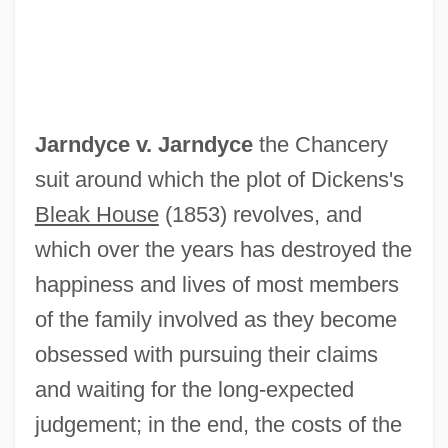
Jarnach, Philipp
Jarnac
Jarmuz
Jarmuth
Jarndyce v. Jarndyce
the Chancery
Jarmo
suit around which the plot of Dickens's
Jarman, Rosemary (Josephine) Hawley
Bleak House
(1853) revolves, and
(Smith)
which over the years has destroyed the
Jarman, Mark (Foster)
happiness and lives of most members
Jarman, Mark (F.)
of the family involved as they become
Jarman, Julia
obsessed with pursuing their claims
Jarman, Archibald Seymour (1909-)
and waiting for the long-expected
Jarisch-Herxheimer Reaction
judgement; in the end, the costs of the