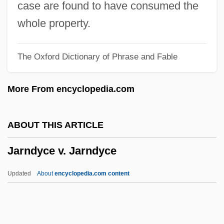
Jaricot, Pauline
case are found to have consumed the
Jarhead
whole property.
Jarha
The Oxford Dictionary of Phrase and Fable
Jargoon
Jargonize
More From encyclopedia.com
Jargonelle
Jaresiah
ABOUT THIS ARTICLE
Jares, Joe
Jarndyce v. Jarndyce
Jarecki, Tadeusz
Jarecki, Henryk
Updated
About
encyclopedia.com content
Jareb
JARE
Jardinière, À La