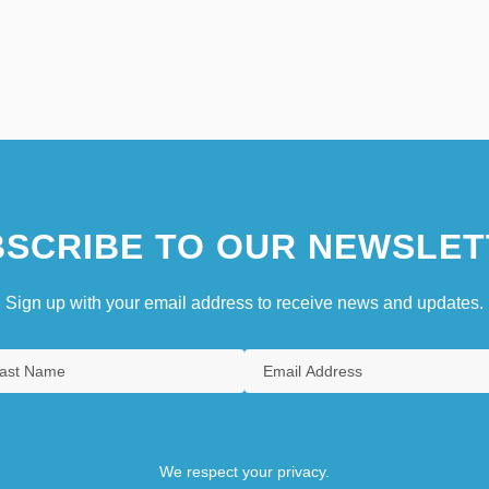
SCRIBE TO OUR NEWSLET
Sign up with your email address to receive news and updates.
We respect your privacy.