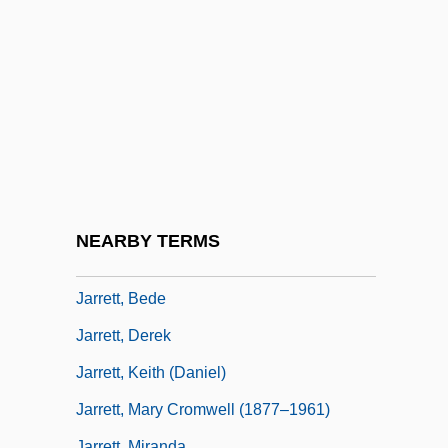
Funderburgh Jarratt)
Jarre, Jean-Michel
Jarre, Maurice (Alexis)
Jarreau, Al(vin)
Jarred, Mary
Jarrell, Ira (1896–1973)
Jarrell, Randall 1914-1965
NEARBY TERMS
Jarrett, (John) Derek 1928-2004
Jarrett, Bede
Jarrett, Derek
Jarrett, Keith (Daniel)
Jarrett, Mary Cromwell (1877–1961)
Jarrett, Miranda