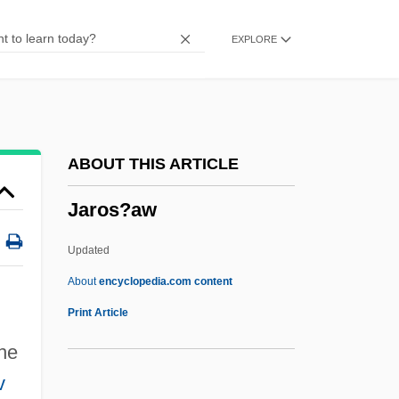
Jarmo
EXPLORE
Jarman, Rosemary (Josephine) Hawley
(Smith)
Jarman, Mark (Foster)
Jarman, Mark (F.)
ABOUT THIS ARTICLE
Jarman, Julia
Jaros?aw
Jarman, Archibald Seymour (1909-)
Jarisch-Herxheimer Reaction
Updated
Jaricot, Pauline
About
encyclopedia.com content
Jarhead
Print Article
Jarha
he
Jargoon
v