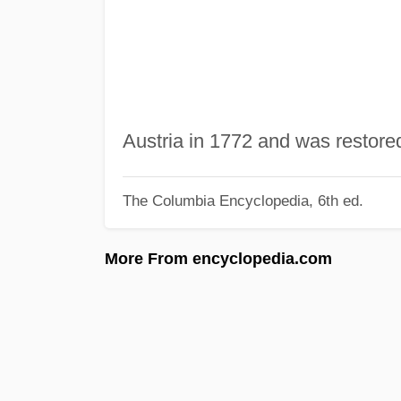
Austria in 1772 and was restore
The Columbia Encyclopedia, 6th ed.
More From encyclopedia.com