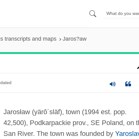
s transcripts and maps
Jaros?aw
dated
Jarosław
(yärô´släf)
, town (1994 est. pop.
42,500), Podkarpackie prov., SE Poland, on t
San River. The town was founded by
Yarosla