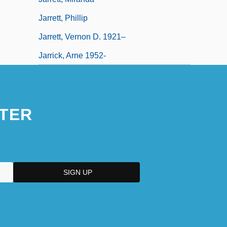
Jarrett, Phillip
Jarrett, Vernon D. 1921–
Jarrick, Arne 1952-
TER