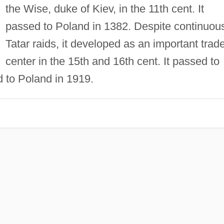
the Wise, duke of Kiev, in the 11th cent. It
passed to Poland in 1382. Despite continuou
Tatar raids, it developed as an important trad
center in the 15th and 16th cent. It passed to
d to Poland in 1919.