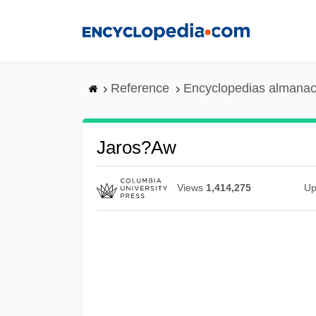
Skip
to
main
content
Reference
Encyclopedias almanac
Jaros?aw
Views
1,414,275
Up