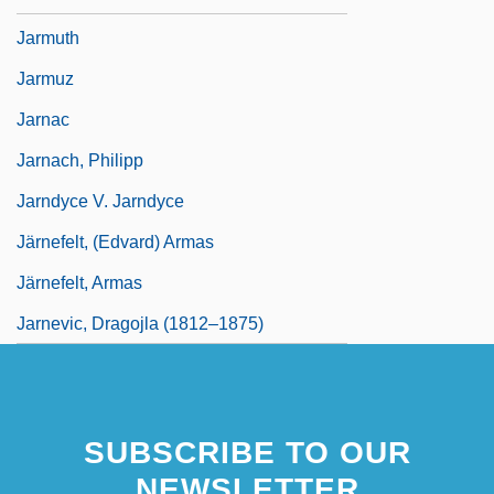
Jarmuth
Jarmuz
Jarnac
Jarnach, Philipp
Jarndyce V. Jarndyce
Järnefelt, (Edvard) Armas
Järnefelt, Armas
Jarnevic, Dragojla (1812–1875)
SUBSCRIBE TO OUR
NEWSLETTER