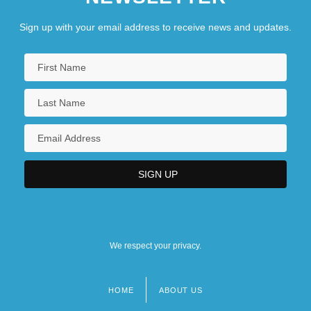
Sign up with your email address to receive news and updates.
We respect your privacy.
HOME
ABOUT US
Footer