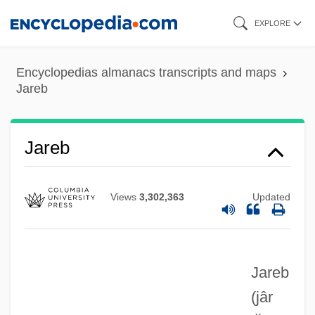
Skip
EXPLORE
to
main
Encyclopedias almanacs transcripts and maps
content
Jareb
JARE
Jareb
Jardinière, À La
Jardinière
Views
3,302,363
Updated
Jardine, Quintin 1946–
Jardine, Matheson &amp; Company
Jareb
Jardine, Lisa A. 1944–
(jâr
Jardine, Alan 1942–