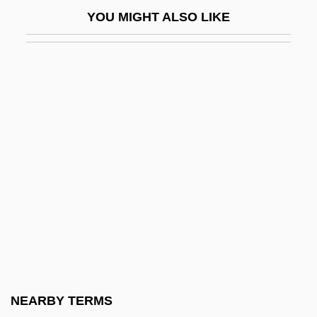
Jargonize
YOU MIGHT ALSO LIKE
Jargoon
Jarha
Jarhead
Jaricot, Pauline
Jarisch-Herxheimer Reaction
Jarman, Archibald Seymour (1909-)
Jarman, Julia
Jarman, Mark (F.)
Jarman, Mark (Foster)
Jarman, Rosemary (Josephine) Hawley
(Smith)
NEARBY TERMS
Jarmo