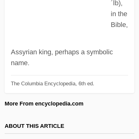
´Ĭb)
,
Jardine Matheson Holdings Ltd.
in the
Jardine Matheson Holdings Limited
Bible,
Jardine Cycle & Carriage Ltd.
Jardin, Nicolas-Henri
Jardin, Anne (1959–)
Assyrian king, perhaps a symbolic
Jardin Clos, Le
name.
Jardin Anglo-Chinois
The Columbia Encyclopedia, 6th ed.
Jardin Anglais
Járdányi, Pál
More From encyclopedia.com
Jarchow, Bruce 1948- (Bruce A. Jarchow)
Jarchovský, Petr 1966-
ABOUT THIS ARTICLE
Jarboro, Caterina (1908–1986)