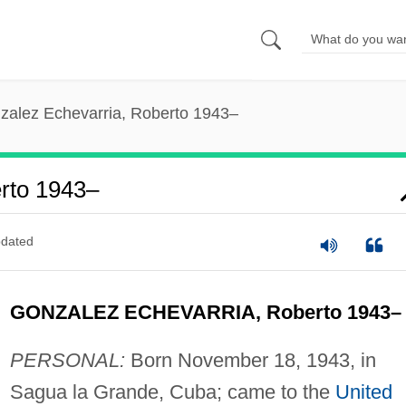
zalez Echevarria, Roberto 1943–
rto 1943–
dated
GONZALEZ ECHEVARRIA, Roberto 1943–
PERSONAL:
Born November 18, 1943, in
Sagua la Grande, Cuba; came to the
United