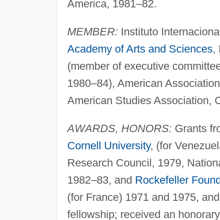
America, 1981–82.
MEMBER:
Instituto Internacion
Academy of Arts and Sciences
,
(member of executive committee o
1980–84), American Association
American Studies Association, C
AWARDS, HONORS:
Grants fro
Cornell University
, (for Venezue
Research Council, 1979, Nation
1982–83, and
Rockefeller Found
(for France) 1971 and 1975, an
fellowship; received an honorar