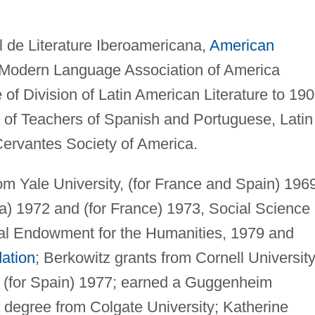
al de Literature Iberoamericana,
American
 Modern Language Association of America
f Division of Latin American Literature to 190
 of Teachers of Spanish and Portuguese, Latin
ervantes Society of America.
m Yale University, (for France and Spain) 196
la) 1972 and (for France) 1973, Social Science
al Endowment for the Humanities, 1979 and
ation
; Berkowitz grants from Cornell University
d (for Spain) 1977; earned a Guggenheim
y degree from Colgate University; Katherine