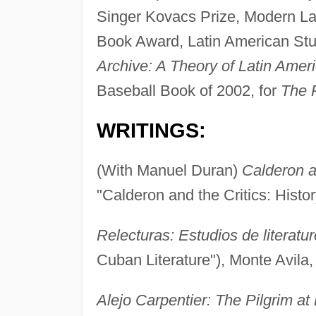
Singer Kovacs Prize, Modern L
Book Award, Latin American Stud
Archive: A Theory of Latin Ameri
Baseball Book of 2002, for
The 
WRITINGS:
(With Manuel Duran)
Calderon an
"Calderon and the Critics: Hist
Relecturas: Estudios de literatu
Cuban Literature"), Monte Avila,
Alejo Carpentier: The Pilgrim a