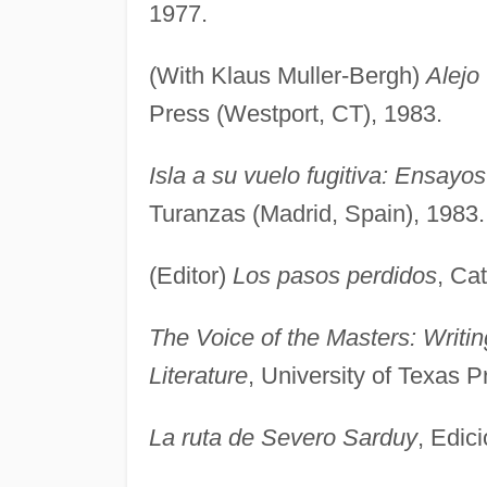
1977.
(With Klaus Muller-Bergh)
Alejo
Press (Westport, CT), 1983.
Isla a su vuelo fugitiva: Ensayo
Turanzas (Madrid, Spain), 1983.
(Editor)
Los pasos perdidos
, Ca
The Voice of the Masters: Writi
Literature
, University of Texas P
La ruta de Severo Sarduy
, Edic