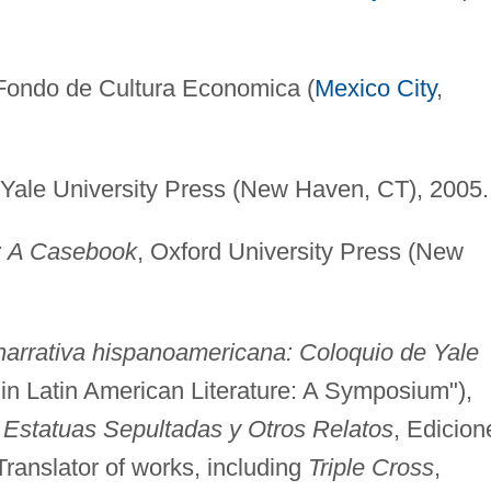
 Fondo de Cultura Economica (
Mexico City
,
 Yale University Press (New Haven, CT), 2005.
: A Casebook
, Oxford University Press (New
a narrativa hispanoamericana: Coloquio de Yale
n in Latin American Literature: A Symposium"),
,
Estatuas Sepultadas y Otros Relatos
, Edicion
ranslator of works, including
Triple Cross
,