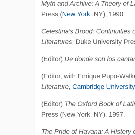
Myth and Archive: A Theory of L
Press (
New York
, NY), 1990.
Celestina's Brood: Continuities
Literatures
, Duke University Pr
(Editor)
De donde son los canta
(Editor, with Enrique Pupo-Walk
Literature
,
Cambridge University
(Editor)
The Oxford Book of Lati
Press (New York, NY), 1997.
The Pride of Havana: A History