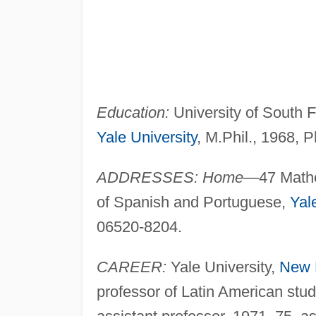
Education:
University of South Fl
Yale University
, M.Phil., 1968, P
ADDRESSES: Home
—47 Mathe
of Spanish and Portuguese,
Yal
06520-8204.
CAREER:
Yale University,
New 
professor of Latin American stu