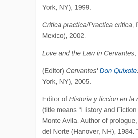
York, NY), 1999.
Critica practica/Practica critica
,
Mexico), 2002.
Love and the Law in Cervantes
,
(Editor)
Cervantes'
Don Quixote
York, NY), 2005.
Editor of
Historia y ficcion en l
(title means "History and Fictio
Monte Avila. Author of prologue
del Norte (Hanover, NH), 1984. T