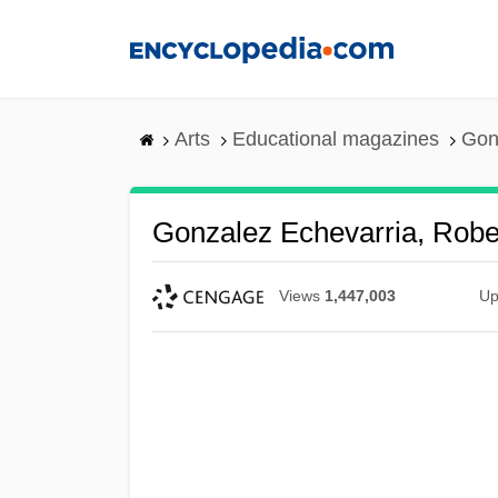
Skip
to
main
content
Arts
Educational magazines
Gon
Gonzalez Echevarria, Robe
Views
1,447,003
Up