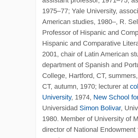
assistant professor, 1971–75, as
1975–77; Yale University, associ
American studies, 1980–, R. Se
Professor of Hispanic and Compar
Hispanic and Comparative Liter
2001, chair of Latin American s
department of Spanish and Portug
College, Hartford, CT, summers
CT, autumn, 1970; lecturer at
co
University
, 1974,
New School fo
Universidad
Simon Bolivar
, Uni
1980. Member of University of Mi
director of National Endowment f