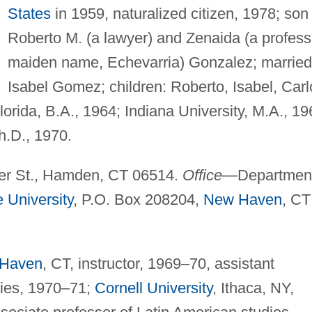
States
in 1959, naturalized citizen, 1978; son
Roberto M. (a lawyer) and Zenaida (a profess
maiden name, Echevarria) Gonzalez; married
Isabel Gomez; children: Roberto, Isabel, Carl
orida, B.A., 1964; Indiana University, M.A., 19
h.D., 1970.
r St., Hamden, CT 06514.
Office
—Departmen
e University
, P.O. Box 208204,
New Haven
, CT
Haven
, CT, instructor, 1969–70, assistant
dies, 1970–71;
Cornell University
, Ithaca, NY,