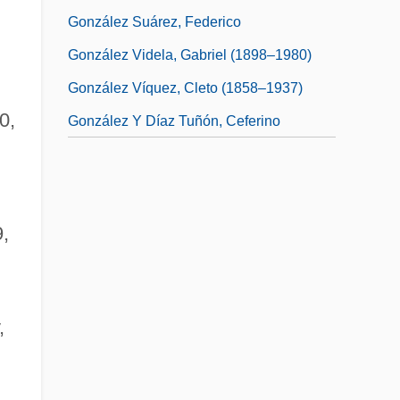
González Suárez, Federico
González Videla, Gabriel (1898–1980)
González Víquez, Cleto (1858–1937)
0,
González Y Díaz Tuñón, Ceferino
9,
,