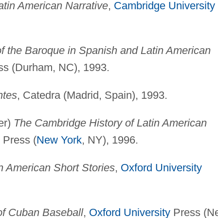
atin American Narrative
,
Cambridge University
 of the Baroque in Spanish and Latin American
ess (Durham, NC), 1993.
ntes
, Catedra (Madrid, Spain), 1993.
er)
The Cambridge History of Latin American
Press (
New York
, NY), 1996.
n American Short Stories
,
Oxford University
 of Cuban Baseball
,
Oxford University
Press (N