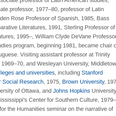
sociate professor of Latin American studies,
ate professor, 1977–80, professor of Latin
lden Rose Professor of Spanish, 1985, Bass
ative Literatures, 1991, Sterling Professor of
atures, 1995–, William Clyde DeVane Professor
tudies program, beginning 1981, became chair o
uese. Visiting assistant professor at Trinity
, 1969–70, and Wesleyan University, Middletow
lleges and universities
, including
Stanford
r Social Research
, 1975,
Brown University
, 19
versity of Ottawa, and
Johns Hopkins
University
ssissippi's Center for Southern Culture, 1979–
or the Humanities seminar on the narrative of