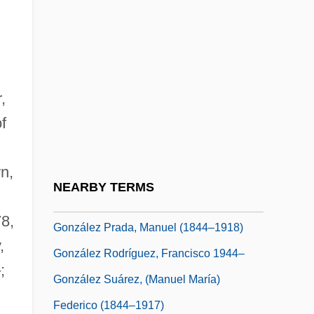
González Macchi, Luis: 1947
González Martínez, Enrique
González Martínez, Enrique (1871–1952)
,
Gonzalez Morales, Driulys (1973–)
f
González Obregón, Luis (1865–1938)
Gonzalez Oliva, Mariana (1976–)
n,
González Ortega, Jesús (1822–1881)
NEARBY TERMS
González Prada Popular Universities
78,
González Prada, Manuel (1844–1918)
,
González Rodríguez, Francisco 1944–
;
González Suárez, (Manuel María)
Federico (1844–1917)