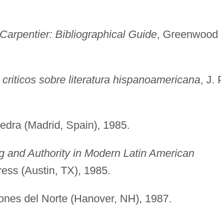
 Carpentier: Bibliographical Guide
, Greenwood
s criticos sobre literatura hispanoamericana
, J. 
tedra (Madrid, Spain), 1985.
ng and Authority in Modern Latin American
ress (Austin, TX), 1985.
iones del Norte (Hanover, NH), 1987.