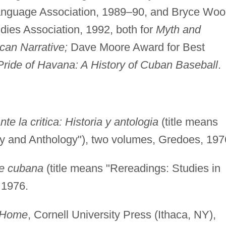
anguage Association, 1989–90, and Bryce Wo
ies Association, 1992, both for
Myth and
can Narrative;
Dave Moore Award for Best
Pride of Havana: A History of Cuban Baseball
.
te la critica: Historia y antologia
(title means
ory and Anthology"), two volumes, Gredoes, 197
re cubana
(title means "Rereadings: Studies in
 1976.
t Home
, Cornell University Press (Ithaca, NY),