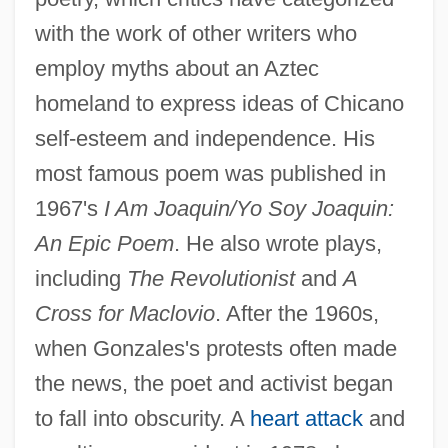
with the work of other writers who
employ myths about an Aztec
homeland to express ideas of Chicano
self-esteem and independence. His
most famous poem was published in
1967's
I Am Joaquin/Yo Soy Joaquin:
An Epic Poem
. He also wrote plays,
including
The Revolutionist
and
A
Cross for Maclovio
. After the 1960s,
when Gonzales's protests often made
the news, the poet and activist began
to fall into obscurity. A
heart attack
and