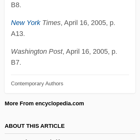
Gonzaga, Paola (1393–1453)
B8.
Gonzaga, Maria (1609–1660)
New York
Times
, April 16, 2005, p.
Gonzaga, Margherita (d. 1399)
A13.
Gonzaga, Margherita (1591–1632)
Gonzaga, Margherita (1564–1618)
Washington Post
, April 16, 2005, p.
Gonzaga, Margherita (1561–1628)
B7.
Gonzaga, Margherita (1510–1566)
Contemporary Authors
Gonzaga, Margherita (1418–1439)
Gonzaga, Luiz (1912–1989)
More From encyclopedia.com
Gonzaga, Ludovico (1412–1478)
Gonzaga, Isabella (fl. 1600s)
ABOUT THIS ARTICLE
Gonzaga, Isabella (d. 1559)