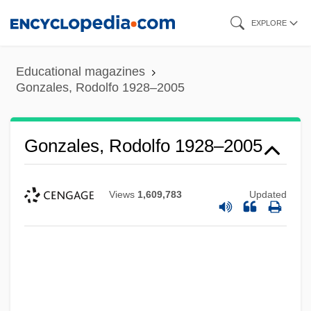
Skip
EXPLORE
to
main
Educational magazines
content
Gonzales, Rodolfo 1928–2005
Gonzales, Rodolfo 1928–2005
Views
1,609,783
Updated