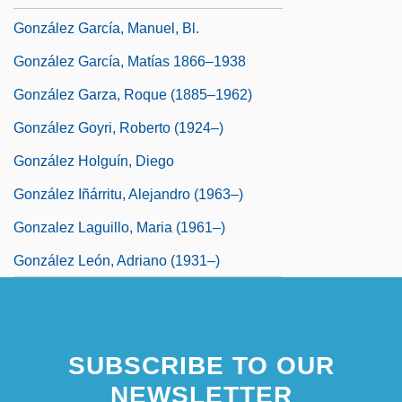
González García, Manuel, Bl.
González García, Matías 1866–1938
González Garza, Roque (1885–1962)
González Goyri, Roberto (1924–)
González Holguín, Diego
González Iñárritu, Alejandro (1963–)
Gonzalez Laguillo, Maria (1961–)
González León, Adriano (1931–)
SUBSCRIBE TO OUR
NEWSLETTER