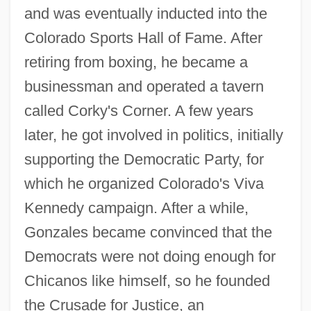
and was eventually inducted into the
Colorado Sports Hall of Fame. After
retiring from boxing, he became a
businessman and operated a tavern
called Corky's Corner. A few years
later, he got involved in politics, initially
supporting the Democratic Party, for
which he organized Colorado's Viva
Kennedy campaign. After a while,
Gonzales became convinced that the
Democrats were not doing enough for
Chicanos like himself, so he founded
the Crusade for Justice, an