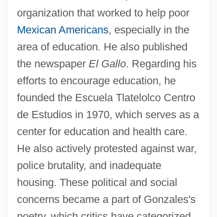
organization that worked to help poor
Mexican Americans
, especially in the
area of education. He also published
the newspaper
El Gallo
. Regarding his
efforts to encourage education, he
founded the Escuela Tlatelolco Centro
de Estudios in 1970, which serves as a
center for education and health care.
He also actively protested against war,
police brutality, and inadequate
housing. These political and social
concerns became a part of Gonzales's
poetry, which critics have categorized