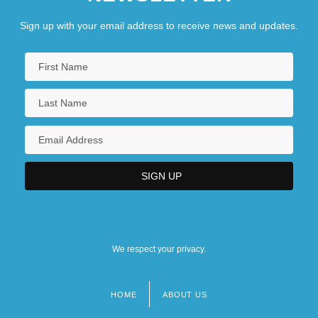
Sign up with your email address to receive news and updates.
We respect your privacy.
HOME
ABOUT US
Footer