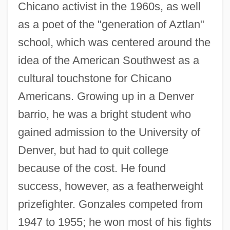
Chicano activist in the 1960s, as well
as a poet of the "generation of Aztlan"
school, which was centered around the
idea of the American Southwest as a
cultural touchstone for Chicano
Americans. Growing up in a Denver
barrio, he was a bright student who
gained admission to the University of
Denver, but had to quit college
because of the cost. He found
success, however, as a featherweight
prizefighter. Gonzales competed from
1947 to 1955; he won most of his fights