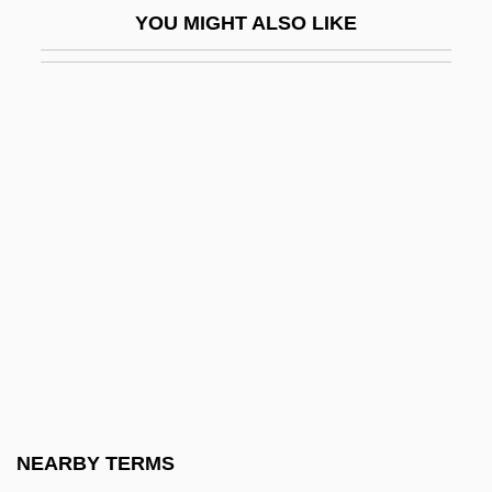
YOU MIGHT ALSO LIKE
González Dávila, Gil (1490–1550)
González De Eslava, Fernán (c. 1534–C.
1601)
González De Fanning, Teresa (1836–
1918)
González De León, Teodoro
González De Santa Cruz, Roque (1576–
1628)
González De Santalla, Tirso
Gonzalez Echevarria, Roberto 1943–
González Flores, Alfredo (1877–1962)
NEARBY TERMS
González Flores, Anacleto