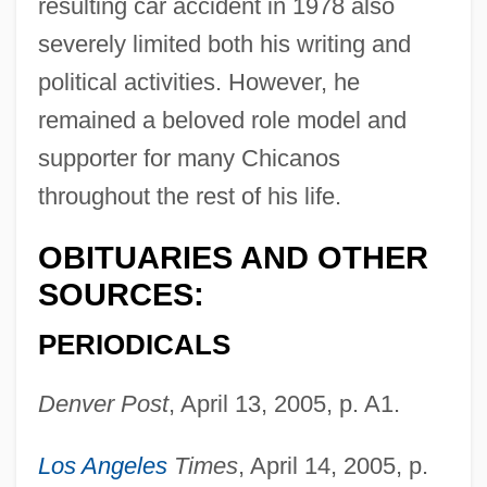
resulting car accident in 1978 also
severely limited both his writing and
Gonzales, Richard: 1928-1995: Tennis
political activities. However, he
Player
remained a beloved role model and
Gonzales, Richard Alonzo ("Pancho")
supporter for many Chicanos
Gonzales, Richard "Pancho"
throughout the rest of his life.
Gonzales, Phillip B.
OBITUARIES AND OTHER
Gonzales, Pancho
SOURCES:
Gonzalès, Eva (1849–1883)
Gonzales, Alberto R.
PERIODICALS
Gonzaga, Tomás Antônio (1744–1810)
Denver Post
, April 13, 2005, p. A1.
Gonzaga, Paola (1508–1569)
Gonzaga, Paola (1463–1497)
Los Angeles
Times
, April 14, 2005, p.