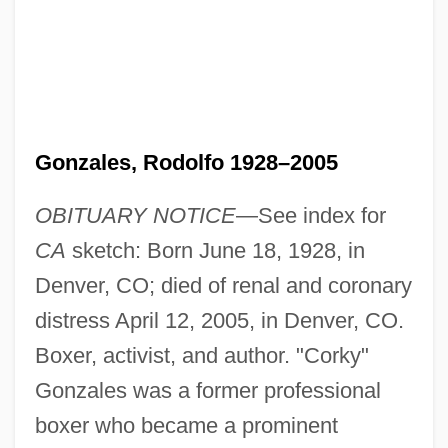
Gonzales, Rodolfo 1928–2005
OBITUARY NOTICE
—See index for
CA
sketch: Born June 18, 1928, in
Denver, CO; died of renal and coronary
distress April 12, 2005, in Denver, CO.
Boxer, activist, and author. "Corky"
Gonzales was a former professional
boxer who became a prominent