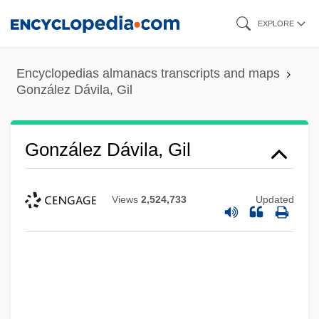
Skip
EXPLORE
to
main
Encyclopedias almanacs transcripts and maps
content
González Dávila, Gil
González Dávila, Gil
Views
2,524,733
Updated