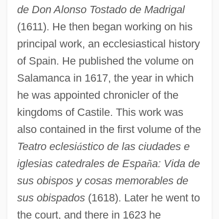
de Don Alonso Tostado de Madrigal
(1611). He then began working on his
principal work, an ecclesiastical history
of Spain. He published the volume on
Salamanca in 1617, the year in which
he was appointed chronicler of the
kingdoms of Castile. This work was
also contained in the first volume of the
Teatro eclesi
á
stico de las ciudades e
iglesias catedrales de Espa
ñ
a: Vida de
sus obispos y cosas memorables de
sus obispados
(1618). Later he went to
the court, and there in 1623 he