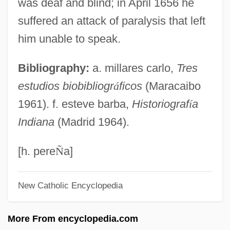
was deaf and blind; in April 1656 he
Gonzales, Richard: 1928-1995: Tennis
suffered an attack of paralysis that left
Player
him unable to speak.
Gonzales, Richard Alonzo ("Pancho")
Bibliography:
a. millares carlo,
Tres
Gonzales, Richard "Pancho"
estudios biobibliogr
á
ficos
(Maracaibo
Gonzales, Phillip B.
1961). f. esteve barba,
Historiograf
í
a
Gonzales, Pancho
Indiana
(Madrid 1964).
Gonzalès, Eva (1849–1883)
Gonzales, Alberto R.
[h. pere
Ñ
a]
Gonzaga, Tomás Antônio (1744–1810)
New Catholic Encyclopedia
Gonzaga, Paola (1508–1569)
Gonzaga, Paola (1463–1497)
More From encyclopedia.com
Gonzaga, Paola (1393–1453)