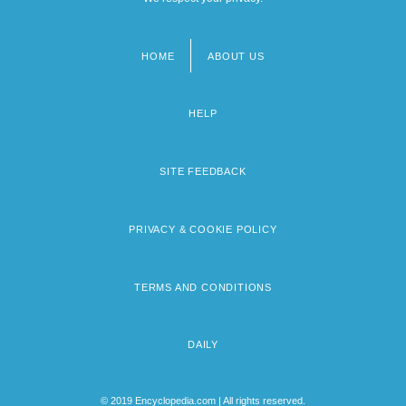
HOME
ABOUT US
Footer
menu
HELP
SITE FEEDBACK
PRIVACY & COOKIE POLICY
TERMS AND CONDITIONS
DAILY
© 2019 Encyclopedia.com | All rights reserved.