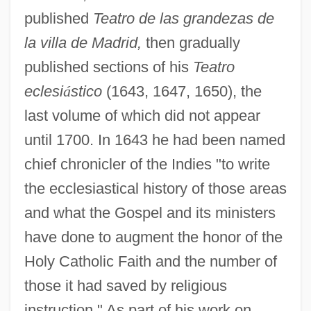
published
Teatro de las grandezas de
la villa de Madrid,
then gradually
published sections of his
Teatro
eclesi
á
stico
(1643, 1647, 1650), the
last volume of which did not appear
until 1700. In 1643 he had been named
chief chronicler of the Indies "to write
the ecclesiastical history of those areas
and what the Gospel and its ministers
have done to augment the honor of the
Holy Catholic Faith and the number of
those it had saved by religious
instruction." As part of his work on