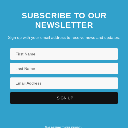
SUBSCRIBE TO OUR
NEWSLETTER
Sign up with your email address to receive news and updates.
We respect your privacy.