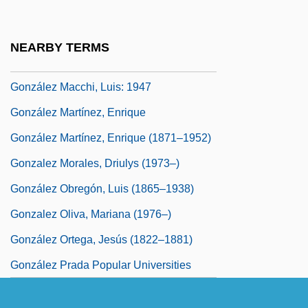
González Iñárritu, Alejandro (1963–)
Gonzalez Laguillo, Maria (1961–)
NEARBY TERMS
González León, Adriano (1931–)
González Macchi, Luis: 1947
González Martínez, Enrique
González Martínez, Enrique (1871–1952)
Gonzalez Morales, Driulys (1973–)
González Obregón, Luis (1865–1938)
Gonzalez Oliva, Mariana (1976–)
González Ortega, Jesús (1822–1881)
González Prada Popular Universities