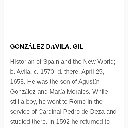
GONZ
Á
LEZ D
Á
VILA, GIL
Historian of Spain and the New World;
b. Avila,
c.
1570; d. there, April 25,
1658. He was the son of Agust
í
n
Gonz
á
lez and Mar
í
a Morales. While
still a boy, he went to Rome in the
service of Cardinal Pedro de Deza and
studied there. In 1592 he returned to