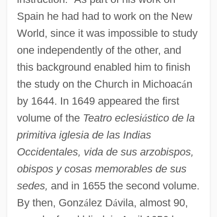
Spain he had had to work on the New
World, since it was impossible to study
one independently of the other, and
this background enabled him to finish
the study on the Church in Michoac
á
n
González Casanova, Pablo (1922–)
by 1644. In 1649 appeared the first
González Camarena, Jorge (1908–1980)
volume of the
Teatro eclesi
á
stico de la
González Ávila, Jorge (1925–1993)
primitiva iglesia de las Indias
González Álvarez, Laura (1941–)
Occidentales, vida de sus arzobispos,
Gonzalez (Mandri), Flora
obispos y cosas memorables de sus
Gonzales-Day, Ken 1964–
sedes,
and in 1655 the second volume.
Gonzales-Berry, Erlinda (V.) 1942-
By then, Gonz
á
lez D
á
vila, almost 90,
Gonzales, Rodolfo 1928–2005