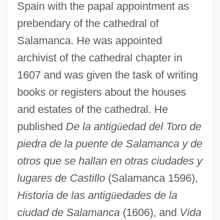
Spain with the papal appointment as
prebendary of the cathedral of
Salamanca. He was appointed
archivist of the cathedral chapter in
1607 and was given the task of writing
books or registers about the houses
and estates of the cathedral. He
published
De la antig
ü
edad del Toro de
piedra de la puente de Salamanca y de
otros que se hallan en otras ciudades y
lugares de Castillo
(Salamanca 1596),
Historia de las antig
ü
edades de la
ciudad de Salamanca
(1606), and
Vida