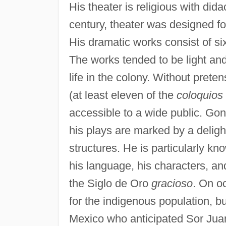
His theater is religious with dida
century, theater was designed fo
His dramatic works consist of s
The works tended to be light and 
life in the colony. Without pret
(at least eleven of the
coloquios
accessible to a wide public. Gonz
his plays are marked by a delig
structures. He is particularly k
his language, his characters, an
the Siglo de Oro
gracioso
. On o
for the indigenous population, but 
Mexico who anticipated Sor Juan