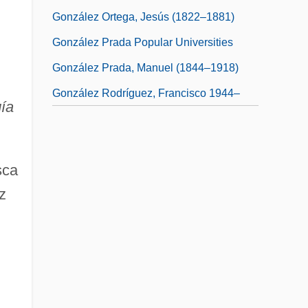
González Ortega, Jesús (1822–1881)
González Prada Popular Universities
González Prada, Manuel (1844–1918)
González Rodríguez, Francisco 1944–
gía
sca
z