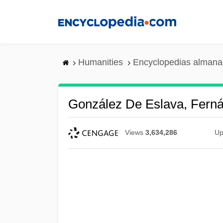
Skip
to
main
content
Humanities
Encyclopedias almanac
González De Eslava, Ferná
Views
3,634,286
Up