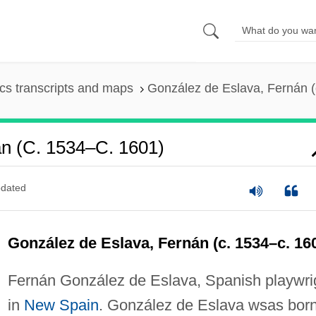
s transcripts and maps
González de Eslava, Fernán (
n (c. 1534–C. 1601)
dated
González de Eslava, Fernán (c. 1534–c. 16
Fernán González de Eslava, Spanish playwri
in
New Spain
. González de Eslava wsas born