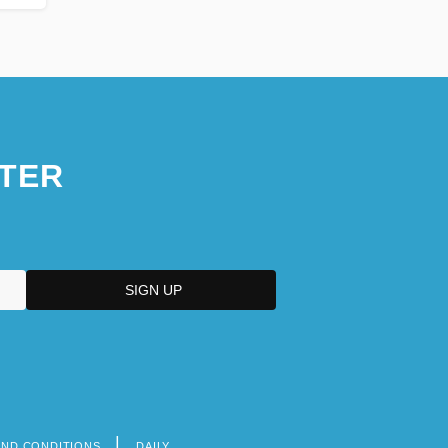
TER
AND CONDITIONS
DAILY