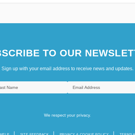
SCRIBE TO OUR NEWSLET
Sign up with your email address to receive news and updates.
We respect your privacy.
HELP
SITE FEEDBACK
PRIVACY & COOKIE POLICY
TERMS 