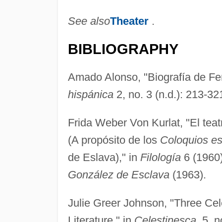
See also
Theater
.
BIBLIOGRAPHY
Amado Alonso, "Biografía de Fe
hispánica
2, no. 3 (n.d.): 213-32
Frida Weber Von Kurlat, "El teat
(A propósito de los
Coloquios es
de Eslava)," in
Filología
6 (1960)
González de Esclava
(1963).
Julie Greer Johnson, "Three Cel
Literature," in
Celestinesca
, 5, 