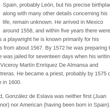
Spain, probably León, but his precise birthpla
along with many other details concerning his
life, remain unknown. He arrived in Mexico
around 1558, and within five years there wer
As a playwright he is known primarily for his
ates from about 1567. By 1572 he was preparing 
he was jailed for seventeen days when his writi
e Viceroy Martín Enríquez De Almansa and
eras. He became a priest, probably by 1575 
o
in 1600.
d, González de Eslava was neither first (Juan
or) nor American (having been born in Spain)