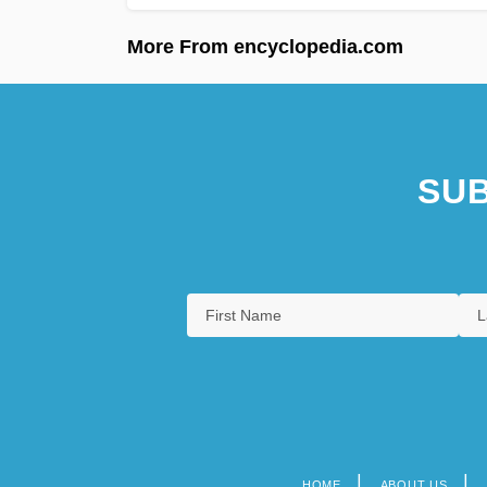
More From encyclopedia.com
SUB
HOME
ABOUT US