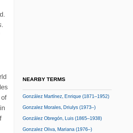
González Garza, Roque (1885–1962)
d.
González Goyri, Roberto (1924–)
s
.
González Holguín, Diego
González Iñárritu, Alejandro (1963–)
Gonzalez Laguillo, Maria (1961–)
González León, Adriano (1931–)
González Macchi, Luis: 1947
rld
NEARBY TERMS
González Martínez, Enrique
des
González Martínez, Enrique (1871–1952)
 of
in
Gonzalez Morales, Driulys (1973–)
f
González Obregón, Luis (1865–1938)
Gonzalez Oliva, Mariana (1976–)