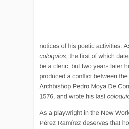
notices of his poetic activities. 
coloquios
, the first of which d
be a cleric, but two years later 
produced a conflict between th
Archbishop Pedro Moya De Contr
1576, and wrote his last
coloqui
As a playwright in the New Worl
Pérez Ramírez deserves that hon