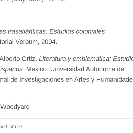
s trasatlánticas: Estudios coloniales
itorial Verbum, 2004.
Alberto Ortiz.
Literatura y emblemática: Estudi
hispanos
. Mexico: Universidad Autónoma de
ional de Investigaciones en Artes y Humanidade
yard
nd Culture