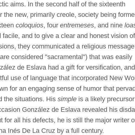
ctic aims. In the second half of the sixteenth
r the new, primarily creole, society being forme
ixteen
coloquios
, four
entremeses
, and nine
loa
facile, and to give a clear and honest vision of
ensions, they communicated a religious message
are considered "sacramental") that was easily
ález de Eslava had a gift for versification, and
htful use of language that incorporated New Wo
nown for an engaging sense of humor that perva
d the situations. His
simple
is a likely precursor
ccasion González de Eslava revealed his disda
for all his defects, he is still the major writer o
a Inés De La Cruz by a full century.