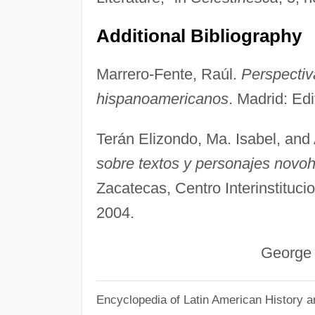
Additional Bibliography
Marrero-Fente, Raúl.
Perspectiva
hispanoamericanos
. Madrid: Ed
Terán Elizondo, Ma. Isabel, and 
sobre textos y personajes novo
Zacatecas, Centro Interinstituc
2004.
George Wood
Encyclopedia of Latin American History a