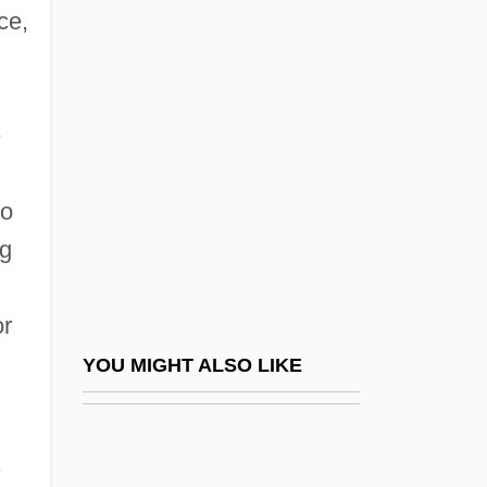
ce,
(c. 1534–C. 1601)
González De Fanning, Teresa (1836–
1918)
e
González De León, Teodoro
González De Santa Cruz, Roque (1576–
to
1628)
ng
González De Santalla, Tirso
Gonzalez Echevarria, Roberto 1943–
or
González Flores, Alfredo (1877–1962)
YOU MIGHT ALSO LIKE
González Flores, Anacleto
González García, Manuel, Bl.
.
González García, Matías 1866–1938