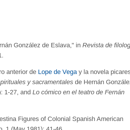
rnán González de Eslava," in
Revista de filolo
1.
ro anterior de
Lope de Vega
y la novela picare
pirituales y sacramentales
de Hernán Gonzále
: 1-27, and
Lo cómico en el teatro de Fernán
estina Figures of Colonial Spanish American
no. 1 (May 1981): 41-46.