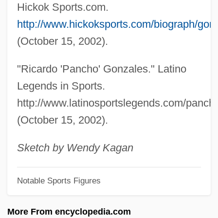
Gonzaga, Maria (1609–1660)
Hickok Sports.com.
Gonzaga, Margherita (d. 1399)
http://www.hickoksports.com/biograph/gon
Gonzaga, Margherita (1591–1632)
(October 15, 2002).
Gonzaga, Margherita (1564–1618)
"Ricardo 'Pancho' Gonzales." Latino
Gonzaga, Margherita (1561–1628)
Legends in Sports.
Gonzaga, Margherita (1510–1566)
http://www.latinosportslegends.com/panc
Gonzaga, Margherita (1418–1439)
(October 15, 2002).
Gonzaga, Luiz (1912–1989)
Gonzaga, Ludovico (1412–1478)
Sketch by Wendy Kagan
Gonzaga, Isabella (fl. 1600s)
Notable Sports Figures
Gonzaga, Isabella (d. 1559)
Gonzaga, Isabella (1537–1579)
More From encyclopedia.com
Gonzaga, Ippolita (1535–1563)