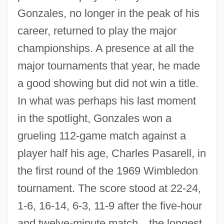
Gonzales, no longer in the peak of his
career, returned to play the major
championships. A presence at all the
major tournaments that year, he made
a good showing but did not win a title.
In what was perhaps his last moment
in the spotlight, Gonzales won a
grueling 112-game match against a
player half his age, Charles Pasarell, in
the first round of the 1969 Wimbledon
tournament. The score stood at 22-24,
1-6, 16-14, 6-3, 11-9 after the five-hour
and twelve-minute match
—
the longest