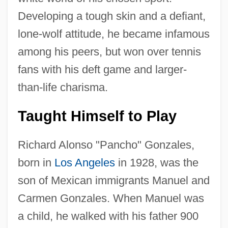
Developing a tough skin and a defiant,
lone-wolf attitude, he became infamous
among his peers, but won over tennis
fans with his deft game and larger-
than-life charisma.
Taught Himself to Play
Richard Alonso "Pancho" Gonzales,
born in
Los Angeles
in 1928, was the
son of Mexican immigrants Manuel and
Carmen Gonzales. When Manuel was
a child, he walked with his father 900