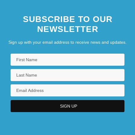
SUBSCRIBE TO OUR
NEWSLETTER
Sign up with your email address to receive news and updates.