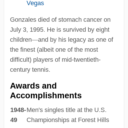
Vegas
Gonzales died of stomach cancer on
July 3, 1995. He is survived by eight
children
—
and by his legacy as one of
the finest (albeit one of the most
difficult) players of mid-twentieth-
century tennis.
Awards and
Accomplishments
1948-
Men's singles title at the U.S.
49
Championships at Forest Hills