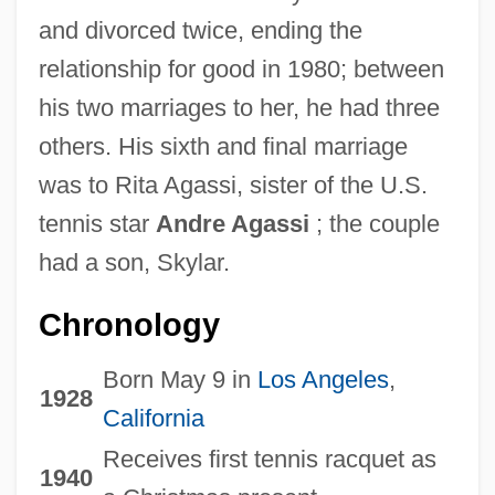
and divorced twice, ending the
relationship for good in 1980; between
his two marriages to her, he had three
others. His sixth and final marriage
was to Rita Agassi, sister of the U.S.
tennis star
Andre Agassi
; the couple
had a son, Skylar.
Chronology
Born May 9 in
Los Angeles
,
1928
California
Receives first tennis racquet as
1940