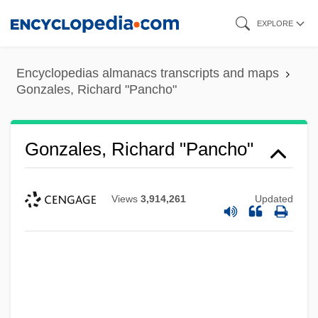
Skip
EXPLORE
to
main
Encyclopedias almanacs transcripts and maps
content
Gonzales, Richard "Pancho"
Gonzales, Richard "Pancho"
Views
3,914,261
Updated