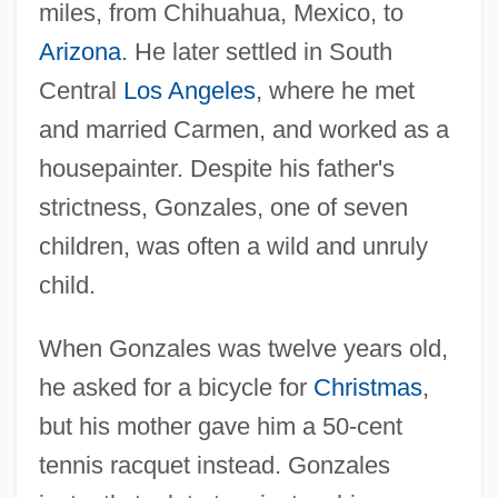
miles, from Chihuahua, Mexico, to
Arizona
. He later settled in South
Central
Los Angeles
, where he met
and married Carmen, and worked as a
housepainter. Despite his father's
strictness, Gonzales, one of seven
children, was often a wild and unruly
child.
When Gonzales was twelve years old,
he asked for a bicycle for
Christmas
,
but his mother gave him a 50-cent
tennis racquet instead. Gonzales