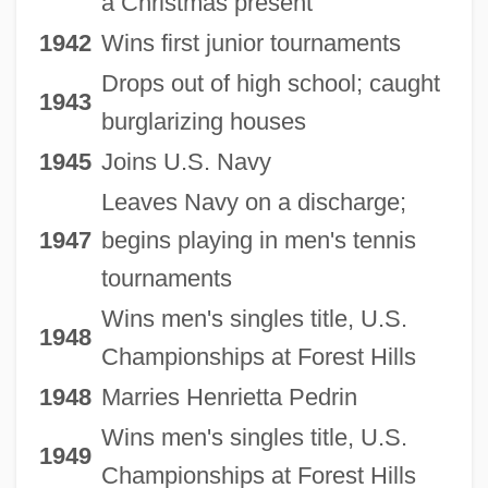
a Christmas present
1942
Wins first junior tournaments
Drops out of high school; caught
1943
burglarizing houses
1945
Joins U.S. Navy
Leaves Navy on a discharge;
1947
begins playing in men's tennis
tournaments
Wins men's singles title, U.S.
1948
Championships at Forest Hills
1948
Marries Henrietta Pedrin
Wins men's singles title, U.S.
1949
Championships at Forest Hills