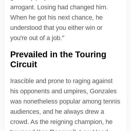
arrogant. Losing had changed him.
When he got his next chance, he
understood that you either win or
you're out of a job."
Prevailed in the Touring
Circuit
Irascible and prone to raging against
his opponents and umpires, Gonzales
was nonetheless popular among tennis
audiences, and he always drew a
crowd. As the reigning champion, he