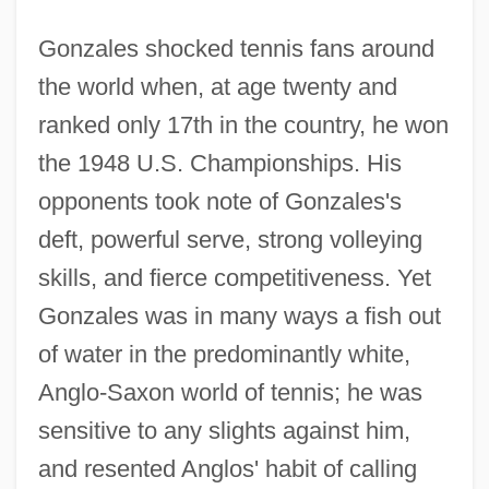
Gonzales shocked tennis fans around
the world when, at age twenty and
ranked only 17th in the country, he won
the 1948 U.S. Championships. His
opponents took note of Gonzales's
deft, powerful serve, strong volleying
skills, and fierce competitiveness. Yet
Gonzales was in many ways a fish out
of water in the predominantly white,
Anglo-Saxon world of tennis; he was
sensitive to any slights against him,
and resented Anglos' habit of calling