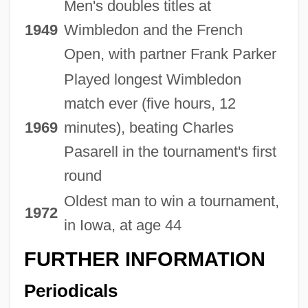
Men's doubles titles at
1949
Wimbledon and the French
Open, with partner Frank Parker
Played longest Wimbledon
match ever (five hours, 12
1969
minutes), beating Charles
Pasarell in the tournament's first
round
Oldest man to win a tournament,
1972
in Iowa, at age 44
FURTHER INFORMATION
Periodicals