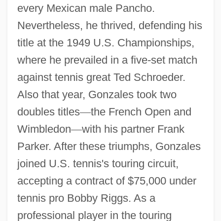
every Mexican male Pancho.
Nevertheless, he thrived, defending his
title at the 1949 U.S. Championships,
where he prevailed in a five-set match
against tennis great Ted Schroeder.
Also that year, Gonzales took two
doubles titles
—
the French Open and
Wimbledon
—
with his partner Frank
Parker. After these triumphs, Gonzales
joined U.S. tennis's touring circuit,
accepting a contract of $75,000 under
tennis pro Bobby Riggs. As a
professional player in the touring