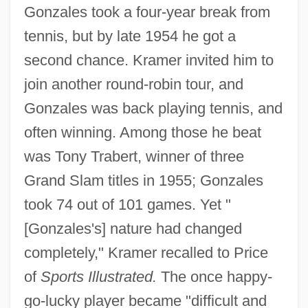
Gonzales took a four-year break from
tennis, but by late 1954 he got a
second chance. Kramer invited him to
join another round-robin tour, and
Gonzales was back playing tennis, and
often winning. Among those he beat
was Tony Trabert, winner of three
Grand Slam titles in 1955; Gonzales
took 74 out of 101 games. Yet "
[Gonzales's] nature had changed
completely," Kramer recalled to Price
of
Sports Illustrated.
The once happy-
go-lucky player became "difficult and