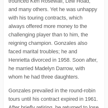
trounced Ken Rosewall, Lew Hoad,
and many others. Yet he was unhappy
with his touring contracts, which
always offered more money to the
challenging player than to him, the
reigning champion. Gonzales also
faced marital troubles; he and
Henrietta divorced in 1958. Soon after,
he married Madelyn Darrow, with
whom he had three daughters.
Gonzales prevailed in the round-robin
tours until his contract expired in 1961.
After briefly retiring, he returned to lose