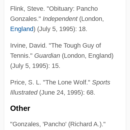
Flink, Steve. "Obituary: Pancho
Gonzales."
Independent
(London,
England
) (July 5, 1995): 18.
Irvine, David. "The Tough Guy of
Gonzales, Phillip B.
Tennis."
Guardian
(London, England)
Gonzales, Pancho
(July 5, 1995): 15.
Gonzalès, Eva (1849–1883)
Gonzales, Alberto R.
Price, S. L. "The Lone Wolf."
Sports
Gonzaga, Tomás Antônio (1744–1810)
Illustrated
(June 24, 1995): 68.
Gonzaga, Paola (1508–1569)
Other
Gonzaga, Paola (1463–1497)
Gonzaga, Paola (1393–1453)
"Gonzales, 'Pancho' (Richard A.)."