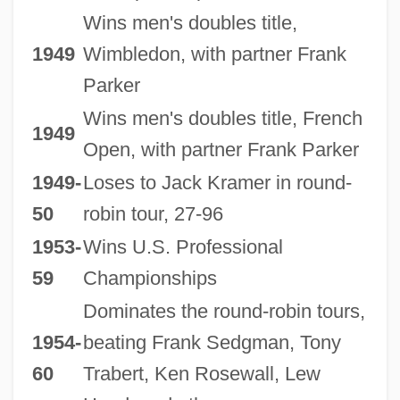
Wins men's doubles title,
1949
Wimbledon, with partner Frank
Parker
Wins men's doubles title, French
1949
Open, with partner Frank Parker
1949-
Loses to Jack Kramer in round-
50
robin tour, 27-96
1953-
Wins U.S. Professional
59
Championships
Dominates the round-robin tours,
1954-
beating Frank Sedgman, Tony
60
Trabert, Ken Rosewall, Lew