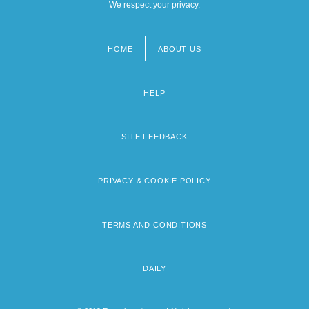
We respect your privacy.
HOME
ABOUT US
Footer
menu
HELP
SITE FEEDBACK
PRIVACY & COOKIE POLICY
TERMS AND CONDITIONS
DAILY