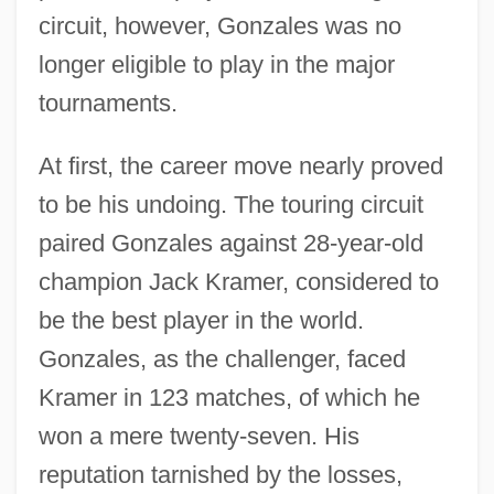
circuit, however, Gonzales was no
longer eligible to play in the major
tournaments.
At first, the career move nearly proved
to be his undoing. The touring circuit
paired Gonzales against 28-year-old
champion Jack Kramer, considered to
be the best player in the world.
Gonzales, as the challenger, faced
Kramer in 123 matches, of which he
won a mere twenty-seven. His
reputation tarnished by the losses,