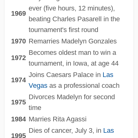
ever (five hours, 12 minutes),
1969
beating Charles Pasarell in the
tournament's first round
1970
Remarries Madelyn Gonzales
Becomes oldest man to win a
1972
tournament, in Iowa, at age 44
Joins Caesars Palace in
Las
1974
Vegas
as a professional coach
Divorces Madelyn for second
1975
time
1984
Marries Rita Agassi
Dies of cancer, July 3, in
Las
1995