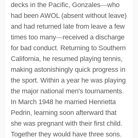
decks in the Pacific, Gonzales
—
who
had been AWOL (absent without leave)
and had returned late from leave a few
times too many
—
received a discharge
for bad conduct. Returning to Southern
California, he resumed playing tennis,
making astonishingly quick progress in
the sport. Within a year he was playing
the major national men's tournaments.
In March 1948 he married Henrietta
Pedrin, learning soon afterward that
she was pregnant with their first child.
Together they would have three sons.