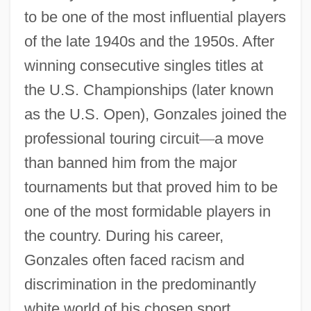
to be one of the most influential players
of the late 1940s and the 1950s. After
winning consecutive singles titles at
the U.S. Championships (later known
as the U.S. Open), Gonzales joined the
professional touring circuit
—
a move
than banned him from the major
tournaments but that proved him to be
one of the most formidable players in
the country. During his career,
Gonzales often faced racism and
discrimination in the predominantly
white world of his chosen sport.