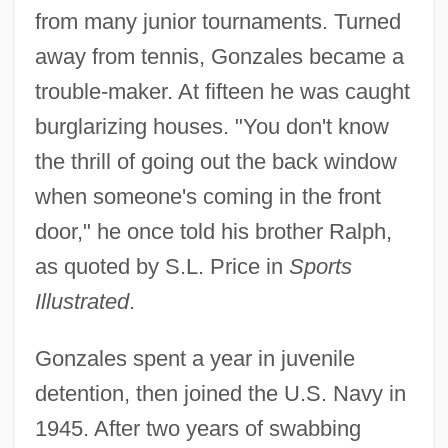
from many junior tournaments. Turned
away from tennis, Gonzales became a
trouble-maker. At fifteen he was caught
burglarizing houses. "You don't know
the thrill of going out the back window
when someone's coming in the front
door," he once told his brother Ralph,
as quoted by S.L. Price in
Sports
Illustrated
.
Gonzales spent a year in juvenile
detention, then joined the U.S. Navy in
1945. After two years of swabbing