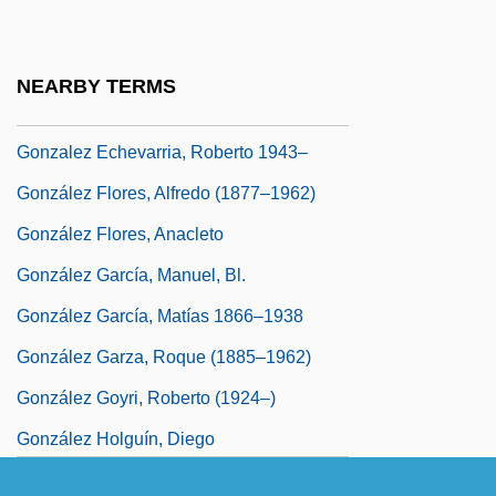
González De Santa Cruz, Roque (1576–
1628)
NEARBY TERMS
González De Santalla, Tirso
Gonzalez Echevarria, Roberto 1943–
González Flores, Alfredo (1877–1962)
González Flores, Anacleto
González García, Manuel, Bl.
González García, Matías 1866–1938
González Garza, Roque (1885–1962)
González Goyri, Roberto (1924–)
González Holguín, Diego