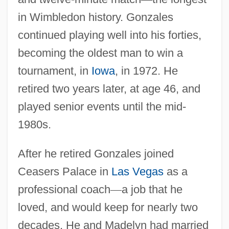
in Wimbledon history. Gonzales
continued playing well into his forties,
becoming the oldest man to win a
tournament, in
Iowa
, in 1972. He
retired two years later, at age 46, and
played senior events until the mid-
1980s.
After he retired Gonzales joined
Ceasers Palace in
Las Vegas
as a
professional coach
—
a job that he
loved, and would keep for nearly two
decades. He and Madelyn had married