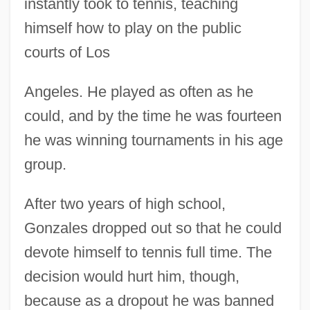
instantly took to tennis, teaching
himself how to play on the public
courts of Los
Angeles. He played as often as he
could, and by the time he was fourteen
he was winning tournaments in his age
group.
After two years of high school,
Gonzales dropped out so that he could
devote himself to tennis full time. The
decision would hurt him, though,
because as a dropout he was banned