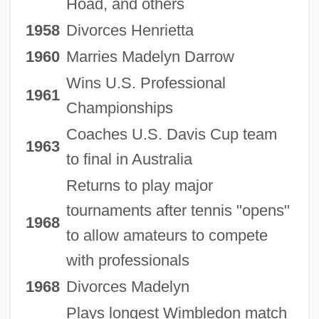
Hoad, and others
1958
Divorces Henrietta
1960
Marries Madelyn Darrow
Wins U.S. Professional
1961
Championships
Coaches U.S. Davis Cup team
1963
to final in Australia
Returns to play major
tournaments after tennis "opens"
1968
to allow amateurs to compete
with professionals
1968
Divorces Madelyn
Plays longest Wimbledon match