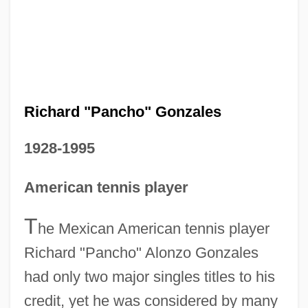
Richard "Pancho" Gonzales
1928-1995
American tennis player
T
he Mexican American tennis player
Richard "Pancho" Alonzo Gonzales
had only two major singles titles to his
credit, yet he was considered by many