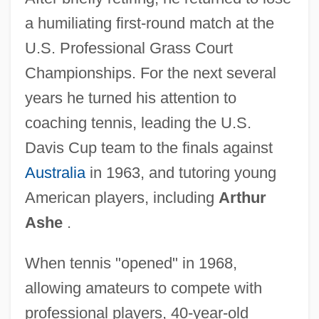
a humiliating first-round match at the
U.S. Professional Grass Court
Championships. For the next several
years he turned his attention to
coaching tennis, leading the U.S.
Davis Cup team to the finals against
Australia
in 1963, and tutoring young
American players, including
Arthur
Ashe
.
When tennis "opened" in 1968,
allowing amateurs to compete with
professional players, 40-year-old