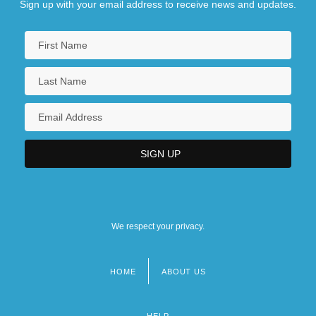
Sign up with your email address to receive news and updates.
We respect your privacy.
HOME
ABOUT US
Footer
menu