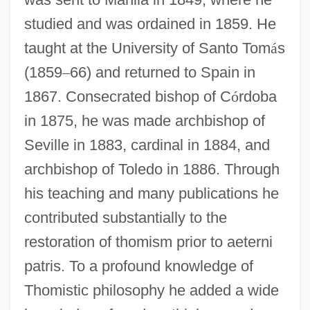
studied and was ordained in 1859. He
taught at the University of Santo Tom
á
s
(1859
–
66) and returned to Spain in
1867. Consecrated bishop of C
ó
rdoba
in 1875, he was made archbishop of
Seville in 1883, cardinal in 1884, and
archbishop of Toledo in 1886. Through
his teaching and many publications he
contributed substantially to the
restoration of thomism prior to aeterni
patris. To a profound knowledge of
Thomistic philosophy he added a wide