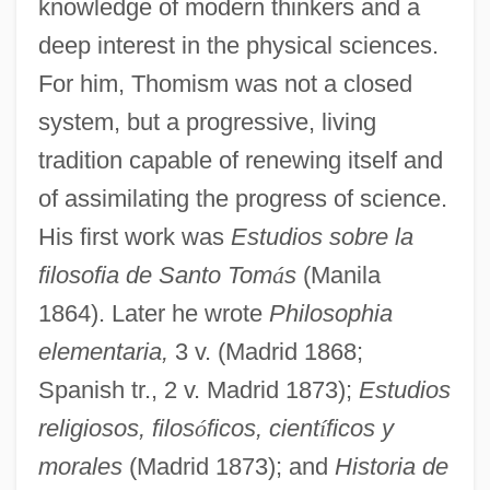
knowledge of modern thinkers and a
deep interest in the physical sciences.
For him, Thomism was not a closed
system, but a progressive, living
tradition capable of renewing itself and
of assimilating the progress of science.
His first work was
Estudios sobre la
filosofia de Santo Tom
á
s
(Manila
1864). Later he wrote
Philosophia
elementaria,
3 v. (Madrid 1868;
Spanish tr., 2 v. Madrid 1873);
Estudios
religiosos, filos
ó
ficos, cient
í
ficos y
morales
(Madrid 1873); and
Historia de