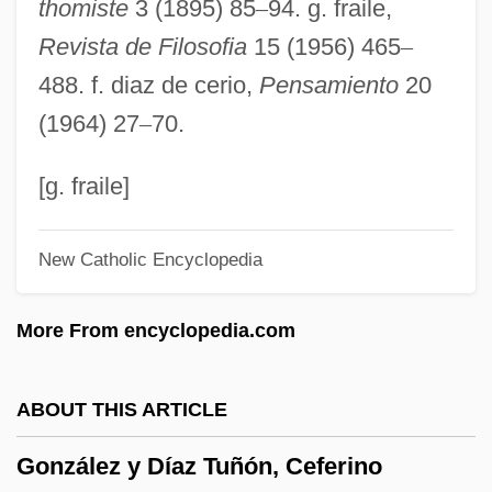
thomiste
3 (1895) 85
–
94. g. fraile,
Gonzalez Morales, Driulys (1973–)
Revista de Filosofia
15 (1956) 465
–
González Martínez, Enrique (1871–1952)
488. f. diaz de cerio,
Pensamiento
20
González Martínez, Enrique
(1964) 27
–
70.
González Macchi, Luis: 1947
González León, Adriano (1931–)
[g. fraile]
Gonzalez Laguillo, Maria (1961–)
New Catholic Encyclopedia
González Iñárritu, Alejandro (1963–)
González Holguín, Diego
More From encyclopedia.com
González Goyri, Roberto (1924–)
González Garza, Roque (1885–1962)
ABOUT THIS ARTICLE
González García, Matías 1866–1938
González y Díaz Tuñón, Ceferino
González García, Manuel, Bl.