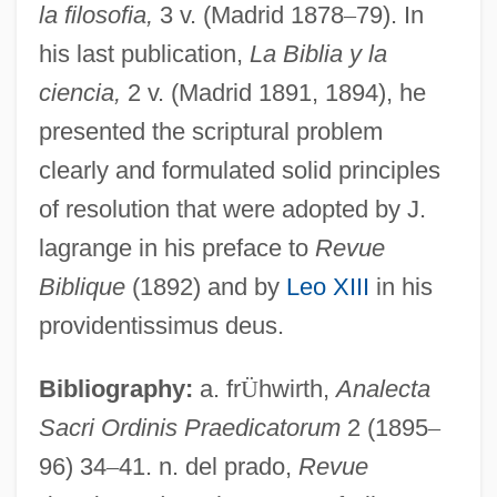
la filosofia,
3 v. (Madrid 1878
–
79). In
his last publication,
La Biblia y la
González Víquez, Cleto (1858–1937)
ciencia,
2 v. (Madrid 1891, 1894), he
González Videla, Gabriel (1898–1980)
presented the scriptural problem
González Suárez, Federico
clearly and formulated solid principles
González Suárez, (Manuel María)
of resolution that were adopted by J.
Federico (1844–1917)
lagrange in his preface to
Revue
González Rodríguez, Francisco 1944–
Biblique
(1892) and by
Leo XIII
in his
González Prada, Manuel (1844–1918)
providentissimus deus.
González Prada Popular Universities
Bibliography:
a. fr
Ü
hwirth,
Analecta
González Ortega, Jesús (1822–1881)
Sacri Ordinis Praedicatorum
2 (1895
–
Gonzalez Oliva, Mariana (1976–)
96) 34
–
41. n. del prado,
Revue
González Obregón, Luis (1865–1938)