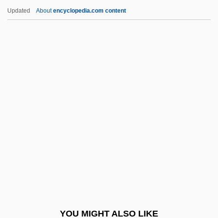
González Flores, Anacleto
Updated
About
encyclopedia.com content
González Flores, Alfredo (1877–1962)
Gonzalez Echevarria, Roberto 1943–
González Y Díaz Tuñón,
Ceferino
González Y González, Luís (1925–2003)
González, Abraham (1864–1913)
Gonzalez, Alexander G.
Gonzalez, Alexander G. 1952-
González, Ángel 1925-2008 (Angel
Gonzalez)
Gonzalez, Anibal
YOU MIGHT ALSO LIKE