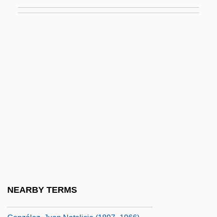
Gonzalez, Béa 1962–
González, Beatriz (1938–)
González, Carlos (1905–1993)
González, Elián (1993–)
González, Elián, Case
González, Felipe (b. 1942)
González, Florentino (1805–1874)
Gonzalez, Francisco J.
Gonzalez, Genaro
González, Henry B.: 1916-2000:
Congressman
NEARBY TERMS
González, Joaquín Víctor (1863–1923)