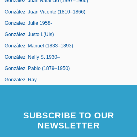
González, Juan Natalicio (1897–1966)
González, Juan Vicente (1810–1866)
Gonzalez, Julie 1958-
González, Justo L(uis)
González, Manuel (1833–1893)
González, Nelly S. 1930–
González, Pablo (1879–1950)
Gonzalez, Ray
SUBSCRIBE TO OUR
NEWSLETTER