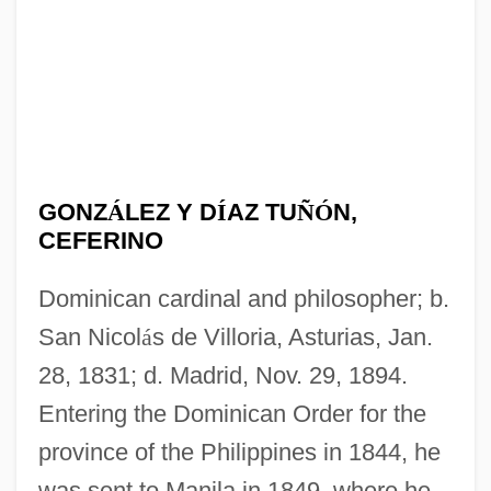
GONZ
Á
LEZ Y D
Í
AZ TU
Ñ
Ó
N,
CEFERINO
Dominican cardinal and philosopher; b.
San Nicol
á
s de Villoria, Asturias, Jan.
28, 1831; d. Madrid, Nov. 29, 1894.
Entering the Dominican Order for the
province of the Philippines in 1844, he
was sent to Manila in 1849, where he