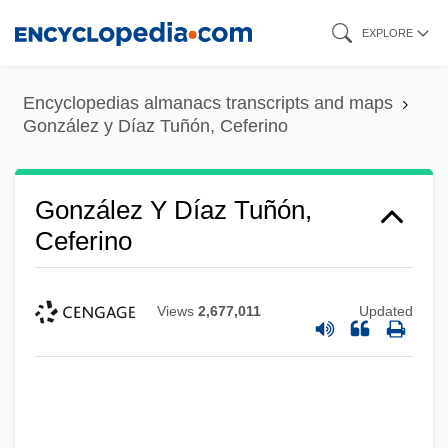
Skip
EXPLORE
to
main
Encyclopedias almanacs transcripts and maps
content
González y Díaz Tuñón, Ceferino
González Y Díaz Tuñón,
Ceferino
Views
2,677,011
Updated