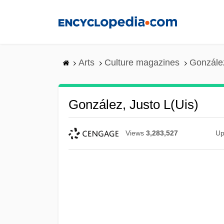
Skip
to
main
content
Arts
Culture magazines
González
González, Justo L(uis)
Views
3,283,527
Up