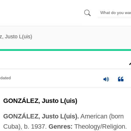
, Justo L(uis)
dated
GONZÁLEZ, Justo L(uis)
GONZÁLEZ, Justo L(uis).
American (born
Cuba), b. 1937.
Genres:
Theology/Religion.