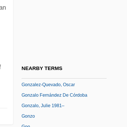
González, Roque, St.
ian
Gonzalez, Ruben
Gonzalez, Victor Hugo
González, Victoria 1969-
González-Avila, Jorge
Gonzalez-Balado, Jose Luis
Gonzalez-Crussi, F. 1936–
f
NEARBY TERMS
González-Echevarria, Roberto
Gonzalez-Quevado, Oscar
Gonzalo Fernández De Córdoba
Gonzalo, Julie 1981–
Gonzo
Goo