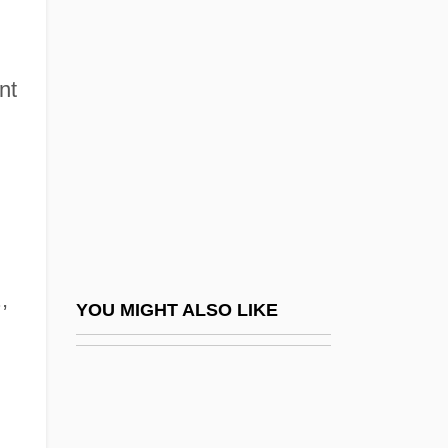
González Suárez, (Manuel María)
Federico (1844–1917)
González, Justo L(uis)
nt
González, Manuel (1833–1893)
González, Nelly S. 1930–
González, Pablo (1879–1950)
Gonzalez, Ray
Gonzalez, Ray 1952–
,
Gonzalez, Richard Alonzo (“Pancho”)
YOU MIGHT ALSO LIKE
Gonzalez, Rick 1979–
González, Rigoberto 1970-
González, Rodrigo (1950–1985)