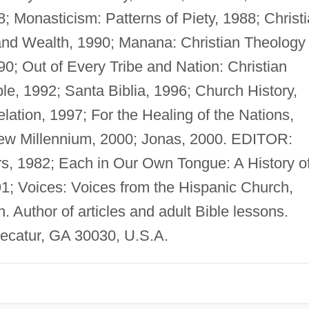
; Monasticism: Patterns of Piety, 1988; Christ
 and Wealth, 1990; Manana: Christian Theology
0; Out of Every Tribe and Nation: Christian
le, 1992; Santa Biblia, 1996; Church History,
ation, 1997; For the Healing of the Nations,
ew Millennium, 2000; Jonas, 2000. EDITOR:
s, 1982; Each in Our Own Tongue: A History o
1; Voices: Voices from the Hispanic Church,
. Author of articles and adult Bible lessons.
ecatur, GA 30030, U.S.A.