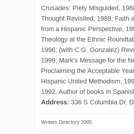
Crusades: Piety Misguided, 1988
Thought Revisited, 1989; Faith
from a Hispanic Perspective, 199
Theology at the Ethnic Roundtab
1996; (with C.G. Gonzalez) Revel
1999; Mark's Message for the N
Proclaiming the Acceptable Year
Hispanic United Methodism, 199
1992. Author of books in Spanish
Address:
336 S Columbia Dr, D
Writers Directory 2005