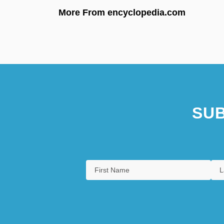
More From encyclopedia.com
SUB