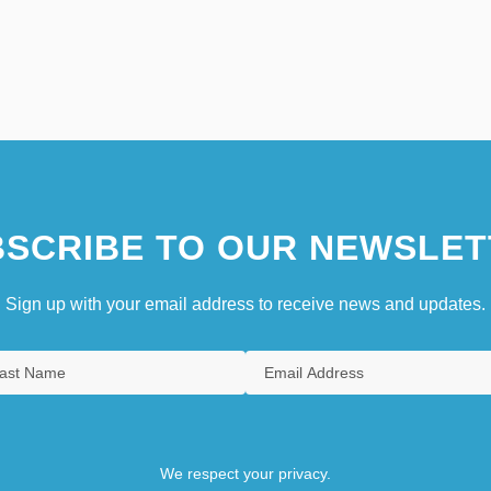
SCRIBE TO OUR NEWSLET
Sign up with your email address to receive news and updates.
We respect your privacy.