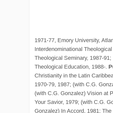
1971-77, Emory University, Atlan
Interdenominational Theological
Theological Seminary, 1987-91;
Theological Education, 1988-.
P
Christianity in the Latin Caribbe
1970-79, 1987; (with C.G. Gonza
(with C.G. Gonzalez) Vision at 
Your Savior, 1979; (with C.G. G
Gonzalez) In Accord, 1981; The S