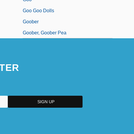
Goo Goo Dolls
Goober
Goober, Goober Pea
TER