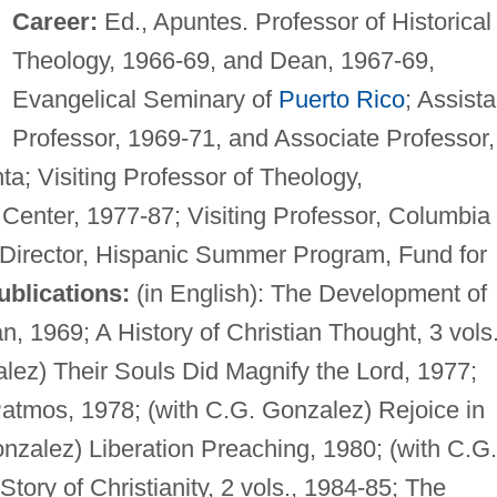
Career:
Ed., Apuntes. Professor of Historical
Theology, 1966-69, and Dean, 1967-69,
Evangelical Seminary of
Puerto Rico
; Assista
Professor, 1969-71, and Associate Professor,
ta; Visiting Professor of Theology,
 Center, 1977-87; Visiting Professor, Columbia
 Director, Hispanic Summer Program, Fund for
ublications:
(in English): The Development of
an, 1969; A History of Christian Thought, 3 vols.
lez) Their Souls Did Magnify the Lord, 1977;
Patmos, 1978; (with C.G. Gonzalez) Rejoice in
onzalez) Liberation Preaching, 1980; (with C.G.
tory of Christianity, 2 vols., 1984-85; The