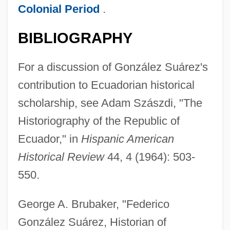
Colonial Period
.
BIBLIOGRAPHY
For a discussion of González Suárez's
contribution to Ecuadorian historical
scholarship, see Adam Szászdi, "The
Historiography of the Republic of
Ecuador," in
Hispanic American
Historical Review
44, 4 (1964): 503-
550.
George A. Brubaker, "Federico
González Suárez, Historian of