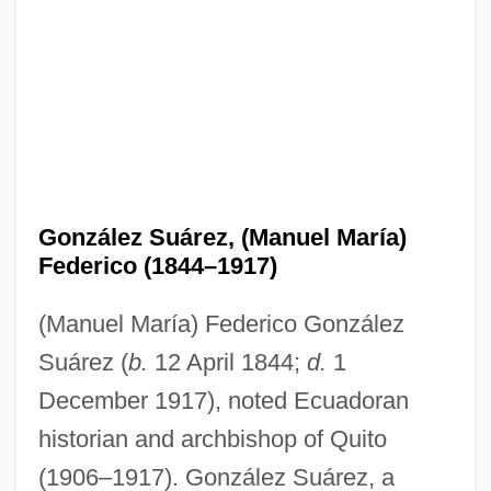
González Suárez, (Manuel María)
Federico (1844–1917)
(Manuel María) Federico González
Suárez (
b.
12 April 1844;
d.
1
December 1917), noted Ecuadoran
historian and archbishop of Quito
(1906–1917). González Suárez, a