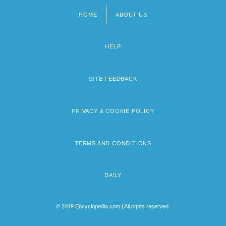
HOME
ABOUT US
Footer
menu
HELP
SITE FEEDBACK
PRIVACY & COOKIE POLICY
TERMS AND CONDITIONS
DAILY
© 2019 Encyclopedia.com | All rights reserved.