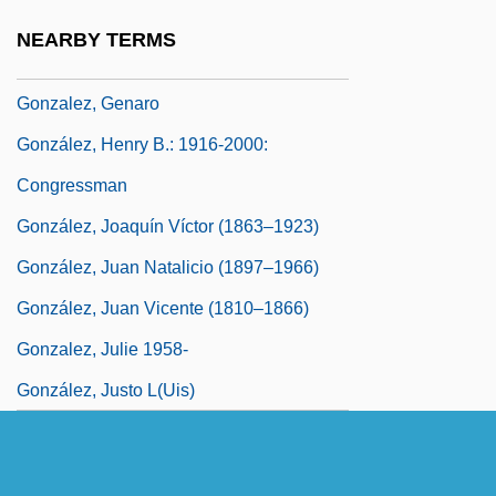
González, Florentino (1805–1874)
NEARBY TERMS
Gonzalez, Francisco J.
Gonzalez, Genaro
González, Henry B.: 1916-2000:
Congressman
González, Joaquín Víctor (1863–1923)
González, Juan Natalicio (1897–1966)
González, Juan Vicente (1810–1866)
Gonzalez, Julie 1958-
González, Justo L(uis)