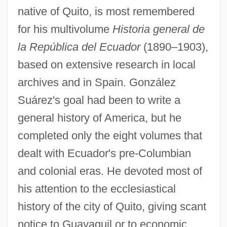
native of Quito, is most remembered
for his multivolume
Historia general de
la República del Ecuador
(1890–1903),
based on extensive research in local
archives and in Spain. González
Suárez's goal had been to write a
general history of America, but he
completed only the eight volumes that
dealt with Ecuador's pre-Columbian
and colonial eras. He devoted most of
his attention to the ecclesiastical
history of the city of Quito, giving scant
notice to Guayaquil or to economic