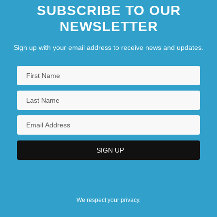
SUBSCRIBE TO OUR
NEWSLETTER
Sign up with your email address to receive news and updates.
We respect your privacy.