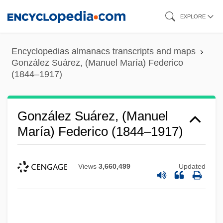
Skip
EXPLORE
to
main
Encyclopedias almanacs transcripts and maps
content
González Suárez, (Manuel María) Federico
(1844–1917)
González Suárez, (Manuel
María) Federico (1844–1917)
Views
3,660,499
Updated