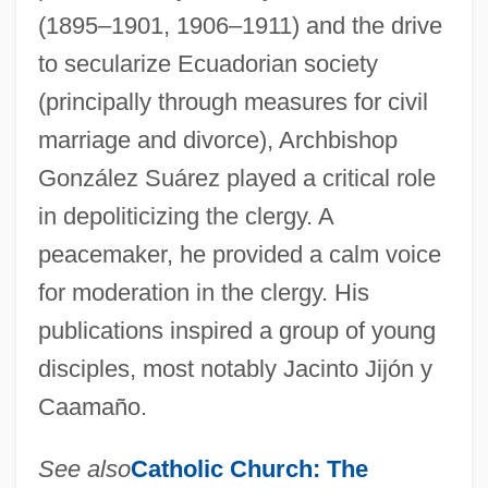
(1895–1901, 1906–1911) and the drive
to secularize Ecuadorian society
(principally through measures for civil
marriage and divorce), Archbishop
González Suárez played a critical role
in depoliticizing the clergy. A
peacemaker, he provided a calm voice
for moderation in the clergy. His
publications inspired a group of young
disciples, most notably Jacinto Jijón y
Caamaño.
See also
Catholic Church:
The