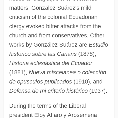
matters. González Suárez's mild
criticism of the colonial Ecuadorian
clergy evoked bitter attacks from the
church and from conservatives. Other
works by González Suárez are
Estudio
histórico sobre las Canaris
(1878),
Historia eclesiástica del Ecuador
(1881),
Nueva miscelanea o colección
de opusculos publicados
(1910), and
Defensa de mi criterio histórico
(1937).
During the terms of the Liberal
president Eloy Alfaro y Arosemena