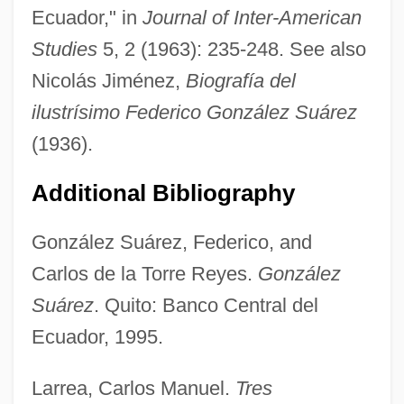
Ecuador," in
Journal of Inter-American
Studies
5, 2 (1963): 235-248. See also
Nicolás Jiménez,
Biografía del
González Rodríguez, Francisco 1944–
ilustrísimo Federico González Suárez
González Prada, Manuel (1844–1918)
(1936).
González Prada Popular Universities
Additional Bibliography
González Ortega, Jesús (1822–1881)
Gonzalez Oliva, Mariana (1976–)
González Suárez, Federico, and
González Obregón, Luis (1865–1938)
Carlos de la Torre Reyes.
González
Suárez
. Quito: Banco Central del
Gonzalez Morales, Driulys (1973–)
Ecuador, 1995.
González Martínez, Enrique (1871–1952)
González Martínez, Enrique
Larrea, Carlos Manuel.
Tres
González Macchi, Luis: 1947