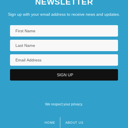
NEWSLETTER
Sign up with your email address to receive news and updates.
We respect your privacy.
HOME
ABOUT US