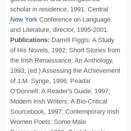
scholar in residence, 1991. Central
New York
Conference on Language
and Literature, director, 1995-2001.
Publications:
Darrell Figgis: A Study
González, Abraham (1864–1913)
of His Novels, 1992; Short Stories from
González Y González, Luís (1925–2003)
the Irish Renaissance: An Anthology,
González Y Díaz Tuñón, Ceferino
1993; (ed.) Assessing the Achievement
González Víquez, Cleto (1858–1937)
of J.M. Synge, 1996; Peadar
González Videla, Gabriel (1898–1980)
O'Donnell: A Reader's Guide, 1997;
González Suárez, Federico
Modern Irish Writers: A Bio-Critical
González Suárez, (Manuel María)
Sourcebook, 1997; Contemporary Irish
Federico (1844–1917)
Women Poets: Some Male
González Rodríguez, Francisco 1944–