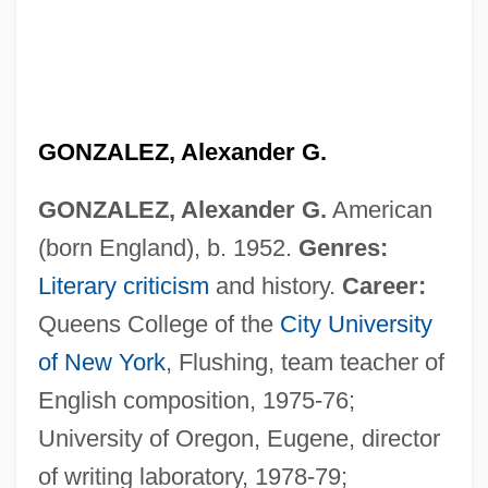
GONZALEZ, Alexander G.
GONZALEZ, Alexander G.
American
(born England), b. 1952.
Genres:
Literary criticism
and history.
Career:
Queens College of the
City University
of New York
, Flushing, team teacher of
English composition, 1975-76;
University of Oregon, Eugene, director
of writing laboratory, 1978-79;