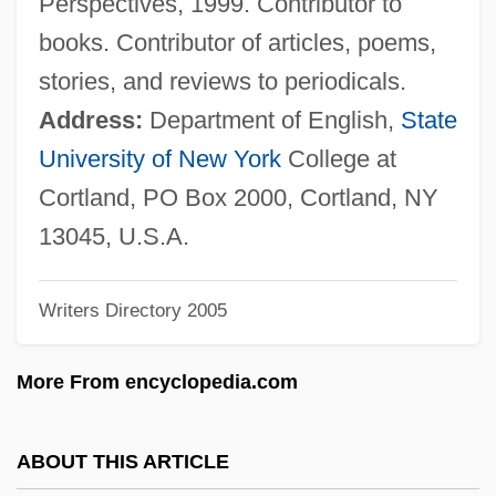
Perspectives, 1999. Contributor to
González Prada, Manuel (1844–1918)
books. Contributor of articles, poems,
González Prada Popular Universities
stories, and reviews to periodicals.
González Ortega, Jesús (1822–1881)
Address:
Department of English,
State
Gonzalez Oliva, Mariana (1976–)
University of New York
College at
González Obregón, Luis (1865–1938)
Cortland, PO Box 2000, Cortland, NY
Gonzalez Morales, Driulys (1973–)
13045, U.S.A.
González Martínez, Enrique (1871–1952)
Writers Directory 2005
González Martínez, Enrique
González Macchi, Luis: 1947
More From encyclopedia.com
González León, Adriano (1931–)
Gonzalez Laguillo, Maria (1961–)
ABOUT THIS ARTICLE
González Iñárritu, Alejandro (1963–)