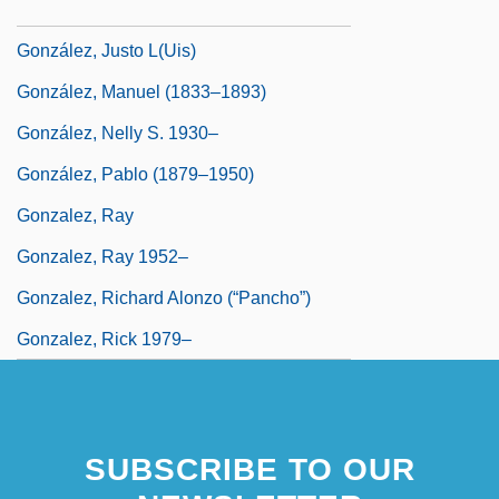
Gonzalez, Julie 1958-
González, Justo L(uis)
González, Manuel (1833–1893)
González, Nelly S. 1930–
González, Pablo (1879–1950)
Gonzalez, Ray
Gonzalez, Ray 1952–
Gonzalez, Richard Alonzo (“Pancho”)
Gonzalez, Rick 1979–
SUBSCRIBE TO OUR