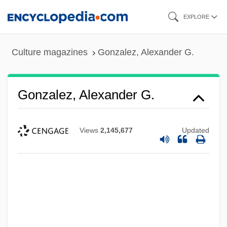
Skip
EXPLORE
to
main
Culture magazines
Gonzalez, Alexander G.
content
Gonzalez, Alexander G.
Views
2,145,677
Updated