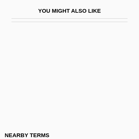
González, Carlos (1905–1993)
YOU MIGHT ALSO LIKE
González, Elián (1993–)
González, Elián, Case
González, Felipe (b. 1942)
González, Florentino (1805–1874)
Gonzalez, Francisco J.
Gonzalez, Genaro
González, Henry B.: 1916-2000:
Congressman
González, Joaquín Víctor (1863–1923)
González, Juan Natalicio (1897–1966)
González, Juan Vicente (1810–1866)
NEARBY TERMS