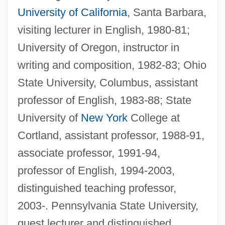
University of California
, Santa Barbara,
visiting lecturer in English, 1980-81;
University of Oregon, instructor in
writing and composition, 1982-83; Ohio
State University, Columbus, assistant
professor of English, 1983-88; State
University of
New York
College at
Cortland, assistant professor, 1988-91,
associate professor, 1991-94,
professor of English, 1994-2003,
distinguished teaching professor,
2003-. Pennsylvania State University,
guest lecturer and distinguished