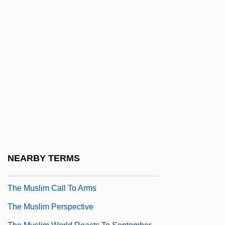
The Museum Of Contemporary Art, Los
Angeles
The Music Box
The Music Lovers
The Music Man
The Music Of Chance
The Music Teacher
The Musical
The Musketeer
NEARBY TERMS
The Muslim Agricultural Revolution
The Muslim Call To Arms
The Muslim Perspective