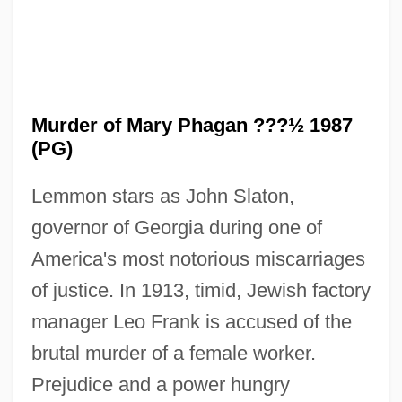
Murder of Mary Phagan ???½ 1987
(PG)
Lemmon stars as John Slaton,
governor of Georgia during one of
America's most notorious miscarriages
The Murder Of Dr. Patrick Henry Cronin
of justice. In 1913, timid, Jewish factory
manager Leo Frank is accused of the
The Muqarnas: A Key Component Of
brutal murder of a female worker.
Islamic Architecture
Prejudice and a power hungry
The Muppets' Wizard Of Oz