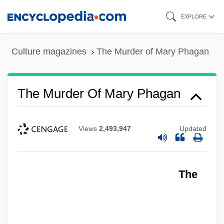
Skip
EXPLORE
to
main
Culture magazines
The Murder of Mary Phagan
content
The Murder Of Mary Phagan
Views
2,493,947
Updated
The