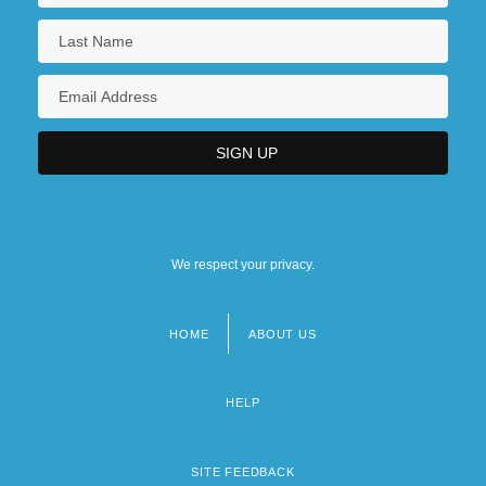
We respect your privacy.
HOME
ABOUT US
Footer
menu
HELP
SITE FEEDBACK