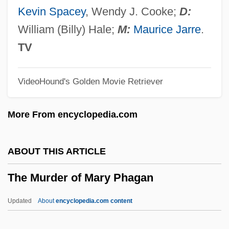
The Mummy's Ghost
Kevin Spacey
, Wendy J. Cooke;
D:
The Mummy's Curse
William (Billy) Hale;
M:
Maurice Jarre
.
The Mummy Returns
TV
The Mummy Lives
VideoHound's Golden Movie Retriever
The Mummy 1999
The Mummy 1959
More From encyclopedia.com
The Mummy 1932
The Mummy
ABOUT THIS ARTICLE
The Multinationalization Of Firms And The
The Murder of Mary Phagan
Transfer Of Technology
The Mudge Boy
Updated
About
encyclopedia.com content
The Mr. T Experience