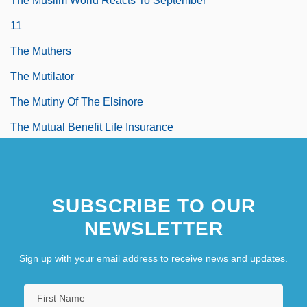
The Muslim World Reacts To September
11
The Muthers
The Mutilator
The Mutiny Of The Elsinore
The Mutual Benefit Life Insurance
Company
SUBSCRIBE TO OUR
NEWSLETTER
Sign up with your email address to receive news and updates.