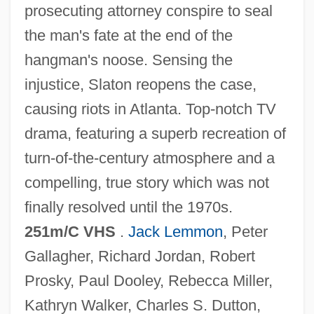
prosecuting attorney conspire to seal
The Muppets Take Manhattan
the man's fate at the end of the
The Muppets
hangman's noose. Sensing the
The Muppet Movie
injustice, Slaton reopens the case,
The Muppet Christmas Carol
causing riots in Atlanta. Top-notch TV
The Munsters' Revenge
drama, featuring a superb recreation of
The Munich Analogy
turn-of-the-century atmosphere and a
The Mummy: Tomb Of The Dragon
compelling, true story which was not
Emperor
finally resolved until the 1970s.
The Mummy's Tomb
251m/C VHS
.
Jack Lemmon
, Peter
The Mummy's Shroud
Gallagher, Richard Jordan, Robert
The Mummy's Revenge
Prosky, Paul Dooley, Rebecca Miller,
The Mummy's Hand
Kathryn Walker, Charles S. Dutton,