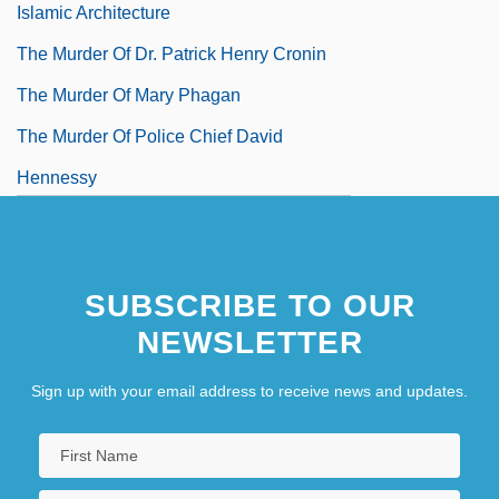
Islamic Architecture
The Murder Of Dr. Patrick Henry Cronin
The Murder Of Mary Phagan
The Murder Of Police Chief David
Hennessy
SUBSCRIBE TO OUR
NEWSLETTER
Sign up with your email address to receive news and updates.