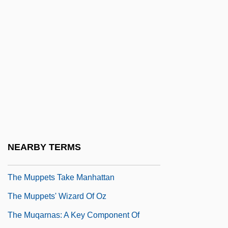
The Mummy's Shroud
The Mummy's Tomb
The Mummy: Tomb Of The Dragon
Emperor
The Munich Analogy
The Munsters' Revenge
The Muppet Christmas Carol
The Muppet Movie
NEARBY TERMS
The Muppets
The Muppets Take Manhattan
The Muppets' Wizard Of Oz
The Muqarnas: A Key Component Of