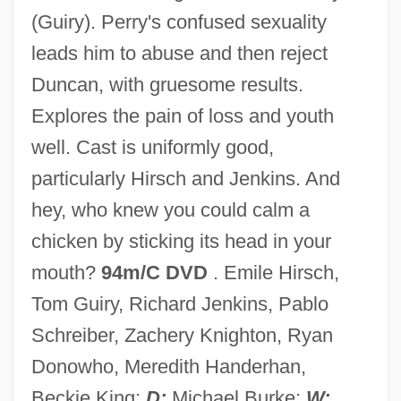
(Guiry). Perry's confused sexuality
The Mouth Of Hell
leads him to abuse and then reject
The Mousetrap
Duncan, with gruesome results.
The Mouseketeers
Explores the pain of loss and youth
The Mouse That Roared
well. Cast is uniformly good,
The Mouse On The Moon
particularly Hirsch and Jenkins. And
The Mountain Road
hey, who knew you could calm a
The Mountain Path (Journal)
chicken by sticking its head in your
The Mountain Men
mouth?
94m/C DVD
. Emile Hirsch,
The Mountain Goats
Tom Guiry, Richard Jenkins, Pablo
The Mountain Cove Community
Schreiber, Zachery Knighton, Ryan
The Mountain
Donowho, Meredith Handerhan,
The Mound Builders: The Poverty Point,
Beckie King;
D:
Michael Burke;
W: