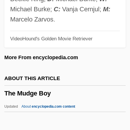
Adena, Hopewell, And Mississippian
Michael Burke;
C:
Vanja Cernjul;
M:
Cultures
Marcelo Zarvos.
The Mound Builders
VideoHound's Golden Movie Retriever
The Motorcycle Diaries
The Motley Fool, Inc.
More From encyclopedia.com
The Motion Picture Industry In 1940-1941
The Motion Picture Industry During World
ABOUT THIS ARTICLE
War II
The Mudge Boy
The Mothman Prophecies
The Mother And The Whore
Updated
About
encyclopedia.com content
The Mother
The Mudge Boy