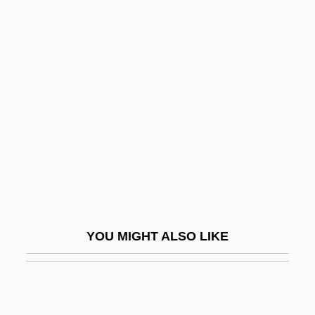
The Multinationalization Of Firms And The
Transfer Of Technology
The Mummy
The Mummy 1932
The Mummy 1959
The Mummy 1999
The Mummy Lives
The Mummy Returns
The Mummy's Curse
YOU MIGHT ALSO LIKE
The Mummy's Ghost
The Mummy's Hand
The Mummy's Revenge