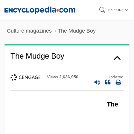
Skip
EXPLORE
to
main
Culture magazines
The Mudge Boy
content
The Mudge Boy
Views
2,636,956
Updated
The