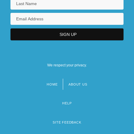
We respect your privacy.
HOME
ABOUT US
Footer
menu
HELP
SITE FEEDBACK