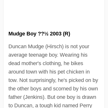
Mudge Boy ??½ 2003 (R)
Duncan Mudge (Hirsch) is not your
average teenage boy. Wearing his
dead mother's clothing, he bikes
The Mr. T Experience
around town with his pet chicken in
tow. Not surprisingly, he's picked on by
The Mozart Story
the other boys and scorned by his own
The Mozart Brothers
father (Jenkins). But one boy is drawn
The Movie House Massacre
to Duncan, a tough kid named Perry
The Movement For Emancipation