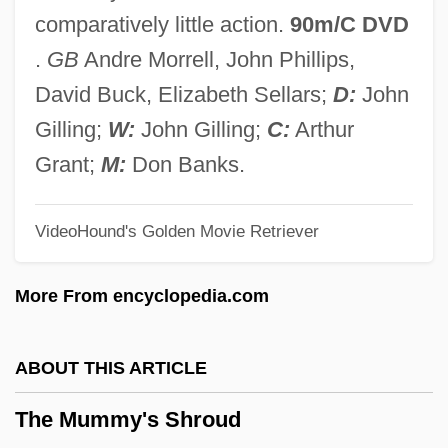
The Mudge Boy
comparatively little action.
90m/C DVD
The Mr. T Experience
.
GB
Andre Morrell, John Phillips,
The Mozart Story
David Buck, Elizabeth Sellars;
D:
John
The Mozart Brothers
Gilling;
W:
John Gilling;
C:
Arthur
The Movie House Massacre
Grant;
M:
Don Banks.
The Movement For Emancipation
VideoHound's Golden Movie Retriever
The Mouth Of Hell
The Mousetrap
More From encyclopedia.com
The Mouseketeers
The Mouse That Roared
ABOUT THIS ARTICLE
The Mouse On The Moon
The Mummy's Shroud
The Mountain Road