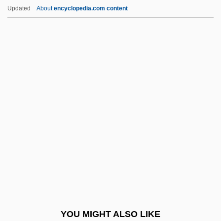
The Mountain Path (Journal)
Updated
About
encyclopedia.com content
The Mountain Men
The Mummy's Shroud
The Mummy's Tomb
The Mummy: Tomb Of The Dragon
Emperor
The Munich Analogy
The Munsters' Revenge
The Muppet Christmas Carol
The Muppet Movie
The Muppets
The Muppets Take Manhattan
YOU MIGHT ALSO LIKE