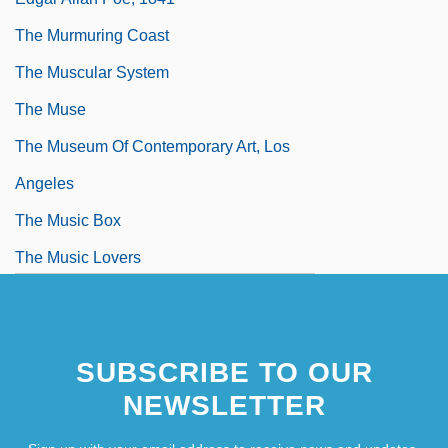
The Murmuring Coast
The Muscular System
The Muse
The Museum Of Contemporary Art, Los
Angeles
The Music Box
The Music Lovers
The Music Man
SUBSCRIBE TO OUR
NEWSLETTER