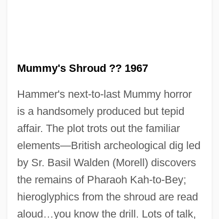
The Mummy's Revenge
The Mummy's Hand
The Mummy's Ghost
The Mummy's Curse
Mummy's Shroud ?? 1967
The Mummy Returns
Hammer's next-to-last Mummy horror
The Mummy Lives
is a handsomely produced but tepid
The Mummy 1999
affair. The plot trots out the familiar
The Mummy 1959
elements—British archeological dig led
The Mummy 1932
by Sr. Basil Walden (Morell) discovers
The Mummy
the remains of Pharaoh Kah-to-Bey;
The Multinationalization Of Firms And The
hieroglyphics from the shroud are read
Transfer Of Technology
aloud…you know the drill. Lots of talk,