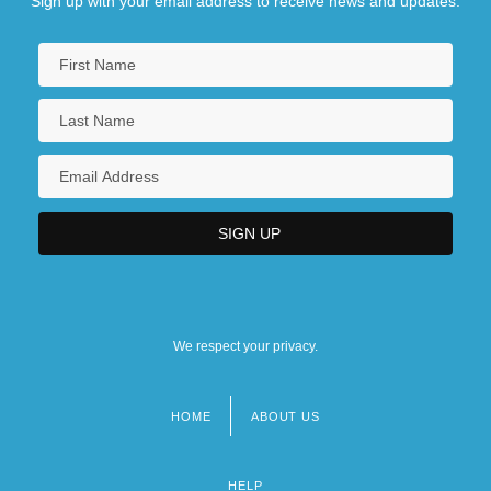
Sign up with your email address to receive news and updates.
We respect your privacy.
HOME
ABOUT US
Footer
menu
HELP