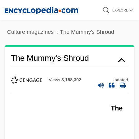
Skip
EXPLORE
to
main
Culture magazines
The Mummy's Shroud
content
The Mummy's Shroud
Views
3,158,302
Updated
The