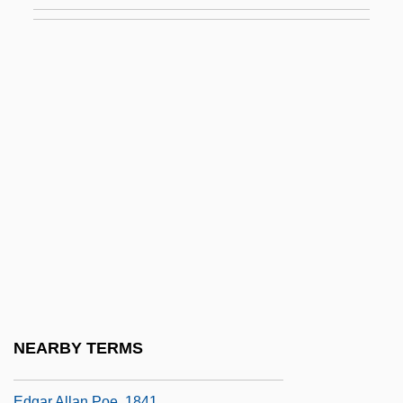
The Muppets' Wizard Of Oz
The Muqarnas: A Key Component Of
Islamic Architecture
The Murder Of Dr. Patrick Henry Cronin
The Murder Of Mary Phagan
The Murder Of Police Chief David
Hennessy
The Murder Of Stephen Lawrence
The Murderers Are Among Us
The Murderers Are Amongst Us
The Murders In The Rue Morgue
NEARBY TERMS
The Murders In The Rue Morgue By
Edgar Allan Poe, 1841