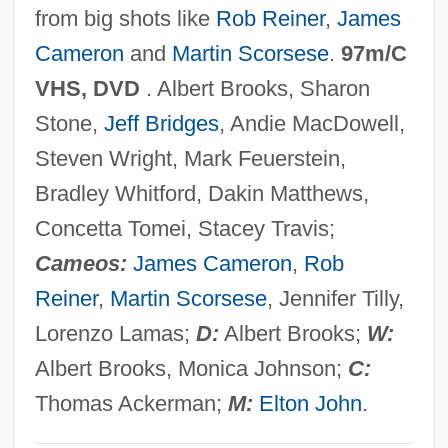
from big shots like
Rob Reiner
,
James
Hennessy
Cameron
and
Martin Scorsese
.
97m/C
The Murder Of Mary Phagan
VHS, DVD
. Albert Brooks, Sharon
The Murder Of Dr. Patrick Henry Cronin
Stone,
Jeff Bridges
, Andie MacDowell,
The Muqarnas: A Key Component Of
Steven Wright, Mark Feuerstein,
Islamic Architecture
Bradley Whitford, Dakin Matthews,
The Muppets' Wizard Of Oz
Concetta Tomei, Stacey Travis;
The Muppets Take Manhattan
Cameos:
James Cameron
,
Rob
The Muppets
Reiner
,
Martin Scorsese
, Jennifer Tilly,
The Muppet Movie
Lorenzo Lamas;
D:
Albert Brooks;
W:
The Muppet Christmas Carol
Albert Brooks, Monica Johnson;
C:
The Munsters' Revenge
Thomas Ackerman;
M:
Elton John
.
The Munich Analogy