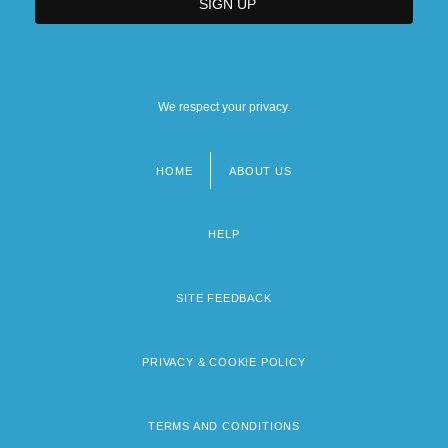
We respect your privacy.
HOME
ABOUT US
Footer
menu
HELP
SITE FEEDBACK
PRIVACY & COOKIE POLICY
TERMS AND CONDITIONS