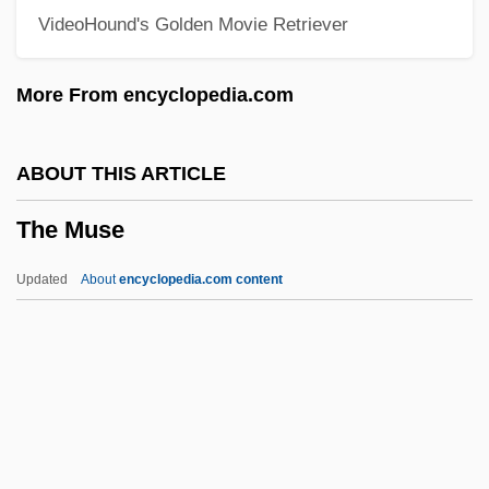
VideoHound's Golden Movie Retriever
The Mummy: Tomb Of The Dragon
Emperor
More From encyclopedia.com
The Mummy's Tomb
The Mummy's Shroud
ABOUT THIS ARTICLE
The Mummy's Revenge
The Muse
The Mummy's Hand
The Mummy's Ghost
Updated
About
encyclopedia.com content
The Mummy's Curse
The Muse
The Museum Of Contemporary Art, Los
Angeles
The Music Box