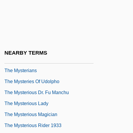
The Mutilator
The Mutiny Of The Elsinore
The Mutual Benefit Life Insurance
Company
The Mutual Life Insurance Company Of
NEARBY TERMS
New York
The Mysterians
The Mysteries Of Udolpho
The Mysterious Dr. Fu Manchu
The Mysterious Lady
The Mysterious Magician
The Mysterious Rider 1933