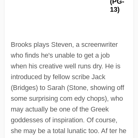
(PG-
13)
Brooks plays Steven, a screenwriter
who finds he's unable to get a job
when his creative well runs dry. He is
introduced by fellow scribe Jack
(Bridges) to Sarah (Stone, showing off
some surprising com edy chops), who
may actually be one of the Greek
goddesses of inspiration. Of course,
she may be a total lunatic too. Af ter he