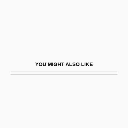
The Music Lovers
The Music Man
The Music Of Chance
The Music Teacher
The Musical
The Musketeer
YOU MIGHT ALSO LIKE
The Muslim Agricultural Revolution
The Muslim Call To Arms
The Muslim Perspective
The Muslim World Reacts To September
11
The Muthers