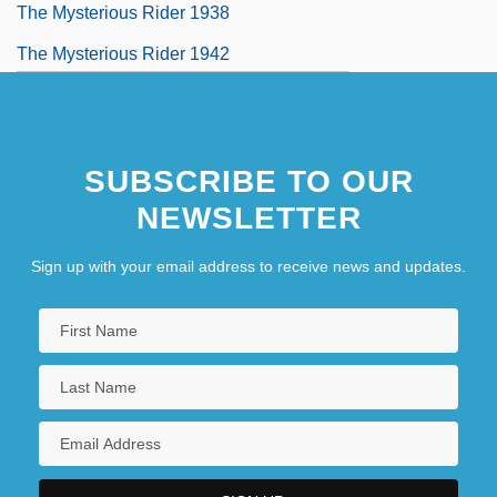
The Mysterious Rider 1938
The Mysterious Rider 1942
SUBSCRIBE TO OUR
NEWSLETTER
Sign up with your email address to receive news and updates.