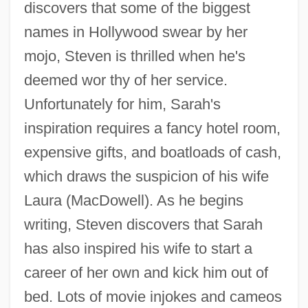
discovers that some of the biggest
names in Hollywood swear by her
mojo, Steven is thrilled when he's
deemed wor thy of her service.
The Muscular System
Unfortunately for him, Sarah's
The Murmuring Coast
inspiration requires a fancy hotel room,
expensive gifts, and boatloads of cash,
The Murders In The Rue Morgue By
which draws the suspicion of his wife
Edgar Allan Poe, 1841
Laura (MacDowell). As he begins
The Murders In The Rue Morgue
writing, Steven discovers that Sarah
The Murderers Are Amongst Us
has also inspired his wife to start a
The Murderers Are Among Us
career of her own and kick him out of
The Murder Of Stephen Lawrence
bed. Lots of movie injokes and cameos
The Murder Of Police Chief David