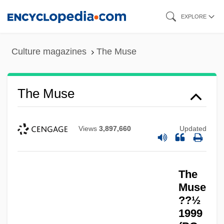
Skip
EXPLORE
to
main
Culture magazines
The Muse
content
The Muse
Views
3,897,660
Updated
The
Muse
??½
1999