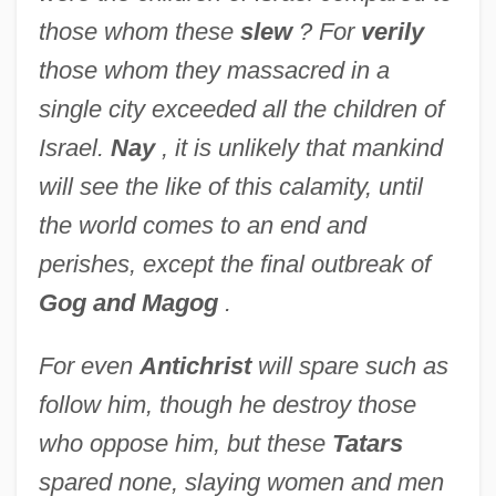
those whom these
slew
? For
verily
those whom they massacred in a
single city exceeded all the children of
Israel.
Nay
, it is unlikely that mankind
will see the like of this calamity, until
the world comes to an end and
perishes, except the final outbreak of
Gog and Magog
.
For even
Antichrist
will spare such as
follow him, though he destroy those
who oppose him, but these
Tatars
spared none, slaying women and men