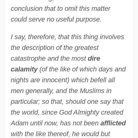
conclusion that to omit this matter
could serve no useful purpose.
I say, therefore, that this thing involves
the description of the greatest
catastrophe and the most
dire
calamity
(of the like of which days and
nights are innocent) which befell all
men generally, and the Muslims in
particular; so that, should one say that
the world, since God Almighty created
Adam until now, has not been
afflicted
with the like thereof, he would but