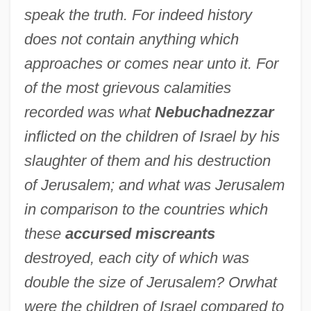
speak the truth. For indeed history
does not contain anything which
approaches or comes near unto it. For
of the most grievous calamities
recorded was what
Nebuchadnezzar
inflicted on the children of Israel by his
slaughter of them and his destruction
of Jerusalem; and what was Jerusalem
in comparison to the countries which
these
accursed miscreants
destroyed, each city of which was
double the size of Jerusalem? Or
what
were the children of Israel compared to