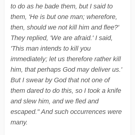
to do as he bade them, but I said to
them, 'He is but one man; wherefore,
then, should we not kill him and flee?'
They replied, 'We are afraid.' I said,
'This man intends to kill you
immediately; let us therefore rather kill
him, that perhaps God may deliver us.'
But I swear by God that not one of
them dared to do this, so I took a knife
and slew him, and we fled and
escaped." And such occurrences were
many.