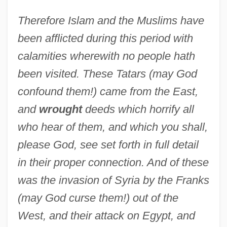
Therefore Islam and the Muslims have
been afflicted during this period with
calamities wherewith no people hath
been visited. These Tatars (may God
confound them!) came from the East,
and
wrought
deeds which horrify all
who hear of them, and which you shall,
please God, see set forth in full detail
in their proper connection. And of these
was the invasion of Syria by the Franks
(may God curse them!) out of the
West, and their attack on Egypt, and