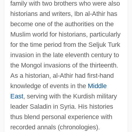
family with two brothers who were also
historians and writers, Ibn al-Athir has
become one of the authorities on the
Muslim world for historians, particularly
for the time period from the Seljuk Turk
invasion in the late eleventh century to
the Mongol invasions of the thirteenth.
As a historian, al-Athir had first-hand
knowledge of events in the
Middle
East
, serving with the Kurdish military
leader Saladin in Syria. His histories
thus blend personal experience with
recorded annals (chronologies).