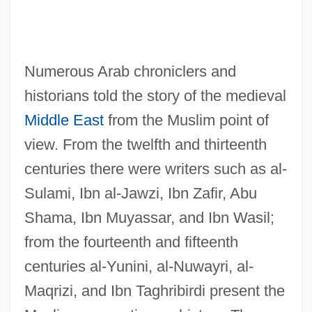
Numerous Arab chroniclers and
historians told the story of the medieval
Middle East
from the Muslim point of
view. From the twelfth and thirteenth
centuries there were writers such as al-
Sulami, Ibn al-Jawzi, Ibn Zafir, Abu
Shama, Ibn Muyassar, and Ibn Wasil;
from the fourteenth and fifteenth
centuries al-Yunini, al-Nuwayri, al-
Maqrizi, and Ibn Taghribirdi present the