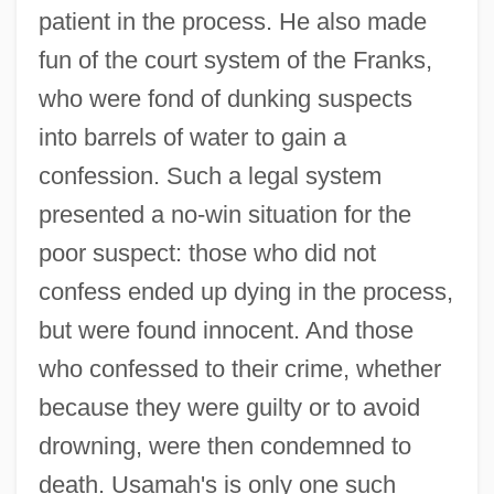
patient in the process. He also made
fun of the court system of the Franks,
who were fond of dunking suspects
into barrels of water to gain a
confession. Such a legal system
presented a no-win situation for the
poor suspect: those who did not
confess ended up dying in the process,
but were found innocent. And those
who confessed to their crime, whether
because they were guilty or to avoid
drowning, were then condemned to
death. Usamah's is only one such