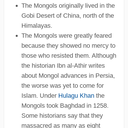
The Mongols originally lived in the
Gobi Desert of China, north of the
Himalayas.
The Mongols were greatly feared
because they showed no mercy to
those who resisted them. Although
the historian Ibn al-Athir writes
about Mongol advances in Persia,
the worse was yet to come for
Islam. Under
Hulagu Khan
the
Mongols took Baghdad in 1258.
Some historians say that they
massacred as many as eight