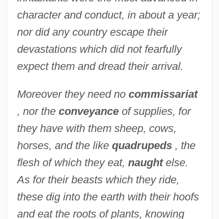
character and conduct, in about a year;
nor did any country escape their
devastations which did not fearfully
expect them and dread their arrival.
Moreover they need no
commissariat
, nor the
conveyance
of supplies, for
they have with them sheep, cows,
horses, and the like
quadrupeds
, the
flesh of which they eat,
naught
else.
As for their beasts which they ride,
these dig into the earth with their hoofs
and eat the roots of plants, knowing