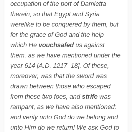
occupation of the port of Damietta
therein, so that Egypt and Syria
were
like to be conquered by them, but
for the grace of God and the help
which He
vouchsafed
us against
them, as we have mentioned under the
year 614 [A.D. 1217–18]. Of these,
moreover, was that the sword was
drawn between those who escaped
from these two foes, and
strife
was
rampant, as we have also mentioned:
and verily unto God do we belong and
unto Him do we return! We ask God to