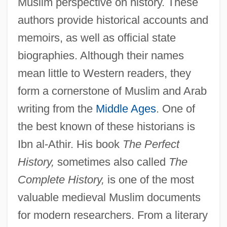
Muslim perspective on history. These
authors provide historical accounts and
memoirs, as well as official state
biographies. Although their names
mean little to Western readers, they
form a cornerstone of Muslim and Arab
writing from the
Middle Ages
. One of
the best known of these historians is
Ibn al-Athir. His book
The Perfect
History,
sometimes also called
The
Complete History,
is one of the most
valuable medieval Muslim documents
for modern researchers. From a literary