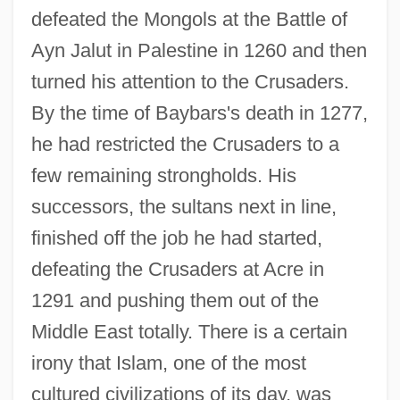
defeated the Mongols at the Battle of
Ayn Jalut in Palestine in 1260 and then
turned his attention to the Crusaders.
By the time of Baybars's death in 1277,
he had restricted the Crusaders to a
few remaining strongholds. His
successors, the sultans next in line,
finished off the job he had started,
defeating the Crusaders at Acre in
1291 and pushing them out of the
Middle East totally. There is a certain
irony that Islam, one of the most
cultured civilizations of its day, was