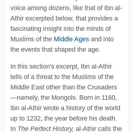
voice among dozens, like that of Ibn al-
Athir excerpted below, that provides a
fascinating insight into the minds of
Muslims of the
Middle Ages
and into
the events that shaped the age.
In this section's excerpt, Ibn al-Athir
tells of a threat to the Muslims of the
Middle East other than the Crusaders
—namely, the Mongols. Born in 1160,
Ibn al-Athir wrote a history of the world
up to 1232, the year before his death.
In
The Perfect History,
al-Athir calls the