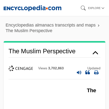
Skip
EXPLORE
to
main
Encyclopedias almanacs transcripts and maps
content
The Muslim Perspective
The Muslim Perspective
Views
3,702,863
Updated
The