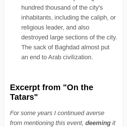
hundred thousand of the city's
inhabitants, including the caliph, or
religious leader, and also
destroyed large sections of the city.
The sack of Baghdad almost put
an end to Arab civilization.
Excerpt from "On the
Tatars"
For some years I continued averse
from mentioning this event,
deeming
it