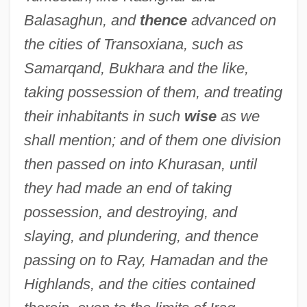
Balasaghun, and
thence
advanced on
the cities of Transoxiana, such as
Samarqand, Bukhara and the like,
taking possession of them, and treating
their inhabitants in such
wise
as we
shall mention; and of them one division
then passed on into Khurasan, until
they had made an end of taking
possession, and destroying, and
slaying, and plundering, and thence
passing on to Ray, Hamadan and the
Highlands, and the cities contained