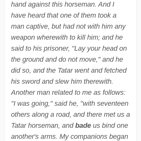
hand against this horseman. And I
have heard that one of them took a
man captive, but had not with him any
weapon wherewith to kill him; and he
said to his prisoner, "Lay your head on
the ground and do not move," and he
did so, and the Tatar went and fetched
his sword and slew him therewith.
Another man related to me as follows:
"I was going," said he, "with seventeen
others along a road, and there met us a
Tatar horseman, and
bade
us bind one
another's arms. My companions began