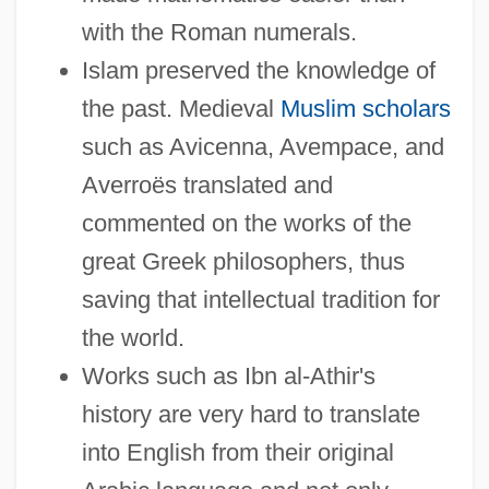
with the Roman numerals.
Islam preserved the knowledge of
the past. Medieval
Muslim scholars
such as Avicenna, Avempace, and
Averroës translated and
commented on the works of the
great Greek philosophers, thus
saving that intellectual tradition for
the world.
Works such as Ibn al-Athir's
history are very hard to translate
into English from their original