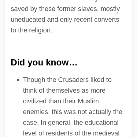
saved by these former slaves, mostly
uneducated and only recent converts
to the religion.
Did you know…
Though the Crusaders liked to
think of themselves as more
civilized than their Muslim
enemies, this was not actually the
case. In general, the educational
level of residents of the medieval