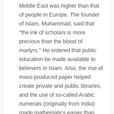
Middle East was higher than that
of people in Europe. The founder
of Islam, Muhammad, said that
"the ink of scholars is more
precious than the blood of
martyrs." He ordered that public
education be made available to
believers in Islam. Also, the rise of
mass-produced paper helped
create private and public libraries,
and the use of so-called Arabic
numerals (originally from India)
made mathematics easier than