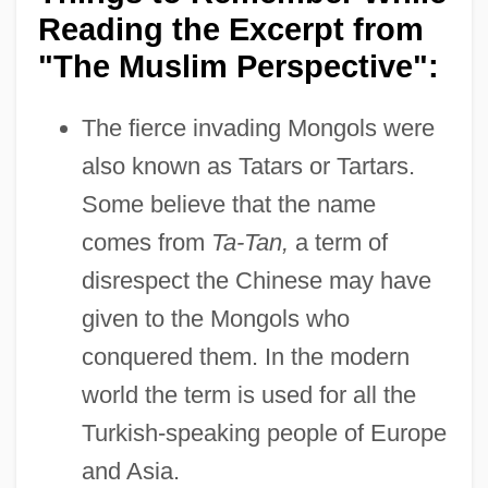
Reading the Excerpt from
"The Muslim Perspective":
The fierce invading Mongols were
also known as Tatars or Tartars.
Some believe that the name
comes from
Ta-Tan,
a term of
disrespect the Chinese may have
given to the Mongols who
conquered them. In the modern
world the term is used for all the
Turkish-speaking people of Europe
and Asia.