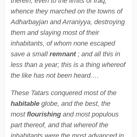
therein, even to the limits of Iraq,
whence they marched on the towns of
Adharbayjan and Arraniyya, destroying
them and slaying most of their
inhabitants, of whom none escaped
save a small
remnant
; and all this in
less than a year; this is a thing whereof
the like has not been heard.…
These Tatars conquered most of the
habitable
globe, and the best, the
most
flourishing
and most populous
part thereof, and that whereof the
inhabitants were the most advanced in