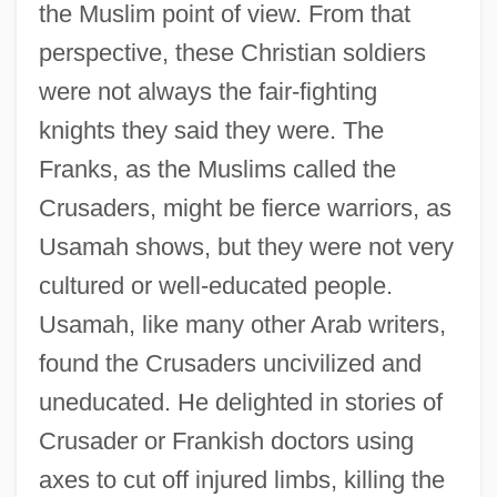
the Muslim point of view. From that
perspective, these Christian soldiers
were not always the fair-fighting
knights they said they were. The
Franks, as the Muslims called the
Crusaders, might be fierce warriors, as
Usamah shows, but they were not very
cultured or well-educated people.
Usamah, like many other Arab writers,
found the Crusaders uncivilized and
uneducated. He delighted in stories of
Crusader or Frankish doctors using
axes to cut off injured limbs, killing the