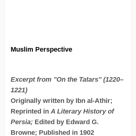
Muslim Perspective
Excerpt from "On the Tatars" (1220–
1221)
Originally written by Ibn al-Athir;
Reprinted in
A Literary History of
Persia;
Edited by Edward G.
Browne; Published in 1902