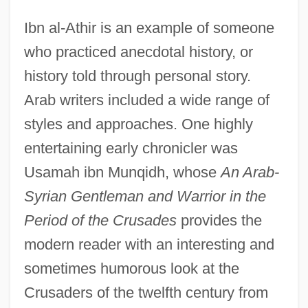
Ibn al-Athir is an example of someone
who practiced anecdotal history, or
history told through personal story.
Arab writers included a wide range of
styles and approaches. One highly
entertaining early chronicler was
Usamah ibn Munqidh, whose
An Arab-
Syrian Gentleman and Warrior in the
Period of the Crusades
provides the
modern reader with an interesting and
sometimes humorous look at the
Crusaders of the twelfth century from