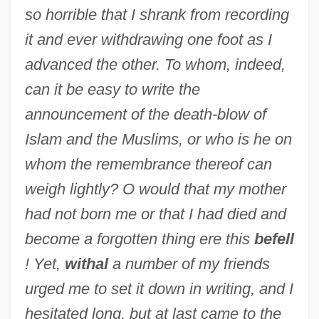
so horrible that I shrank from recording
it and ever withdrawing one foot as I
advanced the other. To whom, indeed,
can it be easy to write the
announcement of the death-blow of
Islam and the Muslims, or who is he on
whom the remembrance thereof can
weigh lightly? O would that my mother
had not born me or that I had died and
become a forgotten thing ere this
befell
! Yet,
withal
a number of my friends
urged me to set it down in writing, and I
hesitated long, but at last came to the