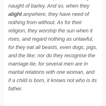
naught of barley. And so, when they
alight
anywhere, they have need of
nothing from without. As for their
religion, they worship the sun when it
rises, and regard nothing as unlawful,
for they eat all beasts, even dogs, pigs,
and the like; nor do they recognise the
marriage-tie, for several men are in
marital relations with one woman, and
if a child is born, it knows not who is its
father.