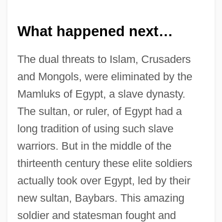
What happened next…
The dual threats to Islam, Crusaders
and Mongols, were eliminated by the
Mamluks of Egypt, a slave dynasty.
The sultan, or ruler, of Egypt had a
long tradition of using such slave
warriors. But in the middle of the
thirteenth century these elite soldiers
actually took over Egypt, led by their
new sultan, Baybars. This amazing
soldier and statesman fought and