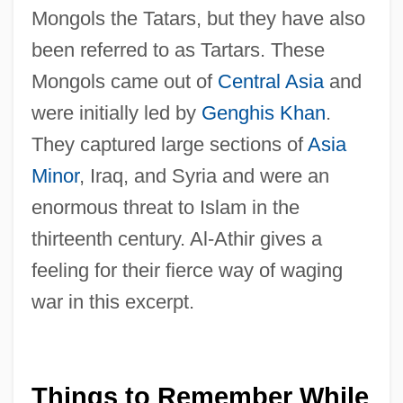
Mongols the Tatars, but they have also
been referred to as Tartars. These
Mongols came out of
Central Asia
and
were initially led by
Genghis Khan
.
They captured large sections of
Asia
Minor
, Iraq, and Syria and were an
enormous threat to Islam in the
thirteenth century. Al-Athir gives a
feeling for their fierce way of waging
war in this excerpt.
Things to Remember While