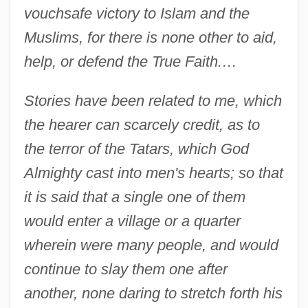
vouchsafe victory to Islam and the
Muslims, for there is none other to aid,
help, or defend the True Faith.…
Stories have been related to me, which
the hearer can scarcely credit, as to
the terror of the Tatars, which God
Almighty cast into men's hearts; so that
it is said that a single one of them
would enter a village or a quarter
wherein were many people, and would
continue to slay them one after
another, none daring to stretch forth his