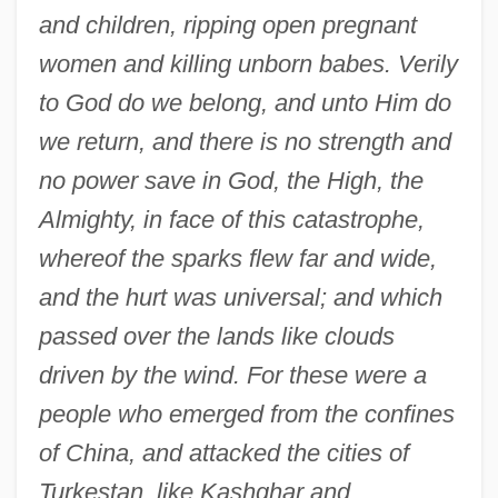
and children, ripping open pregnant
women and killing unborn babes. Verily
to God do we belong, and unto Him do
we return, and there is no strength and
no power save in God, the High, the
Almighty, in face of this catastrophe,
whereof the sparks flew far and wide,
and the hurt was universal; and which
passed over the lands like clouds
driven by the wind. For these were a
people who emerged from the confines
of China, and attacked the cities of
Turkestan, like Kashghar and