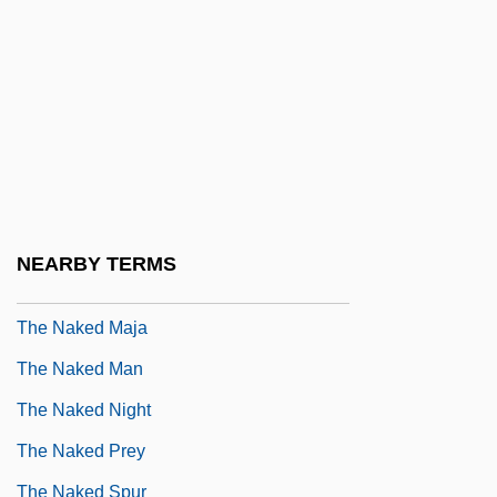
The Naked Civil Servant
The Naked Country
The Naked Edge
The Naked Face
The Naked Flame
The Naked Gun: From The Files Of Police
NEARBY TERMS
Squad
The Naked Maja
The Naked Man
The Naked Night
The Naked Prey
The Naked Spur