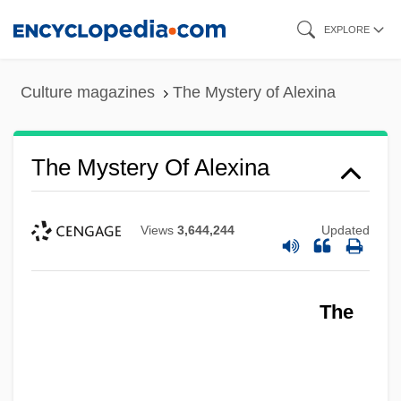
Skip
EXPLORE
to
main
Culture magazines
The Mystery of Alexina
content
The Mystery Of Alexina
Views
3,644,244
Updated
The Mystery Man
The
The Mystery
The Mysterious Stranger
The Mysterious Rider 1942