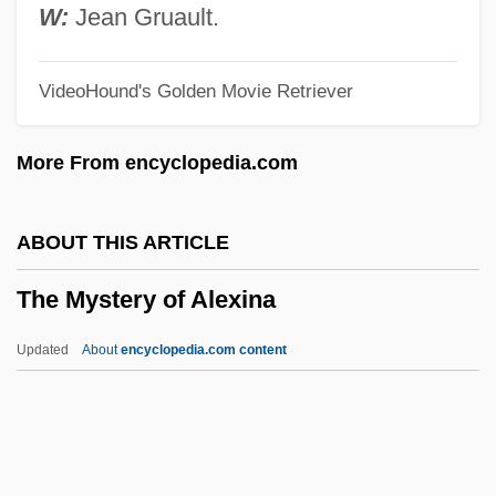
The Mutilator
W:
Jean Gruault.
The Muthers
VideoHound's Golden Movie Retriever
The Muslim World Reacts To September
11
More From encyclopedia.com
The Muslim Perspective
The Muslim Call To Arms
ABOUT THIS ARTICLE
The Muslim Agricultural Revolution
The Mystery of Alexina
The Musketeer
The Musical
Updated
About
encyclopedia.com content
The Music Teacher
The Music Of Chance
The Music Man