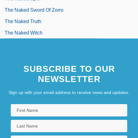
The Naked Sword Of Zorro
The Naked Truth
The Naked Witch
SUBSCRIBE TO OUR
NEWSLETTER
Sign up with your email address to receive news and updates.