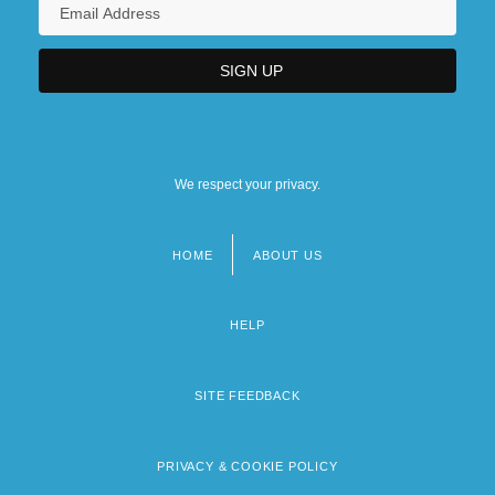
We respect your privacy.
HOME
ABOUT US
Footer
menu
HELP
SITE FEEDBACK
PRIVACY & COOKIE POLICY