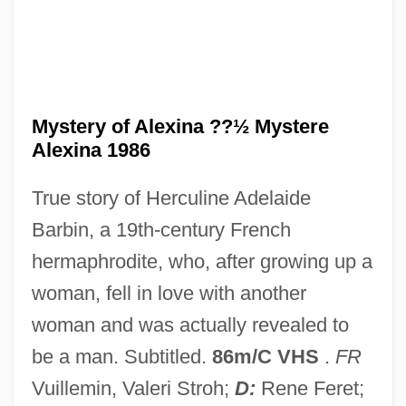
The Mysterious Rider 1938
The Mysterious Rider 1933
The Mysterious Magician
The Mysterious Lady
Mystery of Alexina ??½ Mystere
The Mysterious Dr. Fu Manchu
Alexina 1986
The Mysteries Of Udolpho
True story of Herculine Adelaide
The Mysterians
Barbin, a 19th-century French
The Mutual Life Insurance Company Of
hermaphrodite, who, after growing up a
New York
woman, fell in love with another
The Mutual Benefit Life Insurance
woman and was actually revealed to
Company
be a man. Subtitled.
86m/C VHS
.
FR
The Mutiny Of The Elsinore
Vuillemin, Valeri Stroh;
D:
Rene Feret;