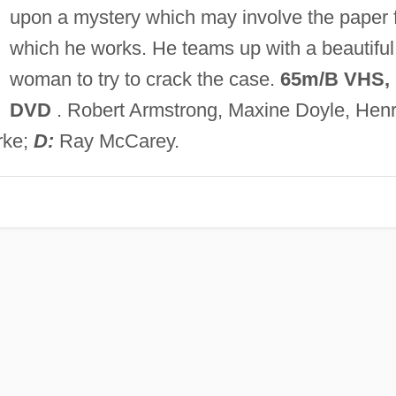
upon a mystery which may involve the paper 
which he works. He teams up with a beautiful
woman to try to crack the case.
65m/B VHS,
DVD
. Robert Armstrong, Maxine Doyle, Hen
rke;
D:
Ray McCarey.