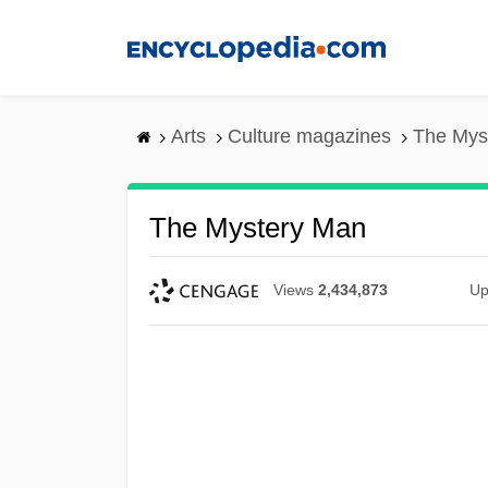
Skip
to
main
content
Arts
Culture magazines
The Mys
The Mystery Man
Views
2,434,873
Up