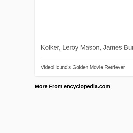
Kolker, Leroy Mason, James Bu
VideoHound's Golden Movie Retriever
More From encyclopedia.com