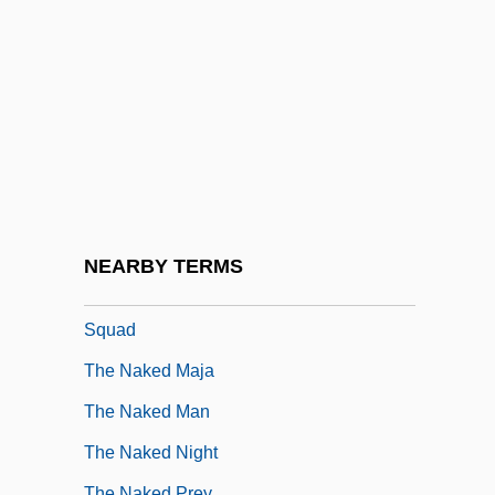
The Naked Angels
The Naked City
The Naked Civil Servant
The Naked Country
The Naked Edge
The Naked Face
The Naked Flame
NEARBY TERMS
The Naked Gun: From The Files Of Police
Squad
The Naked Maja
The Naked Man
The Naked Night
The Naked Prey