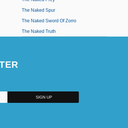
The Naked Spur
The Naked Sword Of Zorro
The Naked Truth
TER