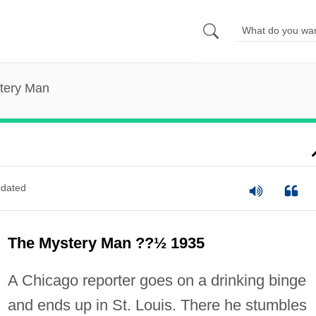
tery Man
dated
The Mystery Man ??½ 1935
A Chicago reporter goes on a drinking binge
and ends up in St. Louis. There he stumbles