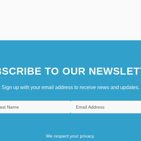
SCRIBE TO OUR NEWSLET
Sign up with your email address to receive news and updates.
We respect your privacy.