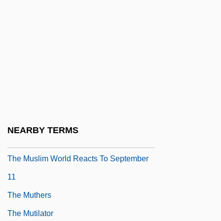
The Music Man
The Music Of Chance
The Music Teacher
The Musical
The Musketeer
The Muslim Agricultural Revolution
The Muslim Call To Arms
NEARBY TERMS
The Muslim Perspective
The Muslim World Reacts To September
11
The Muthers
The Mutilator