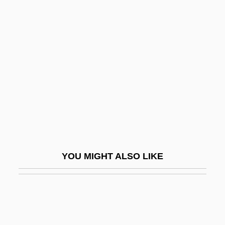
The Murderers Are Among Us
The Murderers Are Amongst Us
The Murders In The Rue Morgue
The Murders In The Rue Morgue By
Edgar Allan Poe, 1841
The Murmuring Coast
The Muscular System
The Muse
YOU MIGHT ALSO LIKE
The Museum Of Contemporary Art, Los
Angeles
The Music Box
The Music Lovers