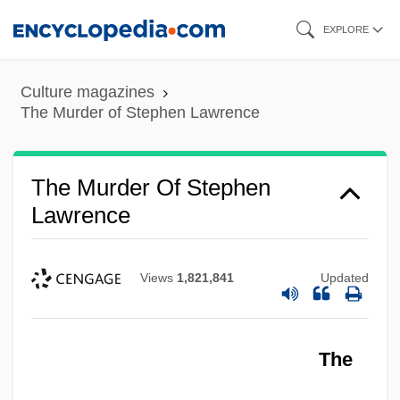
Skip
EXPLORE
to
main
Culture magazines
content
The Murder of Stephen Lawrence
The Murder Of Stephen
Lawrence
Views
1,821,841
Updated
The