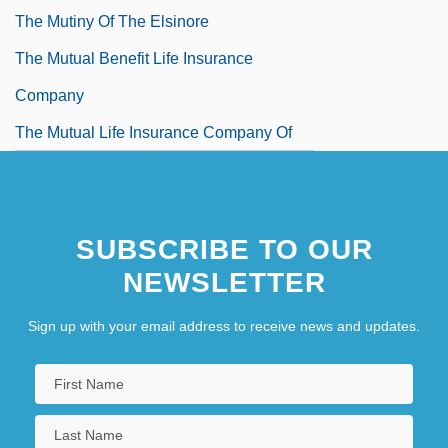
The Mutiny Of The Elsinore
The Mutual Benefit Life Insurance
Company
The Mutual Life Insurance Company Of
New York
The Mysterians
SUBSCRIBE TO OUR
NEWSLETTER
Sign up with your email address to receive news and updates.