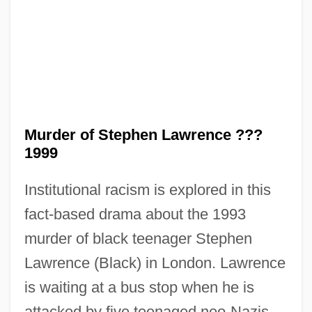
Murder of Stephen Lawrence ???
1999
The Murder Of Police Chief David
Hennessy
Institutional racism is explored in this
fact-based drama about the 1993
The Murder Of Mary Phagan
murder of black teenager Stephen
The Murder Of Dr. Patrick Henry Cronin
Lawrence (Black) in London. Lawrence
The Muqarnas: A Key Component Of
is waiting at a bus stop when he is
Islamic Architecture
attacked by five teenaged neo-Nazis.