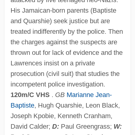
The Muppets' Wizard Of Oz
His Jamaican-born parents (Baptiste
The Muppets Take Manhattan
and Quarshie) seek justice but are
The Muppets
treated indifferently by the police. Then
The Muppet Movie
the charges against the suspects are
The Muppet Christmas Carol
thrown out for lack of evidence and the
The Munsters' Revenge
Lawrences insist on a private
The Munich Analogy
prosecution (civil suit) that studies the
The Mummy: Tomb Of The Dragon
incompetent police investigation.
Emperor
120m/C VHS
.
GB
Marianne Jean-
The Mummy's Tomb
Baptiste
, Hugh Quarshie, Leon Black,
The Mummy's Shroud
Joseph Kpobie, Kenneth Cranham,
The Mummy's Revenge
David Calder;
D:
Paul Greengrass;
W: