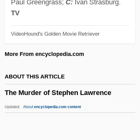
The Mummy's Hand
Paul Greengrass;
C:
Ivan Strasburg.
The Mummy's Ghost
TV
The Mummy's Curse
VideoHound's Golden Movie Retriever
The Mummy Returns
The Mummy Lives
More From encyclopedia.com
The Mummy 1999
The Mummy 1959
ABOUT THIS ARTICLE
The Mummy 1932
The Murder of Stephen Lawrence
The Mummy
The Multinationalization Of Firms And The
Updated
About
encyclopedia.com content
Transfer Of Technology
The Murder Of Stephen
Lawrence