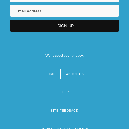
We respect your privacy.
HOME
ABOUT US
Footer
menu
HELP
SITE FEEDBACK
PRIVACY & COOKIE POLICY