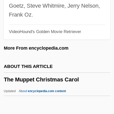
The Multinationalization Of Firms And The
Goetz, Steve Whitmire, Jerry Nelson,
Transfer Of Technology
Frank Oz.
The Mudge Boy
VideoHound's Golden Movie Retriever
The Mr. T Experience
The Mozart Story
More From encyclopedia.com
The Mozart Brothers
The Movie House Massacre
ABOUT THIS ARTICLE
The Movement For Emancipation
The Muppet Christmas Carol
The Mouth Of Hell
The Mousetrap
Updated
About
encyclopedia.com content
The Mouseketeers
The Muppet Christmas Carol