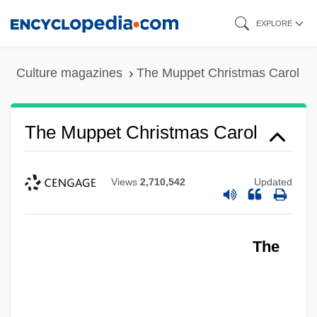
Skip
EXPLORE
to
main
Culture magazines
The Muppet Christmas Carol
content
The Muppet Christmas Carol
Views
2,710,542
Updated
The