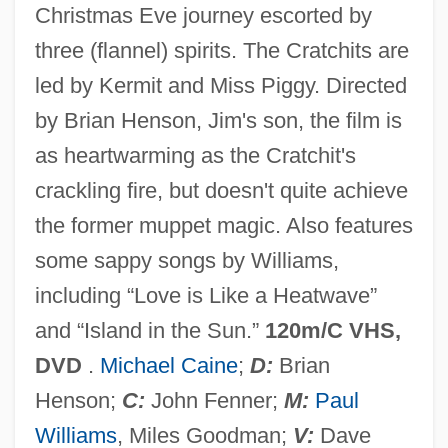
Christmas Eve journey escorted by
The Mummy's Tomb
three (flannel) spirits. The Cratchits are
The Mummy's Shroud
led by Kermit and Miss Piggy. Directed
The Mummy's Revenge
by Brian Henson, Jim's son, the film is
The Mummy's Hand
as heartwarming as the Cratchit's
The Mummy's Ghost
crackling fire, but doesn't quite achieve
The Mummy's Curse
the former muppet magic. Also features
The Mummy Returns
some sappy songs by Williams,
The Mummy Lives
including “Love is Like a Heatwave”
The Mummy 1999
and “Island in the Sun.”
120m/C VHS,
The Mummy 1959
DVD
.
Michael Caine
;
D:
Brian
The Mummy 1932
Henson;
C:
John Fenner;
M:
Paul
The Mummy
Williams
, Miles Goodman;
V:
Dave