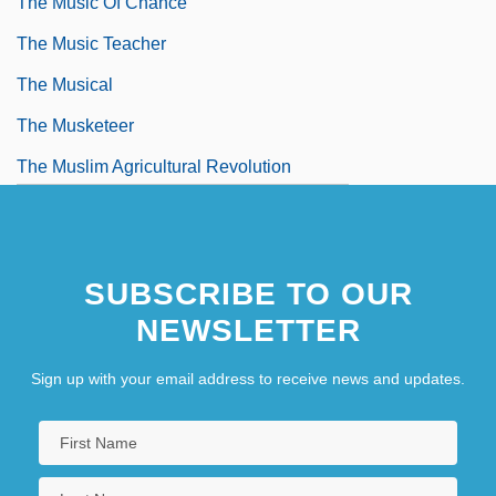
The Music Of Chance
The Music Teacher
The Musical
The Musketeer
The Muslim Agricultural Revolution
SUBSCRIBE TO OUR
NEWSLETTER
Sign up with your email address to receive news and updates.