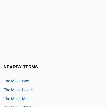
The Murderers Are Amongst Us
The Murders In The Rue Morgue
The Murders In The Rue Morgue By
Edgar Allan Poe, 1841
The Murmuring Coast
The Muscular System
The Muse
The Museum Of Contemporary Art, Los
NEARBY TERMS
Angeles
The Music Box
The Music Lovers
The Music Man