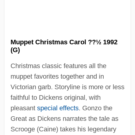
Muppet Christmas Carol ??½ 1992
(G)
Christmas classic features all the
muppet favorites together and in
Victorian garb. Storyline is more or less
faithful to Dickens original, with
The Munsters' Revenge
pleasant
special effects
. Gonzo the
The Munich Analogy
Great as Dickens narrates the tale as
The Mummy: Tomb Of The Dragon
Scrooge (Caine) takes his legendary
Emperor