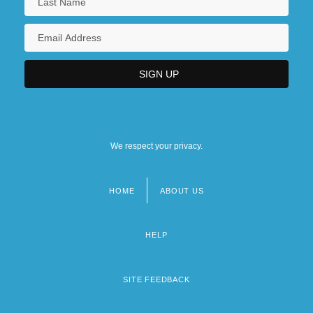
We respect your privacy.
HOME
ABOUT US
Footer
menu
HELP
SITE FEEDBACK