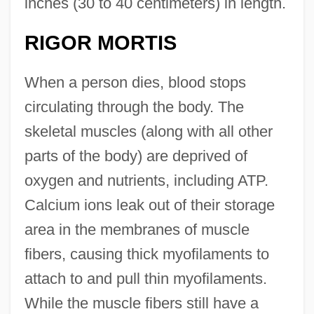
inches (30 to 40 centimeters) in length.
RIGOR MORTIS
When a person dies, blood stops
circulating through the body. The
skeletal muscles (along with all other
parts of the body) are deprived of
oxygen and nutrients, including ATP.
Calcium ions leak out of their storage
area in the membranes of muscle
fibers, causing thick myofilaments to
attach to and pull thin myofilaments.
While the muscle fibers still have a