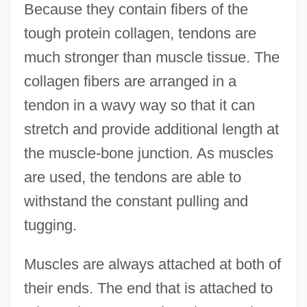
Because they contain fibers of the
tough protein collagen, tendons are
much stronger than muscle tissue. The
collagen fibers are arranged in a
tendon in a wavy way so that it can
stretch and provide additional length at
the muscle-bone junction. As muscles
are used, the tendons are able to
withstand the constant pulling and
tugging.
Muscles are always attached at both of
their ends. The end that is attached to