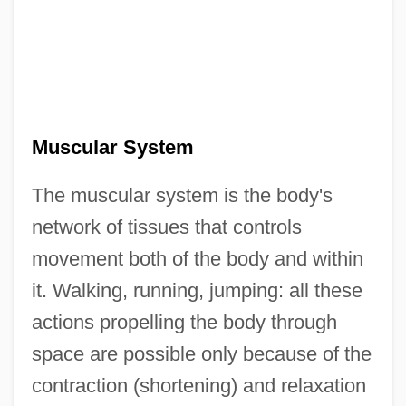
Muscular System
The muscular system is the body's
network of tissues that controls
movement both of the body and within
it. Walking, running, jumping: all these
actions propelling the body through
space are possible only because of the
contraction (shortening) and relaxation