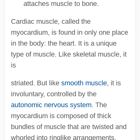
attaches muscle to bone.
Cardiac muscle, called the
myocardium, is found in only one place
in the body: the heart. It is a unique
type of muscle. Like skeletal muscle, it
is
striated. But like
smooth muscle
, it is
involuntary, controlled by the
autonomic nervous system
. The
myocardium is composed of thick
bundles of muscle that are twisted and
whorled into ringlike arrangements.