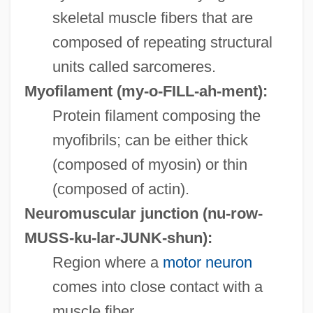
skeletal muscle fibers that are
composed of repeating structural
units called sarcomeres.
Myofilament
(my-o-FILL-ah-ment):
Protein filament composing the
myofibrils; can be either thick
(composed of myosin) or thin
(composed of actin).
Neuromuscular junction
(nu-row-
MUSS-ku-lar-JUNK-shun):
Region where a
motor neuron
comes into close contact with a
muscle fiber.