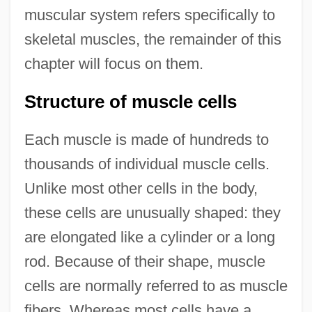
muscular system refers specifically to
skeletal muscles, the remainder of this
chapter will focus on them.
Structure of muscle cells
Each muscle is made of hundreds to
thousands of individual muscle cells.
Unlike most other cells in the body,
these cells are unusually shaped: they
are elongated like a cylinder or a long
rod. Because of their shape, muscle
cells are normally referred to as muscle
fibers. Whereas most cells have a