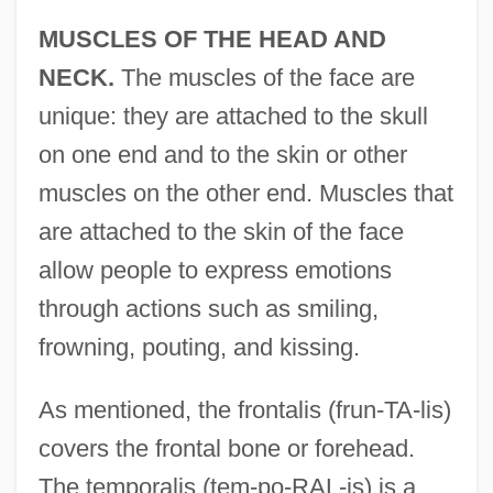
MUSCLES OF THE HEAD AND
NECK.
The muscles of the face are
unique: they are attached to the skull
on one end and to the skin or other
muscles on the other end. Muscles that
are attached to the skin of the face
allow people to express emotions
through actions such as smiling,
frowning, pouting, and kissing.
As mentioned, the frontalis (frun-TA-lis)
covers the frontal bone or forehead.
The temporalis (tem-po-RAL-is) is a