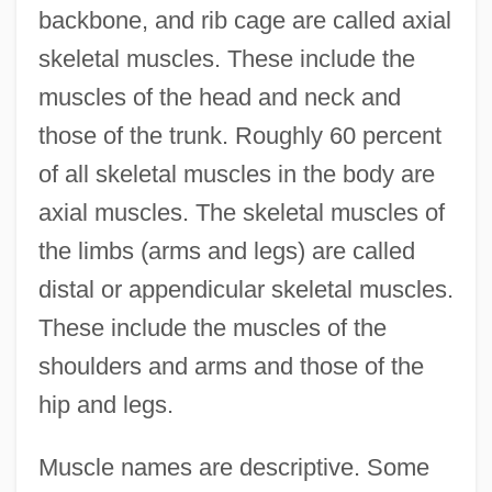
backbone, and rib cage are called axial
skeletal muscles. These include the
muscles of the head and neck and
those of the trunk. Roughly 60 percent
of all skeletal muscles in the body are
axial muscles. The skeletal muscles of
the limbs (arms and legs) are called
distal or appendicular skeletal muscles.
These include the muscles of the
shoulders and arms and those of the
hip and legs.
Muscle names are descriptive. Some