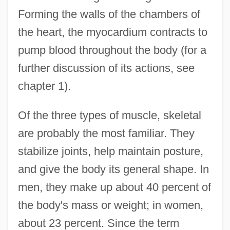
Forming the walls of the chambers of
the heart, the myocardium contracts to
pump blood throughout the body (for a
further discussion of its actions, see
chapter 1).
Of the three types of muscle, skeletal
are probably the most familiar. They
stabilize joints, help maintain posture,
and give the body its general shape. In
men, they make up about 40 percent of
the body's mass or weight; in women,
about 23 percent. Since the term