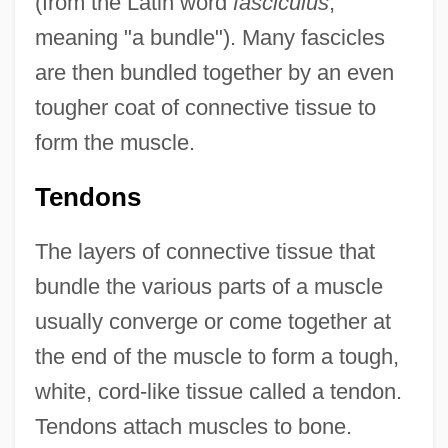
(from the Latin word
fasciculus
,
meaning "a bundle"). Many fascicles
are then bundled together by an even
tougher coat of connective tissue to
form the muscle.
Tendons
The layers of connective tissue that
bundle the various parts of a muscle
usually converge or come together at
the end of the muscle to form a tough,
white, cord-like tissue called a tendon.
Tendons attach muscles to bone.