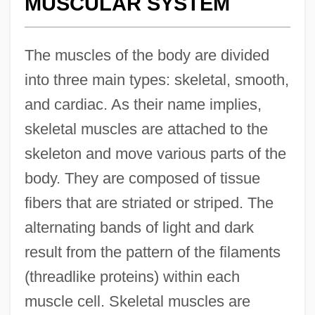
MUSCULAR SYSTEM
The muscles of the body are divided
into three main types: skeletal, smooth,
and cardiac. As their name implies,
skeletal muscles are attached to the
skeleton and move various parts of the
body. They are composed of tissue
fibers that are striated or striped. The
alternating bands of light and dark
result from the pattern of the filaments
(threadlike proteins) within each
muscle cell. Skeletal muscles are