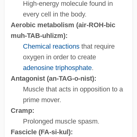
High-energy molecule found in
every cell in the body.
Aerobic metabolism
(air-ROH-bic
muh-TAB-uhlizm):
Chemical reactions
that require
oxygen in order to create
adenosine triphosphate
.
Antagonist
(an-TAG-o-nist):
Muscle that acts in opposition to a
prime mover.
Cramp:
Prolonged muscle spasm.
Fascicle
(FA-si-kul):