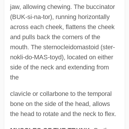
jaw, allowing chewing. The buccinator
(BUK-si-na-tor), running horizontally
across each cheek, flattens the cheek
and pulls back the corners of the
mouth. The sternocleidomastoid (ster-
nokli-do-MAS-toyd), located on either
side of the neck and extending from
the
clavicle or collarbone to the temporal
bone on the side of the head, allows
the head to rotate and the neck to flex.