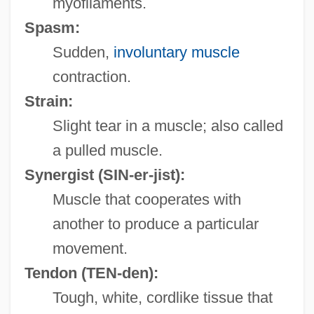
myofilaments.
Spasm:
Sudden,
involuntary muscle
contraction.
Strain:
Slight tear in a muscle; also called
a pulled muscle.
Synergist
(SIN-er-jist):
Muscle that cooperates with
another to produce a particular
movement.
Tendon
(TEN-den):
Tough, white, cordlike tissue that