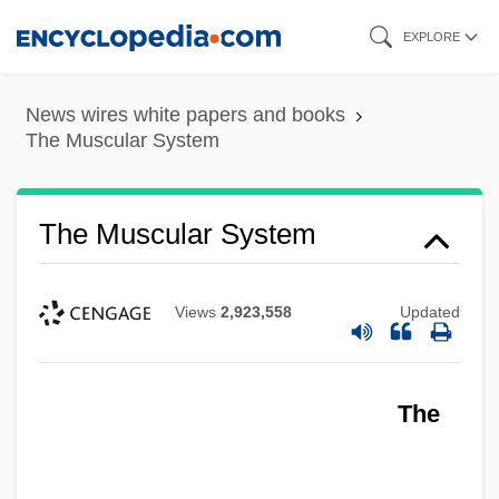
Skip
EXPLORE
to
main
News wires white papers and books
content
The Muscular System
The Muscular System
Views
2,923,558
Updated
The