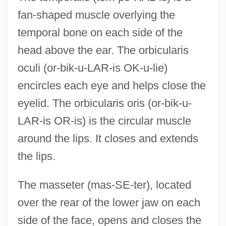
fan-shaped muscle overlying the
temporal bone on each side of the
head above the ear. The orbicularis
oculi (or-bik-u-LAR-is OK-u-lie)
encircles each eye and helps close the
eyelid. The orbicularis oris (or-bik-u-
LAR-is OR-is) is the circular muscle
around the lips. It closes and extends
the lips.
The masseter (mas-SE-ter), located
over the rear of the lower jaw on each
side of the face, opens and closes the