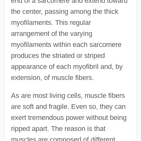
end of a sarcomere and extend toward
the center, passing among the thick
myofilaments. This regular
arrangement of the varying
myofilaments within each sarcomere
produces the striated or striped
appearance of each myofibril and, by
extension, of muscle fibers.
As are most living cells, muscle fibers
are soft and fragile. Even so, they can
exert tremendous power without being
ripped apart. The reason is that
muscles are composed of different