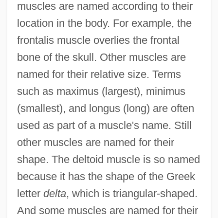
muscles are named according to their
location in the body. For example, the
frontalis muscle overlies the frontal
bone of the skull. Other muscles are
named for their relative size. Terms
such as maximus (largest), minimus
(smallest), and longus (long) are often
used as part of a muscle's name. Still
other muscles are named for their
shape. The deltoid muscle is so named
because it has the shape of the Greek
letter
delta
, which is triangular-shaped.
And some muscles are named for their