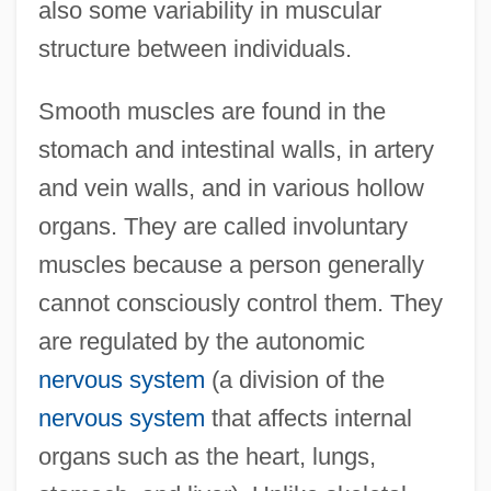
also some variability in muscular
structure between individuals.
Smooth muscles are found in the
stomach and intestinal walls, in artery
and vein walls, and in various hollow
organs. They are called involuntary
muscles because a person generally
cannot consciously control them. They
are regulated by the autonomic
nervous system
(a division of the
nervous system
that affects internal
organs such as the heart, lungs,