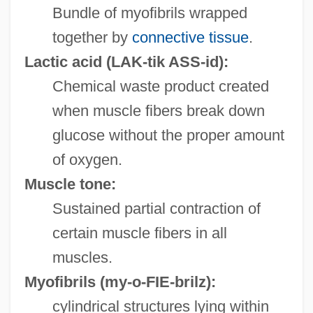
Bundle of myofibrils wrapped
together by
connective tissue
.
Lactic acid
(LAK-tik ASS-id):
Chemical waste product created
when muscle fibers break down
glucose without the proper amount
of oxygen.
Muscle tone:
Sustained partial contraction of
certain muscle fibers in all
muscles.
Myofibrils
(my-o-FIE-brilz):
cylindrical structures lying within