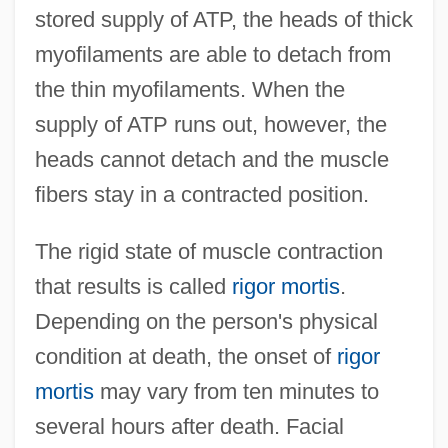
stored supply of ATP, the heads of thick
myofilaments are able to detach from
the thin myofilaments. When the
supply of ATP runs out, however, the
heads cannot detach and the muscle
fibers stay in a contracted position.
The rigid state of muscle contraction
that results is called
rigor mortis
.
Depending on the person's physical
condition at death, the onset of
rigor
mortis
may vary from ten minutes to
several hours after death. Facial