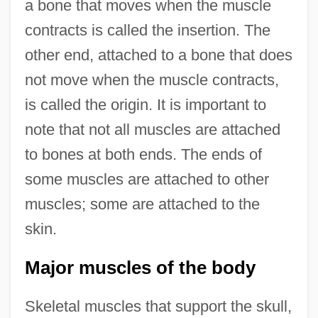
a bone that moves when the muscle
contracts is called the insertion. The
other end, attached to a bone that does
not move when the muscle contracts,
is called the origin. It is important to
note that not all muscles are attached
to bones at both ends. The ends of
some muscles are attached to other
muscles; some are attached to the
skin.
Major muscles of the body
Skeletal muscles that support the skull,