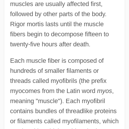
muscles are usually affected first,
followed by other parts of the body.
Rigor mortis lasts until the muscle
fibers begin to decompose fifteen to
twenty-five hours after death.
Each muscle fiber is composed of
hundreds of smaller filaments or
threads called myofibrils (the prefix
myocomes from the Latin word
myos
,
meaning "muscle"). Each myofibril
contains bundles of threadlike proteins
or filaments called myofilaments, which