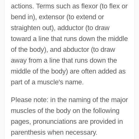
actions. Terms such as flexor (to flex or
bend in), extensor (to extend or
straighten out), adductor (to draw
toward a line that runs down the middle
of the body), and abductor (to draw
away from a line that runs down the
middle of the body) are often added as
part of a muscle's name.
Please note: in the naming of the major
muscles of the body on the following
pages, pronunciations are provided in
parenthesis when necessary.