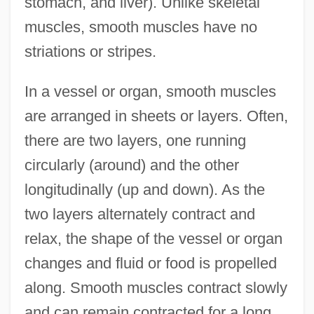
stomach, and liver). Unlike skeletal
muscles, smooth muscles have no
striations or stripes.
In a vessel or organ, smooth muscles
are arranged in sheets or layers. Often,
there are two layers, one running
circularly (around) and the other
longitudinally (up and down). As the
two layers alternately contract and
relax, the shape of the vessel or organ
changes and fluid or food is propelled
along. Smooth muscles contract slowly
and can remain contracted for a long