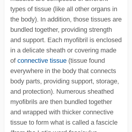
types of tissue (like all other organs in
the body). In addition, those tissues are
bundled together, providing strength
and support. Each myofibril is enclosed
in a delicate sheath or covering made
of
connective tissue
(tissue found
everywhere in the body that connects
body parts, providing support, storage,
and protection). Numerous sheathed
myofibrils are then bundled together
and wrapped with thicker connective
tissue to form what is called a fascicle