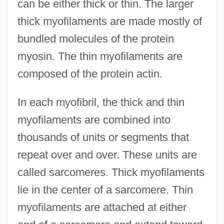
can be either thick or thin. The larger
thick myofilaments are made mostly of
bundled molecules of the protein
myosin. The thin myofilaments are
composed of the protein actin.
In each myofibril, the thick and thin
myofilaments are combined into
thousands of units or segments that
repeat over and over. These units are
called sarcomeres. Thick myofilaments
lie in the center of a sarcomere. Thin
myofilaments are attached at either