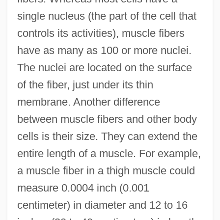
single nucleus (the part of the cell that
controls its activities), muscle fibers
have as many as 100 or more nuclei.
The nuclei are located on the surface
of the fiber, just under its thin
membrane. Another difference
between muscle fibers and other body
cells is their size. They can extend the
entire length of a muscle. For example,
a muscle fiber in a thigh muscle could
measure 0.0004 inch (0.001
centimeter) in diameter and 12 to 16