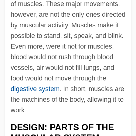
of muscles. These major movements,
however, are not the only ones directed
by muscular activity. Muscles make it
possible to stand, sit, speak, and blink.
Even more, were it not for muscles,
blood would not rush through blood
vessels, air would not fill lungs, and
food would not move through the
digestive system
. In short, muscles are
the machines of the body, allowing it to
work.
DESIGN: PARTS OF THE