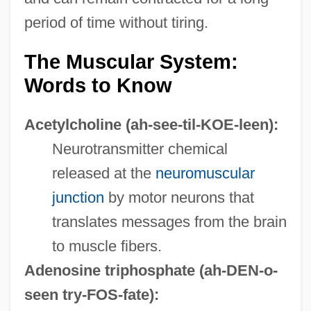
period of time without tiring.
The Muscular System:
Words to Know
Acetylcholine
(ah-see-til-KOE-leen):
Neurotransmitter chemical
released at the
neuromuscular
junction
by motor neurons that
translates messages from the brain
to muscle fibers.
Adenosine triphosphate
(ah-DEN-o-
seen try-FOS-fate):