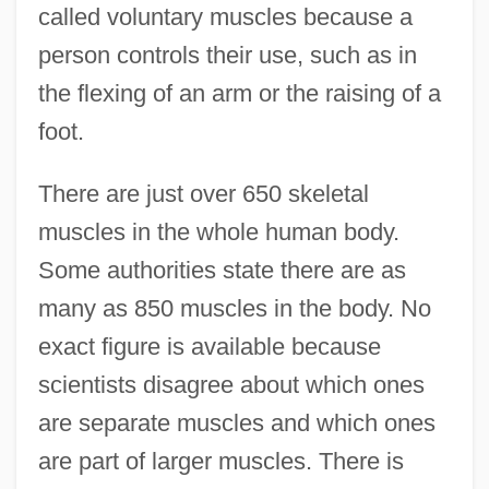
called voluntary muscles because a
person controls their use, such as in
the flexing of an arm or the raising of a
foot.
There are just over 650 skeletal
muscles in the whole human body.
Some authorities state there are as
many as 850 muscles in the body. No
exact figure is available because
scientists disagree about which ones
are separate muscles and which ones
are part of larger muscles. There is