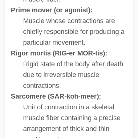
Prime mover (or agonist):
Muscle whose contractions are
chiefly responsible for producing a
particular movement.
Rigor mortis
(RIG-er MOR-tis):
Rigid state of the body after death
due to irreversible muscle
contractions.
Sarcomere
(SAR-koh-meer):
Unit of contraction in a skeletal
muscle fiber containing a precise
arrangement of thick and thin