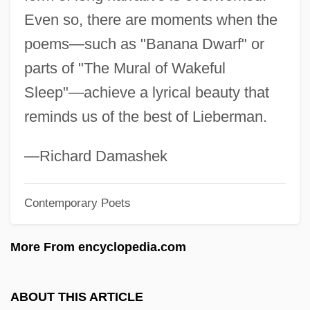
Even so, there are moments when the
Lieberkühn's Glands
poems—such as "Banana Dwarf" or
Lieber, Thomas
parts of "The Mural of Wakeful
Lieber, Robert J. 1941- (Robert James
Sleep"—achieve a lyrical beauty that
Lieber)
reminds us of the best of Lieberman.
Lieber, Robert J.
Lieber, Mimi
—Richard Damashek
Lieber, Keir A. 1970–
Contemporary Poets
Lieber, David
Lieben, Salomon Hugo
More From encyclopedia.com
Lieben, Salomon
Lieben, Robert Von
ABOUT THIS ARTICLE
Lieben