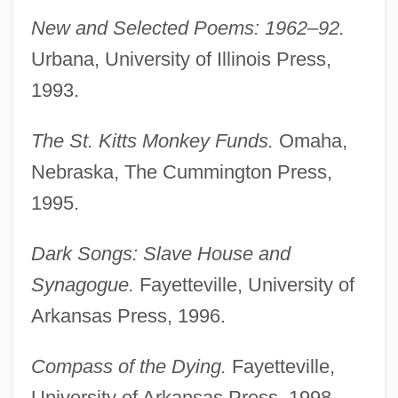
New and Selected Poems: 1962–92.
Urbana, University of Illinois Press,
1993.
The St. Kitts Monkey Funds.
Omaha,
Nebraska, The Cummington Press,
1995.
Dark Songs: Slave House and
Synagogue.
Fayetteville, University of
Arkansas Press, 1996.
Compass of the Dying.
Fayetteville,
University of Arkansas Press, 1998.