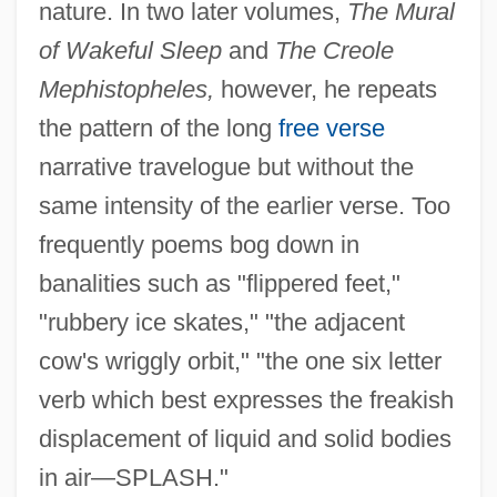
nature. In two later volumes,
The Mural
of Wakeful Sleep
and
The Creole
Mephistopheles,
however, he repeats
the pattern of the long
free verse
narrative travelogue but without the
same intensity of the earlier verse. Too
frequently poems bog down in
banalities such as "flippered feet,"
"rubbery ice skates," "the adjacent
cow's wriggly orbit," "the one six letter
verb which best expresses the freakish
displacement of liquid and solid bodies
in air—SPLASH."