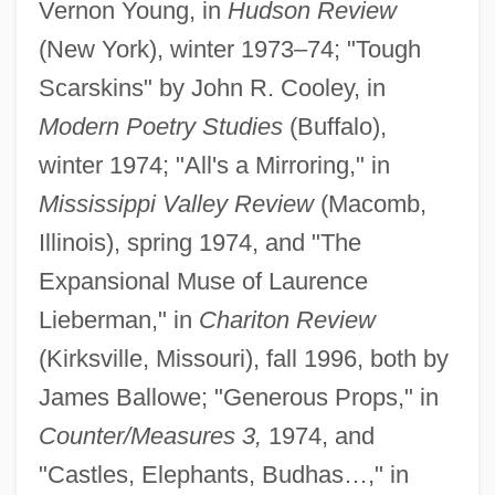
Vernon Young, in
Hudson Review
(New York), winter 1973–74; "Tough
Scarskins" by John R. Cooley, in
Modern Poetry Studies
(Buffalo),
winter 1974; "All's a Mirroring," in
Mississippi Valley Review
(Macomb,
Illinois), spring 1974, and "The
Expansional Muse of Laurence
Lieberman," in
Chariton Review
(Kirksville, Missouri), fall 1996, both by
James Ballowe; "Generous Props," in
Counter/Measures 3,
1974, and
"Castles, Elephants, Budhas…," in