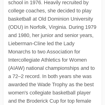
school in 1976. Heavily recruited by
college coaches, she decided to play
basketball at Old Dominion University
(ODU) in Norfolk, Virginia. During 1979
and 1980, her junior and senior years,
Lieberman-Cline led the Lady
Monarchs to two Association for
Intercollegiate Athletics for Women
(AIAW) national championships and to
a 72–2 record. In both years she was
awarded the Wade Trophy as the best
women's collegiate basketball player
and the Broderick Cup for top female