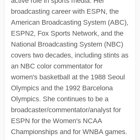
active role in sports media. Her
broadcasting career with ESPN, the
American Broadcasting System (ABC),
ESPN2, Fox Sports Network, and the
National Broadcasting System (NBC)
covers two decades, including stints as
an NBC color commentator for
women's basketball at the 1988 Seoul
Olympics and the 1992 Barcelona
Olympics. She continues to be a
broadcaster/commentator/analyst for
ESPN for the Women's NCAA
Championships and for WNBA games.