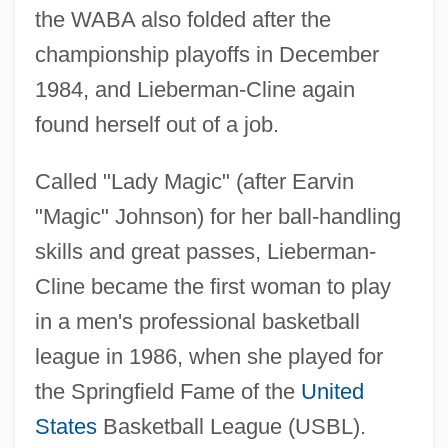
the WABA also folded after the
championship playoffs in December
1984, and Lieberman-Cline again
found herself out of a job.
Called "Lady Magic" (after Earvin
"Magic" Johnson) for her ball-handling
skills and great passes, Lieberman-
Cline became the first woman to play
in a men's professional basketball
league in 1986, when she played for
the Springfield Fame of the
United
States
Basketball League (USBL).