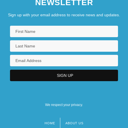
NEWSLETTER
Sign up with your email address to receive news and updates.
We respect your privacy.
HOME
ABOUT US