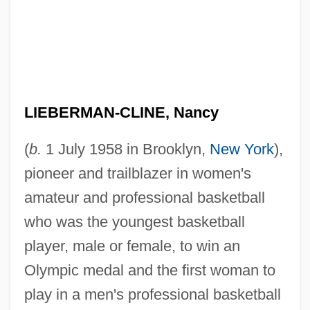
LIEBERMAN-CLINE, Nancy
(
b.
1 July 1958 in Brooklyn,
New York
),
pioneer and trailblazer in women's
amateur and professional basketball
who was the youngest basketball
player, male or female, to win an
Olympic medal and the first woman to
play in a men's professional basketball