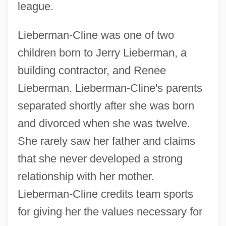
league.
Lieberman-Cline was one of two
children born to Jerry Lieberman, a
building contractor, and Renee
Lieberman. Lieberman-Cline's parents
separated shortly after she was born
and divorced when she was twelve.
She rarely saw her father and claims
that she never developed a strong
relationship with her mother.
Lieberman-Cline credits team sports
for giving her the values necessary for