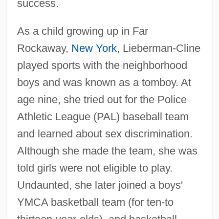
success.
As a child growing up in Far
Rockaway,
New York
, Lieberman-Cline
played sports with the neighborhood
boys and was known as a tomboy. At
age nine, she tried out for the Police
Athletic League (PAL) baseball team
and learned about sex discrimination.
Although she made the team, she was
told girls were not eligible to play.
Undaunted, she later joined a boys'
YMCA basketball team (for ten-to