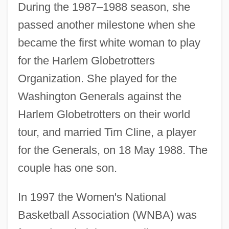
During the 1987–1988 season, she
passed another milestone when she
became the first white woman to play
for the Harlem Globetrotters
Organization. She played for the
Washington Generals against the
Harlem Globetrotters on their world
tour, and married Tim Cline, a player
for the Generals, on 18 May 1988. The
couple has one son.
In 1997 the Women's National
Basketball Association (WNBA) was