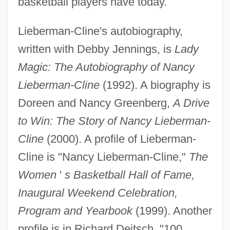
basketball players have today.
Lieberman-Cline's autobiography,
written with Debby Jennings, is
Lady
Magic: The Autobiography of Nancy
Lieberman, Todd
Lieberman-Cline
(1992). A biography is
Lieberman, Susan (Abel)
Doreen and Nancy Greenberg,
A Drive
Lieberman, Shari
to Win: The Story of Nancy Lieberman-
Lieberman, Saul
Cline
(2000). A profile of Lieberman-
Lieberman, Robert C. 1964-
Cline is "Nancy Lieberman-Cline,"
The
Lieberman, Robert 1947- (Rob
Women
'
s Basketball Hall of Fame,
Lieberman)
Inaugural Weekend Celebration,
Lieberman, Robert (Howard) 1941-
Program and Yearbook
(1999). Another
Lieberman, Richard K.
profile is in Richard Deitsch, "100