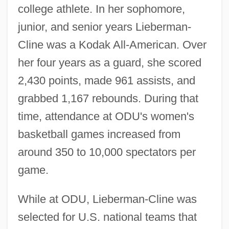
college athlete. In her sophomore,
junior, and senior years Lieberman-
Cline was a Kodak All-American. Over
her four years as a guard, she scored
2,430 points, made 961 assists, and
grabbed 1,167 rebounds. During that
time, attendance at ODU's women's
basketball games increased from
around 350 to 10,000 spectators per
game.
While at ODU, Lieberman-Cline was
selected for U.S. national teams that