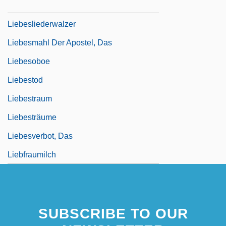
Liebesgeige
Liebesliederwalzer
Liebesmahl Der Apostel, Das
Liebesoboe
Liebestod
Liebestraum
Liebesträume
Liebesverbot, Das
Liebfraumilch
SUBSCRIBE TO OUR