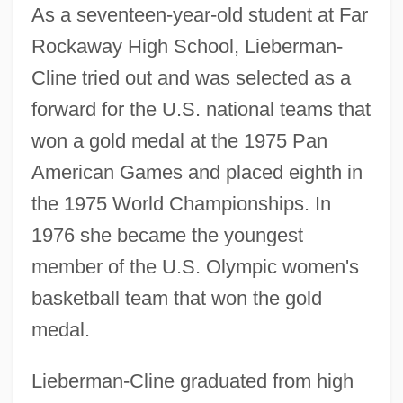
As a seventeen-year-old student at Far
Rockaway High School, Lieberman-
Cline tried out and was selected as a
forward for the U.S. national teams that
won a gold medal at the 1975 Pan
American Games and placed eighth in
the 1975 World Championships. In
1976 she became the youngest
member of the U.S. Olympic women's
basketball team that won the gold
medal.
Lieberman-Cline graduated from high