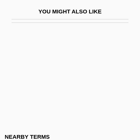
Liebermann, Felix
YOU MIGHT ALSO LIKE
Liebermann, Lowell
Liebermann, Rolf
Lieberson, Goddard
Lieberson, Peter
Liebert (Levy), Arthur
Liebert, Arthur (1878–1946)
Liebert, Reginaldus
Lieberthal, Kenneth G.
Liebes, Dorothy (1897–1972)
Liebeschuetz, John Hugo W(olfgang)
G(ideon)
NEARBY TERMS