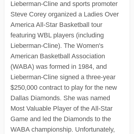
Lieberman-Cline and sports promoter
Steve Corey organized a Ladies Over
America All-Star Basketball tour
featuring WBL players (including
Lieberman-Cline). The Women's
American Basketball Association
(WABA) was formed in 1984, and
Lieberman-Cline signed a three-year
$250,000 contract to play for the new
Dallas Diamonds. She was named
Most Valuable Player of the All-Star
Game and led the Diamonds to the
WABA championship. Unfortunately,