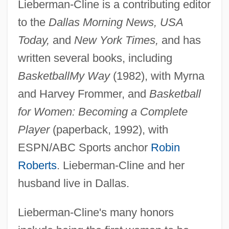
Lieberman-Cline is a contributing editor
to the
Dallas Morning News, USA
Today,
and
New York Times,
and has
written several books, including
Basketball
My Way
(1982), with Myrna
and Harvey Frommer, and
Basketball
for Women: Becoming a Complete
Player
(paperback, 1992), with
ESPN/ABC Sports anchor
Robin
Roberts
. Lieberman-Cline and her
husband live in Dallas.
Lieberman-Cline's many honors