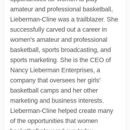
amateur and professional basketball,
Lieberman-Cline was a trailblazer. She
successfully carved out a career in
women's amateur and professional
basketball, sports broadcasting, and
sports marketing. She is the CEO of
Nancy Lieberman Enterprises, a
company that oversees her girls'
basketball camps and her other
marketing and business interests.
Lieberman-Cline helped create many
of the opportunities that women