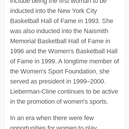
include being the first woman to be
inducted into the New York City
Basketball Hall of Fame in 1993. She
was also inducted into the Naismith
Memorial Basketball Hall of Fame in
1996 and the Women's Basketball Hall
of Fame in 1999. A longtime member of
the Women's Sport Foundation, she
served as president in 1999–2000.
Lieberman-Cline continues to be active
in the promotion of women's sports.
In an era when there were few
opportunities for women to play