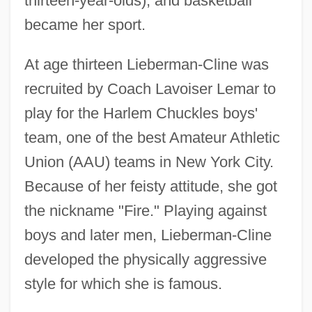
thirteen-year-olds), and basketball
became her sport.
At age thirteen Lieberman-Cline was
recruited by Coach Lavoiser Lemar to
play for the Harlem Chuckles boys'
team, one of the best Amateur Athletic
Union (AAU) teams in New York City.
Because of her feisty attitude, she got
the nickname "Fire." Playing against
boys and later men, Lieberman-Cline
developed the physically aggressive
style for which she is famous.