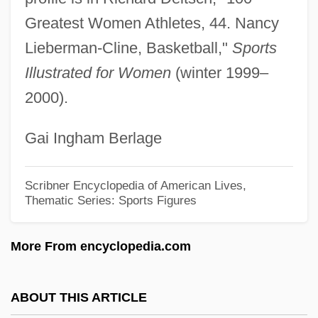
Lieberman, Nancy Elizabeth
Greatest Women Athletes, 44. Nancy
Lieberman, Nancy
Lieberman-Cline, Basketball,"
Sports
Lieberman, Myron
Illustrated for Women
(winter 1999–
2000).
Lieberman, Laurence (James)
Lieberman, Joseph Isador
Gai Ingham Berlage
Lieberman, Joseph
Lieberman, Herman
Scribner Encyclopedia of American Lives,
Thematic Series: Sports Figures
Lieberman, Herbert
Lieberman, Elias
More From encyclopedia.com
Lieberman, David J.
Lieberman, Chaim
ABOUT THIS ARTICLE
Lieberman, Avigdor (1958–)