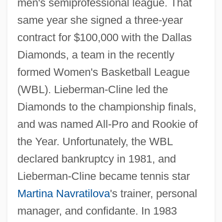
men's semiprofessional league. That
same year she signed a three-year
contract for $100,000 with the Dallas
Diamonds, a team in the recently
formed Women's Basketball League
(WBL). Lieberman-Cline led the
Diamonds to the championship finals,
and was named All-Pro and Rookie of
the Year. Unfortunately, the WBL
declared bankruptcy in 1981, and
Lieberman-Cline became tennis star
Martina Navratilova
's trainer, personal
manager, and confidante. In 1983