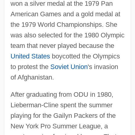
won a silver medal at the 1979 Pan
American Games and a gold medal at
the 1979 World Championships. She
was also selected for the 1980 Olympic
team that never played because the
United States
boycotted the Olympics
to protest the
Soviet Union
's invasion
of Afghanistan.
After graduating from ODU in 1980,
Lieberman-Cline spent the summer
playing for the Gailyn Packers of the
New York Pro Summer League, a