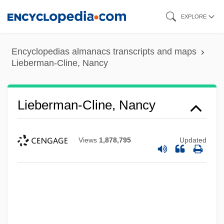
Skip
EXPLORE
to
main
Encyclopedias almanacs transcripts and maps
content
Lieberman-Cline, Nancy
Lieberman-Cline, Nancy
Views
1,878,795
Updated