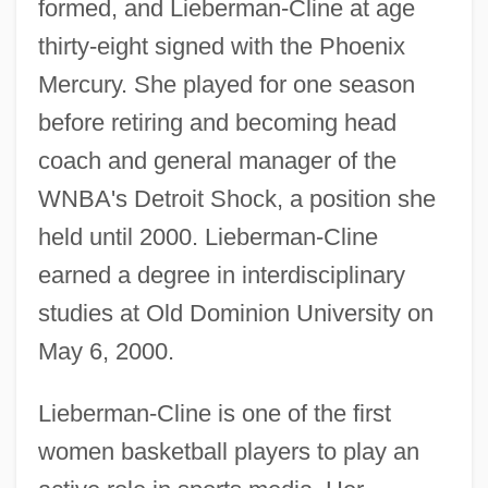
formed, and Lieberman-Cline at age
thirty-eight signed with the Phoenix
Mercury. She played for one season
before retiring and becoming head
coach and general manager of the
WNBA's Detroit Shock, a position she
held until 2000. Lieberman-Cline
earned a degree in interdisciplinary
studies at Old Dominion University on
May 6, 2000.
Lieberman-Cline is one of the first
women basketball players to play an