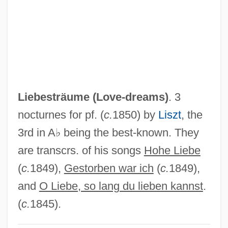
Liebesoboe
Liebesmahl Der Apostel, Das
Liebesliederwalzer
Liebesgeige
Liebeschuetz, John Hugo W(olfgang)
Liebesträume (
Love-dreams
)
. 3
G(ideon)
nocturnes for pf. (
c.
1850) by
Liszt
, the
Liebes, Dorothy (1897–1972)
3rd in A♭ being the best-known. They
Lieberthal, Kenneth G.
are transcrs. of his songs
Hohe Liebe
Liebert, Reginaldus
(
c.
1849),
Gestorben war ich
(
c.
1849),
Liebert, Arthur (1878–1946)
and
O Liebe, so lang du lieben kannst
.
Liebert (Levy), Arthur
(
c.
1845).
Lieberson, Peter