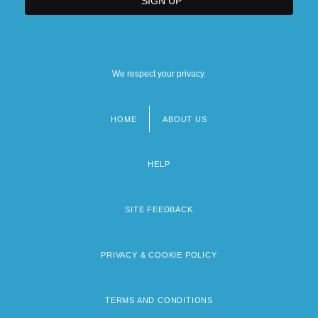
We respect your privacy.
HOME
ABOUT US
Footer
menu
HELP
SITE FEEDBACK
PRIVACY & COOKIE POLICY
TERMS AND CONDITIONS