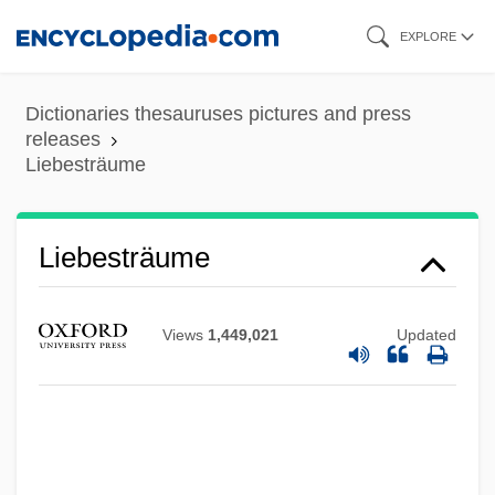
Skip
EXPLORE
to
main
Dictionaries thesauruses pictures and press
content
releases
Liebesträume
Liebesträume
Views
1,449,021
Updated
Liebestraum
Liebestod