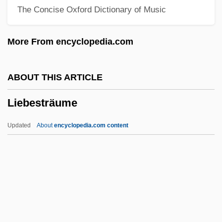
The Concise Oxford Dictionary of Music
Lieberson, Goddard
Liebermann, Rolf
More From encyclopedia.com
Liebermann, Lowell
Liebermann, Felix
ABOUT THIS ARTICLE
Liebermann, Carl Theodore
Liebesträume
Liebermann, Carl Theodor
Liebermann, Aaron Samuel
Updated
About
encyclopedia.com content
Lieberman-Cline, Nancy (1958—)
Lieberman-Cline, Nancy (1958–)
Lieberman-Cline, Nancy
Lieberman, Todd
Lieberman, Susan (Abel)