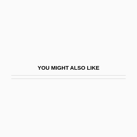
Liebesträume
Liebesverbot, Das
Liebfraumilch
Liebhart, Gertrude (1928–)
Liebherr-International AG
Liebich, Andre
YOU MIGHT ALSO LIKE
Liebig
Liebig's Law Of The Minimum
Liebig, BaronJustus Von
Liebig, Karl
Liebigs Law Of The Minimum
Liebknecht, Karl (1871–1919)