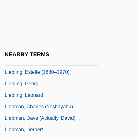
Liebler, M.L. 1953-
Liebler, Thomas
Lieblich Gedackt
Liebling, A.J.
Liebling, Emil
NEARBY TERMS
Liebling, Estelle
Liebling, Estelle (1880–1970)
Liebling, Georg
Liebling, Leonard
Liebman, Charles (Yeshayahu)
Liebman, Dave (actually, David)
Liebman, Herbert