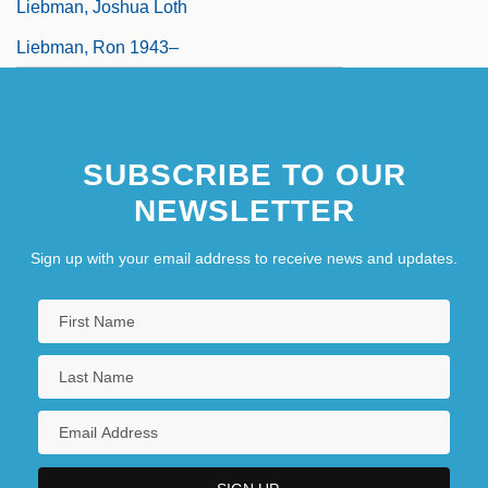
Liebman, Joshua Loth
Liebman, Ron 1943–
SUBSCRIBE TO OUR
NEWSLETTER
Sign up with your email address to receive news and updates.