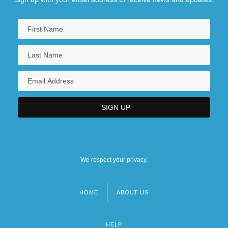
We respect your privacy.
HOME
ABOUT US
Footer
menu
HELP