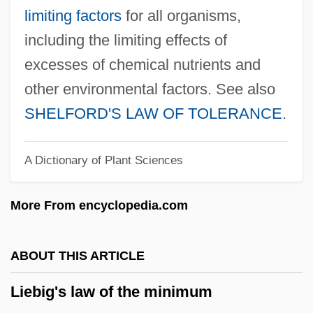
Liebesmahl Der Apostel, Das
limiting factors
for all organisms,
Liebesliederwalzer
including the limiting effects of
Liebesgeige
excesses of chemical nutrients and
Liebeschuetz, John Hugo W(olfgang)
other environmental factors. See also
G(ideon)
SHELFORD'S LAW OF TOLERANCE
.
Liebes, Dorothy (1897–1972)
A Dictionary of Plant Sciences
Lieberthal, Kenneth G.
Liebert, Reginaldus
More From encyclopedia.com
Liebert, Arthur (1878–1946)
Liebert (Levy), Arthur
ABOUT THIS ARTICLE
Lieberson, Peter
Liebig's law of the minimum
Lieberson, Goddard