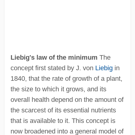
Liebig
Liebich, Andre
Liebherr-International AG
Liebig's law of the minimum
The
Liebhart, Gertrude (1928–)
concept first stated by J. von
Liebig
in
Liebfraumilch
1840, that the rate of growth of a plant,
Liebesverbot, Das
the size to which it grows, and its
Liebesträume
overall health depend on the amount of
Liebestraum
the scarcest of its essential nutrients
Liebestod
that is available to it. This concept is
Liebesoboe
now broadened into a general model of