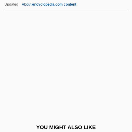
Liebermann, Rolf
Updated
About
encyclopedia.com content
Liebermann, Lowell
Liebermann, Felix
Liebermann, Carl Theodore
Liebig's Law Of The
Minimum
Liebig, BaronJustus Von
Liebig, Karl
Liebigs Law Of The Minimum
Liebknecht, Karl (1871–1919)
Liebler, M.L. 1953-
Liebler, Thomas
YOU MIGHT ALSO LIKE
Lieblich Gedackt