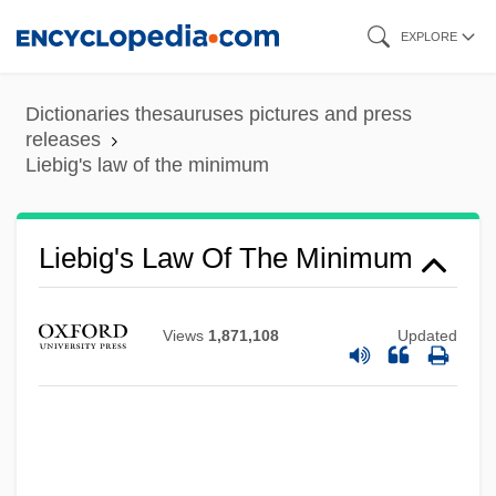
Skip
EXPLORE
to
main
Dictionaries thesauruses pictures and press
content
releases
Liebig's law of the minimum
Liebig's Law Of The Minimum
Views
1,871,108
Updated