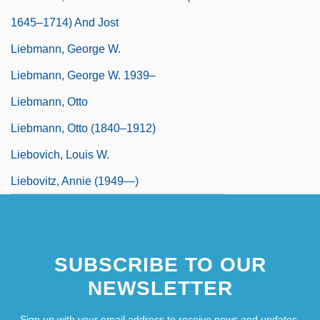
1645–1714) And Jost
Liebmann, George W.
Liebmann, George W. 1939–
Liebmann, Otto
Liebmann, Otto (1840–1912)
Liebovich, Louis W.
Liebovitz, Annie (1949—)
SUBSCRIBE TO OUR
NEWSLETTER
Sign up with your email address to receive news and updates.