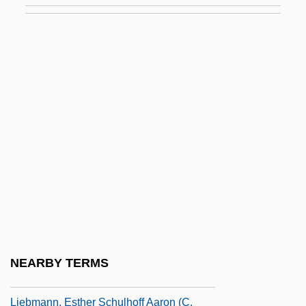
Liebling, A.J.
Liebling, Emil
Liebling, Estelle
Liebling, Estelle (1880–1970)
Liebling, Georg
Liebling, Leonard
Liebman, Charles (Yeshayahu)
Liebman, Dave (actually, David)
Liebman, Herbert
Liebman, Joshua Loth
NEARBY TERMS
Liebman, Ron 1943–
Liebmann, Esther Schulhoff Aaron (c.