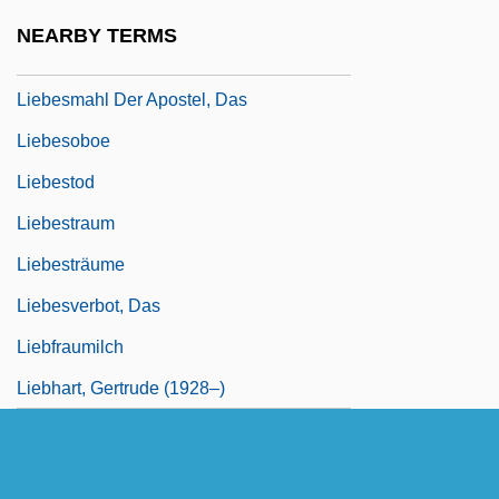
Liebesgeige
NEARBY TERMS
Liebesliederwalzer
Liebesmahl Der Apostel, Das
Liebesoboe
Liebestod
Liebestraum
Liebesträume
Liebesverbot, Das
Liebfraumilch
Liebhart, Gertrude (1928–)