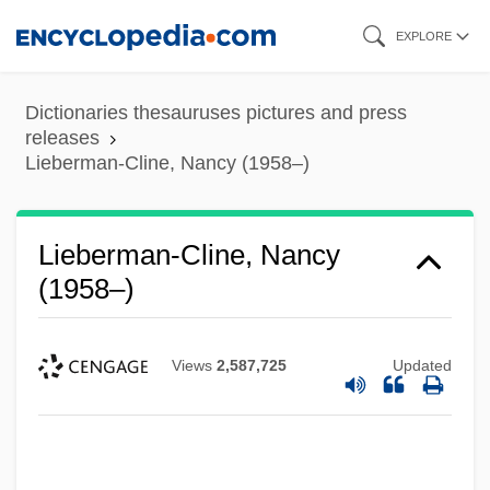
Skip
EXPLORE
to
main
Dictionaries thesauruses pictures and press
content
releases
Lieberman-Cline, Nancy (1958–)
Lieberman-Cline, Nancy
(1958–)
Views
2,587,725
Updated