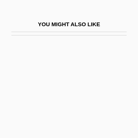
Liebermann, Felix
Liebermann, Lowell
YOU MIGHT ALSO LIKE
Liebermann, Rolf
Lieberson, Goddard
Lieberson, Peter
Liebert (Levy), Arthur
Liebert, Arthur (1878–1946)
Liebert, Reginaldus
Lieberthal, Kenneth G.
Liebes, Dorothy (1897–1972)
Liebeschuetz, John Hugo W(olfgang)
G(ideon)