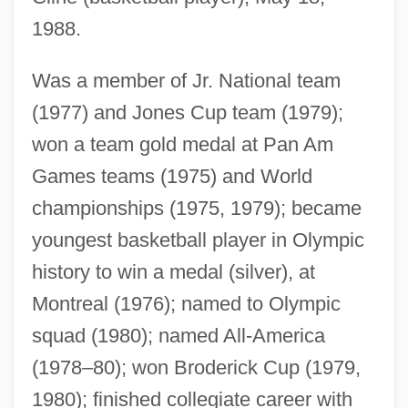
1988.
Was a member of Jr. National team
(1977) and Jones Cup team (1979);
won a team gold medal at Pan Am
Games teams (1975) and World
championships (1975, 1979); became
youngest basketball player in Olympic
history to win a medal (silver), at
Montreal (1976); named to Olympic
squad (1980); named All-America
(1978–80); won Broderick Cup (1979,
1980); finished collegiate career with