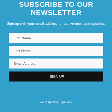
SUBSCRIBE TO OUR
NEWSLETTER
Sign up with your email address to receive news and updates.
We respect your privacy.