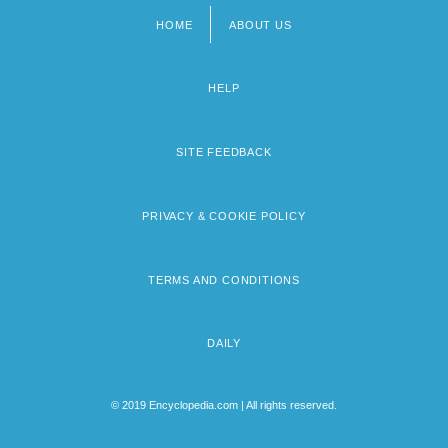
HOME
ABOUT US
Footer
menu
HELP
SITE FEEDBACK
PRIVACY & COOKIE POLICY
TERMS AND CONDITIONS
DAILY
© 2019 Encyclopedia.com | All rights reserved.