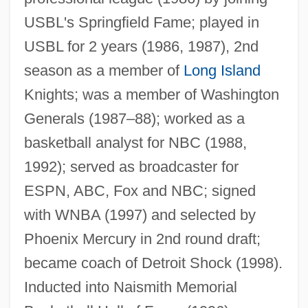
USBL's Springfield Fame; played in
USBL for 2 years (1986, 1987), 2nd
season as a member of
Long Island
Knights; was a member of Washington
Lieberman-Cline, Nancy
Generals (1987–88); worked as a
Lieberman, Todd
basketball analyst for NBC (1988,
Lieberman, Susan (Abel)
1992); served as broadcaster for
Lieberman, Shari
ESPN, ABC, Fox and NBC; signed
Lieberman, Saul
with WNBA (1997) and selected by
Lieberman, Robert C. 1964-
Phoenix Mercury in 2nd round draft;
Lieberman, Robert 1947- (Rob
became coach of Detroit Shock (1998).
Lieberman)
Inducted into Naismith Memorial
Lieberman, Robert (Howard) 1941-