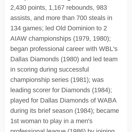
2,430 points, 1,167 rebounds, 983
assists, and more than 700 steals in
134 games; led Old Dominion to 2
AIAW championships (1979, 1980);
began professional career with WBL's
Dallas Diamonds (1980) and led team
in scoring during successful
championship series (1981); was
leading scorer for Diamonds (1984);
played for Dallas Diamonds of WABA
during its brief season (1984); became
1st woman to play in a men's
professional league (1986) by joining