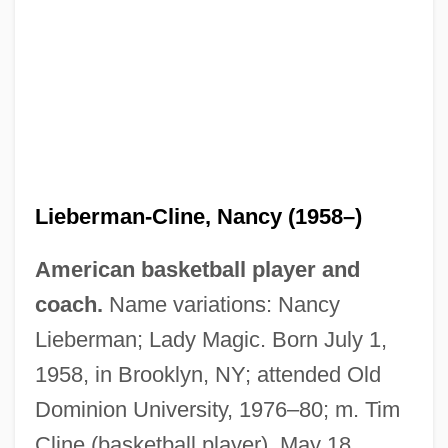
Lieberman-Cline, Nancy (1958–)
American basketball player and
coach.
Name variations: Nancy
Lieberman; Lady Magic. Born July 1,
1958, in Brooklyn, NY; attended Old
Dominion University, 1976–80; m. Tim
Cline (basketball player), May 18,