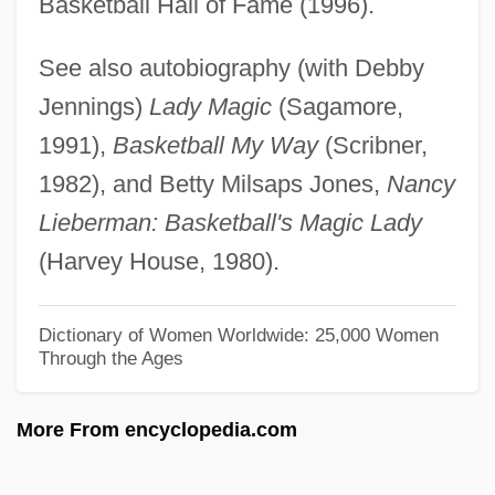
Basketball Hall of Fame (1996).
Lieberman, Richard K.
See also autobiography (with Debby
Lieberman, Nancy Elizabeth
Jennings)
Lady Magic
(Sagamore,
Lieberman, Nancy
1991),
Basketball My Way
(Scribner,
Lieberman, Myron
1982), and Betty Milsaps Jones,
Nancy
Lieberman, Laurence (James)
Lieberman: Basketball's Magic Lady
Lieberman, Joseph Isador
(Harvey House, 1980).
Lieberman, Joseph
Lieberman, Herman
Dictionary of Women Worldwide: 25,000 Women
Through the Ages
Lieberman, Herbert
Lieberman, Elias
More From encyclopedia.com
Lieberman, David J.
Lieberman, Chaim