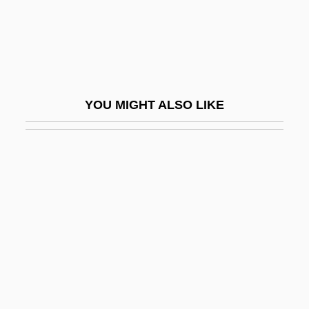
Lieberman, Herbert
Lieberman, Herman
Lieberman, Joseph
Lieberman, Joseph Isador
YOU MIGHT ALSO LIKE
Lieberman, Laurence (James)
Lieberman, Myron
Lieberman, Nancy
Lieberman, Nancy Elizabeth
Lieberman, Richard K.
Lieberman, Robert (Howard) 1941-
Lieberman, Robert 1947- (Rob
Lieberman)