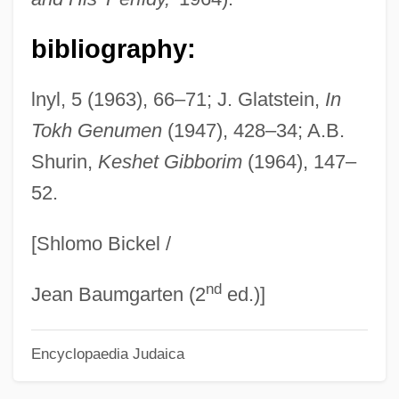
Lieber)
bibliography:
Lieber, Robert J.
Lieber, Mimi
lnyl, 5 (1963), 66–71; J. Glatstein,
In
Lieber, Keir A. 1970–
Tokh Genumen
(1947), 428–34; A.B.
Lieber, David
Shurin,
Keshet Gibborim
(1964), 147–
52.
Lieben, Salomon Hugo
Lieben, Salomon
[Shlomo Bickel /
Lieben, Robert Von
nd
Lieben
Jean Baumgarten (2
ed.)]
Liebelei
Encyclopaedia Judaica
Liebegott, Ali
Liebeault, Ambroise Auguste (1823-1904)