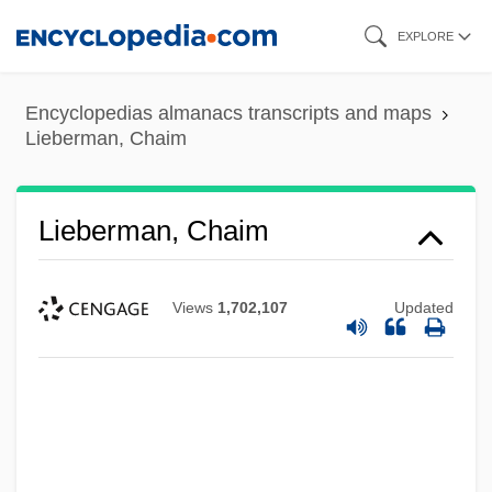
Skip
EXPLORE
to
main
Encyclopedias almanacs transcripts and maps
content
Lieberman, Chaim
Lieberman, Chaim
Views
1,702,107
Updated