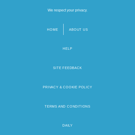
We respect your privacy.
HOME
ABOUT US
Footer
menu
HELP
SITE FEEDBACK
PRIVACY & COOKIE POLICY
TERMS AND CONDITIONS
DAILY