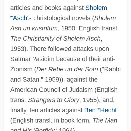
articles and books against
Sholem
*Asch
's christological novels (
Sholem
Ash un kristntum,
1950; English transl.
The Christianity of Sholem Asch
,
1953). There followed attacks upon
Satmar ?asidim because of their anti-
Zionism (
Der Rebe un der Sotn
("Rabbi
and Satan," 1959)), against the
Lieberman, Avigdor (1958–)
American Council of Judaism (English
Lieberkühn, Johannes Nathanael
trans.
Strangers to Glory
, 1955), and,
Lieberkühn's Glands
finally, ten articles against
Ben *Hecht
Lieber, Thomas
(English transl. in book form,
The Man
Lieber, Robert J. 1941- (Robert James
and His
'
Perfidy,'
1964).