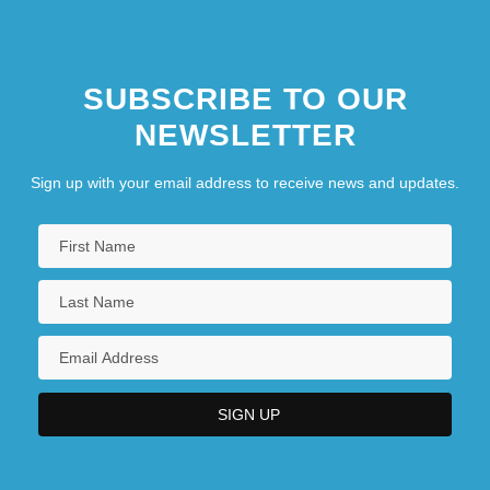
SUBSCRIBE TO OUR
NEWSLETTER
Sign up with your email address to receive news and updates.