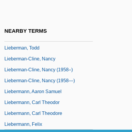
Lieberman, Robert C. 1964-
Lieberman, Saul
Lieberman, Shari
NEARBY TERMS
Lieberman, Susan (Abel)
Lieberman, Todd
Lieberman-Cline, Nancy
Lieberman-Cline, Nancy (1958–)
Lieberman-Cline, Nancy (1958—)
Liebermann, Aaron Samuel
Liebermann, Carl Theodor
Liebermann, Carl Theodore
Liebermann, Felix