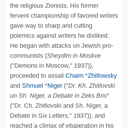
the religious Zionists. His former
fervent championship of favored writers
gave way to sharp and cutting
polemics against writers he disliked.
He began with attacks on Jewish pro-
communists (
Sheydim in Moskve
("Demons in Moscow," 1937)),
proceeded to assail
Chaim *Zhitlowsky
and
Shmuel *Niger
("
Dr. Kh. Zhitlovski
un Sh. Niger, a Debate in Zeks Briv
"
("Dr. Ch. Zhitlovski and Sh. Niger, a
Debate in Six Letters," 1937)), and
reached a climax of vituperation in his