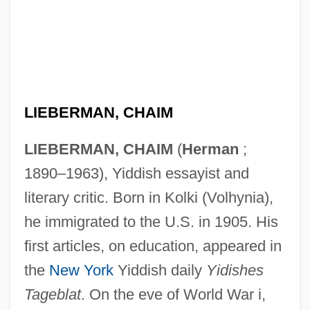
LIEBERMAN, CHAIM
LIEBERMAN, CHAIM
(
Herman
;
1890–1963), Yiddish essayist and
literary critic. Born in Kolki (Volhynia),
he immigrated to the U.S. in 1905. His
first articles, on education, appeared in
the
New York
Yiddish daily
Yidishes
Tageblat
. On the eve of World War i,