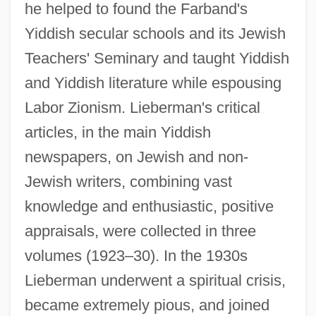
he helped to found the Farband's
Yiddish secular schools and its Jewish
Teachers' Seminary and taught Yiddish
and Yiddish literature while espousing
Labor Zionism. Lieberman's critical
articles, in the main Yiddish
newspapers, on Jewish and non-
Jewish writers, combining vast
knowledge and enthusiastic, positive
appraisals, were collected in three
volumes (1923–30). In the 1930s
Lieberman underwent a spiritual crisis,
became extremely pious, and joined