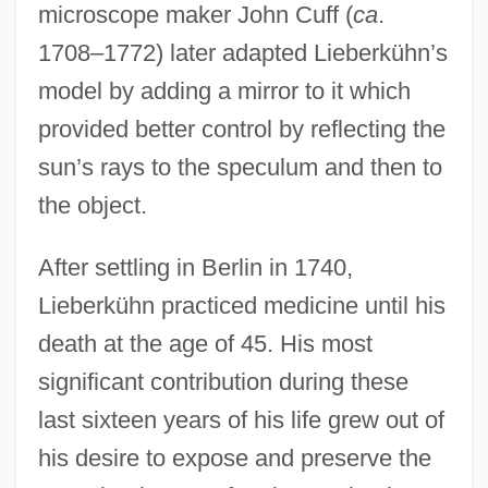
microscope maker John Cuff (
ca
.
1708–1772) later adapted Lieberkühn’s
model by adding a mirror to it which
provided better control by reflecting the
sun’s rays to the speculum and then to
the object.
After settling in Berlin in 1740,
Lieberkühn practiced medicine until his
death at the age of 45. His most
significant contribution during these
last sixteen years of his life grew out of
his desire to expose and preserve the