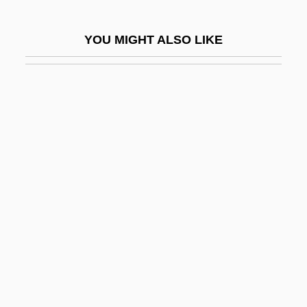
Lieberman, Herman
YOU MIGHT ALSO LIKE
Lieberman, Joseph
Lieberman, Joseph Isador
Lieberman, Laurence (James)
Lieberman, Myron
Lieberman, Nancy
Lieberman, Nancy Elizabeth
Lieberman, Richard K.
Lieberman, Robert (Howard) 1941-
Lieberman, Robert 1947- (Rob
Lieberman)
Lieberman, Robert C. 1964-