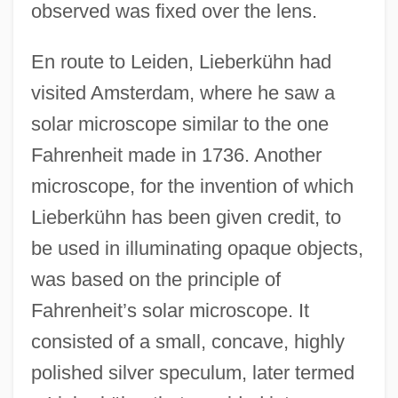
observed was fixed over the lens.
En route to Leiden, Lieberkühn had
visited Amsterdam, where he saw a
solar microscope similar to the one
Fahrenheit made in 1736. Another
microscope, for the invention of which
Lieberkühn has been given credit, to
be used in illuminating opaque objects,
was based on the principle of
Fahrenheit’s solar microscope. It
consisted of a small, concave, highly
polished silver speculum, later termed