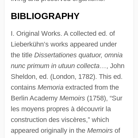
BIBLIOGRAPHY
I. Original Works. A collected ed. of
Lieberkühn’s works appeared under
the title
Dissertationes quatuor, omnia
nunc primum in utuun collecta
…, John
Sheldon, ed. (London, 1782). This ed.
contains
Memoria
extracted from the
Berlin Academy
Memoirs
(1758), “Sur
les moyens propres à découvrir la
construction des viscères,” which
appeared originally in the
Memoirs
of