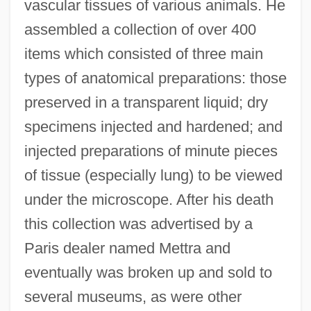
vascular tissues of various animals. He
assembled a collection of over 400
items which consisted of three main
types of anatomical preparations: those
preserved in a transparent liquid; dry
specimens injected and hardened; and
injected preparations of minute pieces
of tissue (especially lung) to be viewed
under the microscope. After his death
this collection was advertised by a
Paris dealer named Mettra and
eventually was broken up and sold to
several museums, as were other