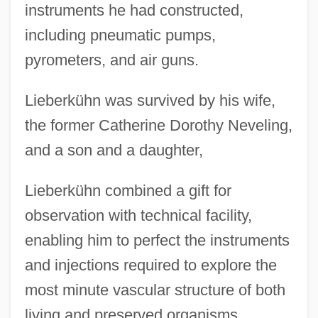
instruments he had constructed,
including pneumatic pumps,
pyrometers, and air guns.
Lieberkühn was survived by his wife,
the former Catherine Dorothy Neveling,
and a son and a daughter,
Lieberkühn combined a gift for
observation with technical facility,
enabling him to perfect the instruments
and injections required to explore the
most minute vascular structure of both
living and preserved organisms.