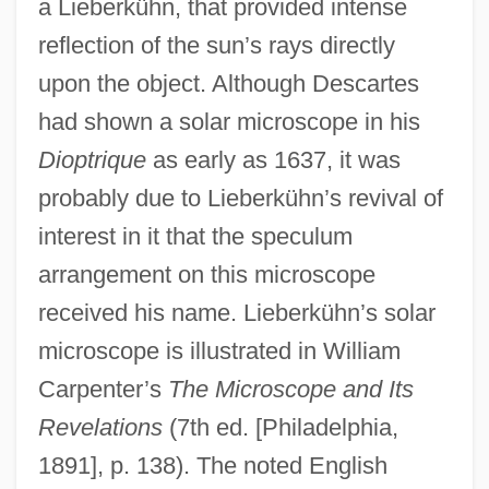
a Lieberkühn, that provided intense
reflection of the sun’s rays directly
upon the object. Although Descartes
had shown a solar microscope in his
Dioptrique
as early as 1637, it was
probably due to Lieberkühn’s revival of
interest in it that the speculum
arrangement on this microscope
received his name. Lieberkühn’s solar
microscope is illustrated in William
Carpenter’s
The Microscope and Its
Revelations
(7th ed. [Philadelphia,
1891], p. 138). The noted English