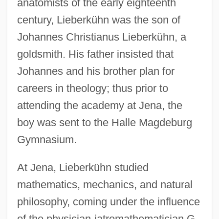
anatomists of the early eighteenth
century, Lieberkühn was the son of
Johannes Christianus Lieberkühn, a
goldsmith. His father insisted that
Johannes and his brother plan for
careers in theology; thus prior to
attending the academy at Jena, the
boy was sent to the Halle Magdeburg
Gymnasium.
At Jena, Lieberkühn studied
mathematics, mechanics, and natural
philosophy, coming under the influence
of the physician-iatromathematician G.