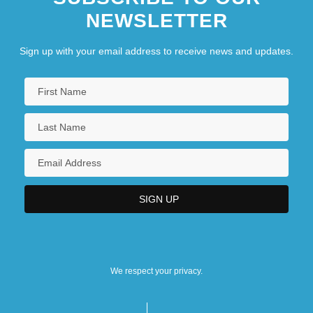
NEWSLETTER
Sign up with your email address to receive news and updates.
We respect your privacy.