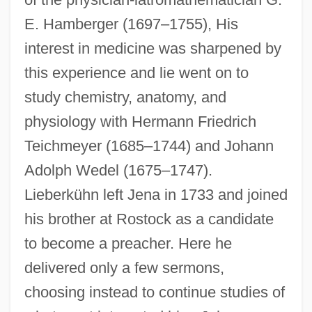
E. Hamberger (1697–1755), His
interest in medicine was sharpened by
this experience and lie went on to
study chemistry, anatomy, and
physiology with Hermann Friedrich
Teichmeyer (1685–1744) and Johann
Adolph Wedel (1675–1747).
Lieberkühn left Jena in 1733 and joined
his brother at Rostock as a candidate
to become a preacher. Here he
delivered only a few sermons,
choosing instead to continue studies of