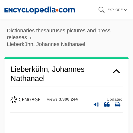
Skip
EXPLORE
to
main
Dictionaries thesauruses pictures and press
content
releases
Lieberkühn, Johannes Nathanael
Lieberkühn, Johannes
Nathanael
Views
3,300,244
Updated