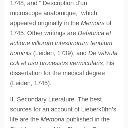
1748, and “’Description d’un
microscope anatomique,” which
appeared originally in the
Memoirs
of
1745. Other writings are
Defabrica et
actione villorum intestinorum tenuium
Lieberkühn's Glands
hominis
(Leiden, 1739); and
De valvula
Lieber, Thomas
coli et usu processus vermicularis
, his
Lieber, Robert J. 1941- (Robert James
dissertation for the medical degree
Lieber)
(Leiden, 1745).
Lieber, Robert J.
II. Secondary Literature. The best
Lieber, Mimi
sources for an account of Lieberkühn’s
Lieber, Keir A. 1970–
life are the
Memoria
published in the
Lieber, David