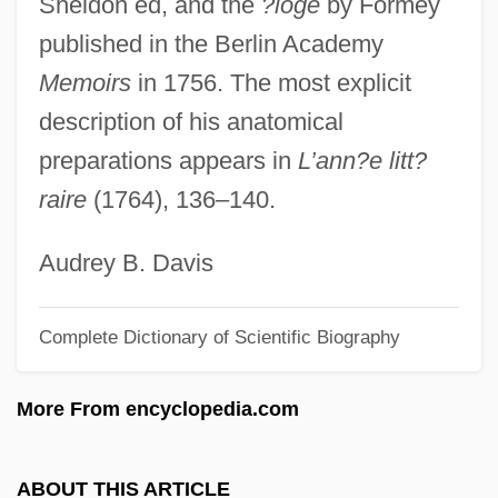
Sheldon ed, and the
?loge
by Formey
Lieben, Salomon Hugo
published in the Berlin Academy
Lieben, Salomon
Memoirs
in 1756. The most explicit
Lieben, Robert Von
description of his anatomical
Lieben
preparations appears in
L’ann?e litt?
Liebelei
raire
(1764), 136–140.
Liebegott, Ali
Liebeault, Ambroise Auguste (1823-1904)
Audrey B. Davis
Liebe Der Danae, Die
Complete Dictionary of Scientific Biography
Lieb, Irwin Chester 1925-1992
Lie-Nissen (originally, Lie), Erika
More From encyclopedia.com
Lie-In
Lie, Sigurd
ABOUT THIS ARTICLE