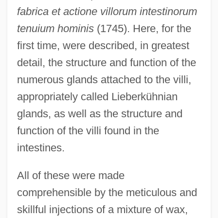
fabrica et actione villorum intestinorum
tenuium hominis
(1745). Here, for the
first time, were described, in greatest
detail, the structure and function of the
numerous glands attached to the villi,
appropriately called Lieberkühnian
glands, as well as the structure and
function of the villi found in the
intestines.
All of these were made
comprehensible by the meticulous and
skillful injections of a mixture of wax,