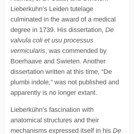
Lieberkuhn’s Leiden tutelage
culminated in the award of a medical
degree in 1739. His dissertation,
De
valvula coli et usu processus
vermicularis
, was commended by
Boerhaave and Swieten. Another
dissertation written at this time, “De
plumbi indole,” was not published and
apparently is no longer extant.
Lieberkühn’s fascination with
anatomical structures and their
mechanisms expressed itself in his
De