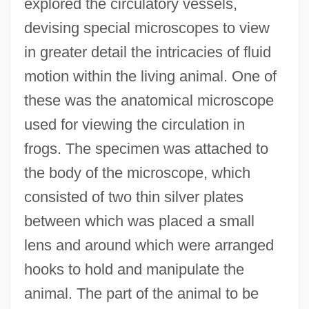
explored the circulatory vessels,
devising special microscopes to view
in greater detail the intricacies of fluid
motion within the living animal. One of
these was the anatomical microscope
used for viewing the circulation in
frogs. The specimen was attached to
the body of the microscope, which
consisted of two thin silver plates
between which was placed a small
lens and around which were arranged
hooks to hold and manipulate the
animal. The part of the animal to be