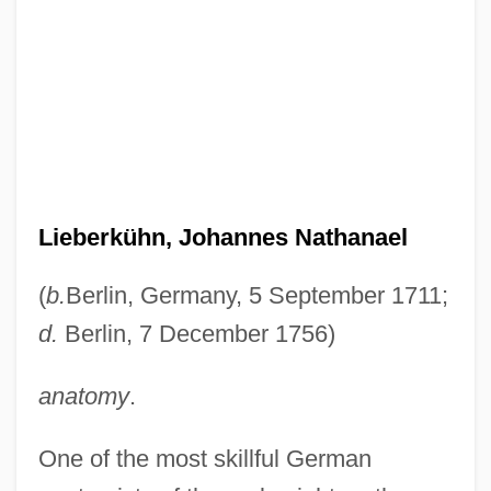
Lieberkühn, Johannes Nathanael
(
b.
Berlin, Germany, 5 September 1711;
d.
Berlin, 7 December 1756)
anatomy
.
One of the most skillful German