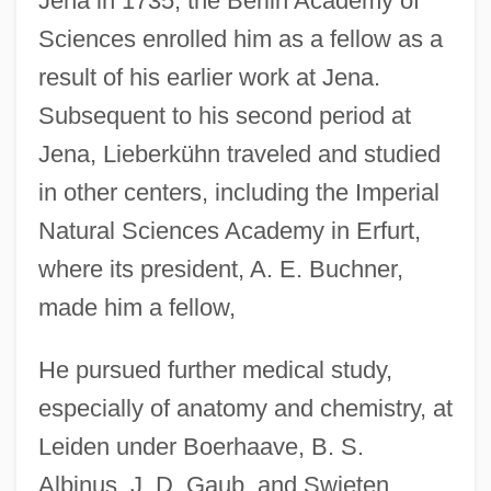
Jena in 1735, the Berlin Academy of
Sciences enrolled him as a fellow as a
result of his earlier work at Jena.
Subsequent to his second period at
Jena, Lieberkühn traveled and studied
in other centers, including the Imperial
Natural Sciences Academy in Erfurt,
where its president, A. E. Buchner,
made him a fellow,
He pursued further medical study,
especially of anatomy and chemistry, at
Leiden under Boerhaave, B. S.
Albinus, J. D. Gaub, and Swieten.