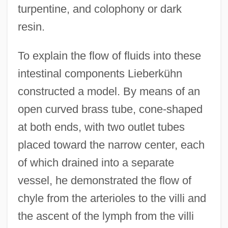
turpentine, and colophony or dark
resin.
To explain the flow of fluids into these
intestinal components Lieberkühn
constructed a model. By means of an
open curved brass tube, cone-shaped
at both ends, with two outlet tubes
placed toward the narrow center, each
of which drained into a separate
vessel, he demonstrated the flow of
chyle from the arterioles to the villi and
the ascent of the lymph from the villi