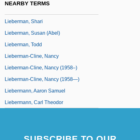
NEARBY TERMS
Lieberman, Saul
Lieberman, Shari
Lieberman, Susan (Abel)
Lieberman, Todd
Lieberman-Cline, Nancy
Lieberman-Cline, Nancy (1958–)
Lieberman-Cline, Nancy (1958—)
Liebermann, Aaron Samuel
Liebermann, Carl Theodor
SUBSCRIBE TO OUR