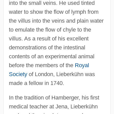
into the small veins. He used tinted
water to show the flow of lymph from
the villus into the veins and plain water
to emulate the flow of chyle to the
villus. As a result of his excellent
demonstrations of the intestinal
contents of an experimental animal
before the members of the
Royal
Society
of London, Lieberkühn was
made a fellow in 1740.
In the tradition of Hamberger, his first
medical teacher at Jena, Lieberkühn