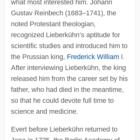
what most interested him. Johann
Gustav Reinbech (1683–1741), the
noted Protestant theologian,
recognized Lieberkühn’s aptitude for
scientific studies and introduced him to
the Prussian king,
Frederick William
I.
After interviewing Lieberkühn, the king
released him from the career set by his
father, who had died in the meantime,
so that he could devote full time to
science and medicine.
Evert before Lieberkühn returned to