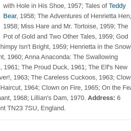
with Hole in His Shoe, 1957; Tales of
Teddy
Bear
, 1958; The Adventures of Henrietta Hen
1958; Miss Hare and Mr. Tortoise, 1959; The
Pot of Gold and Two Other Tales, 1959; God
impy Isn't Bright, 1959; Henrietta in the Snow
ht, 1960; Anna Anaconda: The Swallowing
e, 1961; The Proud Duck, 1961; The Elf's New
ver!, 1963; The Careless Cuckoos, 1963; Clo
Haircut, 1964; Clown on Fire, 1965; On the Fe
nt, 1968; Lillian's Dam, 1970.
Address:
6
nt TN23 7SU, England.