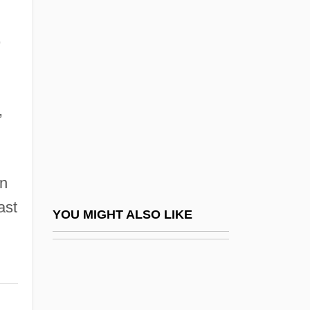
Judah, Son Of ?ipporai
Judah, Sophie 1949-
,
Judaic
Judaism And Islam
Judaism And Psychoanalysis
,
Judaism And The Body
Judaism To 1800
wn
Judaism, Bioethics In
ast
Judaism, Contemporary Issues In Science
YOU MIGHT ALSO LIKE
And Religion
Judaism, Gender And Queering
Judaism, History Of Science And Religion,