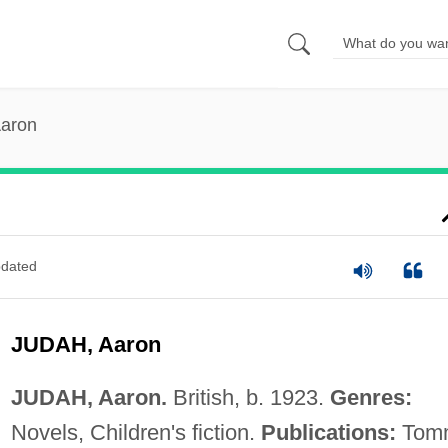
Aaron
dated
JUDAH, Aaron
JUDAH, Aaron.
British, b. 1923.
Genres:
Novels, Children's fiction.
Publications:
Tom