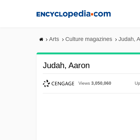
Skip
to
main
content
Arts
Culture magazines
Judah, 
Judah, Aaron
Views
3,050,060
Up