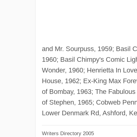
and Mr. Sourpuss, 1959; Basil Ch
1960; Basil Chimpy's Comic Lig
Wonder, 1960; Henrietta In Lov
House, 1962; Ex-King Max Fore
of Bombay, 1963; The Fabulous 
of Stephen, 1965; Cobweb Penna
Lower Denmark Rd, Ashford, Ke
Writers Directory 2005