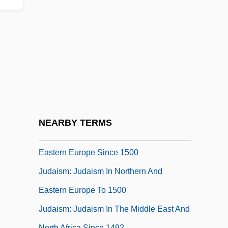
Medieval Period
Judaism, History Of Science And Religion,
Modern Period
Judaism: An Overview
Judaism: Conservative Judaism
Judaism: Judaism In Asia
Judaism: Judaism In Northeast Africa
NEARBY TERMS
Judaism: Judaism In Northern And
Eastern Europe Since 1500
Judaism: Judaism In Northern And
Eastern Europe To 1500
Judaism: Judaism In The Middle East And
North Africa Since 1492