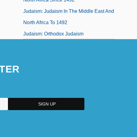
Judaism: Judaism In The Middle East And
North Africa To 1492
Judaism: Orthodox Judaism
Judaism: Reform Judaism
Judaize
TER