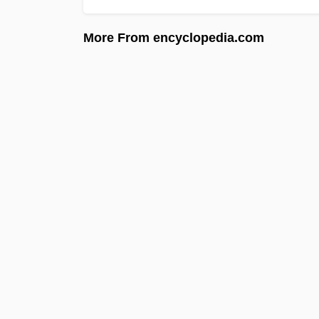
More From encyclopedia.com