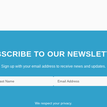
SCRIBE TO OUR NEWSLET
Sign up with your email address to receive news and updates.
We respect your privacy.