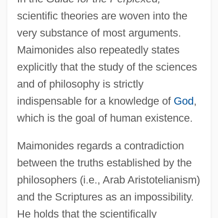
scientific theories are woven into the
very substance of most arguments.
Maimonides also repeatedly states
explicitly that the study of the sciences
and of philosophy is strictly
indispensable for a knowledge of
God
,
which is the goal of human existence.
Maimonides regards a contradiction
between the truths established by the
philosophers (i.e., Arab Aristotelianism)
and the Scriptures as an impossibility.
He holds that the scientifically