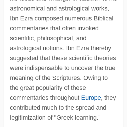
astronomical and astrological works,
Ibn Ezra composed numerous Biblical
commentaries that often invoked
scientific, philosophical, and
astrological notions. Ibn Ezra thereby
suggested that these scientific theories
were indispensable to uncover the true
meaning of the Scriptures. Owing to
the great popularity of these
commentaries throughout
Europe
, they
contributed much to the spread and
legitimization of "Greek learning."