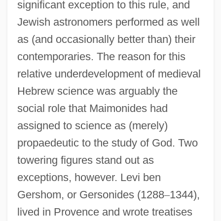
significant exception to this rule, and
Jewish astronomers performed as well
as (and occasionally better than) their
contemporaries. The reason for this
relative underdevelopment of medieval
Hebrew science was arguably the
social role that Maimonides had
assigned to science as (merely)
propaedeutic to the study of God. Two
towering figures stand out as
exceptions, however. Levi ben
Gershom, or Gersonides (1288
–
1344),
lived in Provence and wrote treatises