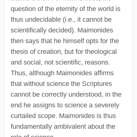
question of the eternity of the world is
thus undecidable (i.e., it cannot be
scientifically decided). Maimonides
then says that he himself opts for the
thesis of creation, but for theological
and social, not scientific, reasons.
Thus, although Maimonides affirms
that without science the Scriptures
cannot be correctly understood, in the
end he assigns to science a severely
curtailed scope. Maimonides is thus
fundamentally ambivalent about the