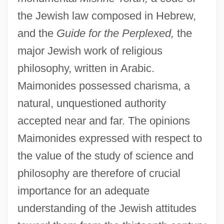
the Jewish law composed in Hebrew,
and the
Guide for the Perplexed,
the
major Jewish work of religious
philosophy, written in Arabic.
Maimonides possessed charisma, a
natural, unquestioned authority
accepted near and far. The opinions
Maimonides expressed with respect to
the value of the study of science and
philosophy are therefore of crucial
importance for an adequate
understanding of the Jewish attitudes