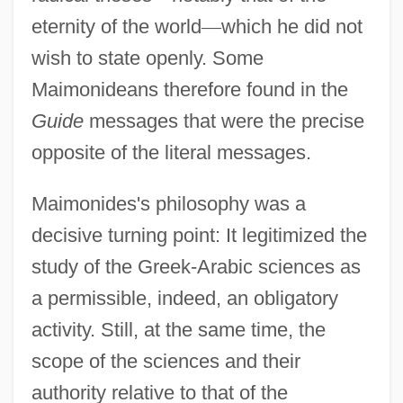
eternity of the world
—
which he did not
wish to state openly. Some
Maimonideans therefore found in the
Guide
messages that were the precise
opposite of the literal messages.
Maimonides's philosophy was a
decisive turning point: It legitimized the
study of the Greek-Arabic sciences as
a permissible, indeed, an obligatory
activity. Still, at the same time, the
scope of the sciences and their
authority relative to that of the