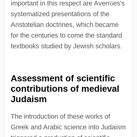
important in this respect are Averr
ö
es's
systematized presentations of the
Aristotelian doctrines, which became
for the centuries to come the standard
textbooks studied by Jewish scholars.
Assessment of scientific
contributions of medieval
Judaism
The introduction of these works of
Greek and Arabic science into Judaism