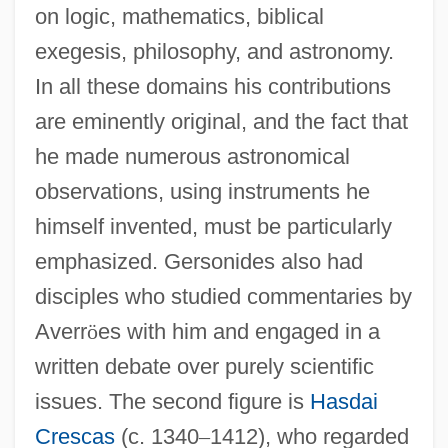
on logic, mathematics, biblical
exegesis, philosophy, and astronomy.
In all these domains his contributions
are eminently original, and the fact that
he made numerous astronomical
observations, using instruments he
himself invented, must be particularly
emphasized. Gersonides also had
disciples who studied commentaries by
Averr
ö
es with him and engaged in a
written debate over purely scientific
issues. The second figure is
Hasdai
Crescas
(c. 1340
–
1412), who regarded