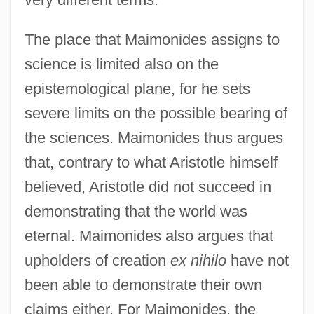
The place that Maimonides assigns to
science is limited also on the
epistemological plane, for he sets
severe limits on the possible bearing of
the sciences. Maimonides thus argues
that, contrary to what Aristotle himself
believed, Aristotle did not succeed in
demonstrating that the world was
eternal. Maimonides also argues that
upholders of creation
ex nihilo
have not
been able to demonstrate their own
claims either. For Maimonides, the