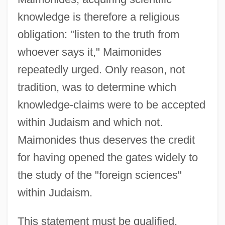
knowledge is therefore a religious
obligation: "listen to the truth from
whoever says it," Maimonides
repeatedly urged. Only reason, not
tradition, was to determine which
knowledge-claims were to be accepted
within Judaism and which not.
Maimonides thus deserves the credit
for having opened the gates widely to
the study of the "foreign sciences"
within Judaism.
This statement must be qualified,