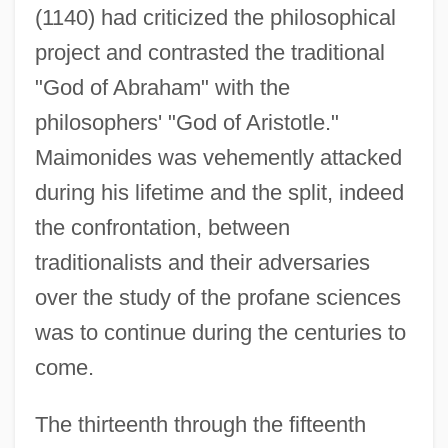
(1140) had criticized the philosophical
project and contrasted the traditional
"God of Abraham" with the
philosophers' "God of Aristotle."
Maimonides was vehemently attacked
during his lifetime and the split, indeed
the confrontation, between
traditionalists and their adversaries
over the study of the profane sciences
was to continue during the centuries to
come.
The thirteenth through the fifteenth