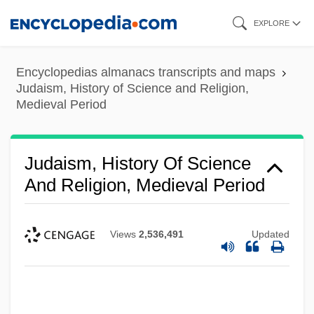
Skip
EXPLORE
to
main
Encyclopedias almanacs transcripts and maps
content
Judaism, History of Science and Religion,
Medieval Period
Judaism, History Of Science
And Religion, Medieval Period
Views
2,536,491
Updated