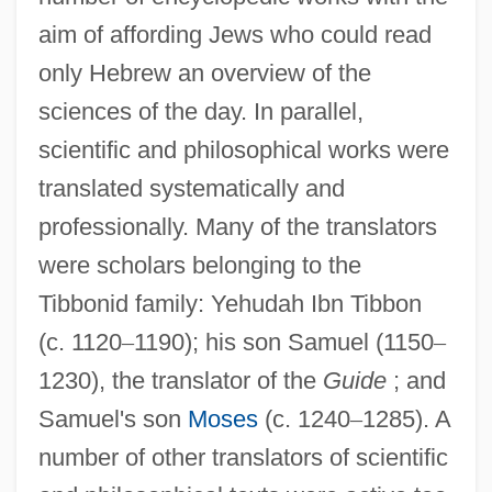
aim of affording Jews who could read
only Hebrew an overview of the
sciences of the day. In parallel,
scientific and philosophical works were
translated systematically and
professionally. Many of the translators
were scholars belonging to the
Tibbonid family: Yehudah Ibn Tibbon
(c. 1120
–
1190); his son Samuel (1150
–
1230), the translator of the
Guide
; and
Samuel's son
Moses
(c. 1240
–
1285). A
number of other translators of scientific