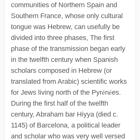
communities of Northern Spain and
Southern France, whose only cultural
tongue was Hebrew, can usefully be
divided into three phases, The first
phase of the transmission began early
in the twelfth century when Spanish
scholars composed in Hebrew (or
translated from Arabic) scientific works
for Jews living north of the Pyr
é
n
é
es.
During the first half of the twelfth
century, Abraham bar Hiyya (died c.
1145) of Barcelona, a political leader
and scholar who was very well versed