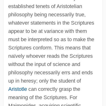
established tenets of Aristotelian
philosophy being necessarily true,
whatever statements in the Scriptures
appear to be at variance with them
must be interpreted so as to make the
Scriptures conform. This means that
na
ï
vely whoever reads the Scriptures
without the input of science and
philosophy necessarily errs and ends
up in heresy; only the student of
Aristotle
can correctly grasp the
meaning of the Scriptures. For
Maimonides, acquiring scientific