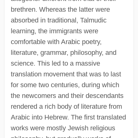
brethren. Whereas the latter were
absorbed in traditional, Talmudic
learning, the immigrants were
comfortable with Arabic poetry,
literature, grammar, philosophy, and
science. This led to a massive
translation movement that was to last
for some two centuries, during which
the newcomers and their descendants
rendered a rich body of literature from
Arabic into Hebrew. The first translated
works were mostly Jewish religious