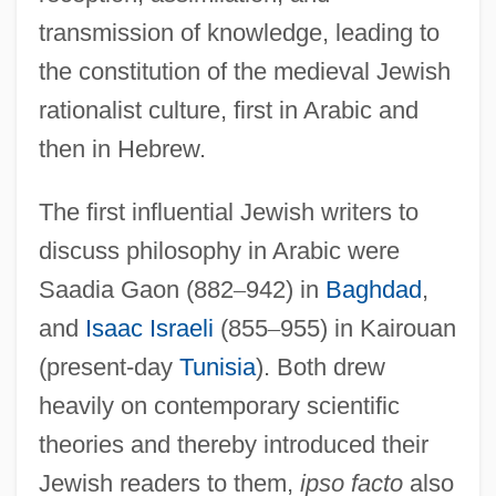
transmission of knowledge, leading to
the constitution of the medieval Jewish
rationalist culture, first in Arabic and
then in Hebrew.
The first influential Jewish writers to
discuss philosophy in Arabic were
Saadia Gaon (882
–
942) in
Baghdad
,
and
Isaac Israeli
(855
–
955) in Kairouan
(present-day
Tunisia
). Both drew
heavily on contemporary scientific
theories and thereby introduced their
Jewish readers to them,
ipso facto
also