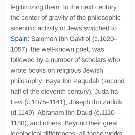
legitimizing them. In the next century,
the center of gravity of the philosophic-
scientific activity of Jews switched to
Spain
: Salomon Ibn Gavirol (c.1020
–
1057), the well-known poet, was
followed by a number of scholars who
wrote books on religious Jewish
philosophy: Baya Ibn Paqudah (second
half of the eleventh century), Juda ha-
Levi (c.1075
–
1141), Joseph Ibn Zaddik
(d.1149), Abraham Ibn Daud (c.1110
—
1180), and others. Beyond their great
ideological differences, all these works