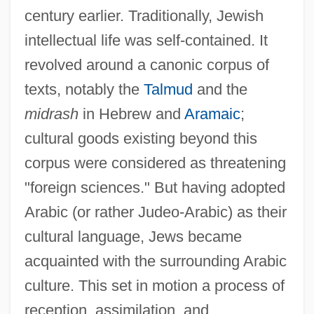
century earlier. Traditionally, Jewish
intellectual life was self-contained. It
revolved around a canonic corpus of
texts, notably the
Talmud
and the
midrash
in Hebrew and
Aramaic
;
cultural goods existing beyond this
corpus were considered as threatening
"foreign sciences." But having adopted
Arabic (or rather Judeo-Arabic) as their
cultural language, Jews became
acquainted with the surrounding Arabic
culture. This set in motion a process of
reception, assimilation, and