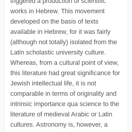
triggered a production of scientific
works in Hebrew. This movement
developed on the basis of texts
available in Hebrew, for it was fairly
(although not totally) isolated from the
Latin scholastic university culture.
Whereas, from a cultural point of view,
this literature had great significance for
Jewish intellectual life, it is not
comparable in terms of originality and
intrinsic importance qua science to the
literature of medieval Arabic or Latin
cultures. Astronomy is, however, a