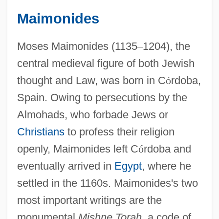
Maimonides
Moses Maimonides (1135
–
1204), the
central medieval figure of both Jewish
thought and Law, was born in C
ó
rdoba,
Spain. Owing to persecutions by the
Almohads, who forbade Jews or
Christians
to profess their religion
openly, Maimonides left C
ó
rdoba and
eventually arrived in
Egypt
, where he
settled in the 1160s. Maimonides's two
most important writings are the
monumental
Mishne Torah,
a code of