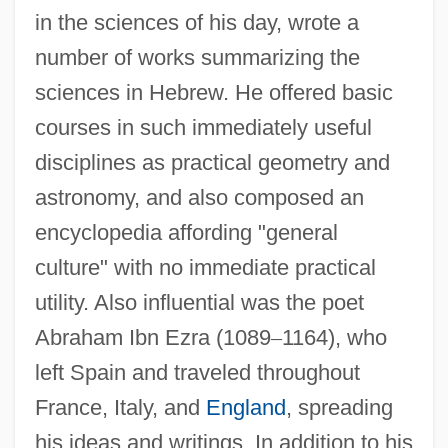
in the sciences of his day, wrote a
number of works summarizing the
sciences in Hebrew. He offered basic
courses in such immediately useful
disciplines as practical geometry and
astronomy, and also composed an
encyclopedia affording "general
culture" with no immediate practical
utility. Also influential was the poet
Abraham Ibn Ezra (1089
–
1164), who
left Spain and traveled throughout
France, Italy, and
England
, spreading
his ideas and writings. In addition to his