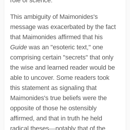
role of science.
This ambiguity of Maimonides's
message was exacerbated by the fact
that Maimonides affirmed that his
Guide
was an "esoteric text," one
comprising certain "secrets" that only
the wise and learned reader would be
able to uncover. Some readers took
this statement as signaling that
Maimonides's true beliefs were the
opposite of those he ostensibly
affirmed, and that in truth he held
radical theses
—
notably that of the