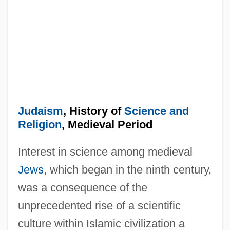
Judaism
, History of
Science and
Religion
, Medieval Period
Interest in science among medieval
Jews
, which began in the ninth century,
was a consequence of the
unprecedented rise of a scientific
culture within Islamic civilization a