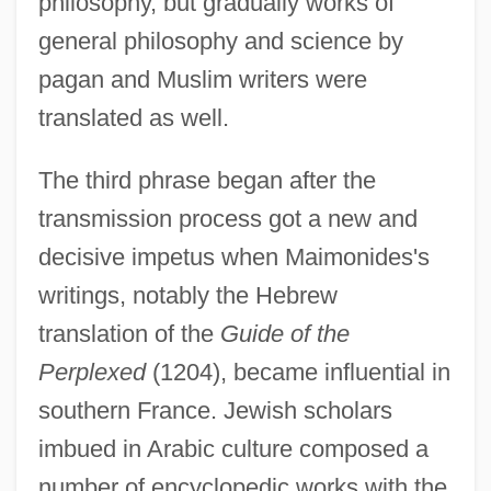
philosophy, but gradually works of
general philosophy and science by
pagan and Muslim writers were
translated as well.
The third phrase began after the
transmission process got a new and
decisive impetus when Maimonides's
writings, notably the Hebrew
translation of the
Guide of the
Perplexed
(1204), became influential in
southern France. Jewish scholars
imbued in Arabic culture composed a
number of encyclopedic works with the