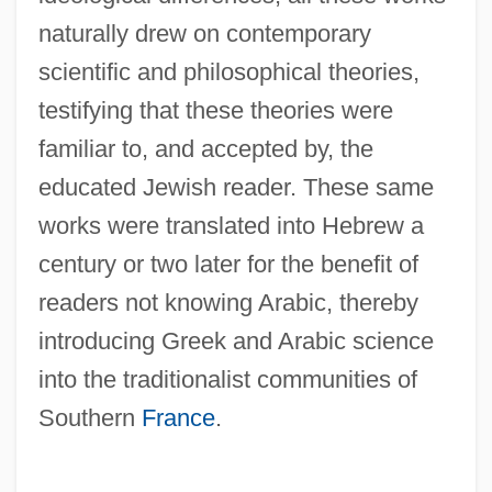
naturally drew on contemporary
scientific and philosophical theories,
testifying that these theories were
familiar to, and accepted by, the
educated Jewish reader. These same
works were translated into Hebrew a
century or two later for the benefit of
readers not knowing Arabic, thereby
introducing Greek and Arabic science
into the traditionalist communities of
Southern
France
.