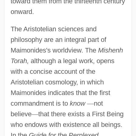
toward them from the thirteenth century
onward.
The Aristotelian sciences and
philosophy are an integral part of
Maimonides's worldview. The
Mishenh
Torah,
although a legal work, opens
with a concise account of the
Aristotelian cosmology, in which
Maimonides indicates that the first
commandment is to
know
—
not
believe
—
that there exists a First Being
who endows with existence all beings.
In the
Guide for the Perplexed,