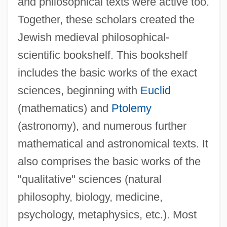
and philosophical texts were active too.
Together, these scholars created the
Jewish medieval philosophical-
scientific bookshelf. This bookshelf
includes the basic works of the exact
sciences, beginning with
Euclid
(mathematics) and
Ptolemy
(astronomy), and numerous further
mathematical and astronomical texts. It
also comprises the basic works of the
"qualitative" sciences (natural
philosophy, biology, medicine,
psychology, metaphysics, etc.). Most