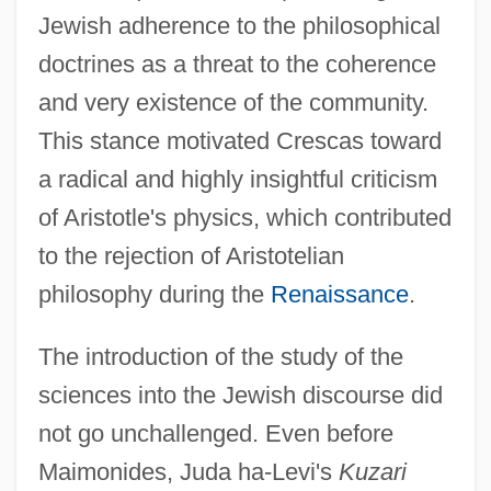
Jewish adherence to the philosophical
doctrines as a threat to the coherence
and very existence of the community.
This stance motivated Crescas toward
a radical and highly insightful criticism
of Aristotle's physics, which contributed
to the rejection of Aristotelian
philosophy during the
Renaissance
.
The introduction of the study of the
sciences into the Jewish discourse did
not go unchallenged. Even before
Maimonides, Juda ha-Levi's
Kuzari