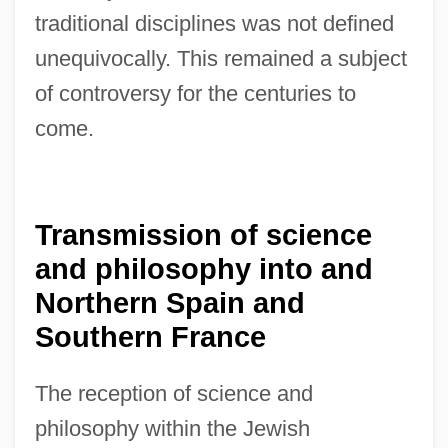
traditional disciplines was not defined
unequivocally. This remained a subject
of controversy for the centuries to
come.
Transmission of science
and philosophy into and
Northern Spain and
Southern France
The reception of science and
philosophy within the Jewish