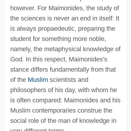
however. For Maimonides, the study of
the sciences is never an end in itself: It
is always propaedeutic, preparing the
student for something more noble,
namely, the metaphysical knowledge of
God. In this respect, Maimonides's
stance differs fundamentally from that
of the
Muslim
scientists and
philosophers of his day, with whom he
is often compared: Maimonides and his
Muslim contemporaries construe the
social role of the man of knowledge in
very different terms.