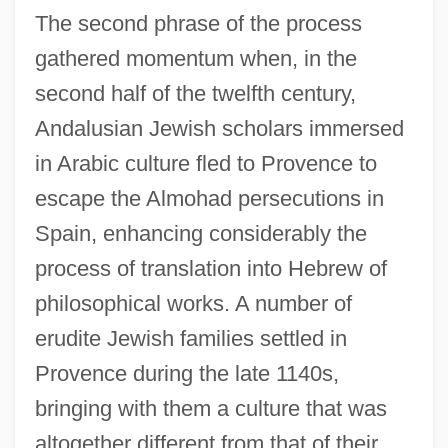
The second phrase of the process
gathered momentum when, in the
second half of the twelfth century,
Andalusian Jewish scholars immersed
in Arabic culture fled to Provence to
escape the Almohad persecutions in
Spain, enhancing considerably the
process of translation into Hebrew of
philosophical works. A number of
erudite Jewish families settled in
Provence during the late 1140s,
bringing with them a culture that was
altogether different from that of their