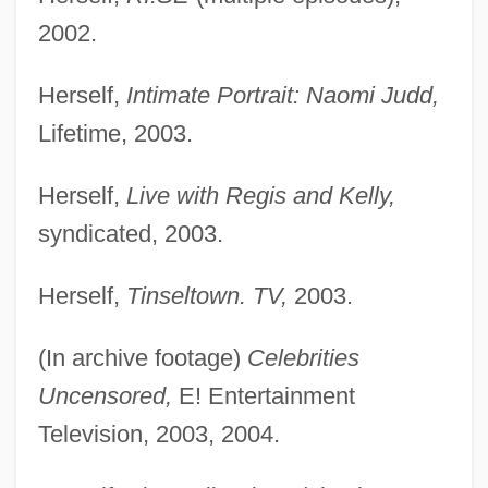
2002.
Herself,
Intimate Portrait: Naomi Judd,
Lifetime, 2003.
Herself,
Live with Regis and Kelly,
syndicated, 2003.
Herself,
Tinseltown. TV,
2003.
(In archive footage)
Celebrities
Uncensored,
E! Entertainment
Television, 2003, 2004.