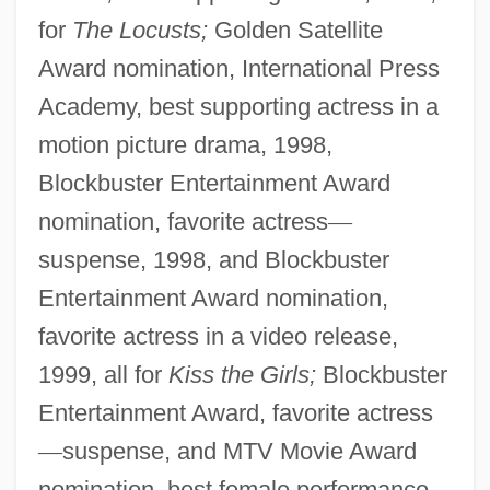
for
The Locusts;
Golden Satellite
Award nomination, International Press
Academy, best supporting actress in a
motion picture drama, 1998,
Blockbuster Entertainment Award
nomination, favorite actress
—
suspense, 1998, and Blockbuster
Entertainment Award nomination,
favorite actress in a video release,
1999, all for
Kiss the Girls;
Blockbuster
Entertainment Award, favorite actress
—
suspense, and MTV Movie Award
nomination, best female performance,