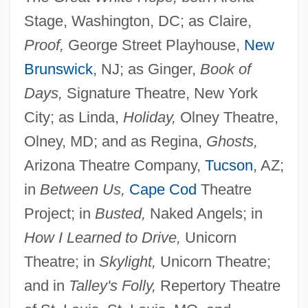
Stage, Washington, DC; as Claire,
Proof,
George Street Playhouse,
New
Brunswick
, NJ; as Ginger,
Book of
Days,
Signature Theatre, New York
City; as Linda,
Holiday,
Olney Theatre,
Olney, MD; and as Regina,
Ghosts,
Arizona Theatre Company,
Tucson
, AZ;
in
Between Us,
Cape Cod
Theatre
Project; in
Busted,
Naked Angels; in
How I Learned to Drive,
Unicorn
Theatre; in
Skylight,
Unicorn Theatre;
and in
Talley's Folly,
Repertory Theatre