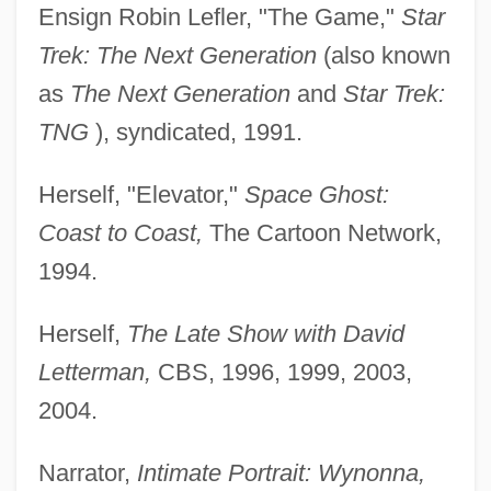
Ensign Robin Lefler, "The Game,"
Star
Trek: The Next Generation
(also known
as
The Next Generation
and
Star Trek:
TNG
), syndicated, 1991.
Herself, "Elevator,"
Space Ghost:
Coast to Coast,
The Cartoon Network,
1994.
Herself,
The Late Show with David
Letterman,
CBS, 1996, 1999, 2003,
2004.
Narrator,
Intimate Portrait: Wynonna,