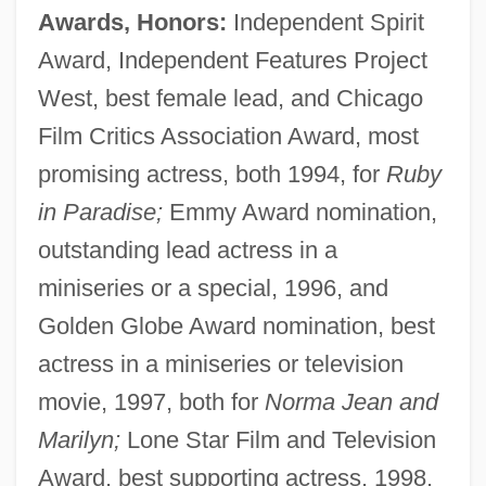
Awards, Honors:
Independent Spirit
Award, Independent Features Project
West, best female lead, and Chicago
Film Critics Association Award, most
promising actress, both 1994, for
Ruby
in Paradise;
Emmy Award nomination,
outstanding lead actress in a
miniseries or a special, 1996, and
Golden Globe Award nomination, best
actress in a miniseries or television
movie, 1997, both for
Norma Jean and
Marilyn;
Lone Star Film and Television
Award, best supporting actress, 1998,