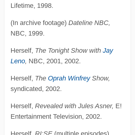
Lifetime, 1998.
(In archive footage)
Dateline NBC,
NBC, 1999.
Herself,
The Tonight Show with
Jay
Leno
,
NBC, 2001, 2002.
Herself,
The
Oprah Winfrey
Show,
syndicated, 2002.
Herself,
Revealed with Jules Asner,
E!
Entertainment Television, 2002.
Herself,
RI:SE
(multiple episodes),