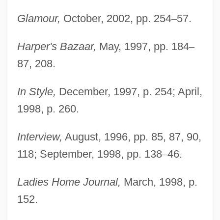
Glamour,
October, 2002, pp. 254
–
57.
Harper's Bazaar,
May, 1997, pp. 184
–
87, 208.
In Style,
December, 1997, p. 254; April,
1998, p. 260.
Interview,
August, 1996, pp. 85, 87, 90,
118; September, 1998, pp. 138
–
46.
Ladies Home Journal,
March, 1998, p.
152.