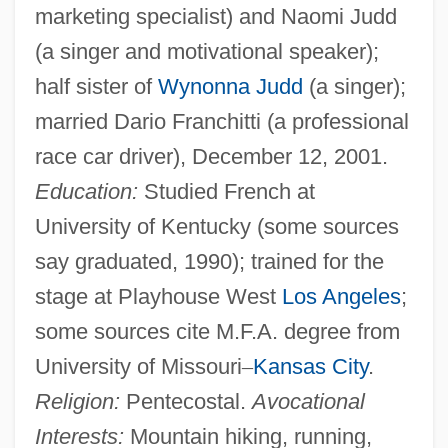
marketing specialist) and Naomi Judd
(a singer and motivational speaker);
half sister of
Wynonna Judd
(a singer);
married Dario Franchitti (a professional
race car driver), December 12, 2001.
Education:
Studied French at
University of Kentucky (some sources
say graduated, 1990); trained for the
stage at Playhouse West
Los Angeles
;
some sources cite M.F.A. degree from
University of Missouri
–
Kansas City
.
Religion:
Pentecostal.
Avocational
Interests:
Mountain hiking, running,