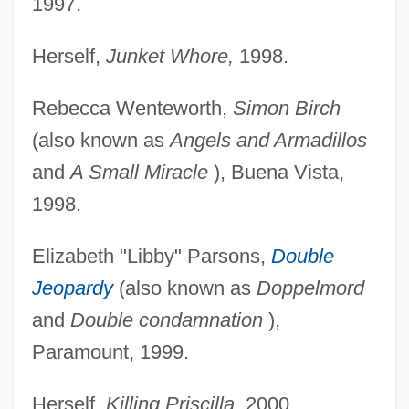
1997.
Herself,
Junket Whore,
1998.
Rebecca Wenteworth,
Simon Birch
(also known as
Angels and Armadillos
and
A Small Miracle
), Buena Vista,
1998.
Elizabeth "Libby" Parsons,
Double
Jeopardy
(also known as
Doppelmord
and
Double condamnation
),
Paramount, 1999.
Herself,
Killing Priscilla,
2000.