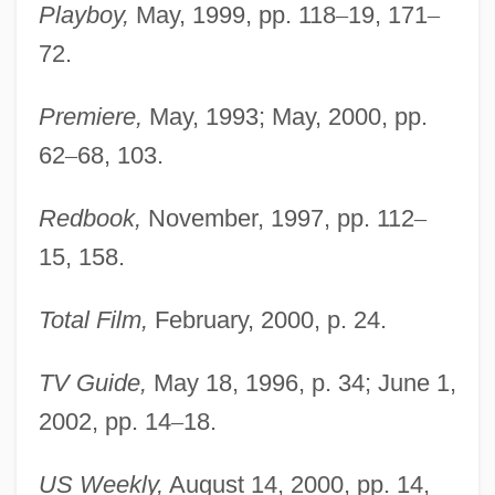
Playboy,
May, 1999, pp. 118
–
19, 171
–
Judas Was A Woman
72.
Judas Tree
Judas Of Galilee
Premiere,
May, 1993; May, 2000, pp.
Judas Kiss
62
–
68, 103.
Judas Iscaroit
Redbook,
November, 1997, pp. 112
–
Judas Goat
15, 158.
Judas Barsabas
Judaize
Total Film,
February, 2000, p. 24.
Judaism: Reform Judaism
TV Guide,
May 18, 1996, p. 34; June 1,
Judaism: Orthodox Judaism
2002, pp. 14
–
18.
Judaism: Judaism In The Middle East And
North Africa To 1492
US Weekly,
August 14, 2000, pp. 14,