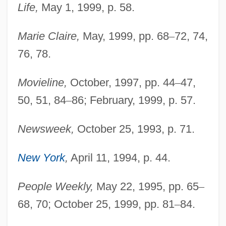
Life,
May 1, 1999, p. 58.
Marie Claire,
May, 1999, pp. 68
–
72, 74,
76, 78.
Movieline,
October, 1997, pp. 44
–
47,
50, 51, 84
–
86; February, 1999, p. 57.
Newsweek,
October 25, 1993, p. 71.
Judd, Ashley (1968–)
New York
,
April 11, 1994, p. 44.
Judd, Alan
Judd
People Weekly,
May 22, 1995, pp. 65
–
Juday, Chancey
68, 70; October 25, 1999, pp. 81
–
84.
Judas°