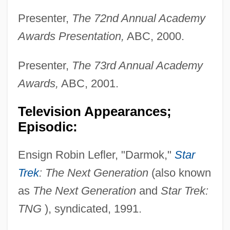
Presenter,
The 72nd Annual Academy
Awards Presentation,
ABC, 2000.
Presenter,
The 73rd Annual Academy
Awards,
ABC, 2001.
Television Appearances;
Episodic:
Ensign Robin Lefler, "Darmok,"
Star
Trek
: The Next Generation
(also known
as
The Next Generation
and
Star Trek:
TNG
), syndicated, 1991.