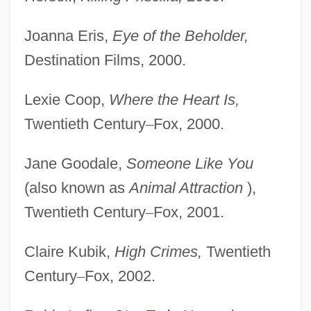
Joanna Eris,
Eye of the Beholder,
Destination Films, 2000.
Lexie Coop,
Where the Heart Is,
Twentieth Century
–
Fox, 2000.
Jane Goodale,
Someone Like You
(also known as
Animal Attraction
),
Twentieth Century
–
Fox, 2001.
Claire Kubik,
High Crimes,
Twentieth
Century
–
Fox, 2002.