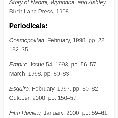
Story of Naomi, Wynonna, and Ashley,
Birch Lane Press, 1998.
Periodicals:
Cosmopolitan,
February, 1998, pp. 22,
132
–
35.
Empire,
Issue 54, 1993, pp. 56
–
57;
March, 1998, pp. 80
–
83.
Esquire,
February, 1997, pp. 80
–
82;
October, 2000, pp. 150
–
57.
Film Review,
January, 2000, pp. 59
–
61.