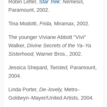
Robin Lefler,
Star Trek
: Nemesis,
Paramount, 2002.
Tina Modotti,
Frida,
Miramax, 2002.
The younger Viviane Abbott "Vivi"
Walker,
Divine Secrets of the Ya
–
Ya
Sisterhood,
Warner Bros., 2002.
Jessica Shepard,
Twisted,
Paramount,
2004.
Linda Porter,
De
–
lovely,
Metro
–
Goldwyn
–
Mayer/United Artists, 2004.