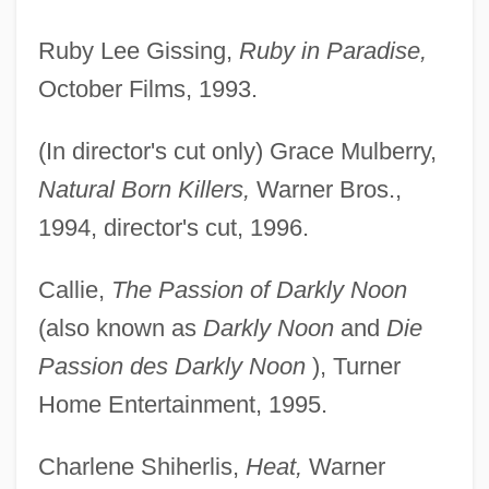
Ruby Lee Gissing,
Ruby in Paradise,
October Films, 1993.
(In director's cut only) Grace Mulberry,
Natural Born Killers,
Warner Bros.,
1994, director's cut, 1996.
Callie,
The Passion of Darkly Noon
(also known as
Darkly Noon
and
Die
Passion des Darkly Noon
), Turner
Home Entertainment, 1995.
Charlene Shiherlis,
Heat,
Warner