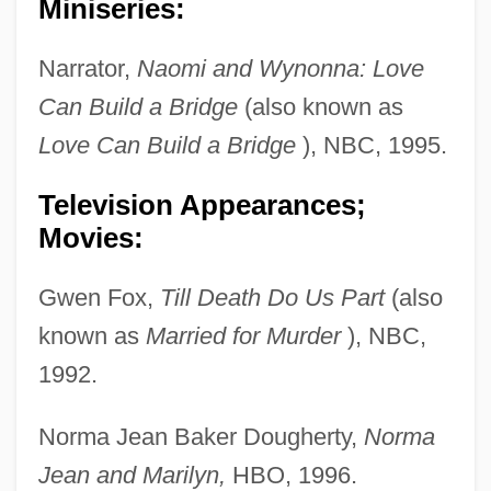
Miniseries:
Narrator,
Naomi and Wynonna: Love
Can Build a Bridge
(also known as
Love Can Build a Bridge
), NBC, 1995.
Television Appearances;
Movies:
Gwen Fox,
Till Death Do Us Part
(also
known as
Married for Murder
), NBC,
1992.
Norma Jean Baker Dougherty,
Norma
Jean and Marilyn,
HBO, 1996.