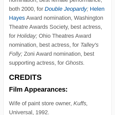
both 2000, for
Double Jeopardy
;
Helen
Hayes
Award nomination, Washington
Theatre Awards Society, best actress,
for
Holiday;
Ohio Theatres Award
nomination, best actress, for
Talley's
Folly;
Zoni Award nomination, best
supporting actress, for
Ghosts.
CREDITS
Film Appearances:
Wife of paint store owner,
Kuffs,
Universal, 1992.