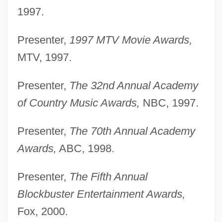
1997.
Presenter,
1997 MTV Movie Awards,
MTV, 1997.
Presenter,
The 32nd Annual Academy
of Country Music Awards,
NBC, 1997.
Presenter,
The 70th Annual Academy
Awards,
ABC, 1998.
Presenter,
The Fifth Annual
Blockbuster Entertainment Awards,
Fox, 2000.