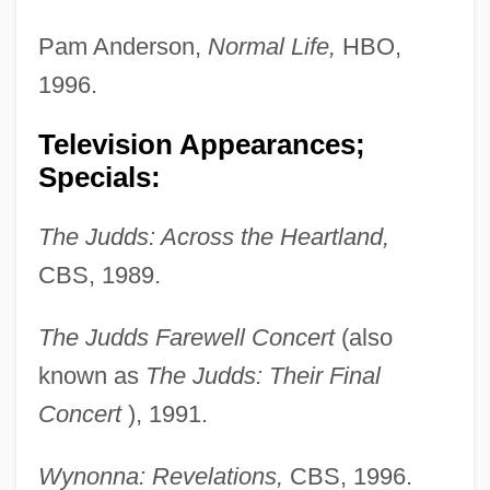
Pam Anderson,
Normal Life,
HBO,
1996.
Television Appearances;
Specials:
The Judds: Across the Heartland,
CBS, 1989.
The Judds Farewell Concert
(also
known as
The Judds: Their Final
Concert
), 1991.
Wynonna: Revelations,
CBS, 1996.