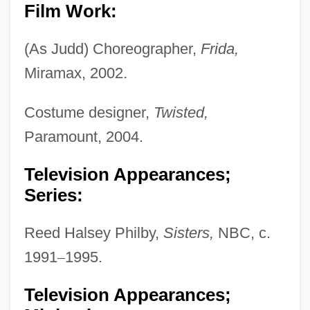
Film Work:
(As Judd) Choreographer,
Frida,
Miramax, 2002.
Costume designer,
Twisted,
Paramount, 2004.
Television Appearances;
Series:
Reed Halsey Philby,
Sisters,
NBC, c.
1991
–
1995.
Television Appearances;