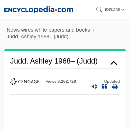
Skip
EXPLORE
to
main
News wires white papers and books
content
Judd, Ashley 1968– (Judd)
Judd, Ashley 1968– (Judd)
Views
3,262,728
Updated