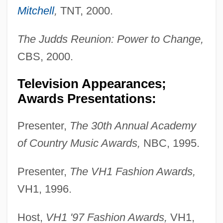
Mitchell
,
TNT, 2000.
The Judds Reunion: Power to Change,
CBS, 2000.
Television Appearances;
Awards Presentations:
Presenter,
The 30th Annual Academy
of Country Music Awards,
NBC, 1995.
Presenter,
The VH1 Fashion Awards,
VH1, 1996.
Host,
VH1 '97 Fashion Awards,
VH1,