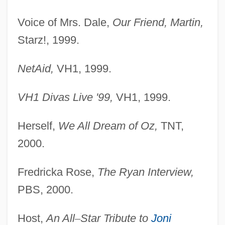
Voice of Mrs. Dale,
Our Friend, Martin,
Starz!, 1999.
NetAid,
VH1, 1999.
VH1 Divas Live '99,
VH1, 1999.
Herself,
We All Dream of Oz,
TNT,
2000.
Fredricka Rose,
The Ryan Interview,
PBS, 2000.
Host,
An All
–
Star Tribute to
Joni