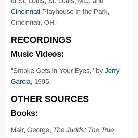
of St. Louis, St. Louis, MO, and
Cincinnati
Playhouse in the Park,
Cincinnati, OH.
RECORDINGS
Music Videos:
"Smoke Gets in Your Eyes," by
Jerry
Garcia
, 1995.
OTHER SOURCES
Books:
Mair, George,
The Judds: The True