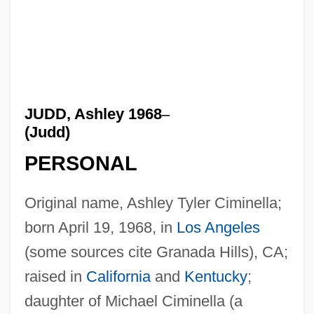
JUDD, Ashley 1968
–
(Judd)
PERSONAL
Original name, Ashley Tyler Ciminella;
born April 19, 1968, in
Los Angeles
(some sources cite Granada Hills), CA;
raised in
California
and
Kentucky
;
daughter of Michael Ciminella (a