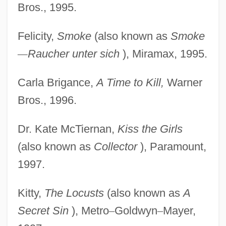
Bros., 1995.
Felicity,
Smoke
(also known as
Smoke
—
Raucher unter sich
), Miramax, 1995.
Carla Brigance,
A Time to Kill,
Warner
Bros., 1996.
Dr. Kate McTiernan,
Kiss the Girls
(also known as
Collector
), Paramount,
1997.
Kitty,
The Locusts
(also known as
A
Secret Sin
), Metro
–
Goldwyn
–
Mayer,