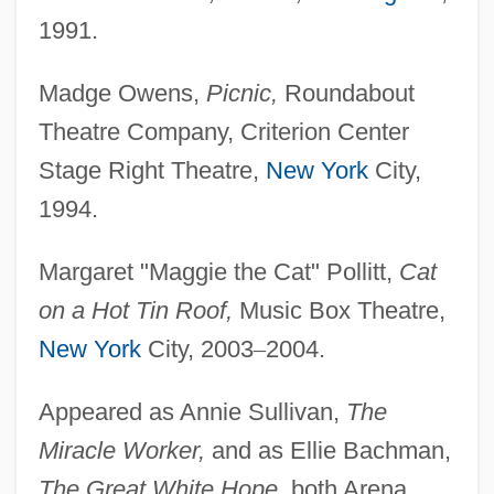
1991.
Madge Owens,
Picnic,
Roundabout
Theatre Company, Criterion Center
Stage Right Theatre,
New York
City,
1994.
Margaret "Maggie the Cat" Pollitt,
Cat
on a Hot Tin Roof,
Music Box Theatre,
New York
City, 2003
–
2004.
Appeared as Annie Sullivan,
The
Miracle Worker,
and as Ellie Bachman,
The Great White Hope,
both Arena