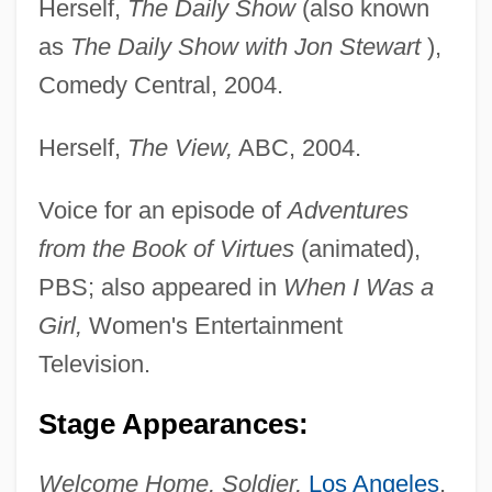
Herself,
The Daily Show
(also known
as
The Daily Show with Jon Stewart
),
Comedy Central, 2004.
Herself,
The View,
ABC, 2004.
Voice for an episode of
Adventures
from the Book of Virtues
(animated),
PBS; also appeared in
When I Was a
Girl,
Women's Entertainment
Television.
Stage Appearances:
Welcome Home, Soldier,
Los Angeles
,