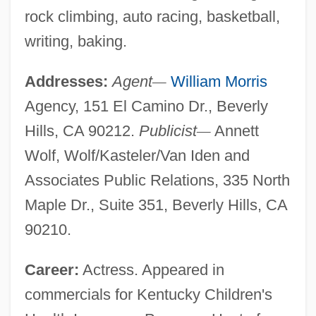
rock climbing, auto racing, basketball,
writing, baking.
Addresses:
Agent
—
William Morris
Agency, 151 El Camino Dr., Beverly
Hills, CA 90212.
Publicist
—
Annett
Wolf, Wolf/Kasteler/Van Iden and
Associates Public Relations, 335 North
Maple Dr., Suite 351, Beverly Hills, CA
90210.
Career:
Actress. Appeared in
commercials for Kentucky Children's