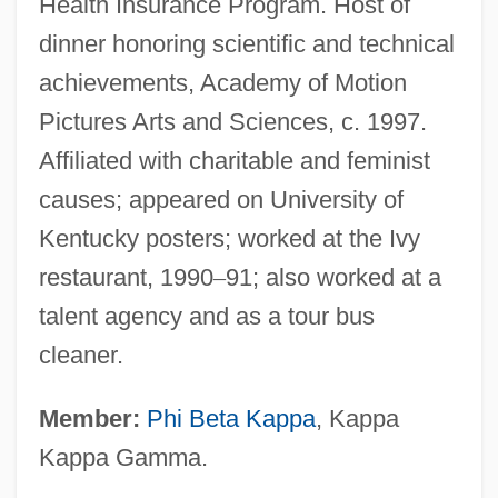
Health Insurance Program. Host of
dinner honoring scientific and technical
achievements, Academy of Motion
Pictures Arts and Sciences, c. 1997.
Affiliated with charitable and feminist
causes; appeared on University of
Kentucky posters; worked at the Ivy
restaurant, 1990
–
91; also worked at a
talent agency and as a tour bus
cleaner.
Member:
Phi Beta Kappa
, Kappa
Kappa Gamma.