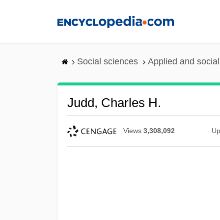
Skip
to
main
content
Social sciences
Applied and socia
Judd, Charles H.
Views
3,308,092
Up