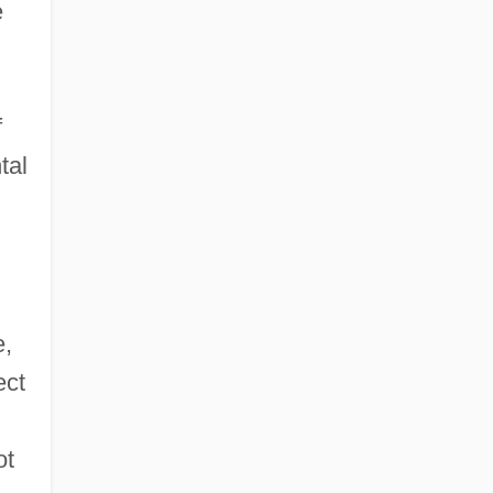
e
f
tal
e,
ect
n
ot