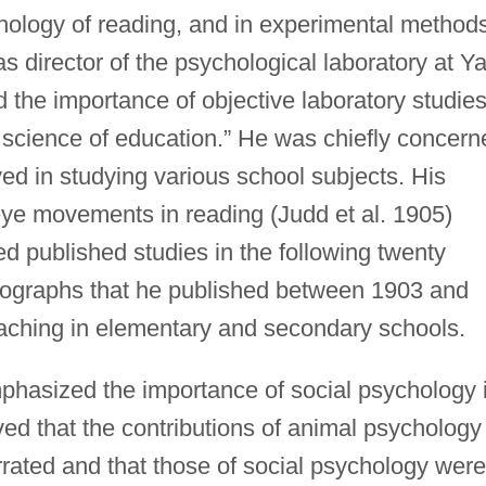
chology of reading, and in experimental method
as director of the psychological laboratory at Ya
d the importance of objective laboratory studies
a science of education.” He was chiefly concern
ed in studying various school subjects. His
eye movements in reading (Judd et al. 1905)
d published studies in the following twenty
ographs that he published between 1903 and
aching in elementary and secondary schools.
phasized the importance of social psychology 
ved that the contributions of animal psychology
rated and that those of social psychology were