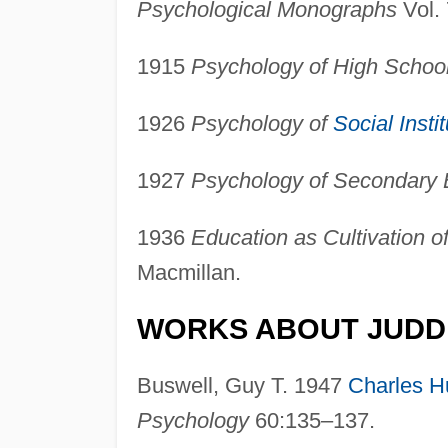
Psychological Monographs
Vol. 
1915
Psychology of High Schoo
1926
Psychology of
Social Insti
1927
Psychology of Secondary 
1936
Education as Cultivation o
Macmillan.
WORKS ABOUT JUDD
Buswell, Guy T. 1947
Charles H
Psychology
60:135–137.