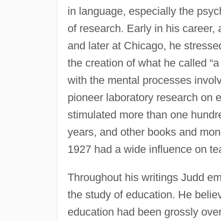
in language, especially the psy
of research. Early in his career, 
and later at Chicago, he stresse
the creation of what he called “
with the mental processes involv
pioneer laboratory research on 
stimulated more than one hundre
years, and other books and mon
1927 had a wide influence on te
Throughout his writings Judd em
the study of education. He belie
education had been grossly over