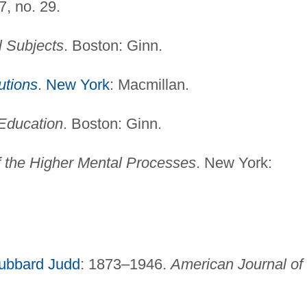
7, no. 29.
l Subjects
. Boston: Ginn.
tutions
.
New York
: Macmillan.
Education
. Boston: Ginn.
f the Higher Mental Processes
. New York:
ubbard Judd
: 1873–1946.
American Journal of