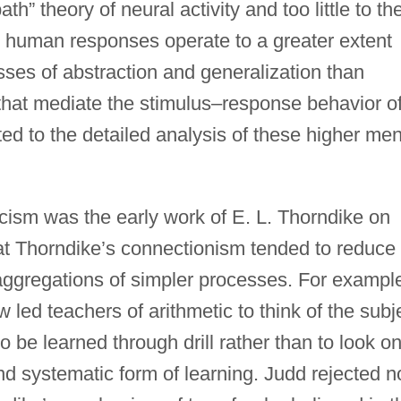
th” theory of neural activity and too little to th
ant human responses operate to a greater extent
ses of abstraction and generalization than
that mediate the stimulus–response behavior o
d to the detailed analysis of these higher men
ticism was the early work of E. L. Thorndike on
that Thorndike’s connectionism tended to reduce
aggregations of simpler processes. For exampl
 led teachers of arithmetic to think of the subj
to be learned through drill rather than to look o
nd systematic form of learning. Judd rejected n