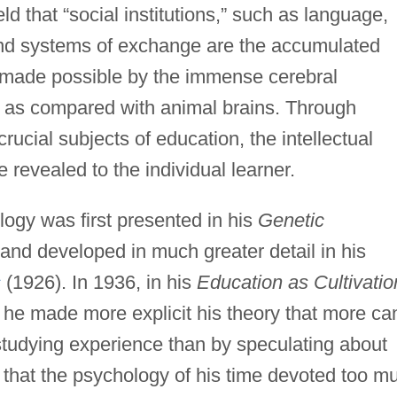
d that “social institutions,” such as language,
nd systems of exchange are the accumulated
 made possible by the immense cerebral
 as compared with animal brains. Through
ucial subjects of education, the intellectual
 revealed to the individual learner.
logy was first presented in his
Genetic
and developed in much greater detail in his
s
(1926). In 1936, in his
Education as Cultivatio
he made more explicit his theory that more ca
studying experience than by speculating about
 that the psychology of his time devoted too m