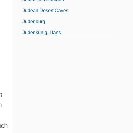
Judean Desert Caves
Judenburg
Judenkünig, Hans
n
n
uch