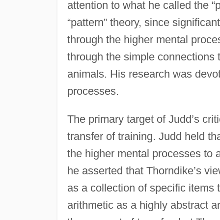
attention to what he called the “pa
“pattern” theory, since signific
through the higher mental proces
through the simple connections 
animals. His research was devote
processes.
The primary target of Judd’s cri
transfer of training. Judd held 
the higher mental processes to 
he asserted that Thorndike’s view
as a collection of specific items 
arithmetic as a highly abstract a