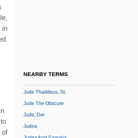
Judd, Walter Henry
s
Judd, Winnie Ruth (1905–1998)
le,
Judd, Wynonna (1964–)
 in
Judde, Claude
ed
Judder
Juddin
Judds, The
NEARBY TERMS
Jude
Jude Thaddeus, St.
Jude The Obscure
in
Jude, Der
 to
Judea
 of
Judea And Samaria