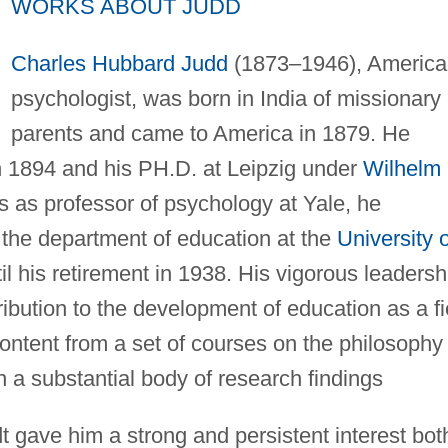
WORKS ABOUT JUDD
Charles Hubbard Judd
(1873–1946), America
psychologist, was born in India of missionary
parents and came to America in 1879. He
n 1894 and his PH.D. at Leipzig under
Wilhelm
s as professor of psychology at Yale, he
 the department of education at the
University o
l his retirement in 1938. His vigorous leadersh
bution to the development of education as a fi
content from a set of courses on the philosophy 
a substantial body of research findings
 gave him a strong and persistent interest bot