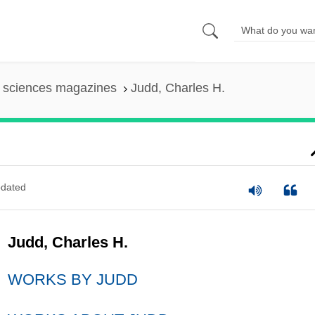
l sciences magazines
Judd, Charles H.
dated
Judd, Charles H.
WORKS BY JUDD