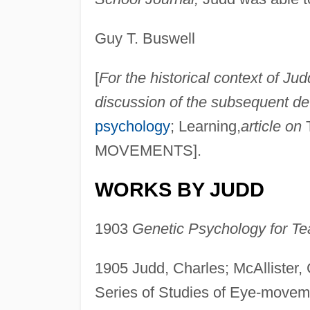
Guy T. Buswell
[
For the historical context of Ju
discussion of the subsequent de
psychology
; Learning,
article on
T
MOVEMENTS].
WORKS BY JUDD
1903
Genetic Psychology for Te
1905 Judd, Charles; McAllister, 
Series of Studies of Eye-movem