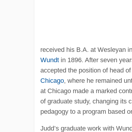
received his B.A. at Wesleyan i
Wundt
in 1896. After seven year
accepted the position of head of
Chicago
, where he remained unti
at Chicago made a marked contri
of graduate study, changing its 
pedagogy to a program based on 
Judd’s graduate work with Wundt