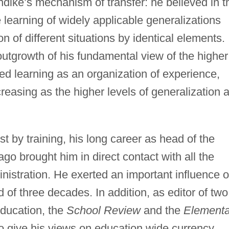
rndike’s mechanism of transfer: he believed in t
he learning of widely applicable generalizations
n of different situations by identical elements.
outgrowth of his fundamental view of the higher
 learning as an organization of experience,
ncreasing as the higher levels of generalization 
 by training, his long career as head of the
go brought him in direct contact with all the
nistration. He exerted an important influence 
 of three decades. In addition, as editor of two
 education, the
School Review
and the
Elementa
 give his views on education wide currency.