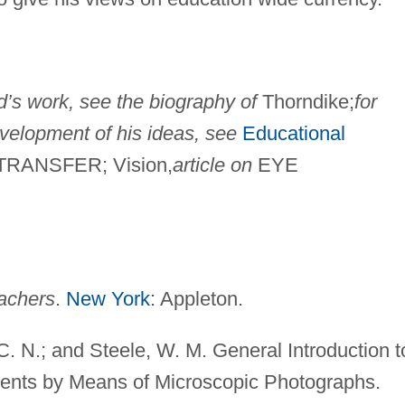
dd’s work, see the biography of
Thorndike;
for
velopment of his ideas, see
Educational
RANSFER; Vision,
article on
EYE
achers
.
New York
: Appleton.
C. N.; and Steele, W. M. General Introduction t
ents by Means of Microscopic Photographs.