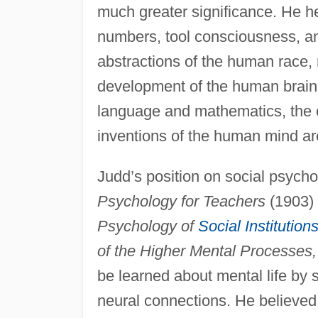
much greater significance. He hel
numbers, tool consciousness, a
abstractions of the human race,
development of the human brain
language and mathematics, the cr
inventions of the human mind are
Judd’s position on social psycho
Psychology for Teachers
(1903) 
Psychology of
Social Institution
of the Higher Mental Processes,
be learned about mental life by 
neural connections. He believed