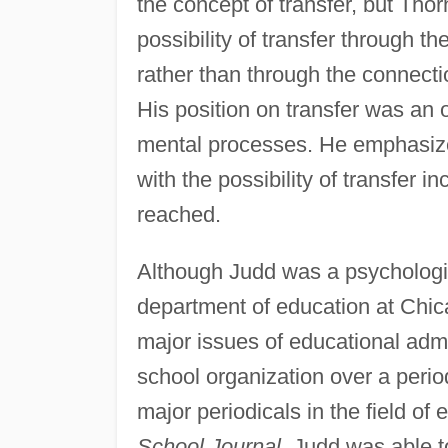
the concept of transfer, but Tho
possibility of transfer through t
rather than through the connectio
His position on transfer was an 
mental processes. He emphasized
with the possibility of transfer i
reached.
Although Judd was a psychologist
department of education at Chica
major issues of educational admi
school organization over a period
major periodicals in the field of
School Journal,
Judd was able to