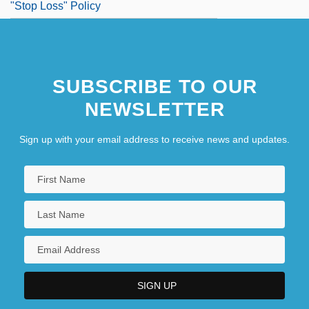
"Stop Loss" Policy
SUBSCRIBE TO OUR
NEWSLETTER
Sign up with your email address to receive news and updates.