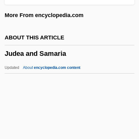
Judd, Lord Frank (Ashcroft)
More From encyclopedia.com
Judd, James
Judd, Isabel
ABOUT THIS ARTICLE
Judd, Gerrit Parmele
Judea and Samaria
Judd, Denis
Judd, Charles H.
Updated
About
encyclopedia.com content
Judd, Ashley 1968– (Judd)
Judd, Ashley (1968–)
Judd, Alan
Judea And Samaria
Judean Desert Caves
Judenburg