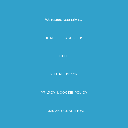
We respect your privacy.
HOME
ABOUT US
Footer
menu
HELP
SITE FEEDBACK
PRIVACY & COOKIE POLICY
TERMS AND CONDITIONS