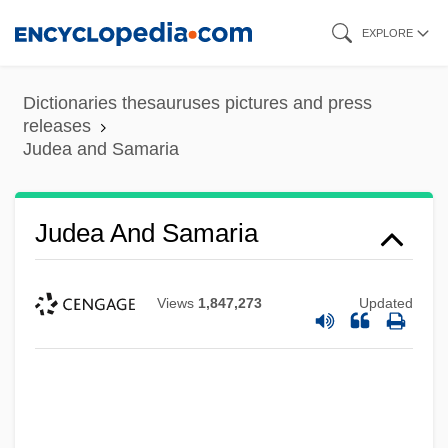
Skip
EXPLORE
to
main
Dictionaries thesauruses pictures and press
content
releases
Judea and Samaria
Judea And Samaria
Views
1,847,273
Updated
Judea
Jude, Der
Jude The Obscure
Jude Thaddeus, St.