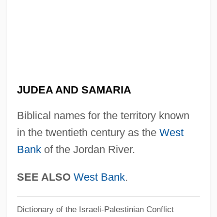
Jude
Judds, The
Juddin
Judder
Judde, Claude
JUDEA AND SAMARIA
Judd, Wynonna (1964–)
Biblical names for the territory known
Judd, Winnie Ruth (1905–1998)
in the twentieth century as the
West
Judd, Walter Henry
Bank
of the Jordan River.
Judd, Terence
Judd, Pearl (1908-1967)
SEE ALSO
West Bank
.
Judd, Orange
Dictionary of the Israeli-Palestinian Conflict
Judd, Naomi (1946–)