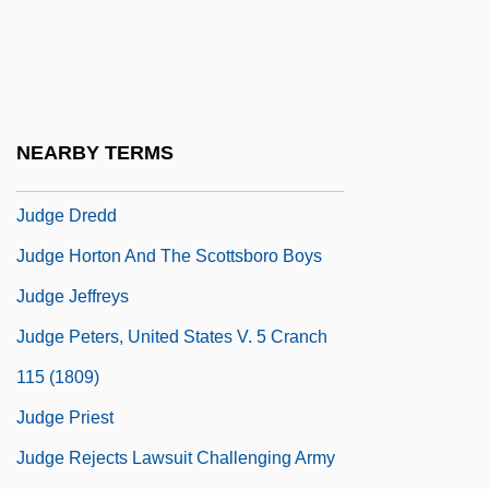
Judeo-Provençal
Judeo-Tat
Judex
Judg.
NEARBY TERMS
Judge &amp; Jury
Judge Dredd
Judge Horton And The Scottsboro Boys
Judge Jeffreys
Judge Peters, United States V. 5 Cranch
115 (1809)
Judge Priest
Judge Rejects Lawsuit Challenging Army