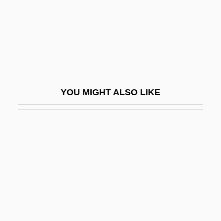
Judenkünig, Hans
Judenpfennige
Judenrat
Judenrein
Judeo-
YOU MIGHT ALSO LIKE
Judeo-Arabic
Judeo-Arabic Literature
Judeo-Christian Tradition
Judeo-French
Judeo-Greek
Judeo-Italian
Judeo-Persian