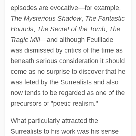
episodes are evocative—for example,
The Mysterious Shadow
,
The Fantastic
Hounds
,
The Secret of the Tomb
,
The
Tragic Mill
—and although Feuillade
was dismissed by critics of the time as
beneath serious consideration it should
come as no surprise to discover that he
was feted by the Surrealists and also
now tends to be regarded as one of the
precursors of "poetic realism."
What particularly attracted the
Surrealists to his work was his sense