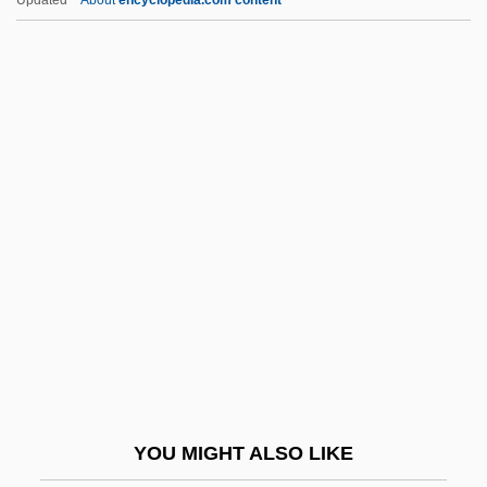
Updated
About
encyclopedia.com content
Judder
Judex
Judg.
Judge &amp; Jury
Judge Dredd
Judge Horton And The Scottsboro Boys
Judge Jeffreys
Judge Peters, United States V. 5 Cranch
115 (1809)
Judge Priest
Judge Rejects Lawsuit Challenging Army
YOU MIGHT ALSO LIKE
"Stop Loss" Policy