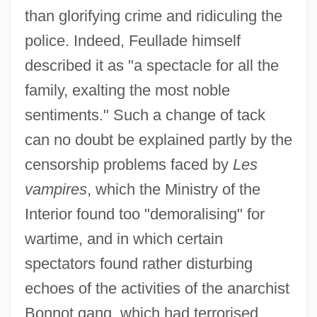
than glorifying crime and ridiculing the
police. Indeed, Feullade himself
described it as "a spectacle for all the
family, exalting the most noble
sentiments." Such a change of tack
can no doubt be explained partly by the
censorship problems faced by
Les
vampires
, which the Ministry of the
Interior found too "demoralising" for
wartime, and in which certain
spectators found rather disturbing
echoes of the activities of the anarchist
Bonnot gang, which had terrorised