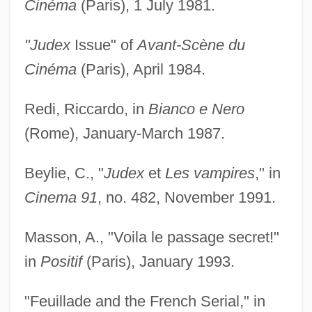
Cinéma
(Paris), 1 July 1981.
"Judex
Issue" of
Avant-Scène du
Cinéma
(Paris), April 1984.
Redi, Riccardo, in
Bianco e Nero
(Rome), January-March 1987.
Beylie, C., "
Judex
et
Les vampires
," in
Cinema 91
, no. 482, November 1991.
Masson, A., "Voila le passage secret!"
in
Positif
(Paris), January 1993.
"Feuillade and the French Serial," in