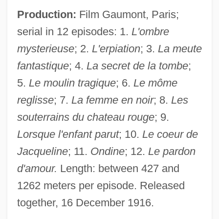
Production:
Film Gaumont, Paris;
serial in 12 episodes: 1.
L'ombre
mysterieuse
; 2.
L'erpiation
; 3.
La meute
fantastique
; 4.
La secret de la tombe
;
5.
Le moulin tragique
; 6.
Le môme
reglisse
; 7.
La femme en noir
; 8.
Les
souterrains du chateau rouge
; 9.
Lorsque l'enfant parut
; 10.
Le coeur de
Jacqueline
; 11.
Ondine
; 12.
Le pardon
d'amour.
Length: between 427 and
1262 meters per episode. Released
together, 16 December 1916.