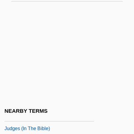
Judge, Arline (1912–1974)
Judge, Christopher 1967–(D. Christopher
Judge, Doug Judge, Douglas Judge)
Judge, Edward H.
Judge, Harry George
Judge, Lita
Judge, Mike 1962– (William King)
Judge, Thomas Augustine
Judge, William Q(uan) (1851-1896)
Judge, William Q.
NEARBY TERMS
Judges (Heb. ??????????), Book Of
Judges (in The Bible)