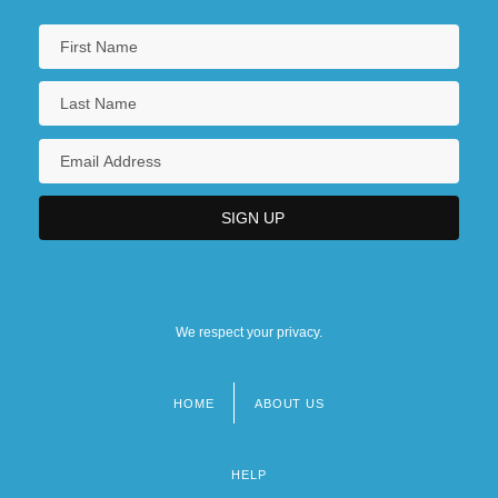
We respect your privacy.
HOME
ABOUT US
Footer
menu
HELP