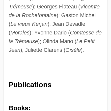
Trémeuse
); Georges Flateau (
Vicomte
de la Rochefontaine
); Gaston Michel
(
Le vieux Kerjan
); Jean Devadle
(
Morales
); Yvonne Dario (
Comtesse de
la Trémeuse
); Olinda Mano (
Le Petit
Jean
); Juliette Clarens (
Gisèle
).
Publications
Books: