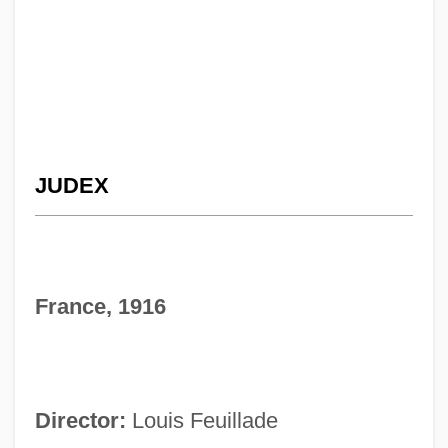
JUDEX
France, 1916
Director:
Louis Feuillade