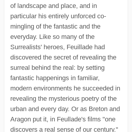
of landscape and place, and in
particular his entirely unforced co-
mingling of the fantastic and the
everyday. Like so many of the
Surrealists' heroes, Feuillade had
discovered the secret of revealing the
surreal behind the real: by setting
fantastic happenings in familiar,
modern environments he succeeded in
revealing the mysterious poetry of the
urban and every day. Or as Breton and
Aragon put it, in Feullade's films "one
discovers a real sense of our century."