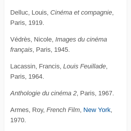
Delluc, Louis,
Cinéma et compagnie
,
Paris, 1919.
Védrès, Nicole,
Images du cinéma
français
, Paris, 1945.
Lacassin, Francis,
Louis Feuillade
,
Paris, 1964.
Anthologie du cinéma 2
, Paris, 1967.
Armes, Roy,
French Film
,
New York
,
1970.