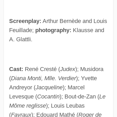
Screenplay:
Arthur Bernède and Louis
Feuillade;
photography:
Klausse and
A. Glattli.
Cast:
René Cresté (
Judex
); Musidora
(
Diana Monti, Mlle. Verdier
); Yvette
Andreyor (
Jacqueline
); Marcel
Levesque (
Cocantin
); Bout-de-Zan (
Le
Môme reglisse
); Louis Leubas
(
Favraux
); Edouard Mathé (
Roger de