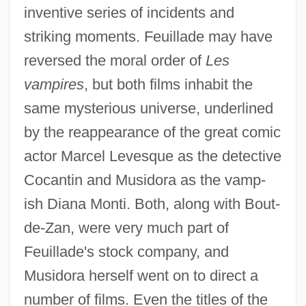
inventive series of incidents and
striking moments. Feuillade may have
reversed the moral order of
Les
vampires
, but both films inhabit the
same mysterious universe, underlined
by the reappearance of the great comic
actor Marcel Levesque as the detective
Cocantin and Musidora as the vamp-
ish Diana Monti. Both, along with Bout-
de-Zan, were very much part of
Feuillade's stock company, and
Musidora herself went on to direct a
number of films. Even the titles of the