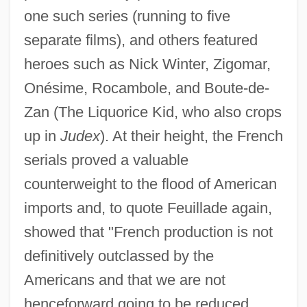
one such series (running to five
separate films), and others featured
heroes such as Nick Winter, Zigomar,
Onésime, Rocambole, and Boute-de-
Zan (The Liquorice Kid, who also crops
up in
Judex
). At their height, the French
serials proved a valuable
counterweight to the flood of American
imports and, to quote Feuillade again,
showed that "French production is not
definitively outclassed by the
Americans and that we are not
henceforward going to be reduced