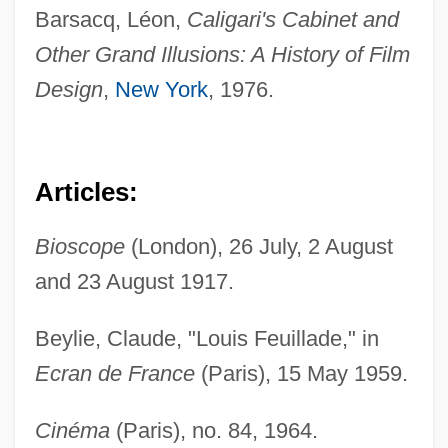
Barsacq, Léon,
Caligari's Cabinet and
Other Grand Illusions: A History of Film
Design
,
New York
, 1976.
Articles:
Bioscope
(London), 26 July, 2 August
and 23 August 1917.
Beylie, Claude, "Louis Feuillade," in
Ecran de France
(Paris), 15 May 1959.
Cinéma
(Paris), no. 84, 1964.