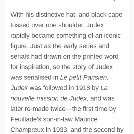
Judeo-Tat
With his distinctive hat, and black cape
Judeo-Provençal
tossed over one shoulder, Judex
Judeo-Persian
rapidly became something of an iconic
Judeo-Italian
figure. Just as the early series and
Judeo-Greek
serials had drawn on the printed word
for inspiration, so the story of Judex
Judeo-French
was serialised in
Le petit Parisien.
Judeo-Christian Tradition
Judex
was followed in 1918 by
La
Judeo-Arabic Literature
nouvelle mission de Judex
, and was
Judeo-Arabic
later re-made twice—the first time by
Judeo-
Feuillade's son-in-law Maurice
Judenrein
Champreux in 1933, and the second by
Judenrat