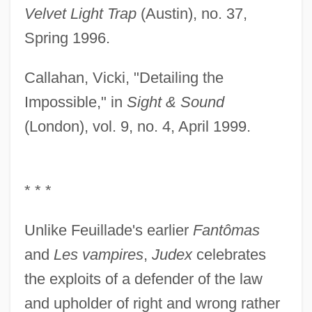
Velvet Light Trap
(Austin), no. 37,
Spring 1996.
Callahan, Vicki, "Detailing the
Impossible," in
Sight & Sound
(London), vol. 9, no. 4, April 1999.
* * *
Unlike Feuillade's earlier
Fantômas
and
Les vampires
,
Judex
celebrates
the exploits of a defender of the law
and upholder of right and wrong rather