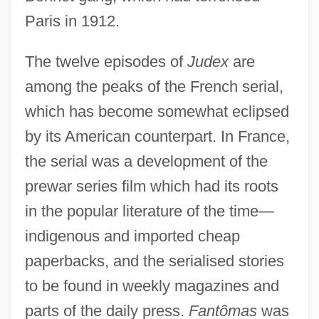
Paris in 1912.
The twelve episodes of
Judex
are
among the peaks of the French serial,
which has become somewhat eclipsed
by its American counterpart. In France,
the serial was a development of the
prewar series film which had its roots
in the popular literature of the time—
indigenous and imported cheap
paperbacks, and the serialised stories
to be found in weekly magazines and
parts of the daily press.
Fantômas
was