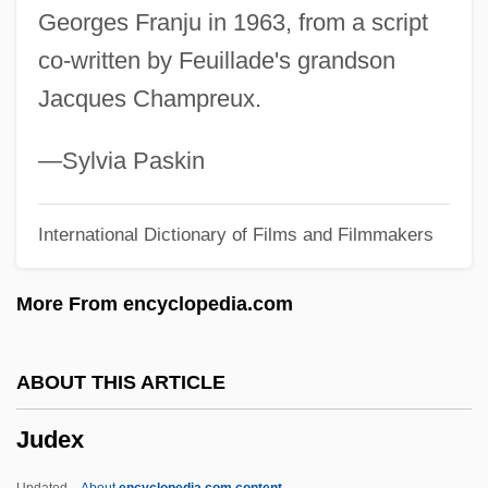
Georges Franju in 1963, from a script
Judenpfennige
co-written by Feuillade's grandson
Judenkünig, Hans
Jacques Champreux.
Judenburg
Judean Desert Caves
—Sylvia Paskin
Judea And Samaria
International Dictionary of Films and Filmmakers
Judea
Jude, Der
More From encyclopedia.com
Jude The Obscure
Jude Thaddeus, St.
ABOUT THIS ARTICLE
Jude
Judex
Judds, The
Juddin