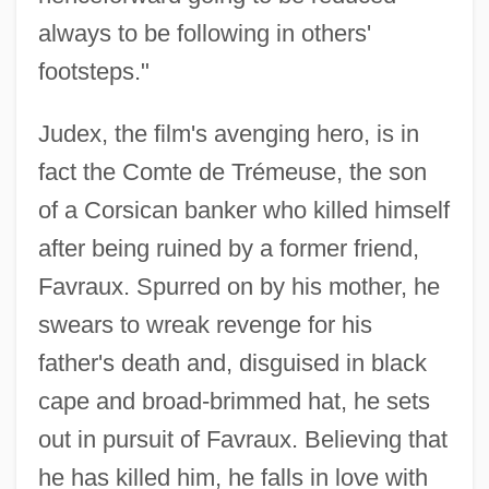
always to be following in others'
footsteps."
Judex, the film's avenging hero, is in
fact the Comte de Trémeuse, the son
of a Corsican banker who killed himself
after being ruined by a former friend,
Favraux. Spurred on by his mother, he
swears to wreak revenge for his
father's death and, disguised in black
cape and broad-brimmed hat, he sets
out in pursuit of Favraux. Believing that
he has killed him, he falls in love with