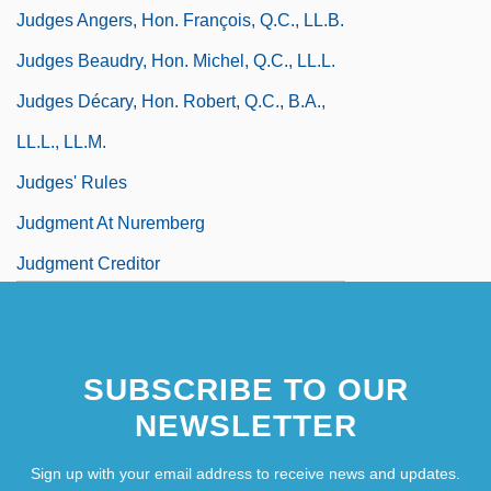
Judges Angers, Hon. François, Q.C., LL.B.
Judges Beaudry, Hon. Michel, Q.C., LL.L.
Judges Décary, Hon. Robert, Q.C., B.A.,
LL.L., LL.M.
Judges' Rules
Judgment At Nuremberg
Judgment Creditor
SUBSCRIBE TO OUR
NEWSLETTER
Sign up with your email address to receive news and updates.