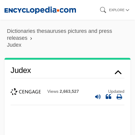
Skip
EXPLORE
to
main
Dictionaries thesauruses pictures and press
content
releases
Judex
Judex
Views
2,663,527
Updated