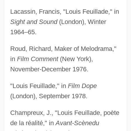
Lacassin, Francis, "Louis Feuillade," in
Sight and Sound
(London), Winter
1964–65.
Roud, Richard, Maker of Melodrama,"
in
Film Comment
(New York),
November-December 1976.
"Louis Feuillade," in
Film Dope
(London), September 1978.
Champreux, J., "Louis Feuillade, poète
de la réalité," in
Avant-Scène
du