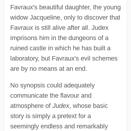
Favraux's beautiful daughter, the young
widow Jacqueline, only to discover that
Favraux is still alive after all. Judex
imprisons him in the dungeons of a
ruined castle in which he has built a
laboratory, but Favraux's evil schemes
are by no means at an end.
No synopsis could adequately
communicate the flavour and
atmosphere of
Judex
, whose basic
story is simply a pretext for a
seemingly endless and remarkably