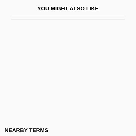
Judgment In Berlin
YOU MIGHT ALSO LIKE
Judgment Night
Judgment Note
Judgment Notwithstanding The Verdict
Judgment Of Condemnation
Judgment Of The Dead
Judgment Proof
Judgment, Divine (in The Bible)
Judgment, Divine (In Theology)
Judgmental
Judgt
Judicaël Of Quimper, St.
NEARBY TERMS