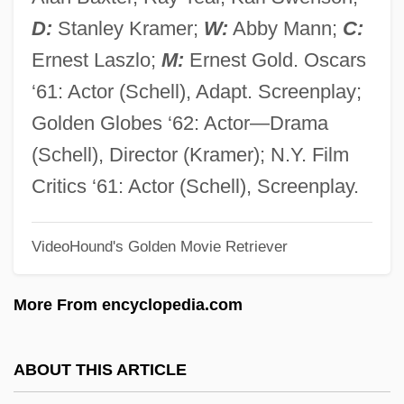
Judge, Lita
D:
Stanley Kramer;
W:
Abby Mann;
C:
Judge, Harry George
Ernest Laszlo;
M:
Ernest Gold. Oscars
Judge, Edward H.
‘61: Actor (Schell), Adapt. Screenplay;
Judge, Christopher 1967–(D. Christopher
Golden Globes ‘62: Actor—Drama
Judge, Doug Judge, Douglas Judge)
(Schell), Director (Kramer); N.Y. Film
Judge, Arline (1912–1974)
Critics ‘61: Actor (Schell), Screenplay.
Judge Rejects Lawsuit Challenging Army
VideoHound's Golden Movie Retriever
"Stop Loss" Policy
Judge Priest
More From encyclopedia.com
Judge Peters, United States V. 5 Cranch
115 (1809)
ABOUT THIS ARTICLE
Judge Jeffreys