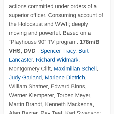
actions committed under orders of a
superior officer. Consuming account of
Judges' Rules
the Holocaust and WWII; deeply
Judges Décary, Hon. Robert, Q.C., B.A.,
moving and powerful. Based on a
LL.L., LL.M.
“Playhouse 90” TV program.
178m/B
Judges Beaudry, Hon. Michel, Q.C., LL.L.
VHS, DVD
.
Spencer Tracy
,
Burt
Judges Angers, Hon. François, Q.C., LL.B.
Lancaster
,
Richard Widmark
,
Judges (in The Bible)
Montgomery Clift,
Maximilian Schell
,
Judges (Heb. ??????????), Book Of
Judy Garland
,
Marlene Dietrich
,
Judge, William Q.
William Shatner, Edward Binns,
Judge, William Q(uan) (1851-1896)
Werner Klemperer, Torben Meyer,
Judge, Thomas Augustine
Martin Brandt, Kenneth Mackenna,
Judge, Mike 1962– (William King)
Alan Baxter, Ray Teal, Karl Swenson;