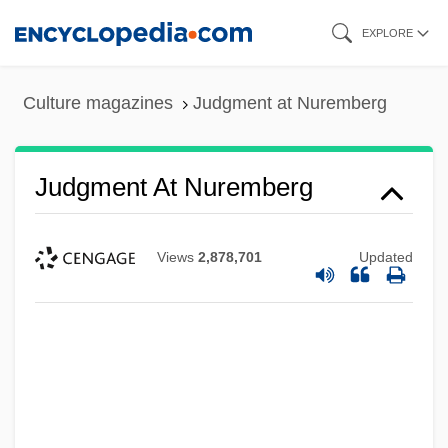
Skip
EXPLORE
to
main
Culture magazines
Judgment at Nuremberg
content
Judgment At Nuremberg
Views
2,878,701
Updated