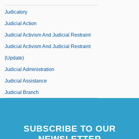
Judicare
Judicatory
Judicial Action
Judicial Activism And Judicial Restraint
Judicial Activism And Judicial Restraint
(Update)
Judicial Administration
Judicial Assistance
Judicial Branch
SUBSCRIBE TO OUR
NEWSLETTER