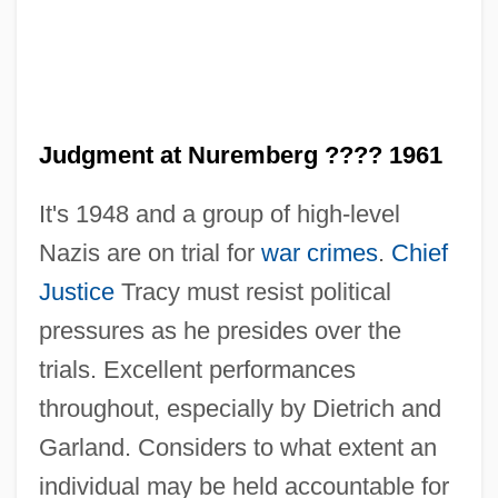
Judgment at Nuremberg ???? 1961
It's 1948 and a group of high-level
Nazis are on trial for
war crimes
.
Chief
Justice
Tracy must resist political
pressures as he presides over the
trials. Excellent performances
throughout, especially by Dietrich and
Garland. Considers to what extent an
individual may be held accountable for