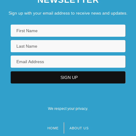
Sign up with your email address to receive news and updates.
We respect your privacy.
HOME
ABOUT US
Footer