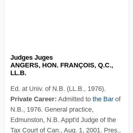
Judges Juges
ANGERS, HON. FRANÇOIS, Q.C.,
LL.B.
Ed. at Univ. of N.B. (LL.B., 1976).
Private Career:
Admitted to
the Bar
of
N.B., 1976. General practice,
Edmunston, N.B. Appt'd Judge of the
Tax Court of Can., Aug. 1, 2001. Pres.,