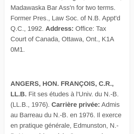
Madawaska Bar Ass'n for two terms.
Former Pres., Law Soc. of N.B. Appt'd
Q.C., 1992.
Address:
Office: Tax
Judges (in The Bible)
Court of Canada, Ottawa, Ont., K1A
Judges (Heb. ??????????), Book Of
0M1.
Judge, William Q.
Judge, William Q(uan) (1851-1896)
Judge, Thomas Augustine
ANGERS, HON. FRANÇOIS, C.R.,
Judge, Mike 1962– (William King)
LL.B.
Fit ses études à l'Univ. du N.-B.
Judge, Lita
(LL.B., 1976).
Carrière privée:
Admis
Judge, Harry George
au Barreau du N.-B. en 1976. Il exerce
Judge, Edward H.
en pratique générale, Edmunston, N.-
Judge, Christopher 1967–(D. Christopher