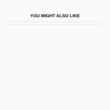
Judgment At Nuremberg
Judgment Creditor
YOU MIGHT ALSO LIKE
Judgment Day 1988
Judgment Day 1999
Judgment Debtor
Judgment Docket
Judgment In Berlin
Judgment Night
Judgment Note
Judgment Notwithstanding The Verdict
Judgment Of Condemnation
Judgment Of The Dead