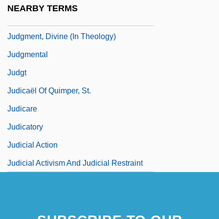
Judgment Proof
NEARBY TERMS
Judgment, Divine (in The Bible)
Judgment, Divine (In Theology)
Judgmental
Judgt
Judicaël Of Quimper, St.
Judicare
Judicatory
Judicial Action
Judicial Activism And Judicial Restraint