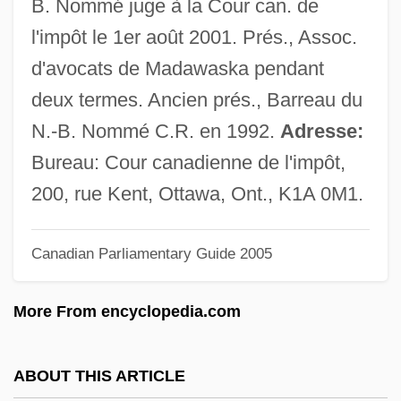
B. Nommé juge à la Cour can. de
Judge, Doug Judge, Douglas Judge)
l'impôt le 1er août 2001. Prés., Assoc.
Judge, Arline (1912–1974)
d'avocats de Madawaska pendant
Judge Rejects Lawsuit Challenging Army
deux termes. Ancien prés., Barreau du
"Stop Loss" Policy
N.-B. Nommé C.R. en 1992.
Adresse:
Judge Priest
Bureau: Cour canadienne de l'impôt,
Judge Peters, United States V. 5 Cranch
200, rue Kent, Ottawa, Ont., K1A 0M1.
115 (1809)
Judge Jeffreys
Canadian Parliamentary Guide 2005
Judge Horton And The Scottsboro Boys
More From encyclopedia.com
Judge Dredd
Judge &amp; Jury
ABOUT THIS ARTICLE
Judg.