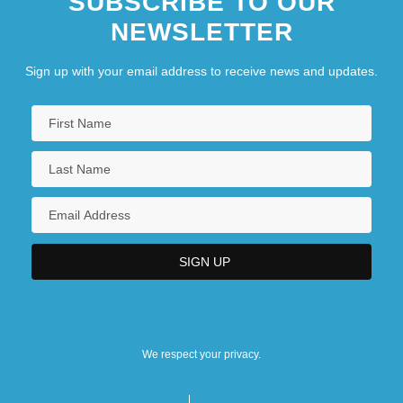
SUBSCRIBE TO OUR
NEWSLETTER
Sign up with your email address to receive news and updates.
We respect your privacy.