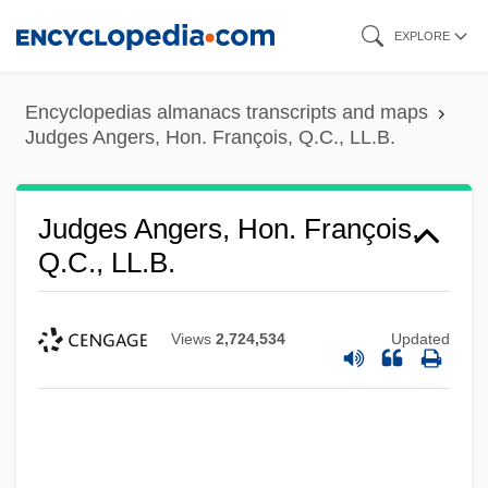
Skip
EXPLORE
to
main
Encyclopedias almanacs transcripts and maps
content
Judges Angers, Hon. François, Q.C., LL.B.
Judges Angers, Hon. François,
Q.C., LL.B.
Views
2,724,534
Updated