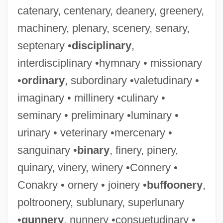
catenary, centenary, deanery, greenery,
machinery, plenary, scenery, senary,
septenary •
disciplinary
,
interdisciplinary •hymnary • missionary
•
ordinary
, subordinary •valetudinary •
imaginary • millinery •culinary •
seminary • preliminary •luminary •
urinary • veterinary •mercenary •
sanguinary •
binary
, finery, pinery,
quinary, vinery, winery •Connery •
Conakry • ornery • joinery •
buffoonery
,
poltroonery, sublunary, superlunary
•
gunnery
, nunnery •consuetudinary •