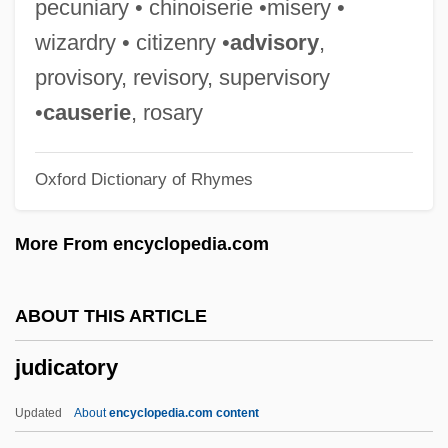
pecuniary • chinoiserie •misery •
Judgment Night
wizardry • citizenry •
advisory
,
Judgment In Berlin
provisory, revisory, supervisory
Judgment Docket
•
causerie
, rosary
Judgment Debtor
Oxford Dictionary of Rhymes
Judgment Day 1999
Judgment Day 1988
More From encyclopedia.com
Judgment Creditor
Judgment At Nuremberg
ABOUT THIS ARTICLE
Judges' Rules
judicatory
Judges Décary, Hon. Robert, Q.C., B.A.,
LL.L., LL.M.
Updated
About
encyclopedia.com content
Judges Beaudry, Hon. Michel, Q.C., LL.L.