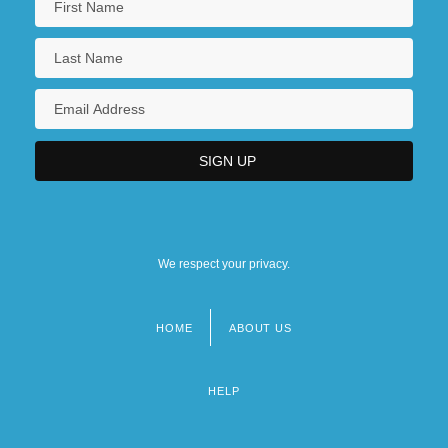
We respect your privacy.
HOME
ABOUT US
Footer
menu
HELP