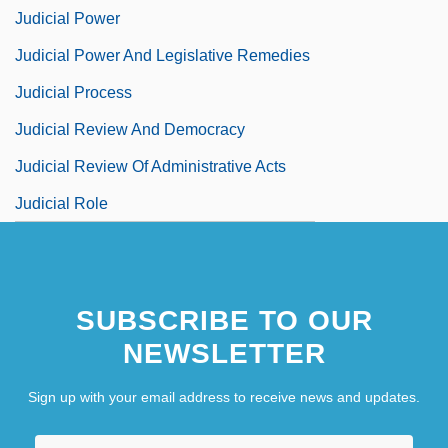
Judicial Power
Judicial Power And Legislative Remedies
Judicial Process
Judicial Review And Democracy
Judicial Review Of Administrative Acts
Judicial Role
SUBSCRIBE TO OUR
NEWSLETTER
Sign up with your email address to receive news and updates.