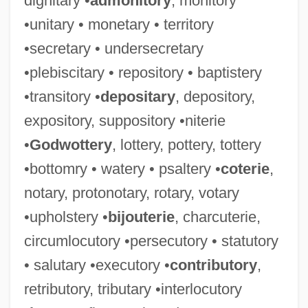
dignitary •
admonitory
, monitory
•unitary • monetary • territory
•secretary • undersecretary
•plebiscitary • repository • baptistery
•transitory •
depositary
, depository,
expository, suppository •niterie
•
Godwottery
, lottery, pottery, tottery
•bottomry • watery • psaltery •
coterie
,
notary, protonotary, rotary, votary
•upholstery •
bijouterie
, charcuterie,
circumlocutory •persecutory • statutory
• salutary •executory •
contributory
,
retributory, tributary •interlocutory