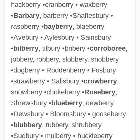
hackberry •cranberry • waxberry
•
Barbary
, barberry •Shaftesbury •
raspberry •
bayberry
, blaeberry
•Avebury • Aylesbury • Sainsbury
•
bilberry
, tilbury •bribery •
corroboree
,
jobbery, robbery, slobbery, snobbery
•dogberry • Roddenberry • Fosbury
•strawberry • Salisbury •
crowberry
,
snowberry •chokeberry •
Rosebery
,
Shrewsbury •
blueberry
, dewberry
•Dewsbury • Bloomsbury • gooseberry
•
blubbery
, rubbery, shrubbery
•Sudbury • mulberry • huckleberry