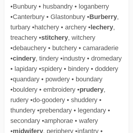
•Bunbury • husbandry • loganberry
•Canterbury • Glastonbury •
Burberry
,
turbary •hatchery • archery •
lechery
,
treachery •
stitchery
, witchery
•debauchery • butchery • camaraderie
•
cindery
, tindery •industry • dromedary
• lapidary •spidery • bindery • doddery
•quandary • powdery • boundary
•bouldery • embroidery •
prudery
,
rudery •do-goodery • shuddery •
thundery •prebendary • legendary •
secondary •amphorae • wafery
•
midwifery
, periphery •infantry •