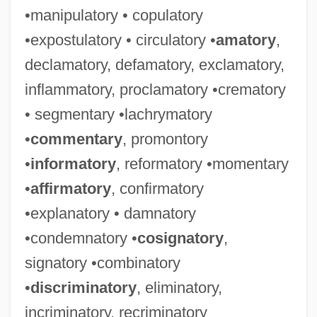
•manipulatory • copulatory
•expostulatory • circulatory •
amatory
,
declamatory, defamatory, exclamatory,
inflammatory, proclamatory •crematory
• segmentary •lachrymatory
•
commentary
, promontory
•
informatory
, reformatory •momentary
•
affirmatory
, confirmatory
•explanatory • damnatory
•condemnatory •
cosignatory
,
signatory •combinatory
•
discriminatory
, eliminatory,
incriminatory, recriminatory