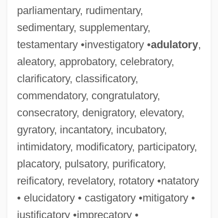
parliamentary, rudimentary,
sedimentary, supplementary,
testamentary •investigatory •
adulatory
,
aleatory, approbatory, celebratory,
clarificatory, classificatory,
commendatory, congratulatory,
consecratory, denigratory, elevatory,
gyratory, incantatory, incubatory,
intimidatory, modificatory, participatory,
placatory, pulsatory, purificatory,
reificatory, revelatory, rotatory •natatory
• elucidatory • castigatory •mitigatory •
justificatory •imprecatory •