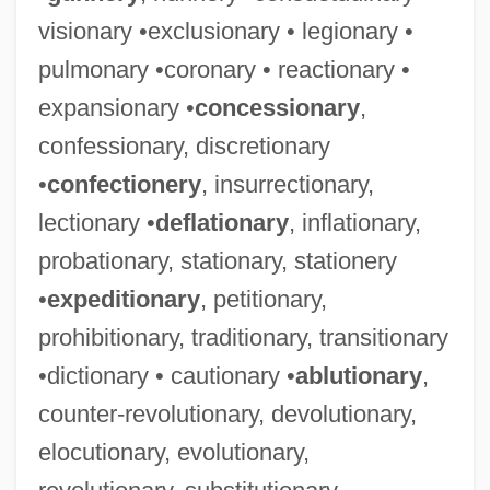
visionary •exclusionary • legionary •
pulmonary •coronary • reactionary •
expansionary •
concessionary
,
confessionary, discretionary
•
confectionery
, insurrectionary,
lectionary •
deflationary
, inflationary,
probationary, stationary, stationery
•
expeditionary
, petitionary,
prohibitionary, traditionary, transitionary
•dictionary • cautionary •
ablutionary
,
counter-revolutionary, devolutionary,
elocutionary, evolutionary,