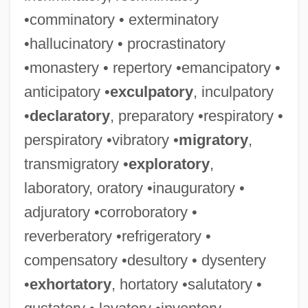
•comminatory • exterminatory
•hallucinatory • procrastinatory
•monastery • repertory •emancipatory •
anticipatory •
exculpatory
, inculpatory
•
declaratory
, preparatory •respiratory •
perspiratory •vibratory •
migratory
,
transmigratory •
exploratory
,
laboratory, oratory •inauguratory •
adjuratory •corroboratory •
reverberatory •refrigeratory •
compensatory •desultory • dysentery
•
exhortatory
, hortatory •salutatory •