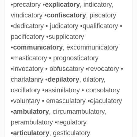
•precatory •
explicatory
, indicatory,
vindicatory •
confiscatory
, piscatory
•dedicatory • judicatory •qualificatory •
pacificatory •supplicatory
•
communicatory
, excommunicatory
•masticatory • prognosticatory
•invocatory • obfuscatory •revocatory •
charlatanry •
depilatory
, dilatory,
oscillatory •assimilatory • consolatory
•voluntary • emasculatory •ejaculatory
•
ambulatory
, circumambulatory,
perambulatory •regulatory
•
articulatory
, gesticulatory