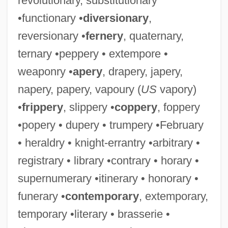
revolutionary, substitutionary
•functionary •
diversionary
,
reversionary •
fernery
, quaternary,
ternary •peppery • extempore •
weaponry •
apery
, drapery, japery,
napery, papery, vapoury (
US
vapory)
•
frippery
, slippery •
coppery
, foppery
•popery • dupery • trumpery •February
• heraldry • knight-errantry •arbitrary •
registrary • library •contrary • horary •
supernumerary •itinerary • honorary •
funerary •
contemporary
, extemporary,
temporary •literary • brasserie •