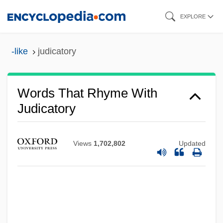
Skip
EXPLORE
to
main
-like
judicatory
content
Words That Rhyme With
Judicatory
Views
1,702,802
Updated