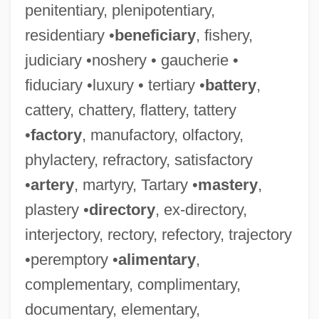
penitentiary, plenipotentiary,
residentiary •
beneficiary
, fishery,
judiciary •noshery • gaucherie •
fiduciary •luxury • tertiary •
battery
,
cattery, chattery, flattery, tattery
•
factory
, manufactory, olfactory,
phylactery, refractory, satisfactory
•
artery
, martyry, Tartary •
mastery
,
plastery •
directory
, ex-directory,
interjectory, rectory, refectory, trajectory
•peremptory •
alimentary
,
complementary, complimentary,
documentary, elementary,