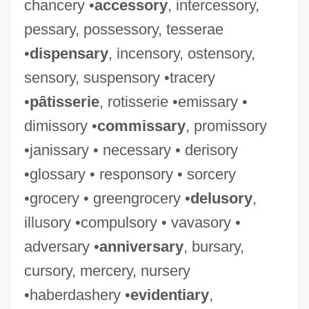
chancery •
accessory
, intercessory,
pessary, possessory, tesserae
•
dispensary
, incensory, ostensory,
sensory, suspensory •tracery
•
pâtisserie
, rotisserie •emissary •
dimissory •
commissary
, promissory
•janissary • necessary • derisory
•glossary • responsory • sorcery
•grocery • greengrocery •
delusory
,
illusory •compulsory • vavasory •
adversary •
anniversary
, bursary,
cursory, mercery, nursery
•haberdashery •
evidentiary
,