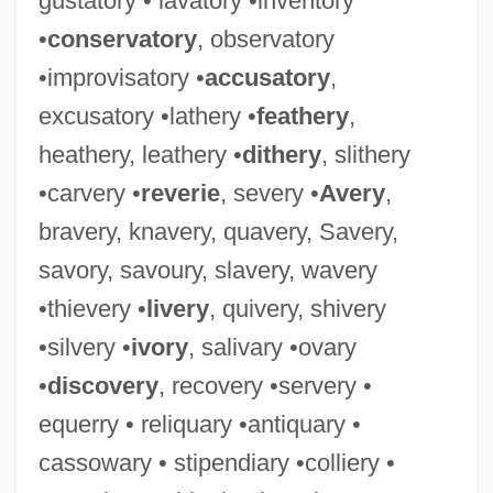
gustatory • lavatory •inventory
•
conservatory
, observatory
•improvisatory •
accusatory
,
Judicare
excusatory •lathery •
feathery
,
Judicaël Of Quimper, St.
heathery, leathery •
dithery
, slithery
Judgt
•carvery •
reverie
, severy •
Avery
,
Judgmental
bravery, knavery, quavery, Savery,
Judgment, Divine (In Theology)
savory, savoury, slavery, wavery
Judgment, Divine (in The Bible)
•thievery •
livery
, quivery, shivery
Judgment Proof
•silvery •
ivory
, salivary •ovary
Judgment Of The Dead
•
discovery
, recovery •servery •
Judgment Of Condemnation
equerry • reliquary •antiquary •
Judgment Notwithstanding The Verdict
cassowary • stipendiary •colliery •
Judgment Note