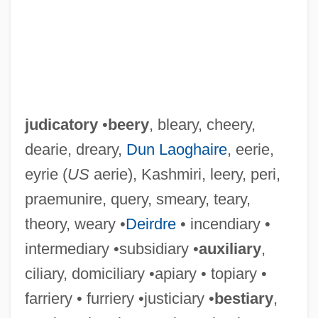
judicatory
•
beery
, bleary, cheery,
dearie, dreary,
Dun Laoghaire
, eerie,
eyrie (
US
aerie), Kashmiri, leery, peri,
praemunire, query, smeary, teary,
theory, weary •
Deirdre
• incendiary •
intermediary •subsidiary •
auxiliary
,
ciliary, domiciliary •apiary • topiary •
farriery • furriery •justiciary •
bestiary
,