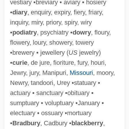
vestiary •breviary • aviary • hosiery
•
diary
, enquiry, expiry, fiery, friary,
inquiry, miry, priory, spiry, wiry
•
podiatry
, psychiatry •
dowry
, floury,
flowery, loury, showery, towery
•brewery • jewellery (
US
jewelry)
•
curie
, de jure, fioriture, fury, houri,
Jewry, jury, Manipuri,
Missouri
, moory,
Newry, tandoori, Urey •statuary •
actuary • sanctuary •obituary •
sumptuary • voluptuary •January •
electuary • ossuary •mortuary
•
Bradbury
, Cadbury •
blackberry
,