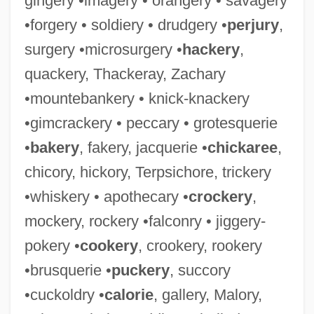
gingery •imagery • orangery • savagery
•forgery • soldiery • drudgery •
perjury
,
surgery •microsurgery •
hackery
,
quackery, Thackeray, Zachary
•mountebankery • knick-knackery
•gimcrackery • peccary • grotesquerie
•
bakery
, fakery, jacquerie •
chickaree
,
chicory, hickory, Terpsichore, trickery
•whiskery • apothecary •
crockery
,
mockery, rockery •falconry • jiggery-
pokery •
cookery
, crookery, rookery
•brusquerie •
puckery
, succory
•cuckoldry •
calorie
, gallery, Malory,