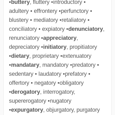
•
buttery
, fluttery •introductory •
adultery • effrontery •perfunctory •
blustery • mediatory •retaliatory •
conciliatory • expiatory •
denunciatory
,
renunciatory •
appreciatory
,
depreciatory •
initiatory
, propitiatory
•
dietary
, proprietary •extenuatory
•
mandatary
, mandatory •predatory •
sedentary • laudatory •prefatory •
offertory • negatory •obligatory
•
derogatory
, interrogatory,
supererogatory •nugatory
•
expurgatory
, objurgatory, purgatory