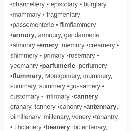
•chancellery • epistolary • burglary
•mammary • fragmentary
•passementerie • flimflammery
•
armory
, armoury, gendarmerie
•almonry •
emery
, memory •creamery •
shimmery • primary •rosemary •
yeomanry •
parfumerie
, perfumery
•
flummery
, Montgomery, mummery,
summary, summery •gossamery •
customary • infirmary •
cannery
,
granary, tannery •canonry •
antennary
,
bimillenary, millenary, venery •tenantry
• chicanery •
beanery
, bicentenary,