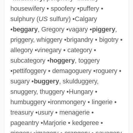
housewifery • spoofery •puffery •
sulphury (
US
sulfury) •Calgary
•
beggary
, Gregory •vagary •
piggery
,
priggery, whiggery •brigandry • bigotry •
allegory •vinegary • category •
subcategory •
hoggery
, toggery
•pettifoggery • demagoguery •roguery •
sugary •
buggery
, skulduggery,
snuggery, thuggery •Hungary •
humbuggery •ironmongery • lingerie •
treasury •usury • menagerie •
pageantry •Marjorie • kedgeree •