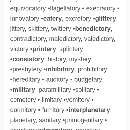
equivocatory •flagellatory • execratory •
innovatory •
eatery
, excretory •
glittery
,
jittery, skittery, twittery •
benedictory
,
contradictory, maledictory, valedictory,
victory •
printery
, splintery
•
consistory
, history, mystery
•presbytery •
inhibitory
, prohibitory
•hereditary • auditory • budgetary
•
military
, paramilitary •solitary •
cemetery • limitary •vomitory •
dormitory • fumitory •
interplanetary
,
planetary, sanitary •primogenitary •