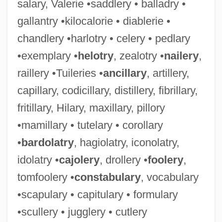
salary, Valerie •saddlery • balladry •
gallantry •kilocalorie • diablerie •
chandlery •harlotry • celery • pedlary
•exemplary •
helotry
, zealotry •
nailery
,
raillery •Tuileries •
ancillary
, artillery,
capillary, codicillary, distillery, fibrillary,
fritillary, Hilary, maxillary, pillory
•mamillary • tutelary • corollary
•
bardolatry
, hagiolatry, iconolatry,
idolatry •
cajolery
, drollery •
foolery
,
tomfoolery •
constabulary
, vocabulary
•scapulary • capitulary • formulary
•scullery • jugglery • cutlery