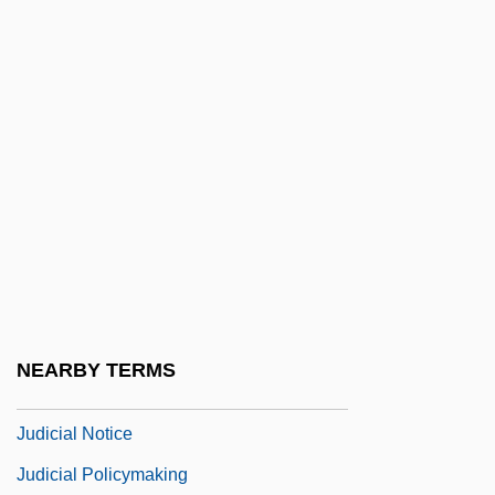
Judicial Collegiality
Judicial Conference Of The United States
Judicial Consent
Judicial Corruption
Judicial Decisions
Judicial Immunity
Judicial Impeachment
Judicial Independence
Judicial Legislation
NEARBY TERMS
Judicial Nationalism
Judicial Notice
Judicial Policymaking