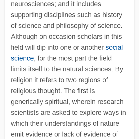
neurosciences; and it includes
supporting disciplines such as history
of science and philosophy of science.
Although on occasion scholars in this
field will dip into one or another
social
science
, for the most part the field
limits itself to the natural sciences. By
religion it refers to two regions of
religious thought. The first is
generically spiritual, wherein research
scientists are asked to explore ways in
which their understandings of nature
emit evidence or lack of evidence of