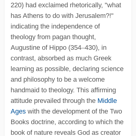
220) had exclaimed rhetorically, "what
has Athens to do with Jerusalem?!"
indicating the independence of
theology from pagan thought,
Augustine of Hippo (354
–
430), in
contrast, absorbed as much Greek
learning as possible, declaring science
and philosophy to be a welcome
handmaid to theology. This affirming
attitude prevailed through the
Middle
Ages
with the development of the Two
Books doctrine, according to which the
book of nature reveals God as creator