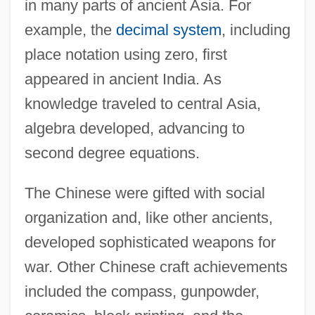
in many parts of ancient Asia. For
example, the
decimal system
, including
place notation using zero, first
appeared in ancient India. As
knowledge traveled to central Asia,
algebra developed, advancing to
second degree equations.
The Chinese were gifted with social
organization and, like other ancients,
developed sophisticated weapons for
war. Other Chinese craft achievements
included the compass, gunpowder,