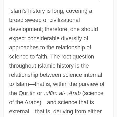
Islam's history is long, covering a
broad sweep of civilizational
development; therefore, one should
expect considerable diversity of
approaches to the relationship of
science to faith. The root question
throughout Islamic history is the
relationship between science internal
to Islam
—
that is, within the purview of
the Qur
˒
ā
n or
˓
ul
ū
m al-
˓
Arab
(science
of the Arabs)
—
and science that is
external
—
that is, deriving from either