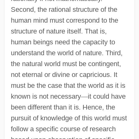
Second, the rational structure of the
human mind must correspond to the
structure of nature itself. That is,
human beings need the capacity to
understand the world of nature. Third,
the natural world must be contingent,
not eternal or divine or capricious. It
must be the case that the world as it is
known is not necessary
—
it could have
been different than it is. Hence, the
pursuit of knowledge of this world must
follow a specific course of research