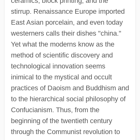
ceramics, block printing, and the
stirrup. Renaissance Europe imported
East Asian porcelain, and even today
westerners calls their dishes "china."
Yet what the moderns know as the
method of scientific discovery and
technological innovation seems
inimical to the mystical and occult
practices of Daoism and Buddhism and
to the hierarchical social philosophy of
Confucianism. Thus, from the
beginning of the twentieth century
through the Communist revolution to