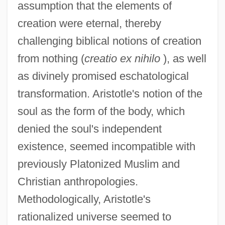
assumption that the elements of
creation were eternal, thereby
challenging biblical notions of creation
from nothing (
creatio ex nihilo
), as well
as divinely promised eschatological
transformation. Aristotle's notion of the
soul as the form of the body, which
denied the soul's independent
existence, seemed incompatible with
previously Platonized Muslim and
Christian anthropologies.
Methodologically, Aristotle's
rationalized universe seemed to