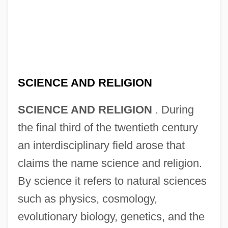
SCIENCE AND RELIGION
SCIENCE AND RELIGION
. During
the final third of the twentieth century
an interdisciplinary field arose that
claims the name science and religion.
By science it refers to natural sciences
such as physics, cosmology,
evolutionary biology, genetics, and the