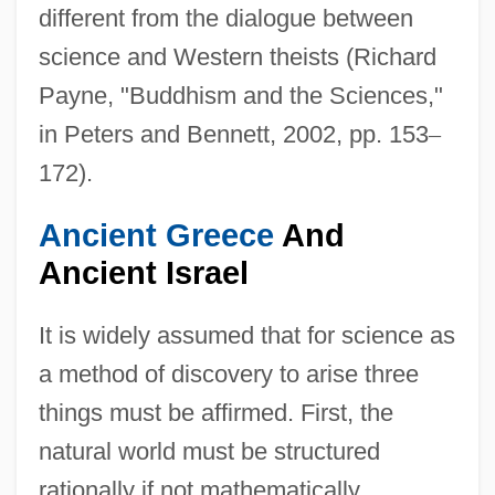
different from the dialogue between
science and Western theists (Richard
Payne, "Buddhism and the Sciences,"
in Peters and Bennett, 2002, pp. 153
–
172).
Ancient Greece
And
Ancient Israel
It is widely assumed that for science as
a method of discovery to arise three
things must be affirmed. First, the
natural world must be structured
rationally if not mathematically.