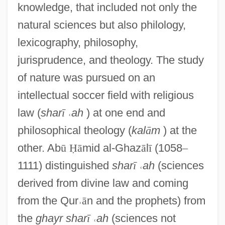
knowledge, that included not only the
natural sciences but also philology,
lexicography, philosophy,
jurisprudence, and theology. The study
of nature was pursued on an
intellectual soccer field with religious
law (
shar
ī
˓
ah
) at one end and
philosophical theology (
kal
ā
m
) at the
other. Ab
ū
Ḥ
ā
mid al-Ghaz
ā
l
ī
(1058
–
1111) distinguished
shar
ī
˓
ah
(sciences
derived from divine law and coming
from the Qur
˒
ā
n and the prophets) from
the
ghayr shar
ī
˓
ah
(sciences not