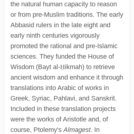
the natural human capacity to reason
or from pre-Muslim traditions. The early
Abbasid rulers in the late eight and
early ninth centuries vigorously
promoted the rational and pre-Islamic
sciences. They funded the House of
Wisdom (Bayt al-
Ḥ
ikmah) to retrieve
ancient wisdom and enhance it through
translations into Arabic of works in
Greek, Syriac, Pahlavi, and Sanskrit.
Included in these translation projects
were the works of Aristotle and, of
course, Ptolemy's
Almagest
. In