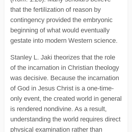
that the fertilization of reason by
contingency provided the embryonic
beginning of what would eventually
gestate into modern Western science.
Stanley L. Jaki theorizes that the role
of the incarnation in Christian theology
was decisive. Because the incarnation
of God in Jesus Christ is a one-time-
only event, the created world in general
is rendered nondivine. As a result,
understanding the world requires direct
physical examination rather than