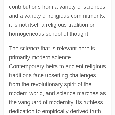
contributions from a variety of sciences
and a variety of religious commitments;
it is not itself a religious tradition or
homogeneous school of thought.
The science that is relevant here is
primarily modern science.
Contemporary heirs to ancient religious
traditions face upsetting challenges
from the revolutionary spirit of the
modern world, and science marches as
the vanguard of modernity. Its ruthless
dedication to empirically derived truth