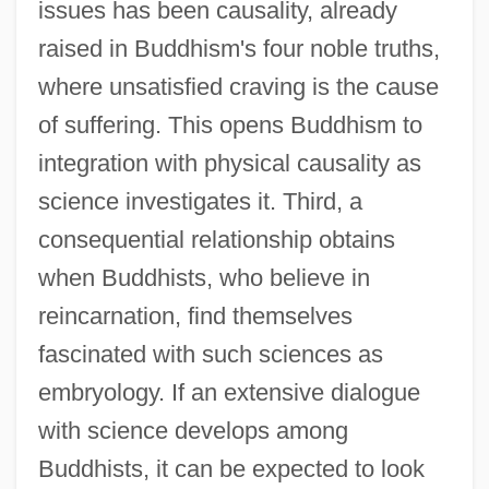
issues has been causality, already
raised in Buddhism's four noble truths,
where unsatisfied craving is the cause
of suffering. This opens Buddhism to
integration with physical causality as
science investigates it. Third, a
consequential relationship obtains
when Buddhists, who believe in
reincarnation, find themselves
fascinated with such sciences as
embryology. If an extensive dialogue
with science develops among
Buddhists, it can be expected to look