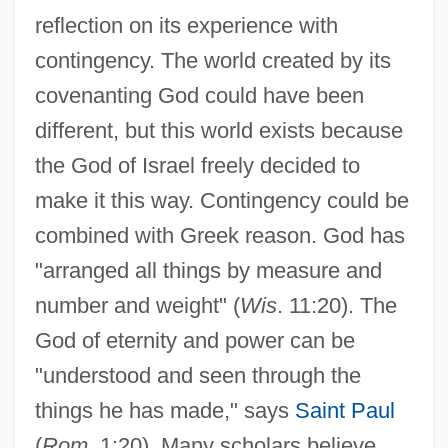
reflection on its experience with
contingency. The world created by its
covenanting God could have been
different, but this world exists because
the God of Israel freely decided to
make it this way. Contingency could be
combined with Greek reason. God has
"arranged all things by measure and
number and weight" (
Wis
. 11:20). The
God of eternity and power can be
"understood and seen through the
things he has made," says
Saint Paul
(
Rom
. 1:20). Many scholars believe