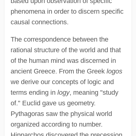
based upon observation of specific
phenomena in order to discern specific
causal connections.
The correspondence between the
rational structure of the world and that
of the human mind was discerned in
ancient Greece. From the Greek
logos
we derive our concepts of logic and
terms ending in
logy
, meaning "study
of." Euclid gave us geometry.
Pythagoras saw the physical world
organized according to number.
Hipparchos discovered the precession