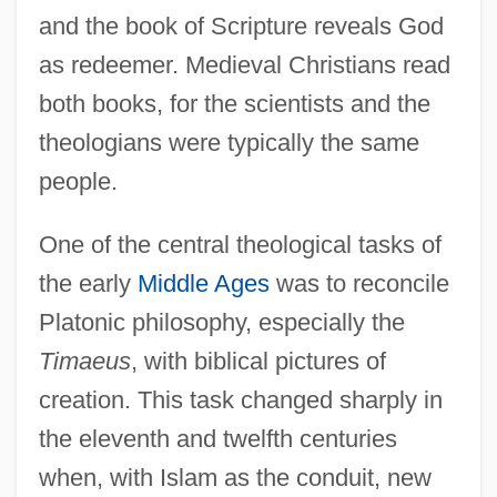
and the book of Scripture reveals God
as redeemer. Medieval Christians read
both books, for the scientists and the
theologians were typically the same
people.
One of the central theological tasks of
the early
Middle Ages
was to reconcile
Platonic philosophy, especially the
Timaeus
, with biblical pictures of
creation. This task changed sharply in
the eleventh and twelfth centuries
when, with Islam as the conduit, new