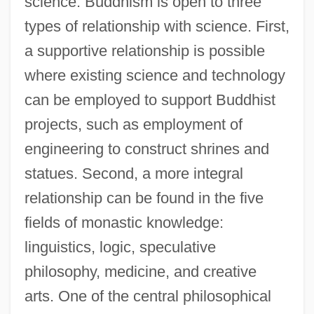
science. Buddhism is open to three
types of relationship with science. First,
a supportive relationship is possible
where existing science and technology
can be employed to support Buddhist
projects, such as employment of
engineering to construct shrines and
statues. Second, a more integral
relationship can be found in the five
fields of monastic knowledge:
linguistics, logic, speculative
philosophy, medicine, and creative
arts. One of the central philosophical