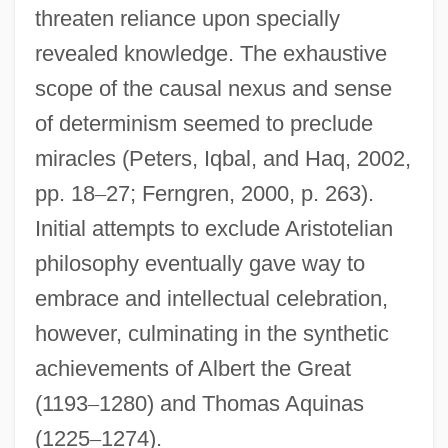
threaten reliance upon specially
revealed knowledge. The exhaustive
scope of the causal nexus and sense
of determinism seemed to preclude
miracles (Peters, Iqbal, and Haq, 2002,
pp. 18
–
27; Ferngren, 2000, p. 263).
Initial attempts to exclude Aristotelian
philosophy eventually gave way to
embrace and intellectual celebration,
however, culminating in the synthetic
achievements of Albert the Great
(1193
–
1280) and Thomas Aquinas
(1225
–
1274).