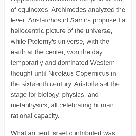
of equinoxes. Archimedes analyzed the
lever. Aristarchos of Samos proposed a
heliocentric picture of the universe,
while Ptolemy's universe, with the
earth at the center, won the day
temporarily and dominated Western
thought until Nicolaus Copernicus in
the sixteenth century. Aristotle set the
stage for biology, physics, and
metaphysics, all celebrating human
rational capacity.
What ancient Israel contributed was