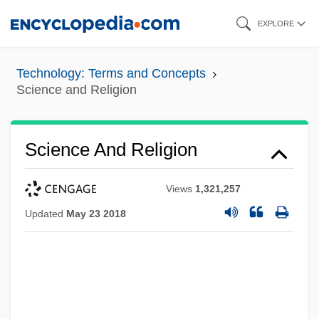
Skip
EXPLORE
to
main
Technology: Terms and Concepts
content
Science and Religion
Science And Religion
Views
1,321,257
Updated
May 23 2018