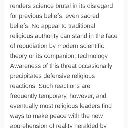
renders science brutal in its disregard
for previous beliefs, even sacred
beliefs. No appeal to traditional
religious authority can stand in the face
of repudiation by modern scientific
theory or its companion, technology.
Awareness of this threat occasionally
precipitates defensive religious
reactions. Such reactions are
frequently temporary, however, and
eventually most religious leaders find
ways to make peace with the new
apprehension of reality heralded by