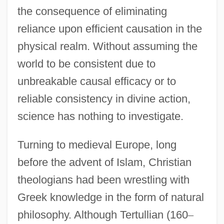
the consequence of eliminating
reliance upon efficient causation in the
physical realm. Without assuming the
world to be consistent due to
unbreakable causal efficacy or to
reliable consistency in divine action,
science has nothing to investigate.
Turning to medieval Europe, long
before the advent of Islam, Christian
theologians had been wrestling with
Greek knowledge in the form of natural
philosophy. Although Tertullian (160
–