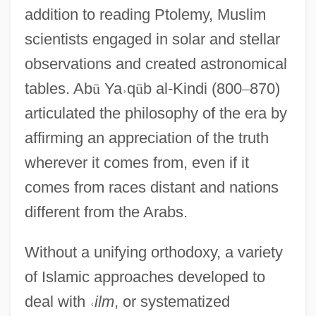
addition to reading Ptolemy, Muslim
scientists engaged in solar and stellar
observations and created astronomical
tables. Ab
ū
Ya
˒
q
ū
b al-Kindi (800
–
870)
articulated the philosophy of the era by
affirming an appreciation of the truth
wherever it comes from, even if it
comes from races distant and nations
different from the Arabs.
Without a unifying orthodoxy, a variety
of Islamic approaches developed to
deal with
˓
ilm
, or systematized