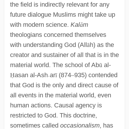
the field is indirectly relevant for any
future dialogue Muslims might take up
with modern science.
Kal
ā
m
theologians concerned themselves
with understanding God (All
ā
h) as the
creator and sustainer of all that is in the
material world. The school of Ab
ū
al-
Ḥ
asan al-Ash
˓
ar
ī
(874
–
935) contended
that God is the only and direct cause of
all events in the material world, even
human actions. Causal agency is
restricted to God. This doctrine,
sometimes called
occasionalism
, has