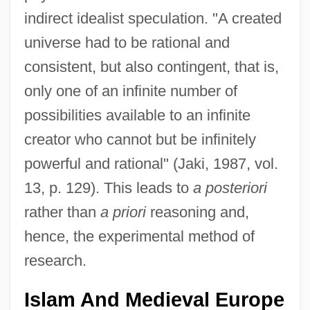
indirect idealist speculation. "A created
universe had to be rational and
consistent, but also contingent, that is,
only one of an infinite number of
possibilities available to an infinite
creator who cannot but be infinitely
powerful and rational" (Jaki, 1987, vol.
13, p. 129). This leads to
a posteriori
rather than
a priori
reasoning and,
hence, the experimental method of
research.
Islam And Medieval Europe