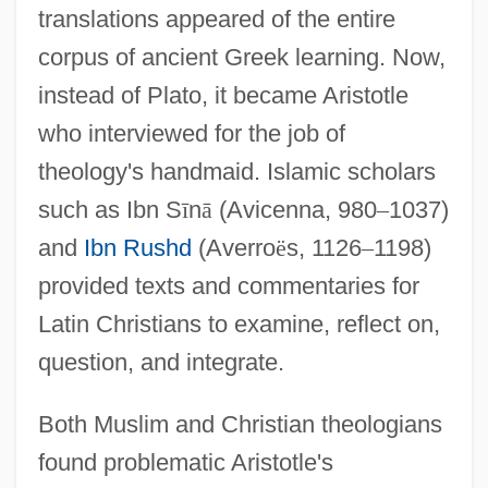
translations appeared of the entire
corpus of ancient Greek learning. Now,
instead of Plato, it became Aristotle
who interviewed for the job of
theology's handmaid. Islamic scholars
such as Ibn S
ī
n
ā
(Avicenna, 980
–
1037)
and
Ibn Rushd
(Averro
ë
s, 1126
–
1198)
provided texts and commentaries for
Latin Christians to examine, reflect on,
question, and integrate.
Both Muslim and Christian theologians
found problematic Aristotle's