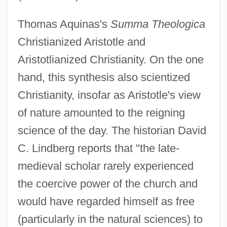
Thomas Aquinas's
Summa Theologica
Christianized Aristotle and
Aristotlianized Christianity. On the one
hand, this synthesis also scientized
Christianity, insofar as Aristotle's view
of nature amounted to the reigning
science of the day. The historian David
C. Lindberg reports that "the late-
medieval scholar rarely experienced
the coercive power of the church and
would have regarded himself as free
(particularly in the natural sciences) to