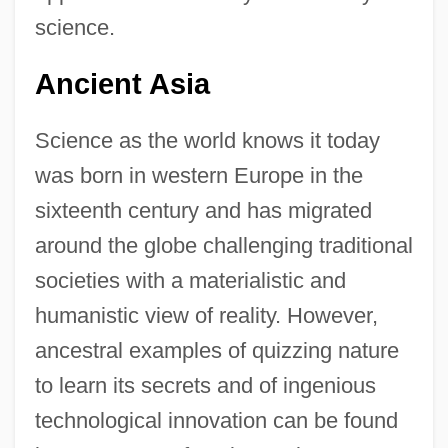
science.
Ancient Asia
Science as the world knows it today
was born in western Europe in the
sixteenth century and has migrated
around the globe challenging traditional
societies with a materialistic and
humanistic view of reality. However,
ancestral examples of quizzing nature
to learn its secrets and of ingenious
technological innovation can be found