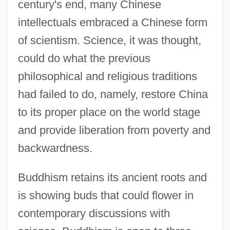
century's end, many Chinese
intellectuals embraced a Chinese form
of scientism. Science, it was thought,
could do what the previous
philosophical and religious traditions
had failed to do, namely, restore China
to its proper place on the world stage
and provide liberation from poverty and
backwardness.
Buddhism retains its ancient roots and
is showing buds that could flower in
contemporary discussions with