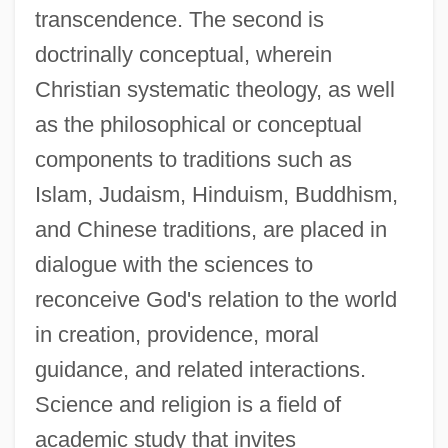
transcendence. The second is
doctrinally conceptual, wherein
Christian systematic theology, as well
as the philosophical or conceptual
components to traditions such as
Islam, Judaism, Hinduism, Buddhism,
and Chinese traditions, are placed in
dialogue with the sciences to
reconceive God's relation to the world
in creation, providence, moral
guidance, and related interactions.
Science and religion is a field of
academic study that invites