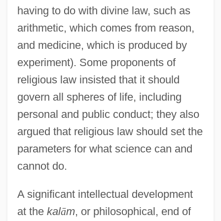
having to do with divine law, such as
arithmetic, which comes from reason,
and medicine, which is produced by
experiment). Some proponents of
religious law insisted that it should
govern all spheres of life, including
personal and public conduct; they also
argued that religious law should set the
parameters for what science can and
cannot do.
A significant intellectual development
at the
kal
ā
m
, or philosophical, end of