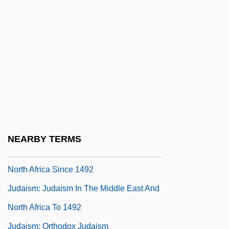
Judaism: Conservative Judaism
Judaism: Judaism In Asia
Judaism: Judaism In Northeast Africa
Judaism: Judaism In Northern And
Eastern Europe Since 1500
Judaism: Judaism In Northern And
Eastern Europe To 1500
NEARBY TERMS
Judaism: Judaism In The Middle East And
North Africa Since 1492
Judaism: Judaism In The Middle East And
North Africa To 1492
Judaism: Orthodox Judaism