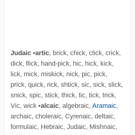
Judaic
•
artic
, brick, chick, click, crick,
dick, flick, hand-pick, hic, hick, kick,
lick, mick, miskick, nick, pic, pick,
prick, quick, rick, shtick, sic, sick, slick,
snick, spic, stick, thick, tic, tick, trick,
Vic, wick •
alcaic
, algebraic,
Aramaic
,
archaic, choleraic, Cyrenaic, deltaic,
Judah, Sophie 1949-
formulaic, Hebraic, Judaic, Mishnaic,
Judah, Son Of ?ipporai