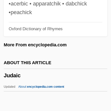
Judah III
•acerbic • apparatchik • dabchick
Judah Ha-Parsi
•peachick
Judah Ha-Levi Bei-Rabbi Hillel
Oxford Dictionary of Rhymes
Judah Folkman
Judah Ben Yakar
More From encyclopedia.com
Judah Ben Tema
Judah Ben Tabbai
ABOUT THIS ARTICLE
Judah Ben Shammua
Judaic
Judah Ben Samuel He-?asid
Judah Ben Pedaya
Updated
About
encyclopedia.com content
Judah Ben Nissan
Judaic