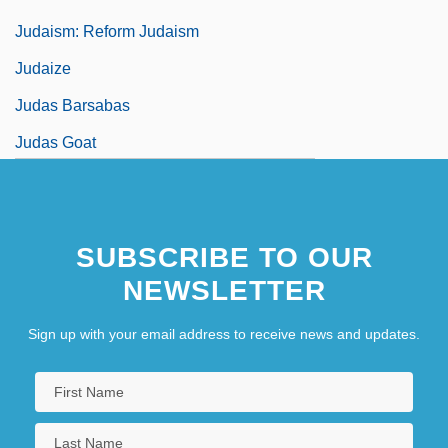
Judaism: Reform Judaism
Judaize
Judas Barsabas
Judas Goat
Judas Iscaroit
Judas Kiss
SUBSCRIBE TO OUR
Judas Of Galilee
NEWSLETTER
Sign up with your email address to receive news and updates.