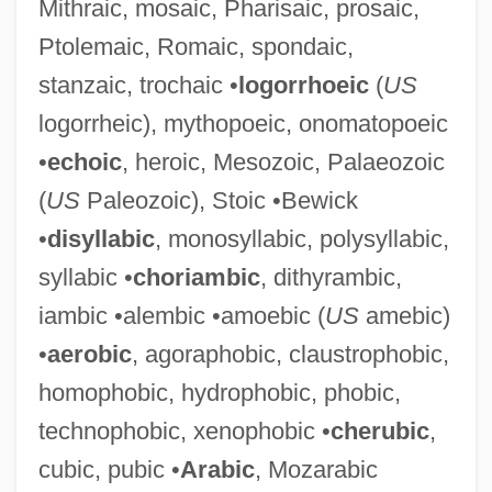
Mithraic, mosaic, Pharisaic, prosaic,
Judah, Samuel Benjamin Helbert
Ptolemaic, Romaic, spondaic,
Judah, Aaron 1923-
stanzaic, trochaic •
logorrhoeic
(
US
Judah, Aaron
logorrheic), mythopoeic, onomatopoeic
Judah The Maccabee
•
echoic
, heroic, Mesozoic, Palaeozoic
Judah The Galilean
(
US
Paleozoic), Stoic •Bewick
Judah Maccabee
•
disyllabic
, monosyllabic, polysyllabic,
Judah Loew Ben Bezalel Of Prague
syllabic •
choriambic
, dithyrambic,
Judah Loew (Liwa, Loeb) Ben Bezalel
iambic •alembic •amoebic (
US
amebic)
Judah Leib Ben Hillel Of Schwersenz
•
aerobic
, agoraphobic, claustrophobic,
Judah Leib Ben Enoch Zundel
homophobic, hydrophobic, phobic,
Judah Leib Ben Baruch
technophobic, xenophobic •
cherubic
,
Judah IV
cubic, pubic •
Arabic
, Mozarabic