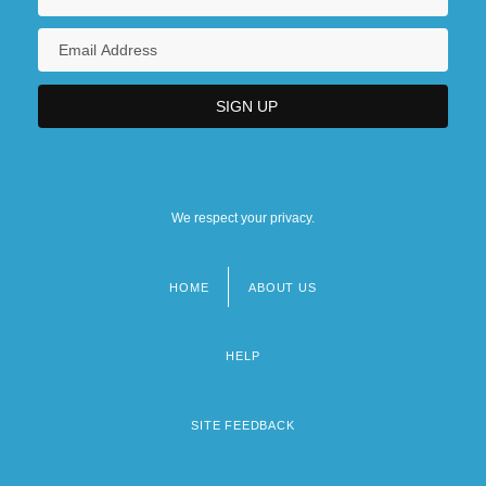
We respect your privacy.
HOME
ABOUT US
Footer
menu
HELP
SITE FEEDBACK