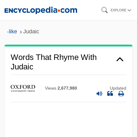
Skip
EXPLORE
to
main
-like
Judaic
content
Words That Rhyme With
Judaic
Views
2,677,980
Updated