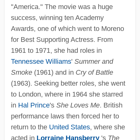
"America." The movie was a huge
success, winning ten Academy
Awards, one of which went to Moreno
for Best Supporting Actress. From
1961 to 1971, she had roles in
Tennessee Williams
'
Summer and
Smoke
(1961) and in
Cry of Battle
(1963). Seeking better roles, she went
to London, where in 1964 she starred
in
Hal Prince
's
She Loves Me
. British
performance laws then forced her to
return to the
United States
, where she
acted in
Lorraine Hansberry
's
The