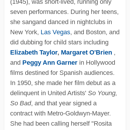
(1945), was short-lived, running only
seven performances. During her teens,
she sangand danced in nightclubs in
New York,
Las Vegas
, and Boston, and
did dubbing for child stars including
Elizabeth Taylor
,
Margaret O'Brien
,
and
Peggy Ann Garner
in Hollywood
films destined for Spanish audiences.
In 1950, she made her film debut as a
delinquent in United Artists'
So Young,
So Bad
, and that year signed a
contract with Metro-Goldwyn-Mayer.
She had been calling herself "Rosita