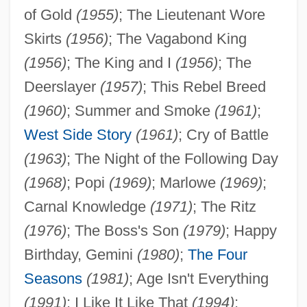
of Gold
(1955)
; The Lieutenant Wore
Skirts
(1956)
; The Vagabond King
(1956)
; The King and I
(1956)
; The
Deerslayer
(1957)
; This Rebel Breed
(1960)
; Summer and Smoke
(1961)
;
West Side Story
(1961)
; Cry of Battle
(1963)
; The Night of the Following Day
(1968)
; Popi
(1969)
; Marlowe
(1969)
;
Carnal Knowledge
(1971)
; The Ritz
(1976)
; The Boss's Son
(1979)
; Happy
Birthday, Gemini
(1980)
;
The Four
Seasons
(1981)
; Age Isn't Everything
(1991)
; I Like It Like That
(1994)
;