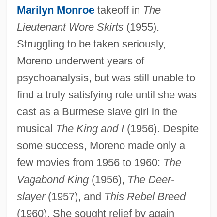
Marilyn Monroe
takeoff in
The
Lieutenant Wore Skirts
(1955).
Struggling to be taken seriously,
Moreno underwent years of
psychoanalysis, but was still unable to
find a truly satisfying role until she was
cast as a Burmese slave girl in the
musical
The King and I
(1956). Despite
some success, Moreno made only a
few movies from 1956 to 1960:
The
Vagabond King
(1956),
The Deer-
slayer
(1957), and
This Rebel Breed
(1960). She sought relief by again