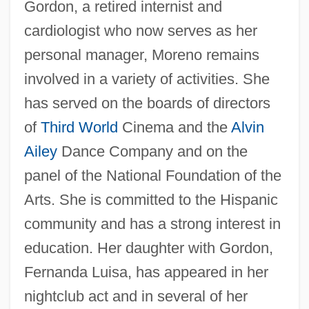
Gordon, a retired internist and
cardiologist who now serves as her
personal manager, Moreno remains
involved in a variety of activities. She
has served on the boards of directors
of
Third World
Cinema and the
Alvin
Ailey
Dance Company and on the
panel of the National Foundation of the
Arts. She is committed to the Hispanic
community and has a strong interest in
education. Her daughter with Gordon,
Fernanda Luisa, has appeared in her
nightclub act and in several of her