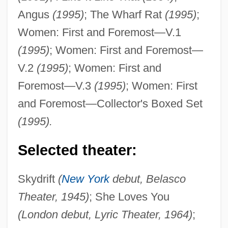
Angus
(1995)
; The Wharf Rat
(1995)
;
Women: First and Foremost—V.1
(1995)
; Women: First and Foremost—
V.2
(1995)
; Women: First and
Foremost—V.3
(1995)
; Women: First
and Foremost—Collector's Boxed Set
(1995).
Selected theater:
Skydrift
(
New York
debut, Belasco
Theater, 1945)
; She Loves You
(London debut, Lyric Theater, 1964)
;