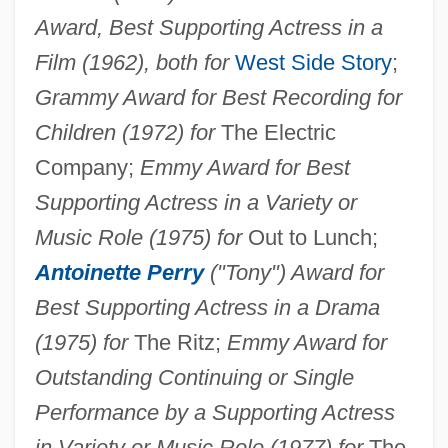
Award, Best Supporting Actress in a
Film (1962), both for
West Side Story
;
Grammy Award for Best Recording for
Children (1972) for
The Electric
Company;
Emmy Award for Best
Supporting Actress in a Variety or
Music Role (1975) for
Out to Lunch;
Antoinette Perry
("Tony") Award for
Best Supporting Actress in a Drama
(1975) for
The Ritz;
Emmy Award for
Outstanding Continuing or Single
Performance by a Supporting Actress
in Variety or Music Role (1977) for
The