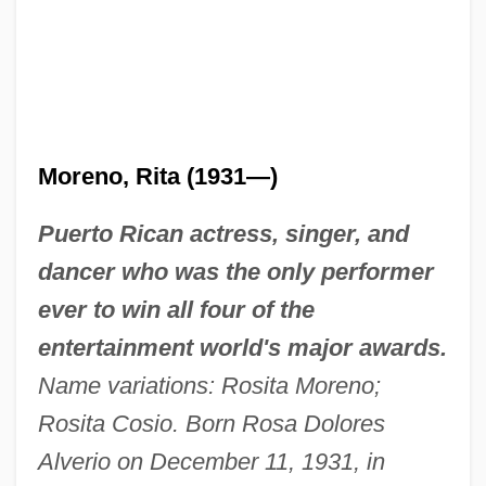
Moreno, Rita (1931—)
Puerto Rican actress, singer, and
dancer who was the only performer
ever to win all four of the
entertainment world's major awards.
Name variations: Rosita Moreno;
Rosita Cosio. Born Rosa Dolores
Alverio on December 11, 1931, in