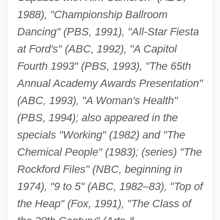
1988), "Championship Ballroom
Dancing" (PBS, 1991), "All-Star Fiesta
at Ford's" (ABC, 1992), "A Capitol
Fourth 1993" (PBS, 1993), "The 65th
Annual Academy Awards Presentation"
(ABC, 1993), "A Woman's Health"
(PBS, 1994); also appeared in the
specials "Working" (1982) and "The
Chemical People" (1983); (series) "The
Rockford Files" (NBC, beginning in
1974), "9 to 5" (ABC, 1982–83), "Top of
the Heap" (Fox, 1991), "The Class of