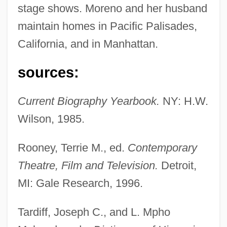
stage shows. Moreno and her husband
maintain homes in Pacific Palisades,
California, and in Manhattan.
sources:
Current Biography Yearbook.
NY: H.W.
Wilson, 1985.
Rooney, Terrie M., ed.
Contemporary
Theatre, Film and Television.
Detroit,
MI: Gale Research, 1996.
Tardiff, Joseph C., and L. Mpho