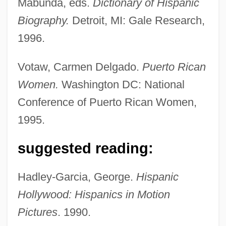
Mabunda, eds.
Dictionary of Hispanic
Biography.
Detroit, MI: Gale Research,
1996.
Votaw, Carmen Delgado.
Puerto Rican
Women.
Washington DC: National
Conference of Puerto Rican Women,
1995.
suggested reading:
Hadley-Garcia, George.
Hispanic
Hollywood: Hispanics in Motion
Pictures
. 1990.
Moreno, Rita (1931–)