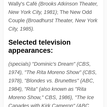
Wally's Café
(Brooks Atkinson Theater,
New York City, 1981)
; The New Odd
Couple
(Broadhurst Theater, New York
City, 1985).
Selected television
appearances:
(specials) "Dominic's Dream" (CBS,
1974), "The Rita Moreno Show" (CBS,
1978), "Blondes vs. Brunettes" (ABC,
1984), "Rita" (also known as "Rita
Moreno Show," CBS, 1986), "The Ice
Capades with Kirk Cameron" (ABC,