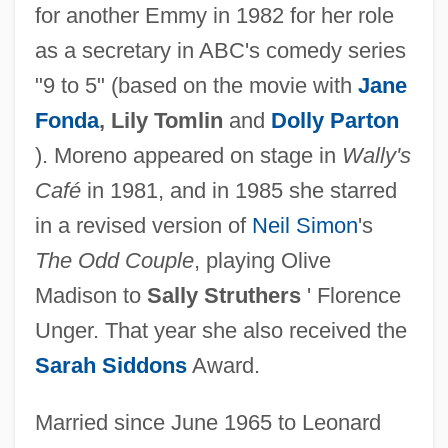
for another Emmy in 1982 for her role
as a secretary in ABC's comedy series
"9 to 5" (based on the movie with
Jane
Fonda
, Lily Tomlin
and
Dolly Parton
). Moreno appeared on stage in
Wally's
Café
in 1981, and in 1985 she starred
in a revised version of
Neil Simon
's
The Odd Couple
, playing Olive
Madison to
Sally Struthers
' Florence
Unger. That year she also received the
Sarah Siddons
Award.
Married since June 1965 to Leonard