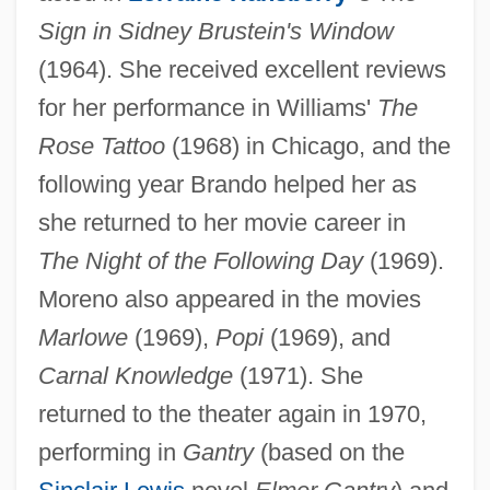
Sign in Sidney Brustein's Window
(1964). She received excellent reviews
for her performance in Williams'
The
Rose Tattoo
(1968) in Chicago, and the
following year Brando helped her as
she returned to her movie career in
The Night of the Following Day
(1969).
Moreno also appeared in the movies
Marlowe
(1969),
Popi
(1969), and
Carnal Knowledge
(1971). She
returned to the theater again in 1970,
performing in
Gantry
(based on the