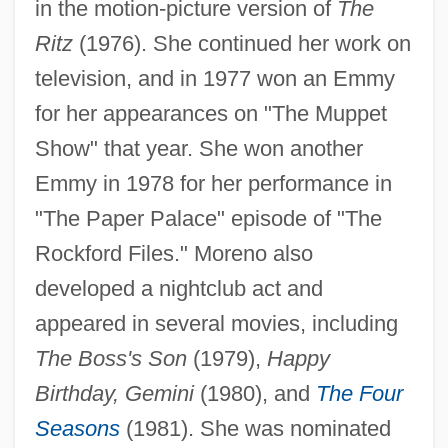
in the motion-picture version of
The
Ritz
(1976). She continued her work on
television, and in 1977 won an Emmy
for her appearances on "The Muppet
Show" that year. She won another
Emmy in 1978 for her performance in
"The Paper Palace" episode of "The
Rockford Files." Moreno also
developed a nightclub act and
appeared in several movies, including
The Boss's Son
(1979),
Happy
Birthday, Gemini
(1980), and
The Four
Seasons
(1981). She was nominated