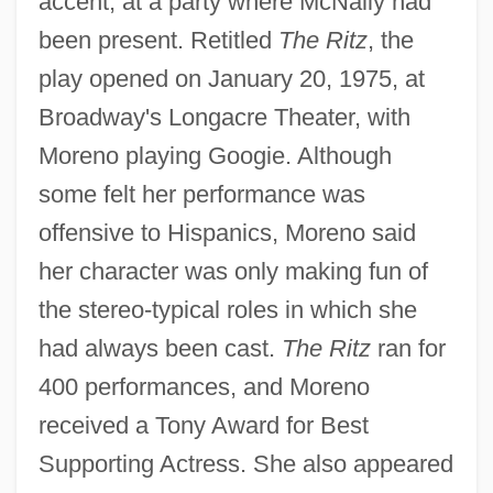
accent, at a party where McNally had
been present. Retitled
The Ritz
, the
play opened on January 20, 1975, at
Broadway's Longacre Theater, with
Moreno playing Googie. Although
some felt her performance was
offensive to Hispanics, Moreno said
her character was only making fun of
the stereo-typical roles in which she
had always been cast.
The Ritz
ran for
400 performances, and Moreno
received a Tony Award for Best
Supporting Actress. She also appeared