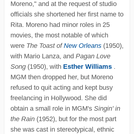
Moreno," and at the request of studio
officials she shortened her first name to
Rita. Moreno had minor roles in 25
movies, the most notable of which
were
The Toast of
New Orleans
(1950),
with Mario Lanza, and
Pagan Love
Song
(1950), with
Esther Williams
.
MGM then dropped her, but Moreno
refused to quit acting and kept busy
freelancing in Hollywood. She did
obtain a small role in MGM's
Singin' in
the Rain
(1952), but for the most part
she was cast in stereotypical, ethnic