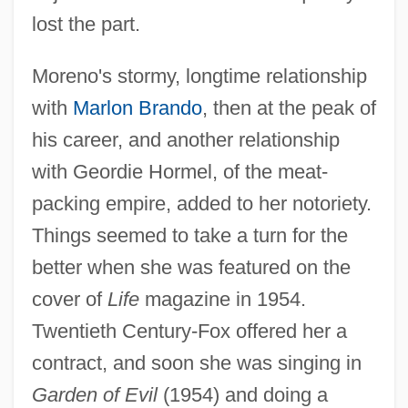
lost the part.
Moreno's stormy, longtime relationship
with
Marlon Brando
, then at the peak of
his career, and another relationship
with Geordie Hormel, of the meat-
packing empire, added to her notoriety.
Things seemed to take a turn for the
better when she was featured on the
cover of
Life
magazine in 1954.
Twentieth Century-Fox offered her a
contract, and soon she was singing in
Garden of Evil
(1954) and doing a