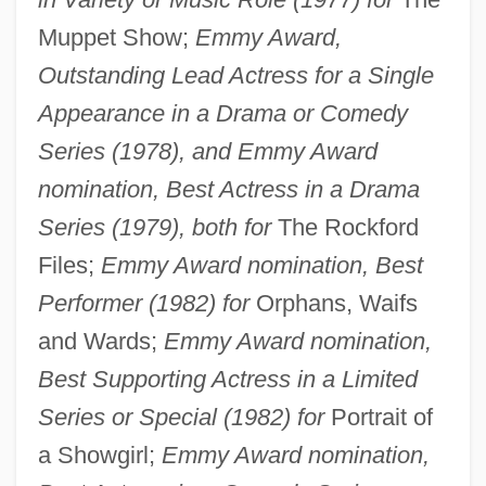
Muppet Show;
Emmy Award,
Outstanding Lead Actress for a Single
Appearance in a Drama or Comedy
Series (1978), and Emmy Award
nomination, Best Actress in a Drama
Series (1979), both for
The Rockford
Files;
Emmy Award nomination, Best
Performer (1982) for
Orphans, Waifs
and Wards;
Emmy Award nomination,
Best Supporting Actress in a Limited
Series or Special (1982) for
Portrait of
a Showgirl;
Emmy Award nomination,