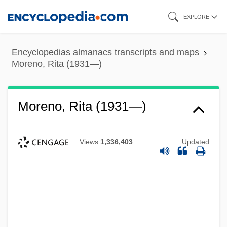
Skip
EXPLORE
to
main
Encyclopedias almanacs transcripts and maps
content
Moreno, Rita (1931—)
Moreno, Rita (1931—)
Views
1,336,403
Updated