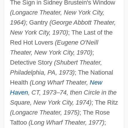
The Sign in Sidney Brustein's Window
(Longacre Theater, New York City,
1964)
; Gantry
(George Abbott Theater,
New York City, 1970)
; The Last of the
Red Hot Lovers
(Eugene O'Neill
Theater, New York City, 1970)
;
Detective Story
(Shubert Theater,
Philadelphia, PA, 1973)
; The National
Health
(Long Wharf Theater,
New
Haven
, CT, 1973–74, then Circle in the
Square, New York City, 1974)
; The Ritz
(Longacre Theater, 1975)
; The Rose
Tattoo
(Long Wharf Theater, 1977)
;