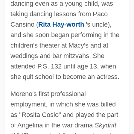
dancing even as a young child, was
taking dancing lessons from Paco
Cansino (
Rita Hay-worth
's uncle),
and she soon began performing in the
children's theater at Macy's and at
weddings and bar mitzvahs. She
attended P.S. 132 until age 13, when
she quit school to become an actress.
Moreno's first professional
employment, in which she was billed
as "Rosita Cosio" and played the part
of Angelina in the war drama
Skydrift