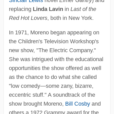
Sinclair Lewis
novel
Elmer Gantry
) and
replacing
Linda Lavin
in
Last of the
Red Hot Lovers
, both in New York.
In 1971, Moreno began appearing on
the Children's Television Workshop's
new show, "The Electric Company."
She was intrigued with the educational
opportunities the show offered as well
as the chance to do what she called
"low comedy—some zany, bizarre,
eccentric stuff." A soundtrack of the
show brought Moreno,
Bill Cosby
and
others a 1972 Grammy award for the