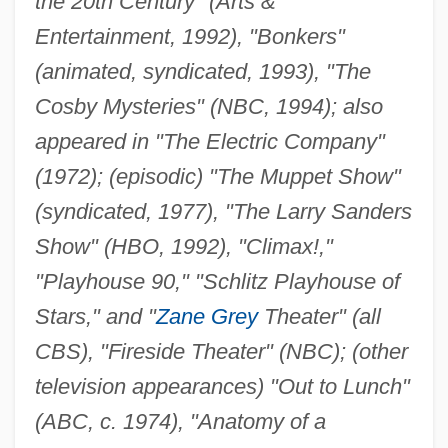
the 20th Century" (Arts &
Entertainment, 1992), "Bonkers"
(animated, syndicated, 1993), "The
Cosby Mysteries" (NBC, 1994); also
appeared in "The Electric Company"
(1972); (episodic) "The Muppet Show"
(syndicated, 1977), "The Larry Sanders
Show" (HBO, 1992), "Climax!,"
"Playhouse 90," "Schlitz Playhouse of
Stars," and "
Zane Grey
Theater" (all
CBS), "Fireside Theater" (NBC); (other
television appearances) "Out to Lunch"
(ABC, c. 1974), "Anatomy of a