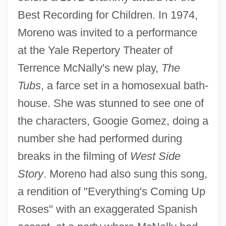
Best Recording for Children. In 1974,
Moreno was invited to a performance
at the Yale Repertory Theater of
Terrence McNally's new play,
The
Tubs
, a farce set in a homosexual bath-
house. She was stunned to see one of
the characters, Googie Gomez, doing a
number she had performed during
breaks in the filming of
West Side
Story
. Moreno had also sung this song,
a rendition of "Everything's Coming Up
Roses" with an exaggerated Spanish