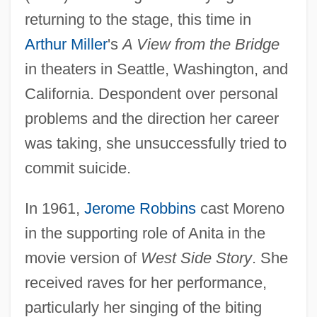
returning to the stage, this time in
Arthur Miller
's
A View from the Bridge
in theaters in Seattle, Washington, and
California. Despondent over personal
problems and the direction her career
was taking, she unsuccessfully tried to
commit suicide.
In 1961,
Jerome Robbins
cast Moreno
in the supporting role of Anita in the
movie version of
West Side Story
. She
received raves for her performance,
particularly her singing of the biting