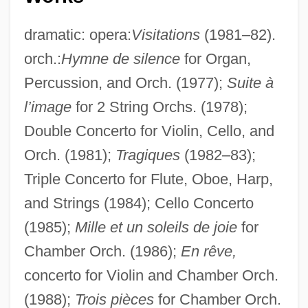
dramatic: opera:
Visitations
(1981–82).
orch.:
Hymne de silence
for Organ,
Percussion, and Orch. (1977);
Suite à
l’image
for 2 String Orchs. (1978);
Double Concerto for Violin, Cello, and
Orch. (1981);
Tragiques
(1982–83);
Triple Concerto for Flute, Oboe, Harp,
and Strings (1984); Cello Concerto
(1985);
Mille et un soleils de joie
for
Chamber Orch. (1986);
En rêve,
concerto for Violin and Chamber Orch.
(1988);
Trois pièces
for Chamber Orch.