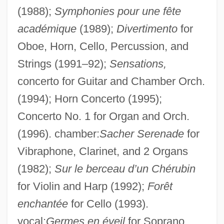
(1988);
Symphonies pour une fête
académique
(1989);
Divertimento
for
Oboe, Horn, Cello, Percussion, and
Strings (1991–92);
Sensations,
concerto for Guitar and Chamber Orch.
(1994); Horn Concerto (1995);
Concerto No. 1 for Organ and Orch.
(1996). chamber:
Sacher Serenade
for
Vibraphone, Clarinet, and 2 Organs
(1982);
Sur le berceau d’un Chérubin
Moret, Léon
for Violin and Harp (1992);
Forêt
Moret Y Prendergast, Segismundo
enchantée
for Cello (1993).
Moressee-Pichot, Sophie (1962–)
vocal:
Germes en éveil
for Soprano,