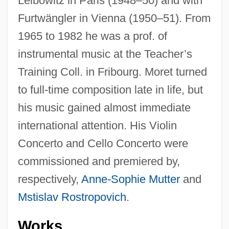
Leibowitz in Paris (1948–50) and with
Furtwängler in Vienna (1950–51). From
1965 to 1982 he was a prof. of
instrumental music at the Teacher’s
Training Coll. in Fribourg. Moret turned
to full-time composition late in life, but
his music gained almost immediate
international attention. His Violin
Concerto and Cello Concerto were
commissioned and premiered by,
respectively,
Anne-Sophie Mutter
and
Mstislav Rostropovich
.
Works