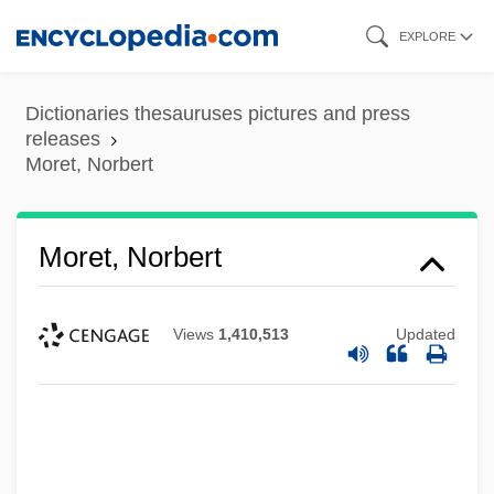
Skip
EXPLORE
to
main
Dictionaries thesauruses pictures and press
content
releases
Moret, Norbert
Moret, Norbert
Views
1,410,513
Updated