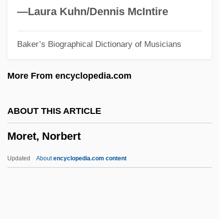
Moreover, The Moon
—Laura Kuhn/Dennis McIntire
Moreover
Baker’s Biographical Dictionary of Musicians
Moreno/A
Moreno, Yipsi (1980–)
More From encyclopedia.com
Moreno, Virginia R. (1925–)
Moreno, Rita: 1931—: Actress, Singer,
ABOUT THIS ARTICLE
Dancer
Moret, Norbert
Moreno, Rita (1931—)
Moreno, Rita (1931–)
Updated
About
encyclopedia.com content
Moreno, Rita
Moreno, René King
Moreno, Patricia (1988–)