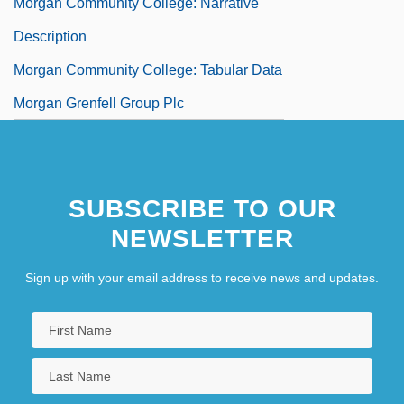
Morgan Community College: Narrative
Description
Morgan Community College: Tabular Data
Morgan Grenfell Group Plc
SUBSCRIBE TO OUR
NEWSLETTER
Sign up with your email address to receive news and updates.