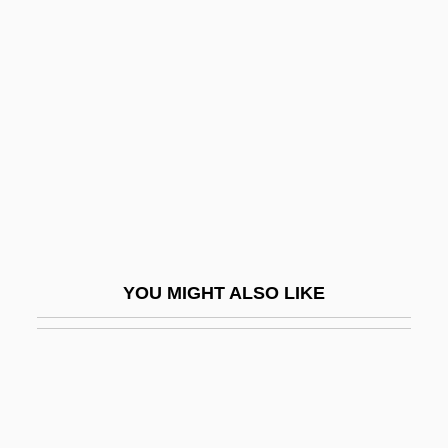
Moret, Norbert
Morete, Maraea (1844–1907)
Moreton Bay
Moreton Bay Bug
Moreton Bay Chestnut
Moreton, Casey (William Casey Moreton)
Moreton, N. Edwina
Moreton, Ursula (1903–1973)
YOU MIGHT ALSO LIKE
Morett, Charlene (1957–)
Moretti, Luigi 1907–1973
Moretti, Luigi Walter
Moretti, Nanni