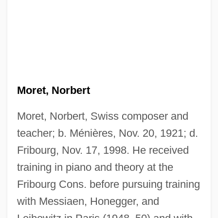
Moret, Norbert
Moret, Norbert, Swiss composer and
teacher; b. Ménières, Nov. 20, 1921; d.
Fribourg, Nov. 17, 1998. He received
training in piano and theory at the
Fribourg Cons. before pursuing training
with Messiaen, Honegger, and