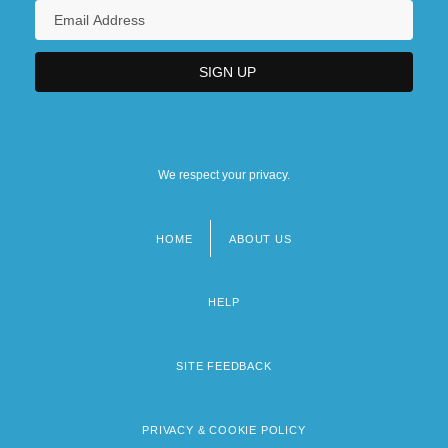
We respect your privacy.
HOME
ABOUT US
Footer
menu
HELP
SITE FEEDBACK
PRIVACY & COOKIE POLICY