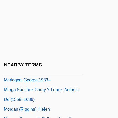
Moretto, Il
Moretz, Chloe 1997- (Chloe Grace Moretz)
Morewski, Abraham
Morey, Ann-Janine
Morey, Charles Rufus
Morey, James H. 1961-
Morey, Melanie M.
NEARBY TERMS
Morfi, Juan Agustín De
Morfogen, George 1933–
Morga Sánchez Garay Y López, Antonio
De (1559–1636)
Morgan (Riggins), Helen