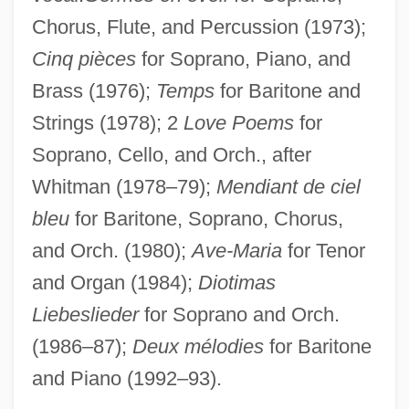
Moresque
Chorus, Flute, and Percussion (1973);
Moresnet
Cinq pièces
for Soprano, Piano, and
Moresheth-Gath
Brass (1976);
Temps
for Baritone and
Strings (1978); 2
Love Poems
for
Moreshet Avot (Ancestral Patrimony, In
Soprano, Cello, and Orch., after
Hebrew)
Whitman (1978–79);
Mendiant de ciel
Moreshet
bleu
for Baritone, Soprano, Chorus,
Moreschi, Alessandro
and Orch. (1980);
Ave-Maria
for Tenor
Moresca
and Organ (1984);
Diotimas
Moreruela, Abbey Of
Liebeslieder
for Soprano and Orch.
Morerod, Lise-Marie (1956–)
(1986–87);
Deux mélodies
for Baritone
Morère (real Name, Couladère), Jean
and Piano (1992–93).
Morera, Enrique (Enric)