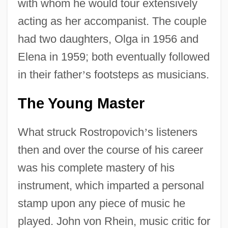
with whom he would tour extensively
acting as her accompanist. The couple
had two daughters, Olga in 1956 and
Elena in 1959; both eventually followed
in their father
’
s footsteps as musicians.
The Young Master
What struck Rostropovich
’
s listeners
then and over the course of his career
was his complete mastery of his
instrument, which imparted a personal
stamp upon any piece of music he
played. John von Rhein, music critic for