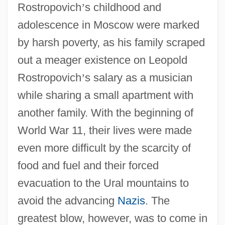
Rostropovich
’
s childhood and
adolescence in Moscow were marked
by harsh poverty, as his family scraped
out a meager existence on Leopold
Rostropovich
’
s salary as a musician
while sharing a small apartment with
another family. With the beginning of
World War 11, their lives were made
even more difficult by the scarcity of
food and fuel and their forced
evacuation to the Ural mountains to
avoid the advancing
Nazis
. The
greatest blow, however, was to come in