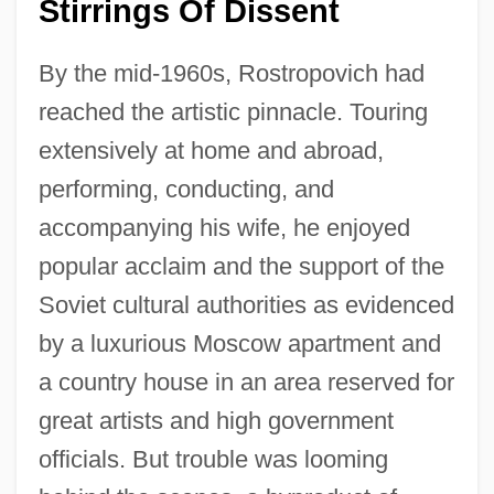
Stirrings Of Dissent
By the mid-1960s, Rostropovich had
reached the artistic pinnacle. Touring
extensively at home and abroad,
performing, conducting, and
accompanying his wife, he enjoyed
popular acclaim and the support of the
Soviet cultural authorities as evidenced
by a luxurious Moscow apartment and
a country house in an area reserved for
great artists and high government
officials. But trouble was looming