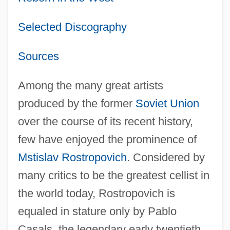
Selected Discography
Sources
Among the many great artists
produced by the former
Soviet Union
over the course of its recent history,
few have enjoyed the prominence of
Mstislav Rostropovich
. Considered by
many critics to be the greatest cellist in
the world today, Rostropovich is
equaled in stature only by Pablo
Casals, the legendary early twentieth