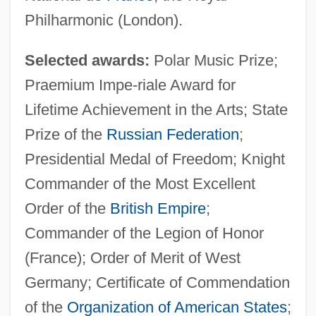
Philharmonic (London).
Selected awards:
Polar Music Prize;
Praemium Impe-riale Award for
Lifetime Achievement in the Arts; State
Prize of the
Russian Federation
;
Presidential Medal of Freedom; Knight
Commander of the Most Excellent
Order of the
British Empire
;
Commander of the Legion of Honor
(France); Order of Merit of West
Germany; Certificate of Commendation
of the
Organization of American States
;