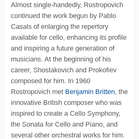
Almost single-handedly, Rostropovich
continued the work begun by Pablo
Casals of enlarging the repertory
available for cello, enhancing its profile
and inspiring a future generation of
musicians. At the beginning of his
career, Shostakovich and Prokofiev
composed for him. In 1960
Rostropovich met
Benjamin Britten
, the
innovative British composer who was
inspired to create a Cello Symphony,
the Sonata for Cello and Piano, and
several other orchestral works for him.