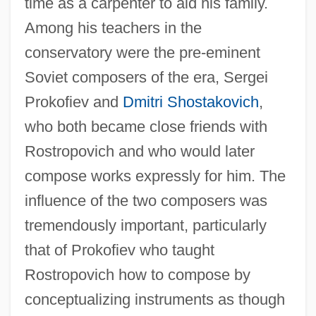
time as a carpenter to aid his family.
Among his teachers in the
conservatory were the pre-eminent
Soviet composers of the era, Sergei
Prokofiev and
Dmitri Shostakovich
,
who both became close friends with
Rostropovich and who would later
compose works expressly for him. The
influence of the two composers was
tremendously important, particularly
that of Prokofiev who taught
Rostropovich how to compose by
conceptualizing instruments as though