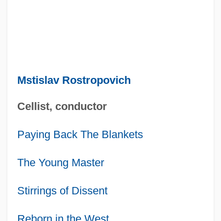
Mstislav Rostropovich
Cellist, conductor
Paying Back The Blankets
The Young Master
Stirrings of Dissent
Reborn in the West