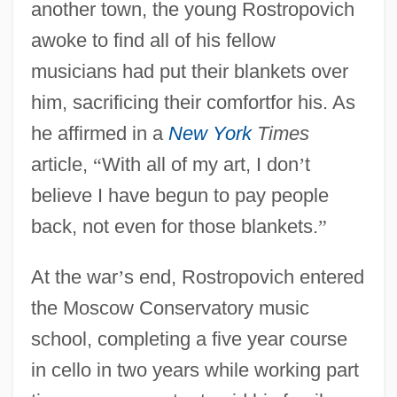
another town, the young Rostropovich
awoke to find all of his fellow
musicians had put their blankets over
him, sacrificing their comfortfor his. As
he affirmed in a
New York
Times
article,
“
With all of my art, I don
’
t
believe I have begun to pay people
back, not even for those blankets.
”
At the war
’
s end, Rostropovich entered
the Moscow Conservatory music
school, completing a five year course
in cello in two years while working part