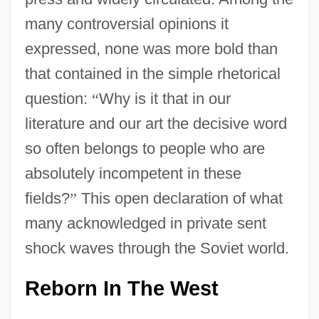
many controversial opinions it
expressed, none was more bold than
that contained in the simple rhetorical
question:
“
Why is it that in our
literature and our art the decisive word
so often belongs to people who are
absolutely incompetent in these
fields?
”
This open declaration of what
many acknowledged in private sent
shock waves through the Soviet world.
Reborn In The West