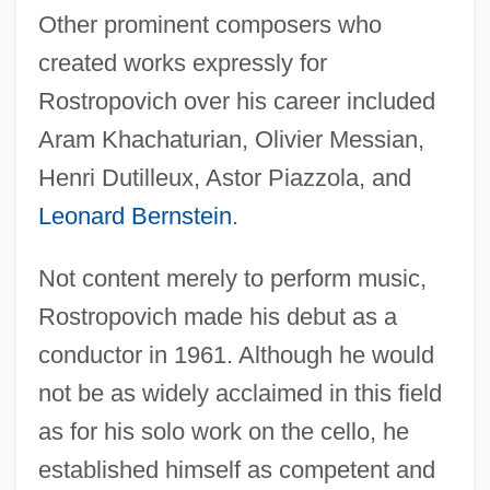
Other prominent composers who
created works expressly for
Rostropovich over his career included
Aram Khachaturian, Olivier Messian,
Henri Dutilleux, Astor Piazzola, and
Leonard Bernstein
.
Not content merely to perform music,
Rostropovich made his debut as a
conductor in 1961. Although he would
not be as widely acclaimed in this field
as for his solo work on the cello, he
established himself as competent and