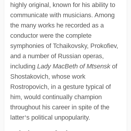
highly original, known for his ability to
communicate with musicians. Among
the many works he recorded as a
conductor were the complete
symphonies of Tchaikovsky, Prokofiev,
and a number of Russian operas,
including
Lady MacBeth of Mtsensk
of
Shostakovich, whose work
Rostropovich, in a gesture typical of
him, would continually champion
throughout his career in spite of the
latter
’
s political unpopularity.