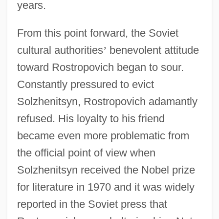
years.
From this point forward, the Soviet
cultural authorities
’
benevolent attitude
toward Rostropovich began to sour.
Constantly pressured to evict
Solzhenitsyn, Rostropovich adamantly
refused. His loyalty to his friend
became even more problematic from
the official point of view when
Solzhenitsyn received the Nobel prize
for literature in 1970 and it was widely
reported in the Soviet press that