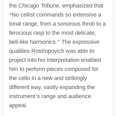
the
Chicago Tribune,
emphasized that
“
No cellist commands so extensive a
tonal range, from a sonorous throb to a
ferocious rasp to the most delicate,
bell-like harmonics.
”
The expressive
qualities Rostropovich was able to
project into his interpretation enabled
him to perform pieces composed for
the cello in a new and strikingly
different way, vastly expanding the
instrument
’
s range and audience
appeal.