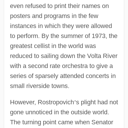
even refused to print their names on
posters and programs in the few
instances in which they were allowed
to perform. By the summer of 1973, the
greatest cellist in the world was
reduced to sailing down the Volta River
with a second rate orchestra to give a
series of sparsely attended concerts in
small riverside towns.
However, Rostropovich
’
s plight had not
gone unnoticed in the outside world.
The turning point came when Senator