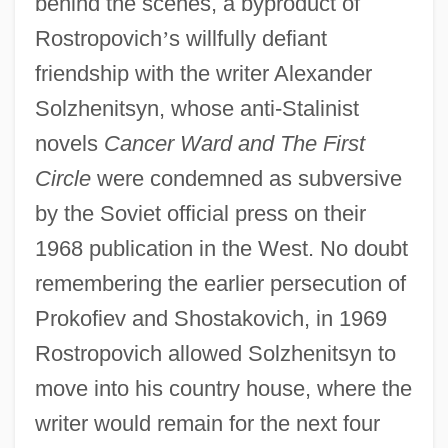
behind the scenes, a byproduct of
Rostropovich
’
s willfully defiant
friendship with the writer Alexander
Solzhenitsyn, whose anti-Stalinist
novels
Cancer Ward and The First
Circle
were condemned as subversive
by the Soviet official press on their
1968 publication in the West. No doubt
remembering the earlier persecution of
Prokofiev and Shostakovich, in 1969
Rostropovich allowed Solzhenitsyn to
move into his country house, where the
writer would remain for the next four