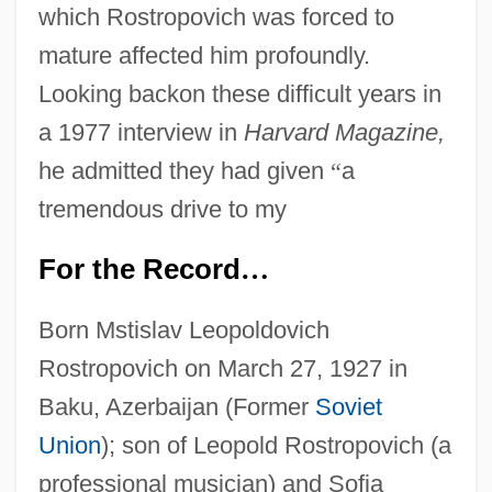
which Rostropovich was forced to
mature affected him profoundly.
Looking backon these difficult years in
a 1977 interview in
Harvard Magazine,
he admitted they had given
“
a
tremendous drive to my
For the Record
…
Born Mstislav Leopoldovich
Rostropovich on March 27, 1927 in
Baku, Azerbaijan (Former
Soviet
Union
); son of Leopold Rostropovich (a
professional musician) and Sofia