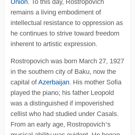
Union
. To this day, Rostropovich
remains a living embodiment of
intellectual resistance to oppression as
he continues to strive toward freedom
inherent to artistic expression.
Rostropovich was born March 27, 1927
in the southern city of Baku, now the
capital of
Azerbaijan
. His mother Sofia
played the piano; his father Leopold
was a distinguished if impoverished
cellist who had studied under Casals.
From an early age, Rostropovich
’
s
musical ability was evident. He began