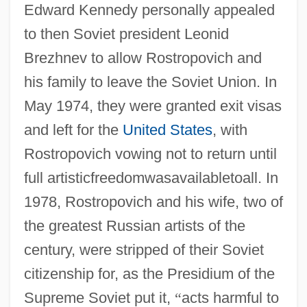
Edward Kennedy personally appealed
to then Soviet president Leonid
Brezhnev to allow Rostropovich and
his family to leave the Soviet Union. In
May 1974, they were granted exit visas
and left for the
United States
, with
Rostropovich vowing not to return until
full artisticfreedomwasavailabletoall. In
1978, Rostropovich and his wife, two of
the greatest Russian artists of the
century, were stripped of their Soviet
citizenship for, as the Presidium of the
Supreme Soviet put it,
“
acts harmful to