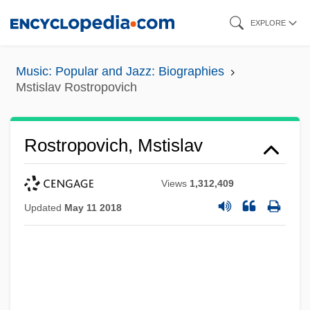
Skip
EXPLORE
to
main
Music: Popular and Jazz: Biographies
content
Mstislav Rostropovich
Rostropovich, Mstislav
Views
1,312,409
Updated
May 11 2018