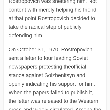
Rostropovich was sheltering him. Not
content with merely helping his friend,
at that point Rostropovich decided to
take the radical step of publicly
defending him.
On October 31, 1970, Rostropovich
sent a letter to four leading Soviet
newspapers protesting theofficial
stance against Solzhenitsyn and
openly indicating his support for him.
When the papers failed to publish it,
the letter was released to the Western
press and widely circulated. Among the