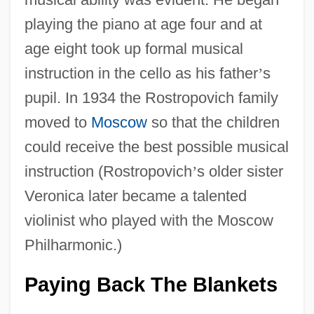
playing the piano at age four and at
age eight took up formal musical
instruction in the cello as his father
’
s
pupil. In 1934 the Rostropovich family
moved to
Moscow
so that the children
could receive the best possible musical
instruction (Rostropovich
’
s older sister
Veronica later became a talented
violinist who played with the Moscow
Philharmonic.)
Paying Back The Blankets