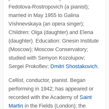
Fedotova-Rostropovich (a pianist);
married in May 1955 to Galina
Vishnevskaya (an opera singer);
Children: Olga (daughter) and Elena
(daughter). Education: Gnesin Institute
(Moscow); Moscow Conservatory;
studied with Semyon Kozolupov;
Sergei Prokofiev;
Dmitri Shostakovich
.
Cellist, conductor, pianist. Began
performing in 1942; has appeared or
recorded with the Academy of
Saint
Martin
in the Fields (London); the