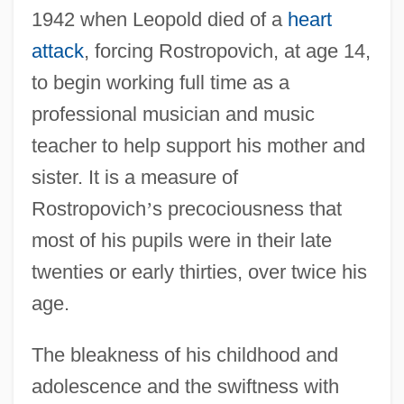
1942 when Leopold died of a
heart
attack
, forcing Rostropovich, at age 14,
to begin working full time as a
professional musician and music
teacher to help support his mother and
sister. It is a measure of
Rostropovich
’
s precociousness that
most of his pupils were in their late
twenties or early thirties, over twice his
age.
The bleakness of his childhood and
adolescence and the swiftness with