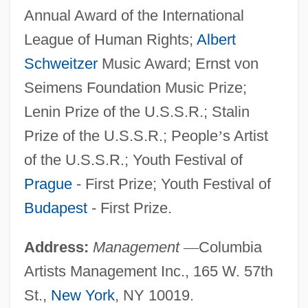
Annual Award of the International
League of Human Rights;
Albert
Schweitzer
Music Award; Ernst von
Seimens Foundation Music Prize;
Lenin Prize of the U.S.S.R.; Stalin
Prize of the U.S.S.R.; People
’
s Artist
of the U.S.S.R.; Youth Festival of
Prague
- First Prize; Youth Festival of
Budapest
- First Prize.
Address:
Management
—
Columbia
Artists Management Inc., 165 W. 57th
St.,
New York
, NY 10019.