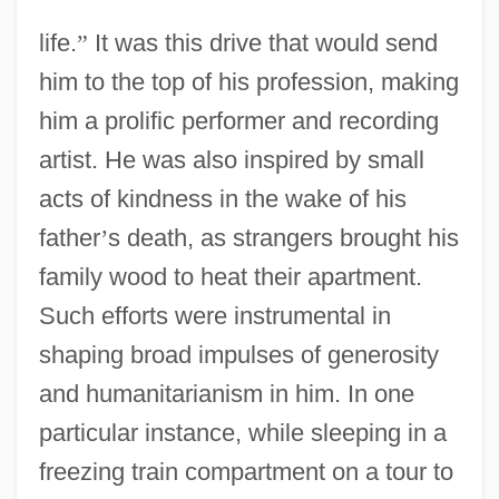
life.
”
It was this drive that would send
him to the top of his profession, making
him a prolific performer and recording
artist. He was also inspired by small
acts of kindness in the wake of his
father
’
s death, as strangers brought his
family wood to heat their apartment.
Such efforts were instrumental in
shaping broad impulses of generosity
and humanitarianism in him. In one
particular instance, while sleeping in a
freezing train compartment on a tour to