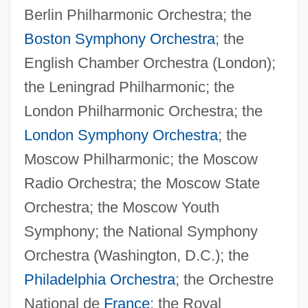
Berlin Philharmonic Orchestra; the
Boston Symphony Orchestra
; the
English Chamber Orchestra (London);
the Leningrad Philharmonic; the
London Philharmonic Orchestra; the
London Symphony Orchestra
; the
Moscow Philharmonic; the Moscow
Radio Orchestra; the Moscow State
Orchestra; the Moscow Youth
Symphony; the National Symphony
Orchestra (Washington, D.C.); the
Philadelphia Orchestra
; the Orchestre
National de
France
; the Royal