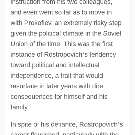
instruction from his two colleagues,
and even went so far as to move in
with Prokofiev, an extremely risky step
given the political climate in the Soviet
Union of the time. This was the first
instance of Rostropovich
’
s tendency
toward political and intellectual
independence, a trait that would
resurface in later years with dire
consequences for himself and his
family.
In spite of his defiance, Rostropovich
’
s
career flourished, particularly with the