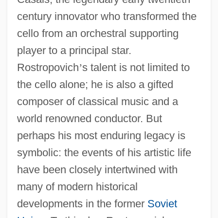
century innovator who transformed the
cello from an orchestral supporting
player to a principal star.
Rostropovich
’
s talent is not limited to
the cello alone; he is also a gifted
composer of classical music and a
world renowned conductor. But
perhaps his most enduring legacy is
symbolic: the events of his artistic life
have been closely intertwined with
many of modern historical
developments in the former
Soviet