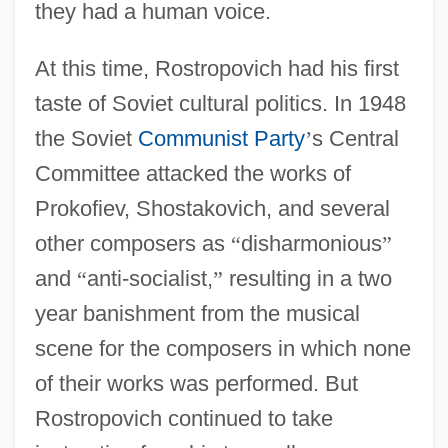
they had a human voice.
At this time, Rostropovich had his first
taste of Soviet cultural politics. In 1948
the Soviet
Communist Party
’
s Central
Committee attacked the works of
Prokofiev, Shostakovich, and several
other composers as
“
disharmonious
”
and
“
anti-socialist,
”
resulting in a two
year banishment from the musical
scene for the composers in which none
of their works was performed. But
Rostropovich continued to take