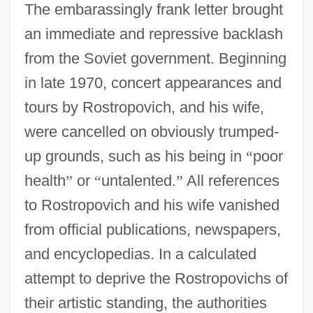
The embarassingly frank letter brought
an immediate and repressive backlash
from the Soviet government. Beginning
in late 1970, concert appearances and
tours by Rostropovich, and his wife,
were cancelled on obviously trumped-
up grounds, such as his being in
“
poor
health
”
or
“
untalented.
”
All references
to Rostropovich and his wife vanished
from official publications, newspapers,
and encyclopedias. In a calculated
attempt to deprive the Rostropovichs of
their artistic standing, the authorities