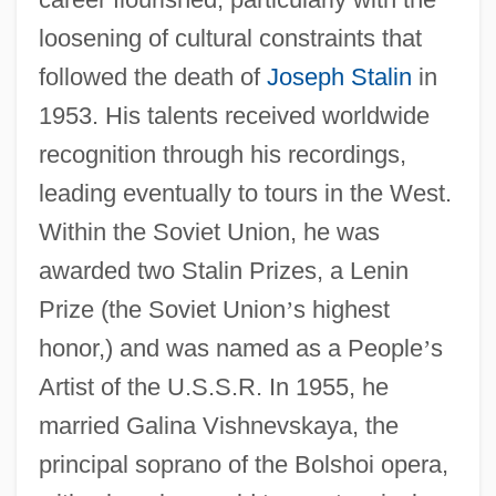
loosening of cultural constraints that
followed the death of
Joseph Stalin
in
1953. His talents received worldwide
recognition through his recordings,
leading eventually to tours in the West.
Within the Soviet Union, he was
awarded two Stalin Prizes, a Lenin
Prize (the Soviet Union
’
s highest
honor,) and was named as a People
’
s
Artist of the U.S.S.R. In 1955, he
married Galina Vishnevskaya, the
principal soprano of the Bolshoi opera,