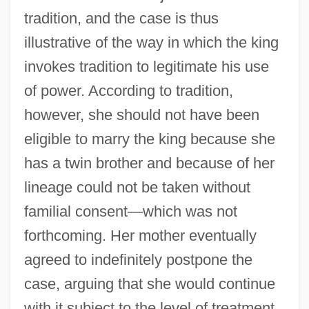
tradition, and the case is thus
illustrative of the way in which the king
invokes tradition to legitimate his use
of power. According to tradition,
however, she should not have been
eligible to marry the king because she
has a twin brother and because of her
lineage could not be taken without
familial consent—which was not
forthcoming. Her mother eventually
agreed to indefinitely postpone the
case, arguing that she would continue
with it subject to the level of treatment