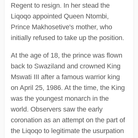
Regent to resign. In her stead the
Liqoqo appointed Queen Ntombi,
Prince Makhosetive's mother, who
initially refused to take up the position.
At the age of 18, the prince was flown
back to Swaziland and crowned King
Mswati III after a famous warrior king
on April 25, 1986. At the time, the King
was the youngest monarch in the
world. Observers saw the early
coronation as an attempt on the part of
the Liqoqo to legitimate the usurpation