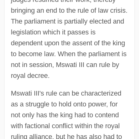
bringing an end to the rule of law crisis.
The parliament is partially elected and
legislation which it passes is
dependent upon the assent of the king
to become law. When the parliament is
not in session, Mswati III can rule by
royal decree.
Mswati III's rule can be characterized
as a struggle to hold onto power, for
not only has the king had to contend
with factional conflict within the royal
ruling alliance, but he has also had to