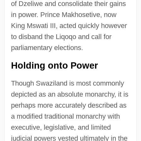
of Dzeliwe and consolidate their gains
in power. Prince Makhosetive, now
King Mswati III, acted quickly however
to disband the Liqoqo and call for
parliamentary elections.
Holding onto Power
Though Swaziland is most commonly
depicted as an absolute monarchy, it is
perhaps more accurately described as
a modified traditional monarchy with
executive, legislative, and limited
judicial powers vested ultimately in the