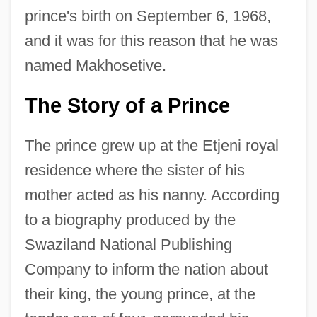
prince's birth on September 6, 1968,
and it was for this reason that he was
named Makhosetive.
The Story of a Prince
The prince grew up at the Etjeni royal
residence where the sister of his
mother acted as his nanny. According
to a biography produced by the
Swaziland National Publishing
Company to inform the nation about
their king, the young prince, at the