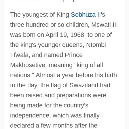
The youngest of King
Sobhuza II
's
three hundred or so children, Mswati III
was born on April 19, 1968, to one of
the king's younger queens, Ntombi
Tfwala, and named Prince
Makhosetive, meaning "king of all
nations." Almost a year before his birth
to the day, the flag of Swaziland had
been raised and preparations were
being made for the country's
independence, which was finally
declared a few months after the