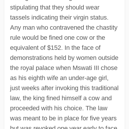
stipulating that they should wear
tassels indicating their virgin status.
Any man who contravened the chastity
rule would be fined one cow or the
equivalent of $152. In the face of
demonstrations held by women outside
the royal palace when Mswati III chose
as his eighth wife an under-age girl,
just weeks after invoking this traditional
law, the king fined himself a cow and
proceeded with his choice. The law
was meant to be in place for five years
but was revoked one year early to face