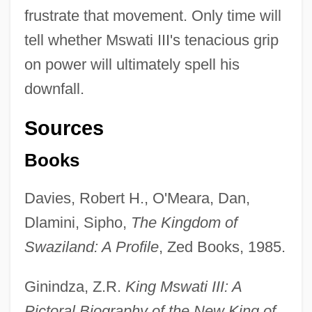
frustrate that movement. Only time will
tell whether Mswati III's tenacious grip
on power will ultimately spell his
downfall.
Sources
Books
Davies, Robert H., O'Meara, Dan,
Dlamini, Sipho,
The Kingdom of
Swaziland: A Profile
, Zed Books, 1985.
Ginindza, Z.R.
King Mswati III: A
Pictoral Biography of the New King of