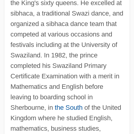
the King's sixty queens. He excelled at
sibhaca, a traditional Swazi dance, and
organized a sibhaca dance team that
competed at various occasions and
festivals including at the University of
Swaziland. In 1982, the prince
completed his Swaziland Primary
Certificate Examination with a merit in
Mathematics and English before
leaving to boarding school in
Sherbourne, in
the South
of the United
Kingdom where he studied English,
mathematics, business studies,