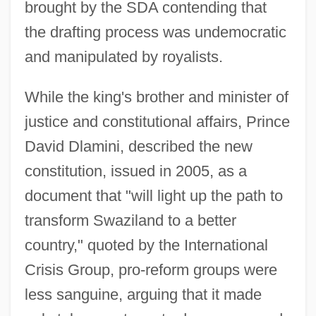
brought by the SDA contending that
the drafting process was undemocratic
and manipulated by royalists.
While the king's brother and minister of
justice and constitutional affairs, Prince
David Dlamini, described the new
constitution, issued in 2005, as a
document that "will light up the path to
transform Swaziland to a better
country," quoted by the International
Crisis Group, pro-reform groups were
less sanguine, arguing that it made