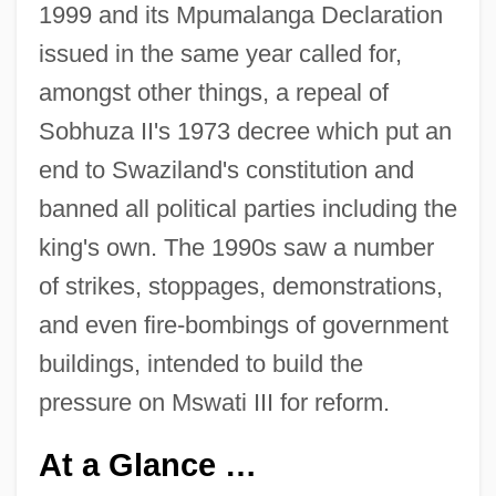
1999 and its Mpumalanga Declaration
issued in the same year called for,
amongst other things, a repeal of
Sobhuza II's 1973 decree which put an
end to Swaziland's constitution and
banned all political parties including the
king's own. The 1990s saw a number
of strikes, stoppages, demonstrations,
and even fire-bombings of government
buildings, intended to build the
pressure on Mswati III for reform.
At a Glance …