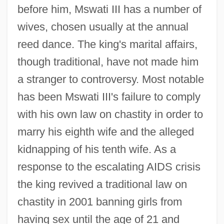
before him, Mswati III has a number of
wives, chosen usually at the annual
reed dance. The king's marital affairs,
though traditional, have not made him
a stranger to controversy. Most notable
has been Mswati III's failure to comply
with his own law on chastity in order to
marry his eighth wife and the alleged
kidnapping of his tenth wife. As a
response to the escalating AIDS crisis
the king revived a traditional law on
chastity in 2001 banning girls from
having sex until the age of 21 and