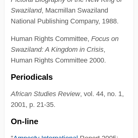
Swaziland
, Macmillan Swaziland
National Publishing Company, 1988.
Human Rights Committee,
Focus on
Swaziland: A Kingdom in Crisis
,
Human Rights Committee 2000.
Periodicals
African Studies Review
, vol. 44, no. 1,
2001, p. 21-35.
On-line