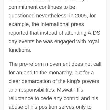
commitment continues to be
questioned nevertheless; in 2005, for
example, the international press
reported that instead of attending AIDS
day events he was engaged with royal
functions.
The pro-reform movement does not call
for an end to the monarchy, but for a
clear demarcation of the king's powers
and responsibilities. Mswati III's
reluctance to cede any control and his
abuse of his position serves only to