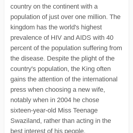
country on the continent with a
population of just over one million. The
kingdom has the world's highest
prevalence of HIV and AIDS with 40
percent of the population suffering from
the disease. Despite the plight of the
country's population, the King often
gains the attention of the international
press when choosing a new wife,
notably when in 2004 he chose
sixteen-year-old Miss Teenage
Swaziland, rather than acting in the
best interest of his people.