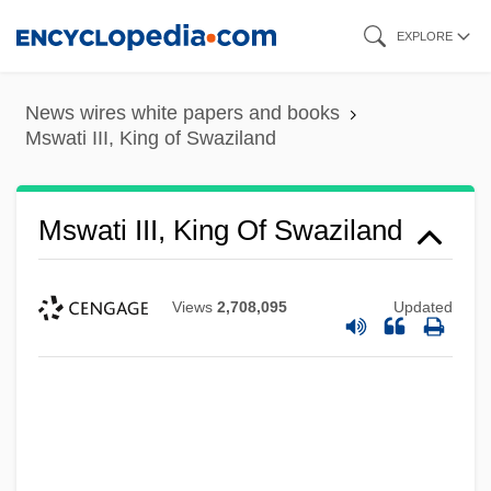
Skip
EXPLORE
to
main
News wires white papers and books
content
Mswati III, King of Swaziland
Mswati III, King Of Swaziland
Views
2,708,095
Updated