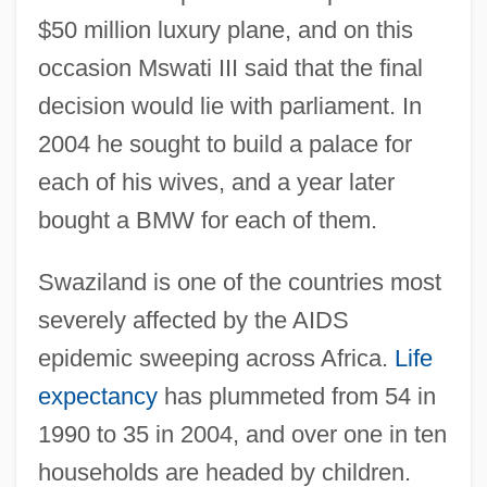
$50 million luxury plane, and on this
occasion Mswati III said that the final
decision would lie with parliament. In
2004 he sought to build a palace for
each of his wives, and a year later
bought a BMW for each of them.
Swaziland is one of the countries most
severely affected by the AIDS
epidemic sweeping across Africa.
Life
expectancy
has plummeted from 54 in
1990 to 35 in 2004, and over one in ten
households are headed by children.