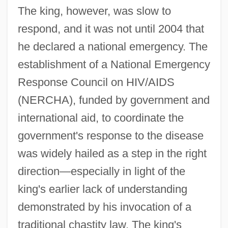
The king, however, was slow to
respond, and it was not until 2004 that
he declared a national emergency. The
establishment of a National Emergency
Response Council on HIV/AIDS
(NERCHA), funded by government and
international aid, to coordinate the
government's response to the disease
was widely hailed as a step in the right
direction—especially in light of the
king's earlier lack of understanding
demonstrated by his invocation of a
traditional chastity law. The king's