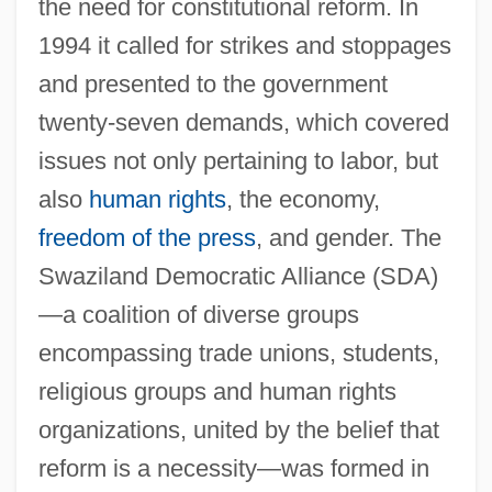
the need for constitutional reform. In
1994 it called for strikes and stoppages
and presented to the government
twenty-seven demands, which covered
issues not only pertaining to labor, but
also
human rights
, the economy,
freedom of the press
, and gender. The
Swaziland Democratic Alliance (SDA)
—a coalition of diverse groups
encompassing trade unions, students,
religious groups and human rights
organizations, united by the belief that
reform is a necessity—was formed in