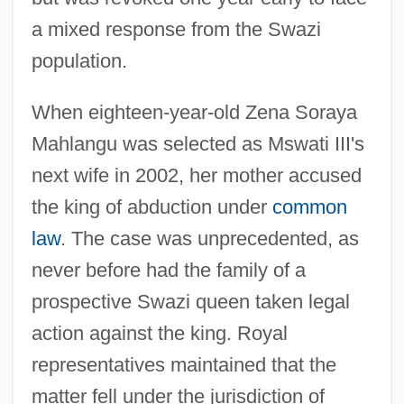
a mixed response from the Swazi
population.
When eighteen-year-old Zena Soraya
Mahlangu was selected as Mswati III's
next wife in 2002, her mother accused
the king of abduction under
common
law
. The case was unprecedented, as
never before had the family of a
prospective Swazi queen taken legal
action against the king. Royal
representatives maintained that the
matter fell under the jurisdiction of