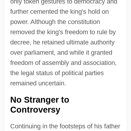
only token gestures to democracy and
further cemented the king's hold on
power. Although the constitution
removed the king's freedom to rule by
decree, he retained ultimate authority
over parliament, and while it granted
freedom of assembly and association,
the legal status of political parties
remained uncertain.
No Stranger to
Controversy
Continuing in the footsteps of his father