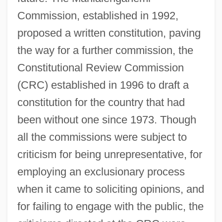
Commission, established in 1992,
proposed a written constitution, paving
the way for a further commission, the
Constitutional Review Commission
(CRC) established in 1996 to draft a
constitution for the country that had
been without one since 1973. Though
all the commissions were subject to
criticism for being unrepresentative, for
employing an exclusionary process
when it came to soliciting opinions, and
for failing to engage with the public, the