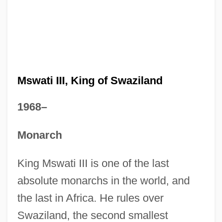
Mswati III, King of Swaziland
1968–
Monarch
King Mswati III is one of the last
absolute monarchs in the world, and
the last in Africa. He rules over
Swaziland, the second smallest