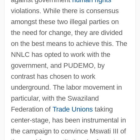
violations. While there is consensus
amongst these two illegal parties on
the need for change, they are divided
on the best means to achieve this. The
NNLC has opted to work with the
government, and PUDEMO, by
contrast has chosen to work
underground. The labor movement in
particular, with the Swaziland
Federation of
Trade Unions
taking
center-stage, has been instrumental in
the campaign to convince Mswati III of