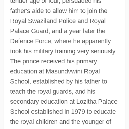
tender age of four, persuaded his
father's aide to allow him to join the
Royal Swaziland Police and Royal
Palace Guard, and a year later the
Defence Force, where he apparently
took his military training very seriously.
The prince received his primary
education at Masundvwini Royal
School, established by his father to
teach the royal guards, and his
secondary education at Lozitha Palace
School established in 1979 to educate
the royal children and the younger of