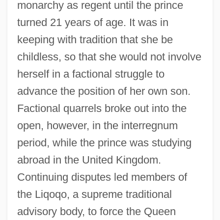
monarchy as regent until the prince
turned 21 years of age. It was in
keeping with tradition that she be
childless, so that she would not involve
herself in a factional struggle to
advance the position of her own son.
Factional quarrels broke out into the
open, however, in the interregnum
period, while the prince was studying
abroad in the United Kingdom.
Continuing disputes led members of
the Liqoqo, a supreme traditional
advisory body, to force the Queen