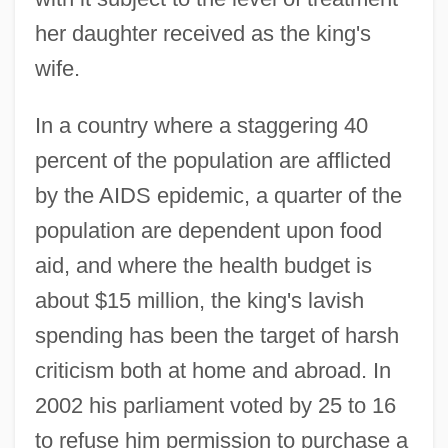
her daughter received as the king's
wife.
In a country where a staggering 40
percent of the population are afflicted
by the AIDS epidemic, a quarter of the
population are dependent upon food
aid, and where the health budget is
about $15 million, the king's lavish
spending has been the target of harsh
criticism both at home and abroad. In
2002 his parliament voted by 25 to 16
to refuse him permission to purchase a