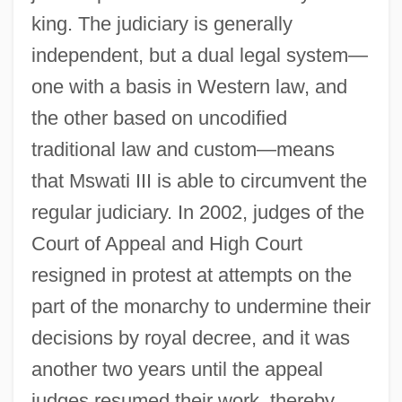
king. The judiciary is generally
independent, but a dual legal system—
one with a basis in Western law, and
the other based on uncodified
traditional law and custom—means
that Mswati III is able to circumvent the
regular judiciary. In 2002, judges of the
Court of Appeal and High Court
resigned in protest at attempts on the
part of the monarchy to undermine their
decisions by royal decree, and it was
another two years until the appeal
judges resumed their work, thereby