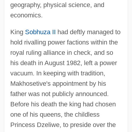
geography, physical science, and
economics.
King
Sobhuza II
had deftly managed to
hold rivalling power factions within the
royal ruling alliance in check, and so
his death in August 1982, left a power
vacuum. In keeping with tradition,
Makhosetive's appointment by his
father was not publicly announced.
Before his death the king had chosen
one of his queens, the childless
Princess Dzeliwe, to preside over the