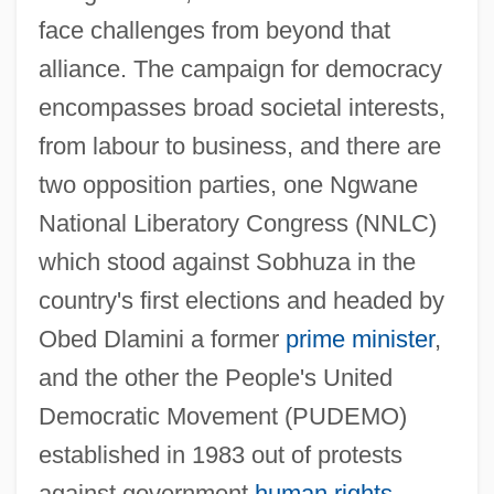
face challenges from beyond that
alliance. The campaign for democracy
encompasses broad societal interests,
from labour to business, and there are
two opposition parties, one Ngwane
National Liberatory Congress (NNLC)
which stood against Sobhuza in the
country's first elections and headed by
Obed Dlamini a former
prime minister
,
and the other the People's United
Democratic Movement (PUDEMO)
established in 1983 out of protests
against government
human rights