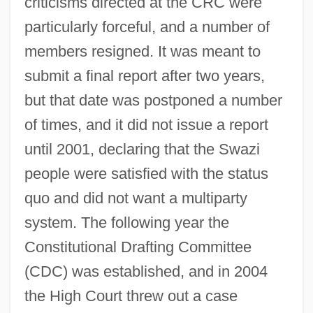
criticisms directed at the CRC were
particularly forceful, and a number of
members resigned. It was meant to
submit a final report after two years,
but that date was postponed a number
of times, and it did not issue a report
until 2001, declaring that the Swazi
people were satisfied with the status
quo and did not want a multiparty
system. The following year the
Constitutional Drafting Committee
(CDC) was established, and in 2004
the High Court threw out a case