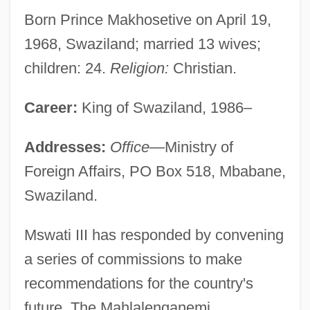
Born Prince Makhosetive on April 19,
1968, Swaziland; married 13 wives;
children: 24.
Religion:
Christian.
Career:
King of Swaziland, 1986–
Addresses:
Office
—Ministry of
Foreign Affairs, PO Box 518, Mbabane,
Swaziland.
Mswati III has responded by convening
a series of commissions to make
recommendations for the country's
future. The Mahlalenganemi