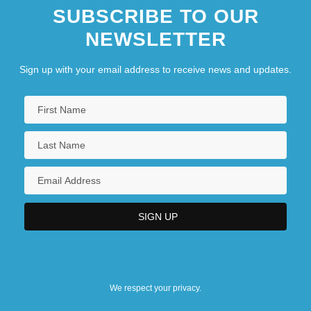
SUBSCRIBE TO OUR
NEWSLETTER
Sign up with your email address to receive news and updates.
We respect your privacy.