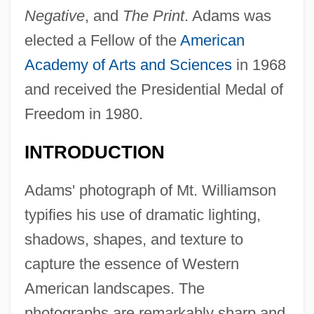
Negative
, and
The Print
. Adams was
elected a Fellow of the
American
Academy of Arts and Sciences
in 1968
and received the Presidential Medal of
Freedom in 1980.
INTRODUCTION
Adams' photograph of Mt. Williamson
typifies his use of dramatic lighting,
shadows, shapes, and texture to
capture the essence of Western
American landscapes. The
photographs are remarkably sharp and