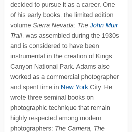
decided to pursue it as a career. One
of his early books, the limited edition
volume
Sierra Nevada: The
John Muir
Trail
, was assembled during the 1930s
and is considered to have been
instrumental in the creation of Kings
Canyon National Park. Adams also
worked as a commercial photographer
and spent time in
New York
City. He
wrote three seminal books on
photographic technique that remain
highly respected among modern
photographers:
The Camera, The