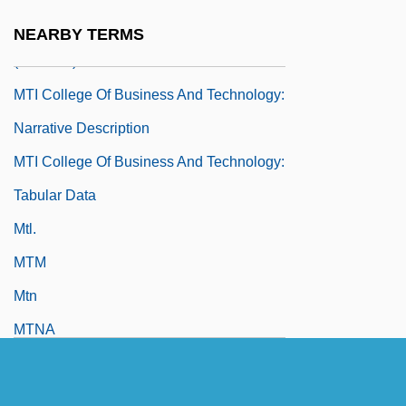
MTI College Of Business And Technology
NEARBY TERMS
(Houston): Tabular Data
MTI College Of Business And Technology:
Narrative Description
MTI College Of Business And Technology:
Tabular Data
Mtl.
MTM
Mtn
MTNA
MTO