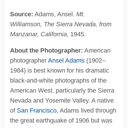
Source:
Adams, Ansel.
Mt.
Williamson, The Sierra Nevada, from
Manzanar, California
, 1945.
About the Photographer:
American
photographer
Ansel Adams
(1902–
1984) is best known for his dramatic
black-and-white photographs of the
American West, particularly the Sierra
Nevada and Yosemite Valley. A native
of
San Francisco
, Adams lived through
the great earthquake of 1906 but was