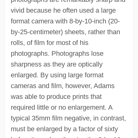
vivid because he often used a large
format camera with 8-by-10-inch (20-
by-25-centimeter) sheets, rather than
rolls, of film for most of his
photographs. Photographs lose
sharpness as they are optically
enlarged. By using large format
cameras and film, however, Adams
was able to produce prints that
required little or no enlargement. A
typical 35mm film negative, in contrast,
must be enlarged by a factor of sixty