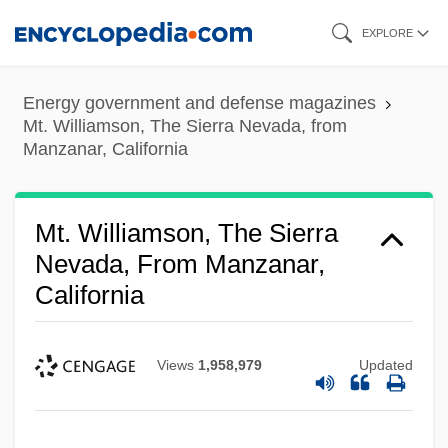
Skip
EXPLORE
to
main
Energy government and defense magazines
content
Mt. Williamson, The Sierra Nevada, from
Manzanar, California
Mt. Williamson, The Sierra
Nevada, From Manzanar,
California
Views
1,958,979
Updated