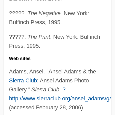
Mt. San Jacinto College: Narrative
?????.
The Negative
. New York:
Description
Bulfinch Press, 1995.
Mt. San Antonio College: Tabular Data
Mt. San Antonio College: Narrative
?????.
The Print
. New York: Bulfinch
Description
Press, 1995.
Mt. San Antonio College: Distance
Web sites
Learning Programs
Mt. San Antonio College
Adams, Ansel. "Ansel Adams & the
Sierra Club
: Ansel Adams Photo
Mt. Olive Pickle Company, Inc.
Gallery."
Sierra Club
.
?
Mt. Hood Community College: Tabular
http://www.sierraclub.org/ansel_adams/gal
Data
(accessed February 28, 2006).
Mt. Hood Community College: Narrative