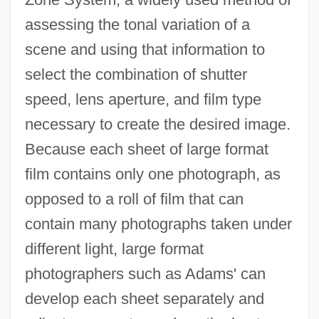
assessing the tonal variation of a
scene and using that information to
select the combination of shutter
speed, lens aperture, and film type
necessary to create the desired image.
Because each sheet of large format
film contains only one photograph, as
opposed to a roll of film that can
contain many photographs taken under
different light, large format
photographers such as Adams' can
develop each sheet separately and