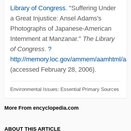
Description
Library of Congress
. "Suffering Under
Mt. Hood Community College: Distance
a Great Injustice: Ansel Adams's
Learning Programs
Photographs of Japanese-American
Mt. Ararat
Internment at Manzanar."
The Library
Mt.
of Congress
.
?
Mt-DNA
http://memory.loc.gov/ammem/aamhtml/a
Mt Rev
(accessed February 28, 2006).
Mt
Environmental Issues: Essential Primary Sources
MSY
MSX
More From encyclopedia.com
Mswati III, King Of Swaziland
MSw
ABOUT THIS ARTICLE