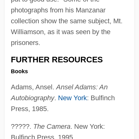
photographs from his Manzanar
collection show the same subject, Mt.
Williamson, as it was seen by the
prisoners.
FURTHER RESOURCES
Books
Adams, Ansel.
Ansel Adams: An
Autobiography
.
New York
: Bulfinch
Press, 1985.
Mt. Sierra College: Tabular Data
Mt. Sierra College: Narrative Description
?????.
The Camera
. New York:
Mt. San Jacinto College: Tabular Data
Bulfinch Press, 1995.