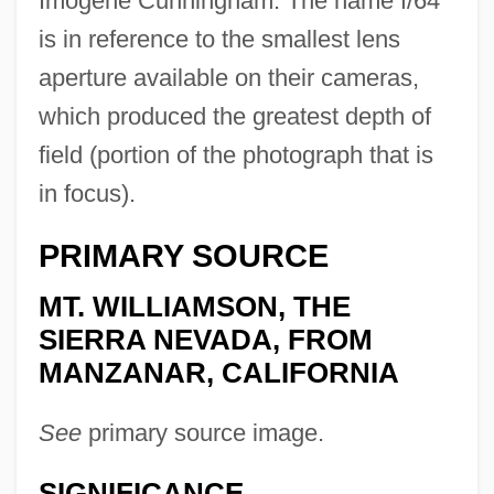
Imogene Cunningham. The name f/64
is in reference to the smallest lens
aperture available on their cameras,
which produced the greatest depth of
field (portion of the photograph that is
in focus).
PRIMARY SOURCE
MT. WILLIAMSON, THE
SIERRA NEVADA, FROM
MANZANAR, CALIFORNIA
See
primary source image.
SIGNIFICANCE