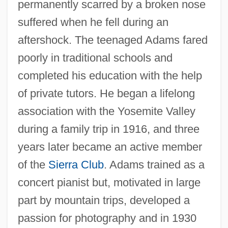
permanently scarred by a broken nose
suffered when he fell during an
aftershock. The teenaged Adams fared
poorly in traditional schools and
completed his education with the help
of private tutors. He began a lifelong
association with the Yosemite Valley
during a family trip in 1916, and three
years later became an active member
of the
Sierra Club
. Adams trained as a
concert pianist but, motivated in large
part by mountain trips, developed a
passion for photography and in 1930