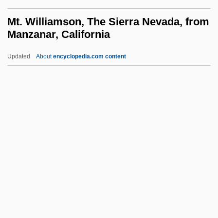
MSurvSc
Mt. Williamson, The Sierra Nevada, from
MSurv
Manzanar, California
MSUL
Updated
About
encyclopedia.com content
MSU
Mt. Williamson, The Sierra
Nevada, From Manzanar,
California
MTAI
MTBE
MTBI
MTC
MTCA
Mtd