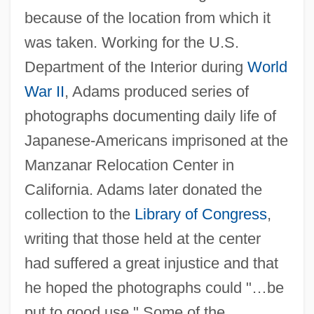
because of the location from which it
was taken. Working for the U.S.
Department of the Interior during
World
War II
, Adams produced series of
photographs documenting daily life of
Japanese-Americans imprisoned at the
Manzanar Relocation Center in
California. Adams later donated the
collection to the
Library of Congress
,
writing that those held at the center
had suffered a great injustice and that
he hoped the photographs could "…be
put to good use." Some of the