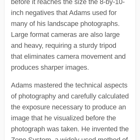
before it reaches the size the 8-by-10-
inch negatives that Adams used for
many of his landscape photographs.
Large format cameras are also large
and heavy, requiring a sturdy tripod
that eliminates camera movement and
produces sharper images.
Adams mastered the technical aspects
of photography and carefully calculated
the exposure necessary to produce an
image that he visualized before the
photograph was taken. He invented the
Zone System, a widely used method of