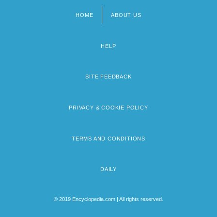
HOME
ABOUT US
Footer
menu
HELP
SITE FEEDBACK
PRIVACY & COOKIE POLICY
TERMS AND CONDITIONS
DAILY
© 2019 Encyclopedia.com | All rights reserved.