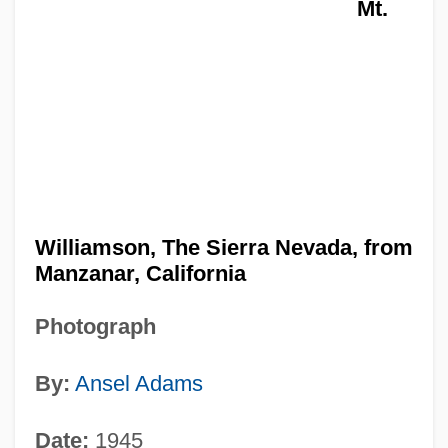
Mt.
Williamson, The Sierra Nevada, from
Manzanar, California
Photograph
By:
Ansel Adams
Date:
1945