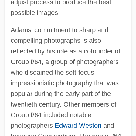
adjust process to produce the best
possible images.
Adams' commitment to sharp and
compelling photographs is also
reflected by his role as a cofounder of
Group f/64, a group of photographers
who disdained the soft-focus
impressionistic photography that was
popular during the early part of the
twentieth century. Other members of
Group f/64 included notable
photographers
Edward Weston
and