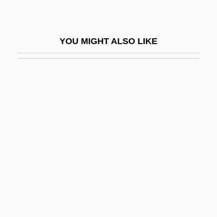
MtDNA
MTech
YOU MIGHT ALSO LIKE
MTEFL
MTF
MTFA
Mtg
Mtgee
Mtgor
Mth
MTI
MTI College Of Business And Technology
(Houston): Narrative Description