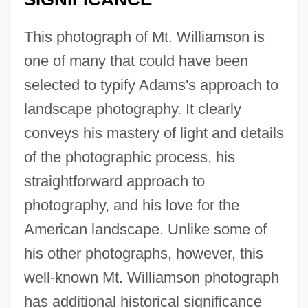
This photograph of Mt. Williamson is
one of many that could have been
selected to typify Adams's approach to
landscape photography. It clearly
conveys his mastery of light and details
of the photographic process, his
straightforward approach to
photography, and his love for the
American landscape. Unlike some of
his other photographs, however, this
well-known Mt. Williamson photograph
has additional historical significance