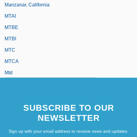
Manzanar, California
MTAI
MTBE
MTBI
MTC
MTCA
Mtd
MtDNA
MTech
SUBSCRIBE TO OUR
MTEFL
NEWSLETTER
Sign up with your email address to receive news and updates.