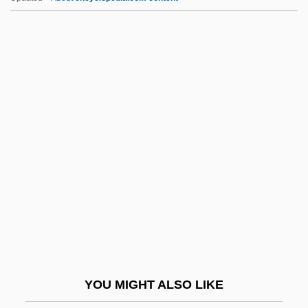
MSPE
Mt Rev
Mt-DNA
Mt.
Mt. Ararat
Mt. Hood Community College: Distance
Learning Programs
Mt. Hood Community College: Narrative
Description
Mt. Hood Community College: Tabular
Data
YOU MIGHT ALSO LIKE
Mt. Olive Pickle Company, Inc.