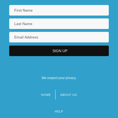
We respect your privacy.
HOME
ABOUT US
Footer
menu
HELP