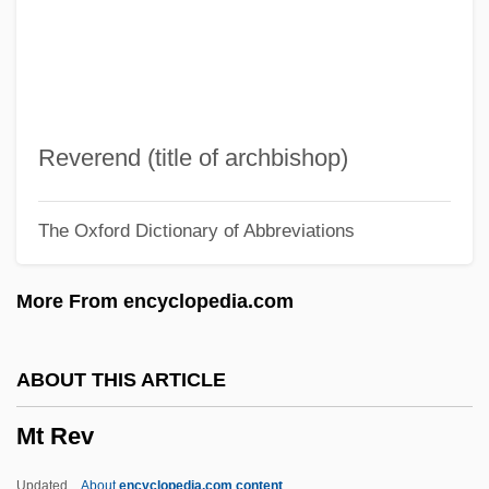
MSTD
MStat
Msta
MSt
Reverend (title of archbishop)
MSSE
The Oxford Dictionary of Abbreviations
MSS
MSRP
More From encyclopedia.com
MSR
MSQ
ABOUT THIS ARTICLE
MSPHE
Mt Rev
MSPhar
MSPH
Updated
About
encyclopedia.com content