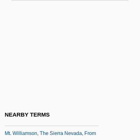
Mt. San Antonio College
Mt. San Antonio College: Distance
Learning Programs
Mt. San Antonio College: Narrative
Description
Mt. San Antonio College: Tabular Data
Mt. San Jacinto College: Narrative
Description
Mt. San Jacinto College: Tabular Data
Mt. Sierra College: Narrative Description
NEARBY TERMS
Mt. Sierra College: Tabular Data
Mt. Williamson, The Sierra Nevada, From