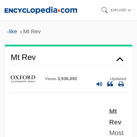
Skip
Mt
EXPLORE
to
MSY
main
-like
Mt Rev
MSX
content
Mswati III, King Of Swaziland
Mt Rev
MSw
MSurvSc
MSurv
Views
3,936,692
Updated
MSUL
MSU
Mt
MSTS
Rev
Mstr
Most
Mstislavl