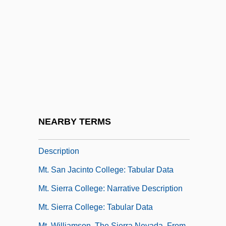
Mt. Olive Pickle Company, Inc.
Mt. San Antonio College
Mt. San Antonio College: Distance
Learning Programs
Mt. San Antonio College: Narrative
Description
Mt. San Antonio College: Tabular Data
NEARBY TERMS
Mt. San Jacinto College: Narrative
Description
Mt. San Jacinto College: Tabular Data
Mt. Sierra College: Narrative Description
Mt. Sierra College: Tabular Data
Mt. Williamson, The Sierra Nevada, From