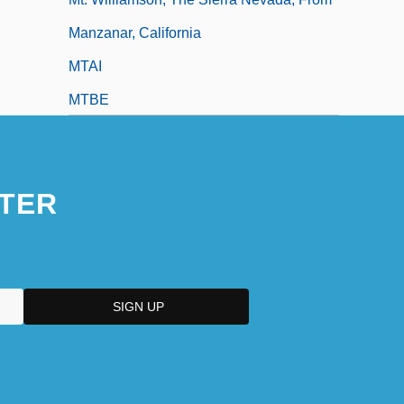
Manzanar, California
MTAI
MTBE
MTBI
MTC
TER