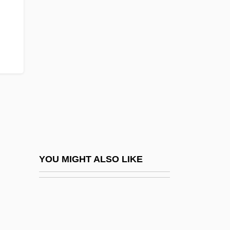
MSY
Mt
Mt Rev
Mt-DNA
Mt.
Mt. Ararat
Mt. Hood Community College: Distance
Learning Programs
Mt. Hood Community College: Narrative
YOU MIGHT ALSO LIKE
Description
Mt. Hood Community College: Tabular
Data