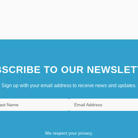
SCRIBE TO OUR NEWSLET
Sign up with your email address to receive news and updates.
We respect your privacy.