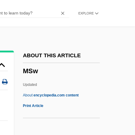
MSPHE
EXPLORE
MSPhar
MSPH
MSPE
MSP
ABOUT THIS ARTICLE
MSocSc
MSw
MSocIS
MSO
Updated
MSN
About
encyclopedia.com content
MSw
Print Article
Mswati III, King Of Swaziland
MSX