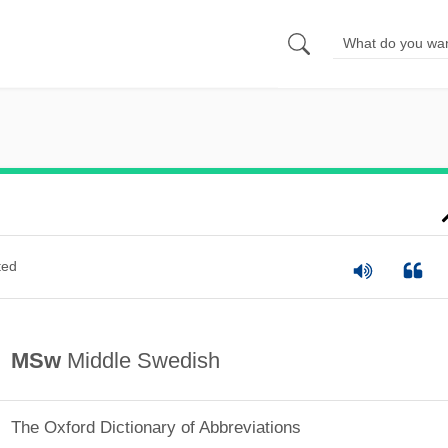
ted
MSw
Middle Swedish
The Oxford Dictionary of Abbreviations