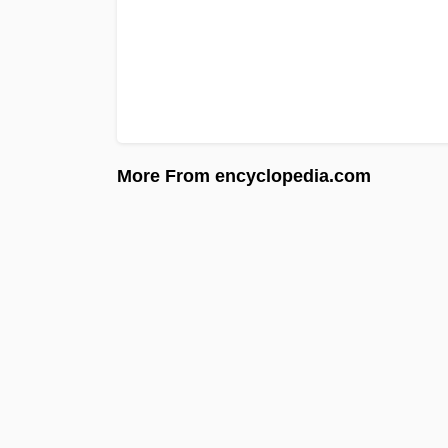
More From encyclopedia.com