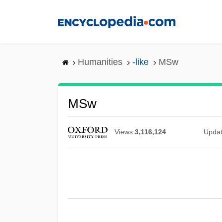
Skip
to
main
content
Humanities
-like
MSw
MSw
Views
3,116,124
Upda