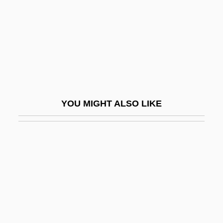
Moreno, Rita
Moreno, Rita (1931–)
Moreno, Rita (1931—)
Moreno, Rita: 1931—: Actress, Singer,
Dancer
Moreno, Virginia R. (1925–)
YOU MIGHT ALSO LIKE
Moreno, Yipsi (1980–)
Moreno/A
Moreover
Moreover, The Moon
Morera, Enrique (Enric)
Morère (real Name, Couladère), Jean
Morerod, Lise-Marie (1956–)