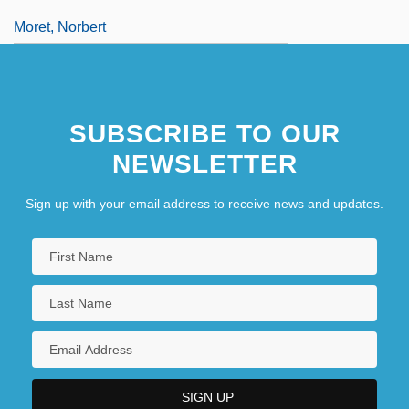
Moret, Norbert
SUBSCRIBE TO OUR
NEWSLETTER
Sign up with your email address to receive news and updates.