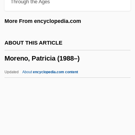
Through the Ages
Morency, Pierre
Morency, Barbe-Suzanne-Aimable Giroux
More From encyclopedia.com
De (1770–?)
Morena (real Name, Meyer), Berta
ABOUT THIS ARTICLE
Moreman, Marjorie
Moreno, Patricia (1988–)
Morem, Susan
Morelos Y Pavón, José María (1765–
Updated
About
encyclopedia.com content
1815)
Morello, Brigida Di Gesù, Bl.
Morello
Moreno, Patricia (1988–)
Moreno, René King