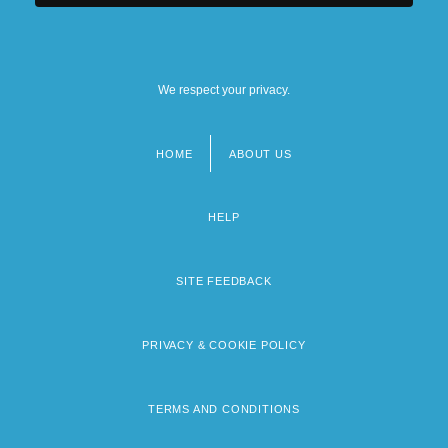
We respect your privacy.
HOME
ABOUT US
Footer
menu
HELP
SITE FEEDBACK
PRIVACY & COOKIE POLICY
TERMS AND CONDITIONS