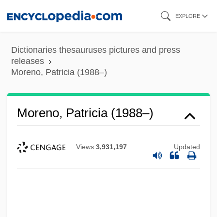
Skip
EXPLORE
to
main
Dictionaries thesauruses pictures and press
content
releases
Moreno, Patricia (1988–)
Moreno, Patricia (1988–)
Moreno, Mariano (1778–1811)
Views
3,931,197
Updated
Moreno, Marguerite (1871–1948)
Moreno, Luisa (1906–1992)
Moreno, Luisa
Moreno, Juan Ignacio