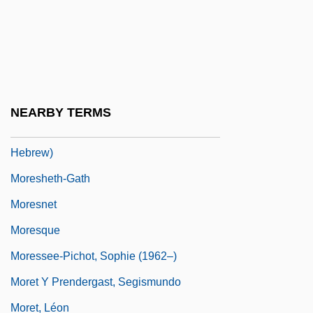
Moreruela, Abbey Of
Moresca
Moreschi, Alessandro
Moreshet
NEARBY TERMS
Moreshet Avot (Ancestral Patrimony, In
Hebrew)
Moresheth-Gath
Moresnet
Moresque
Moressee-Pichot, Sophie (1962–)
Moret Y Prendergast, Segismundo
Moret, Léon