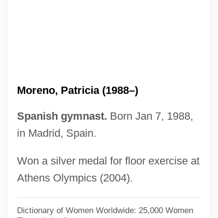
Moreno, Jorge
Moreno, Jonathan D.
Moreno, Jacob Levy (1889-1974)
Moreno, Jacob L.
Moreno, Fulgencio (1872–1935)
Moreno, Patricia (1988–)
Moreno, Francisco Pascasio
Moreno, Arturo
Spanish gymnast.
Born Jan 7, 1988,
Moreno Y Díaz, Ezequiel, St.
in Madrid, Spain.
Moreno Valley
Won a silver medal for floor exercise at
Moreno (Andrade), Segundo Luis
Athens Olympics (2004).
Moreni, Popy
Morendo
Dictionary of Women Worldwide: 25,000 Women