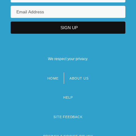
We respect your privacy.
HOME
ABOUT US
Footer
menu
HELP
SITE FEEDBACK