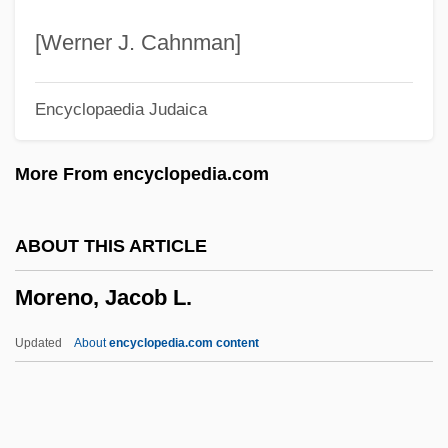
1815)
[Werner J. Cahnman]
Morello, Brigida Di Gesù, Bl.
Encyclopaedia Judaica
Morello
Morelli (real Name, Zanelli), Carlo
More From encyclopedia.com
Morella, Constance A. (1931–)
Morell, James B.
ABOUT THIS ARTICLE
Morell, Barry
Moreno, Jacob L.
Morelet's Crocodile
Moreland, Richard C.
Updated
About
encyclopedia.com content
Morel, Jean-Marie
Morel, Jean (Paul)
Morel, (Joseph Raoul) François