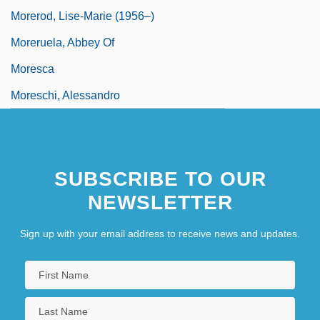
Morerod, Lise-Marie (1956–)
Moreruela, Abbey Of
Moresca
Moreschi, Alessandro
SUBSCRIBE TO OUR
NEWSLETTER
Sign up with your email address to receive news and updates.