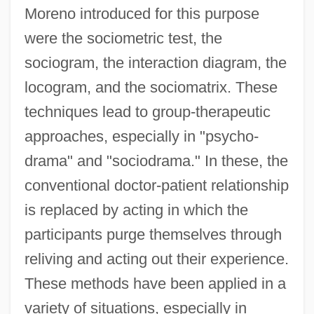
Moreno introduced for this purpose
were the sociometric test, the
sociogram, the interaction diagram, the
locogram, and the sociomatrix. These
techniques lead to group-therapeutic
approaches, especially in "psycho-
drama" and "sociodrama." In these, the
conventional doctor-patient relationship
is replaced by acting in which the
participants purge themselves through
reliving and acting out their experience.
Moreno, Fulgencio (1872–1935)
These methods have been applied in a
Moreno, Francisco Pascasio
variety of situations, especially in