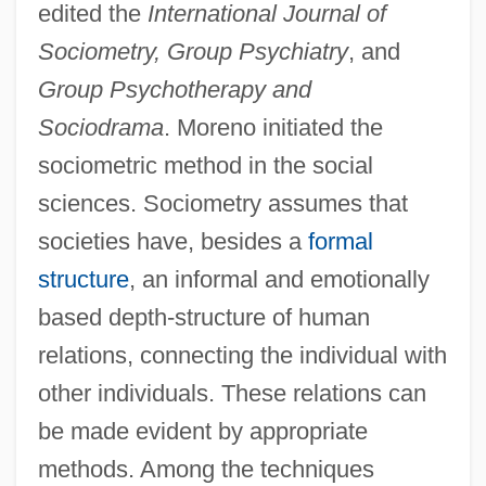
edited the
International Journal of
Sociometry, Group Psychiatry
, and
Group Psychotherapy and
Sociodrama
. Moreno initiated the
sociometric method in the social
sciences. Sociometry assumes that
societies have, besides a
formal
structure
, an informal and emotionally
based depth-structure of human
relations, connecting the individual with
other individuals. These relations can
be made evident by appropriate
methods. Among the techniques