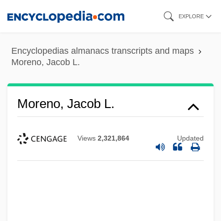
Skip
EXPLORE
to
main
Encyclopedias almanacs transcripts and maps
content
Moreno, Jacob L.
Moreno, Jacob L.
Views
2,321,864
Updated