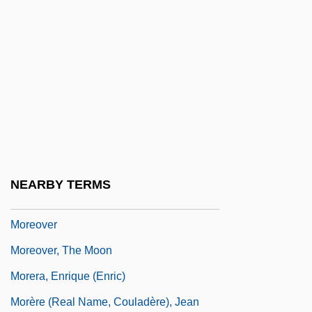
Moreno, Rita
Moreno, Rita (1931–)
Moreno, Rita (1931—)
Moreno, Rita: 1931—: Actress, Singer,
Dancer
Moreno, Virginia R. (1925–)
Moreno, Yipsi (1980–)
NEARBY TERMS
Moreno/A
Moreover
Moreover, The Moon
Morera, Enrique (Enric)
Morère (real Name, Couladère), Jean