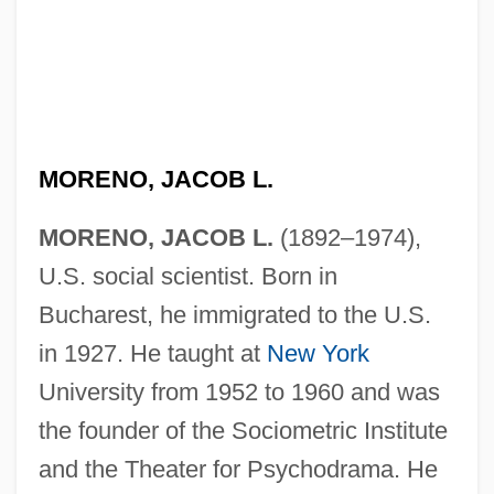
MORENO, JACOB L.
MORENO, JACOB L.
(1892–1974),
U.S. social scientist. Born in
Bucharest, he immigrated to the U.S.
in 1927. He taught at
New York
University from 1952 to 1960 and was
the founder of the Sociometric Institute
and the Theater for Psychodrama. He