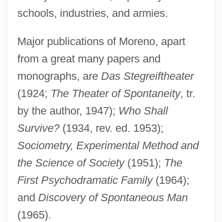
Moreno, Arturo
schools, industries, and armies.
Moreno Y Díaz, Ezequiel, St.
Moreno Valley
Major publications of Moreno, apart
Moreno (Andrade), Segundo Luis
from a great many papers and
monographs, are
Das Stegreiftheater
Moreni, Popy
(1924;
The Theater of Spontaneity
, tr.
Morendo
by the author, 1947);
Who Shall
Morency, Pierre
Survive?
(1934, rev. ed. 1953);
Morency, Barbe-Suzanne-Aimable Giroux
Sociometry, Experimental Method and
De (1770–?)
the Science of Society
(1951);
The
Morena (real Name, Meyer), Berta
First Psychodramatic Family
(1964);
Moreman, Marjorie
and
Discovery of Spontaneous Man
Morem, Susan
(1965).
Morelos Y Pavón, José María (1765–