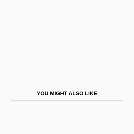
(d’Assise)
Moreno, Jacob L.
Moreno, Jacob Levy (1889-1974)
Moreno, Jonathan D.
Moreno, Jorge
Moreno, Juan Ignacio
Moreno, Luisa
Moreno, Luisa (1906–1992)
YOU MIGHT ALSO LIKE
Moreno, Marguerite (1871–1948)
Moreno, Mariano (1778–1811)
Moreno, Patricia (1988–)
Moreno, René King