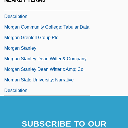
NEARBY TERMS
Morgan Community College: Narrative
Description
Morgan Community College: Tabular Data
Morgan Grenfell Group Plc
Morgan Stanley
Morgan Stanley Dean Witter & Company
Morgan Stanley Dean Witter &amp; Co.
Morgan State University: Narrative
Description
SUBSCRIBE TO OUR