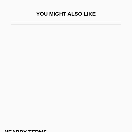
Moretto, Il
YOU MIGHT ALSO LIKE
Moretz, Chloe 1997- (Chloe Grace Moretz)
Morewski, Abraham
Morey, Ann-Janine
Morey, Charles Rufus
Morey, James H. 1961-
Morey, Melanie M.
Morfi, Juan Agustín De
Morfogen, George 1933–
Morga Sánchez Garay Y López, Antonio
De (1559–1636)
Morgan (Riggins), Helen