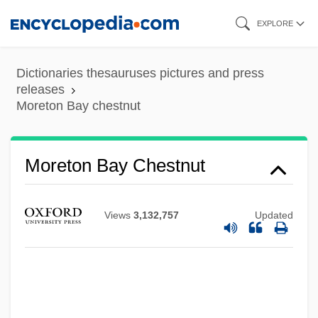
Skip
EXPLORE
to
Moreton Bay Bug
main
Dictionaries thesauruses pictures and press
Moreton Bay
content
releases
Moreton Bay chestnut
Morete, Maraea (1844–1907)
Moret, Norbert
Moret, Léon
Moreton Bay Chestnut
Moret Y Prendergast, Segismundo
Moressee-Pichot, Sophie (1962–)
Views
3,132,757
Updated
Moresque
Moresnet
Moresheth-Gath
Moreshet Avot (Ancestral Patrimony, In