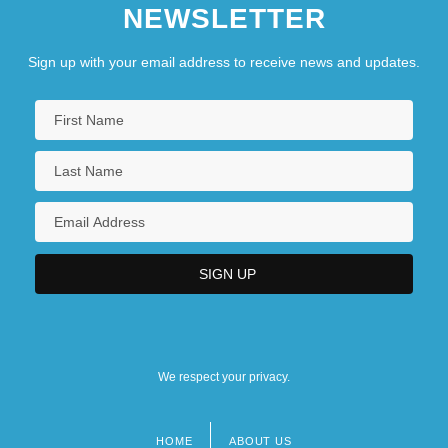
NEWSLETTER
Sign up with your email address to receive news and updates.
We respect your privacy.
HOME
ABOUT US