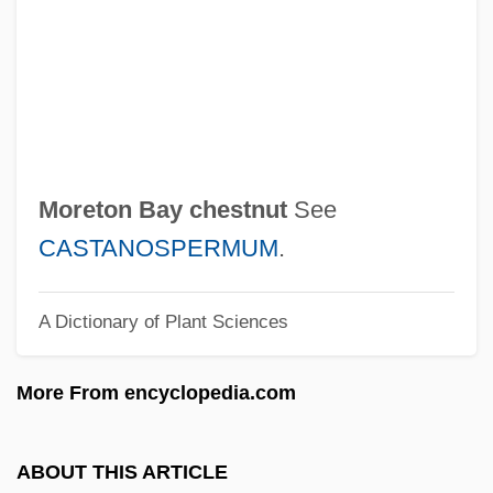
Hebrew)
Moreshet
Moreschi, Alessandro
Moresca
Moreruela, Abbey Of
Moreton Bay chestnut
See
Morerod, Lise-Marie (1956–)
CASTANOSPERMUM
.
Morère (real Name, Couladère), Jean
A Dictionary of Plant Sciences
Morera, Enrique (Enric)
Moreover, The Moon
More From encyclopedia.com
Moreover
Moreno/A
ABOUT THIS ARTICLE
Moreno, Yipsi (1980–)